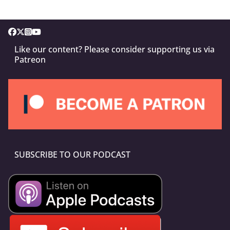
Like our content? Please consider supporting us via
Patreon
SUBSCRIBE TO OUR PODCAST