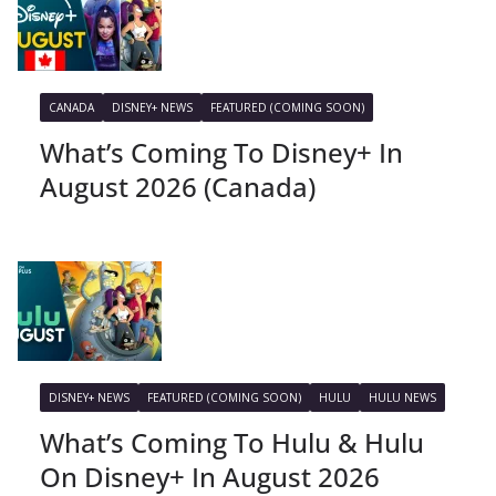
CANADA
DISNEY+ NEWS
FEATURED (COMING SOON)
What’s Coming To Disney+ In
August 2026 (Canada)
DISNEY+ NEWS
FEATURED (COMING SOON)
HULU
HULU NEWS
What’s Coming To Hulu & Hulu
On Disney+ In August 2026