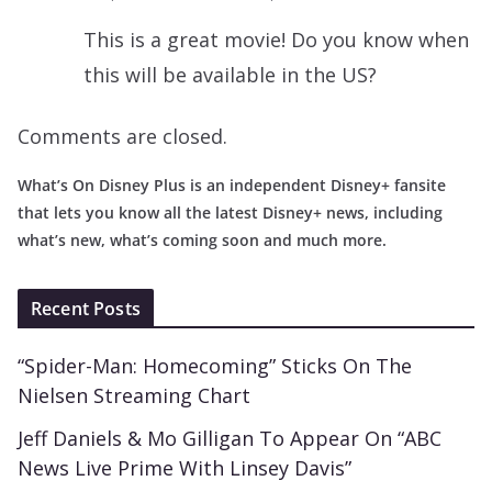
This is a great movie! Do you know when
this will be available in the US?
Comments are closed.
What’s On Disney Plus is an independent Disney+ fansite
that lets you know all the latest Disney+ news, including
what’s new, what’s coming soon and much more.
Recent Posts
“Spider-Man: Homecoming” Sticks On The
Nielsen Streaming Chart
Jeff Daniels & Mo Gilligan To Appear On “ABC
News Live Prime With Linsey Davis”