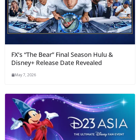
FX’s “The Bear” Final Season Hulu &
Disney+ Release Date Revealed
May 7, 2026