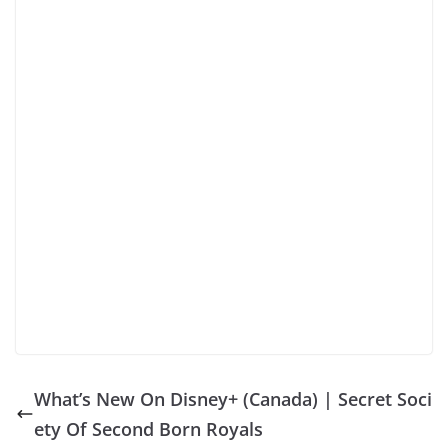
What’s New On Disney+ (Canada) | Secret Soci
ety Of Second Born Royals