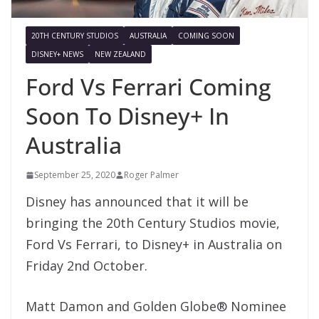
20TH CENTURY STUDIOS
AUSTRALIA
COMING SOON
DISNEY+ NEWS
NEW ZEALAND
Ford Vs Ferrari Coming
Soon To Disney+ In
Australia
September 25, 2020
Roger Palmer
Disney has announced that it will be
bringing the 20th Century Studios movie,
Ford Vs Ferrari, to Disney+ in Australia on
Friday 2nd October.
Matt Damon and Golden Globe® Nominee