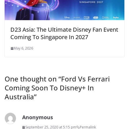
D23 Asia: The Ultimate Disney Fan Event
Coming To Singapore In 2027
May 6, 2026
One thought on “
Ford Vs Ferrari
Coming Soon To Disney+ In
Australia
”
Anonymous
September 25, 2020 at 5:15 pm
Permalink