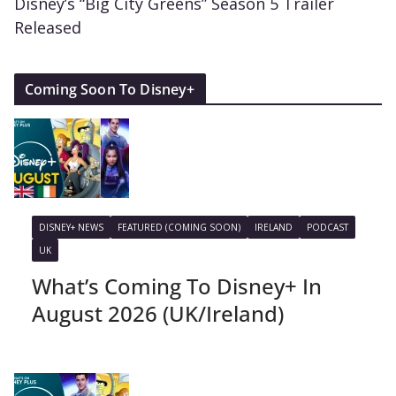
Disney’s “Big City Greens” Season 5 Trailer
Released
Coming Soon To Disney+
DISNEY+ NEWS
FEATURED (COMING SOON)
IRELAND
PODCAST
UK
What’s Coming To Disney+ In
August 2026 (UK/Ireland)