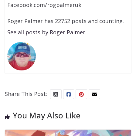
Facebook.com/rogpalmeruk
Roger Palmer has 22752 posts and counting.
See all posts by Roger Palmer
Share This Post:
You May Also Like