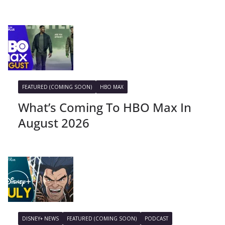
FEATURED (COMING SOON)
HBO MAX
What’s Coming To HBO Max In
August 2026
DISNEY+ NEWS
FEATURED (COMING SOON)
PODCAST