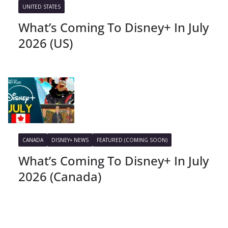
UNITED STATES
What’s Coming To Disney+ In July
2026 (US)
CANADA
DISNEY+ NEWS
FEATURED (COMING SOON)
What’s Coming To Disney+ In July
2026 (Canada)