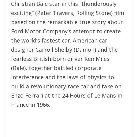
Christian Bale star in this “thunderously
exciting” (Peter Travers, Rolling Stone) film
based on the remarkable true story about
Ford Motor Company’s attempt to create
the world’s fastest car. American car
designer Carroll Shelby (Damon) and the
fearless British-born driver Ken Miles
(Bale), together battled corporate
interference and the laws of physics to
build a revolutionary race car and take on
Enzo Ferrari at the 24 Hours of Le Mans in
France in 1966.