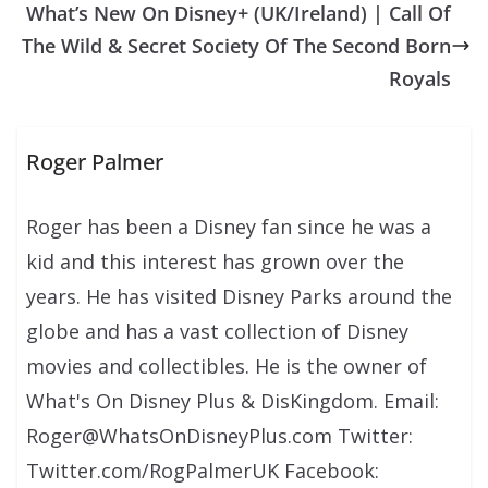
What’s New On Disney+ (UK/Ireland) | Call Of
The Wild & Secret Society Of The Second Born
Royals
Roger Palmer
Roger has been a Disney fan since he was a
kid and this interest has grown over the
years. He has visited Disney Parks around the
globe and has a vast collection of Disney
movies and collectibles. He is the owner of
What's On Disney Plus & DisKingdom. Email:
Roger@WhatsOnDisneyPlus.com Twitter:
Twitter.com/RogPalmerUK Facebook: