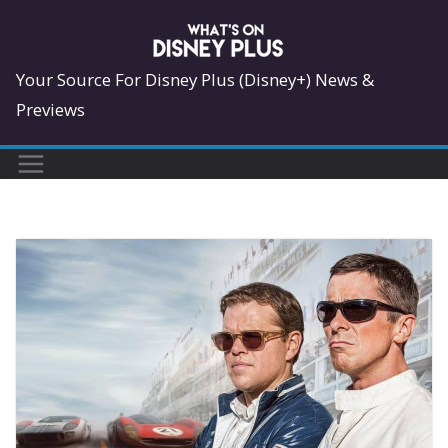
Skip
to
content
Your Source For Disney Plus (Disney+) News &
Previews