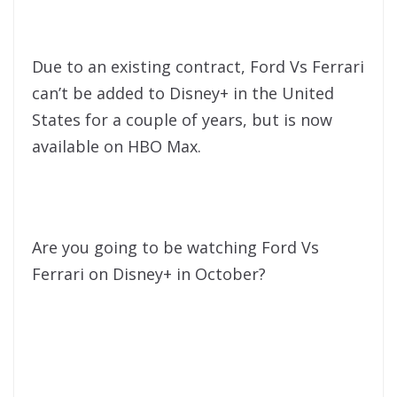
Due to an existing contract, Ford Vs Ferrari
can’t be added to Disney+ in the United
States for a couple of years, but is now
available on HBO Max.
Are you going to be watching Ford Vs
Ferrari on Disney+ in October?