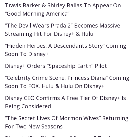
Travis Barker & Shirley Ballas To Appear On
“Good Morning America”
“The Devil Wears Prada 2” Becomes Massive
Streaming Hit For Disney+ & Hulu
“Hidden Heroes: A Descendants Story” Coming
Soon To Disney+
Disney+ Orders “Spaceship Earth” Pilot
“Celebrity Crime Scene: Princess Diana” Coming
Soon To FOX, Hulu & Hulu On Disney+
Disney CEO Confirms A Free Tier Of Disney+ Is
Being Considered
“The Secret Lives Of Mormon Wives” Returning
For Two New Seasons