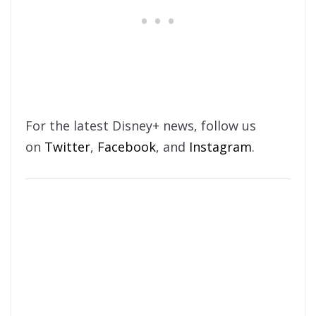
For the latest Disney+ news, follow us
on
Twitter
,
Facebook
, and
Instagram
.