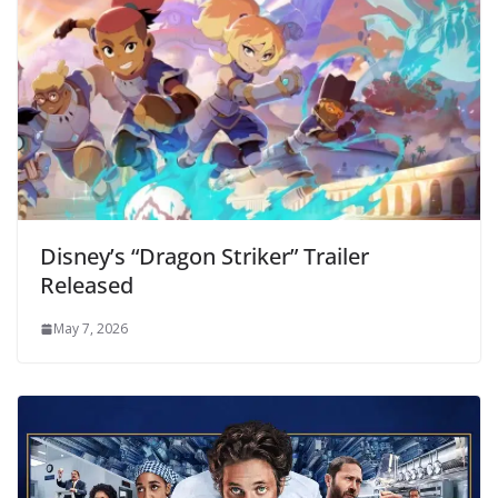
Disney’s “Dragon Striker” Trailer
Released
May 7, 2026