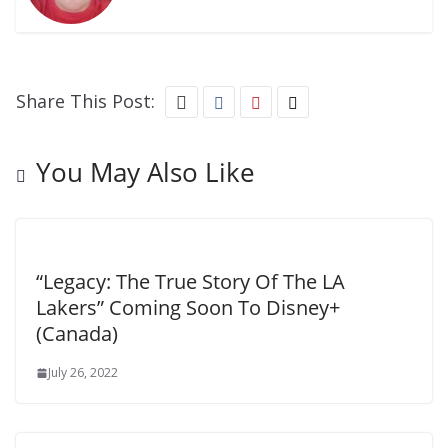
Share This Post:
You May Also Like
“Legacy: The True Story Of The LA
Lakers” Coming Soon To Disney+
(Canada)
July 26, 2022