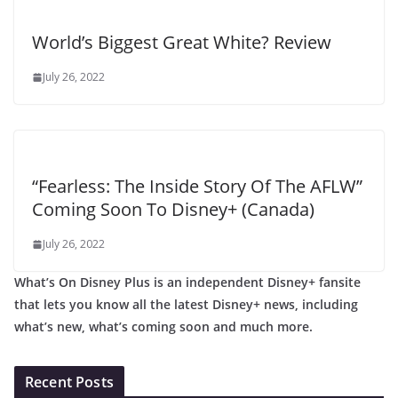
World’s Biggest Great White? Review
July 26, 2022
“Fearless: The Inside Story Of The AFLW”
Coming Soon To Disney+ (Canada)
July 26, 2022
What’s On Disney Plus is an independent Disney+ fansite
that lets you know all the latest Disney+ news, including
what’s new, what’s coming soon and much more.
Recent Posts