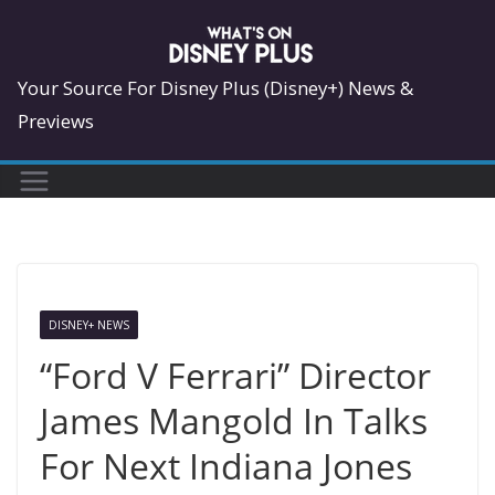
Skip
to
content
Your Source For Disney Plus (Disney+) News &
Previews
DISNEY+ NEWS
“Ford V Ferrari” Director
James Mangold In Talks
For Next Indiana Jones