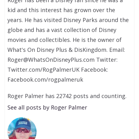
kid and this interest has grown over the
years. He has visited Disney Parks around the
globe and has a vast collection of Disney
movies and collectibles. He is the owner of
What's On Disney Plus & DisKingdom. Email:
Roger@WhatsOnDisneyPlus.com Twitter:
Twitter.com/RogPalmerUK Facebook:
Facebook.com/rogpalmeruk
Roger Palmer has 22742 posts and counting.
See all posts by Roger Palmer