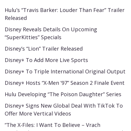
Hulu’s “Travis Barker: Louder Than Fear” Trailer
Released
Disney Reveals Details On Upcoming
“SuperKitties” Specials
Disney’s “Lion” Trailer Released
Disney+ To Add More Live Sports
Disney+ To Triple International Original Output
Disney+ Hosts “X-Men ’97” Season 2 Finale Event
Hulu Developing “The Poison Daughter” Series
Disney+ Signs New Global Deal With TikTok To
Offer More Vertical Videos
“The X-Files: I Want To Believe – Vrach