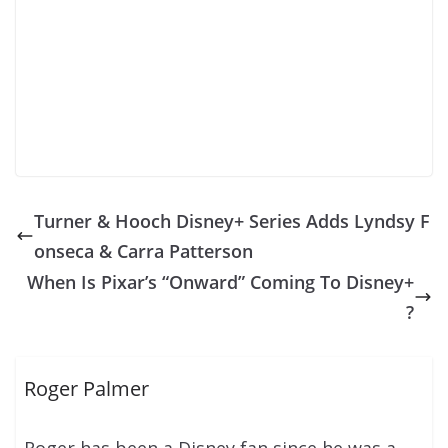
Turner & Hooch Disney+ Series Adds Lyndsy F
onseca & Carra Patterson
When Is Pixar’s “Onward” Coming To Disney+
?
Roger Palmer
Roger has been a Disney fan since he was a