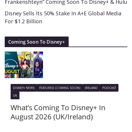
Frankenshteyn” Coming Soon To Disney+ & Hulu
Disney Sells Its 50% Stake In A+E Global Media
For $1.2 Billion
Coming Soon To Disney+
DISNEY+ NEWS
FEATURED (COMING SOON)
IRELAND
PODCAST
UK
What’s Coming To Disney+ In
August 2026 (UK/Ireland)