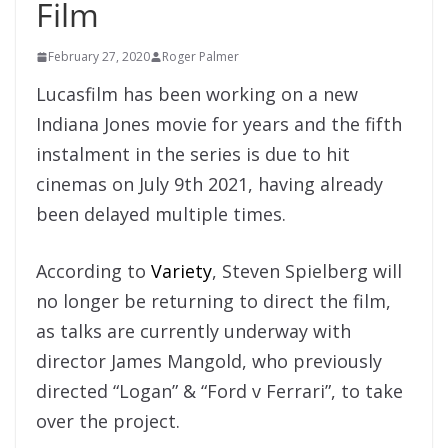
Film
February 27, 2020
Roger Palmer
Lucasfilm has been working on a new
Indiana Jones movie for years and the fifth
instalment in the series is due to hit
cinemas on July 9th 2021, having already
been delayed multiple times.
According to
Variety
, Steven Spielberg will
no longer be returning to direct the film,
as talks are currently underway with
director James Mangold, who previously
directed “Logan” & “Ford v Ferrari”, to take
over the project.