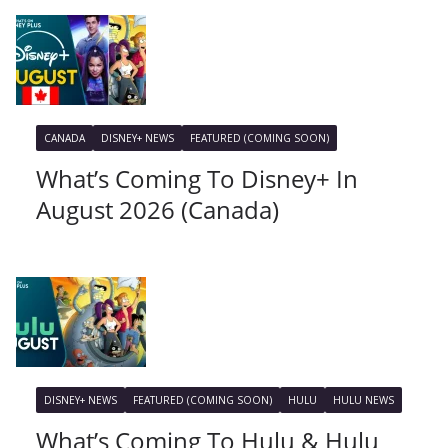
CANADA
DISNEY+ NEWS
FEATURED (COMING SOON)
What’s Coming To Disney+ In
August 2026 (Canada)
DISNEY+ NEWS
FEATURED (COMING SOON)
HULU
HULU NEWS
What’s Coming To Hulu & Hulu