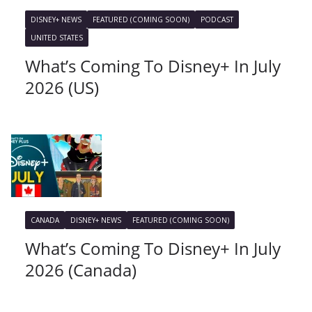
DISNEY+ NEWS
FEATURED (COMING SOON)
PODCAST
UNITED STATES
What’s Coming To Disney+ In July
2026 (US)
CANADA
DISNEY+ NEWS
FEATURED (COMING SOON)
What’s Coming To Disney+ In July
2026 (Canada)