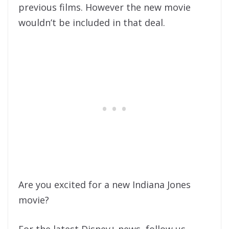
previous films. However the new movie
wouldn’t be included in that deal.
Are you excited for a new Indiana Jones
movie?