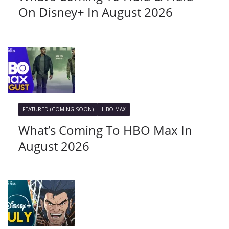
On Disney+ In August 2026
FEATURED (COMING SOON)
HBO MAX
What’s Coming To HBO Max In
August 2026