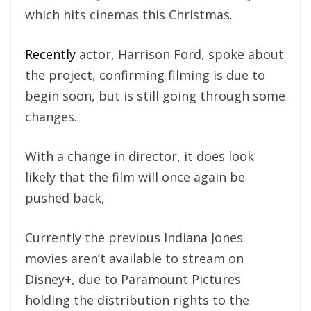
which hits cinemas this Christmas.
Recently
actor, Harrison Ford, spoke about
the project, confirming filming is due to
begin soon, but is still going through some
changes.
With a change in director, it does look
likely that the film will once again be
pushed back,
Currently the previous Indiana Jones
movies aren’t available to stream on
Disney+, due to Paramount Pictures
holding the distribution rights to the