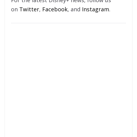
For the latest Disney+ news, follow us
on
Twitter
,
Facebook
, and
Instagram
.