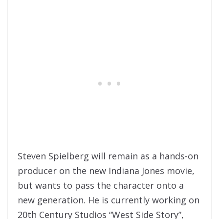
Steven Spielberg will remain as a hands-on
producer on the new Indiana Jones movie,
but wants to pass the character onto a
new generation. He is currently working on
20th Century Studios “West Side Story”,