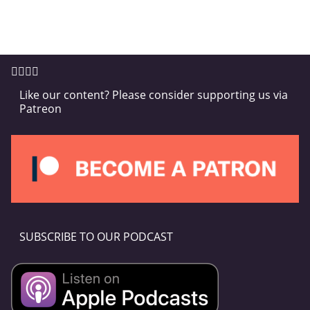
Like our content? Please consider supporting us via
Patreon
SUBSCRIBE TO OUR PODCAST