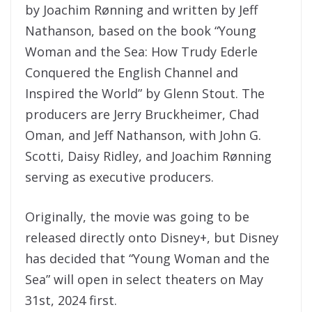
by Joachim Rønning and written by Jeff
Nathanson, based on the book “Young
Woman and the Sea: How Trudy Ederle
Conquered the English Channel and
Inspired the World” by Glenn Stout. The
producers are Jerry Bruckheimer, Chad
Oman, and Jeff Nathanson, with John G.
Scotti, Daisy Ridley, and Joachim Rønning
serving as executive producers.
Originally, the movie was going to be
released directly onto Disney+, but Disney
has decided that “Young Woman and the
Sea” will open in select theaters on May
31st, 2024 first.