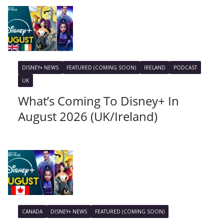
DISNEY+ NEWS
FEATURED (COMING SOON)
IRELAND
PODCAST
UK
What’s Coming To Disney+ In
August 2026 (UK/Ireland)
CANADA
DISNEY+ NEWS
FEATURED (COMING SOON)