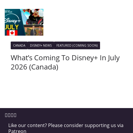
CANADA
DISNEY+ NEWS
FEATURED (COMING SOON)
What’s Coming To Disney+ In July
2026 (Canada)
Like our content? Please consider supporting us via
Patreon