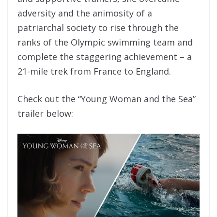
adversity and the animosity of a
patriarchal society to rise through the
ranks of the Olympic swimming team and
complete the staggering achievement – a
21-mile trek from France to England.
Check out the “Young Woman and the Sea”
trailer below: