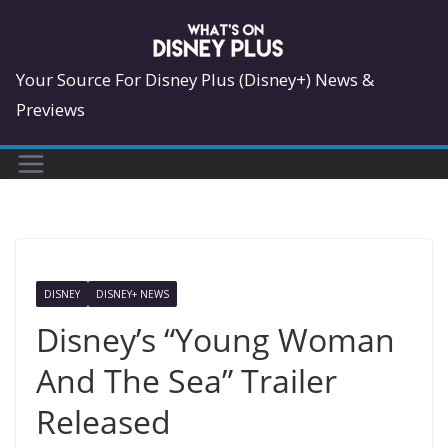
Skip
to
content
Your Source For Disney Plus (Disney+) News &
Previews
DISNEY
DISNEY+ NEWS
Disney’s “Young Woman
And The Sea” Trailer
Released