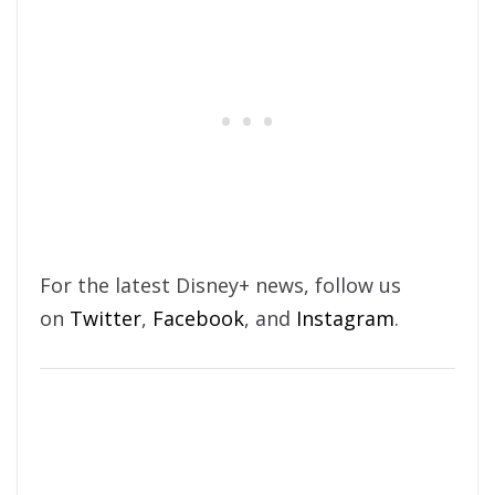
For the latest Disney+ news, follow us
on
Twitter
,
Facebook
, and
Instagram
.