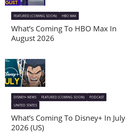
FEATURED (COMING SOON)
HBO MAX
What’s Coming To HBO Max In
August 2026
DISNEY+ NEWS
FEATURED (COMING SOON)
PODCAST
UNITED STATES
What’s Coming To Disney+ In July
2026 (US)