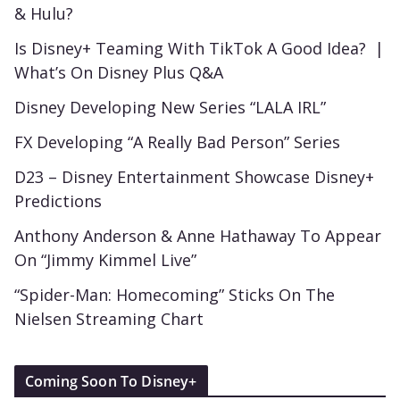
& Hulu?
Is Disney+ Teaming With TikTok A Good Idea? |
What’s On Disney Plus Q&A
Disney Developing New Series “LALA IRL”
FX Developing “A Really Bad Person” Series
D23 – Disney Entertainment Showcase Disney+
Predictions
Anthony Anderson & Anne Hathaway To Appear
On “Jimmy Kimmel Live”
“Spider-Man: Homecoming” Sticks On The
Nielsen Streaming Chart
Coming Soon To Disney+