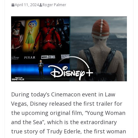
April 11, 2024
Roger Palmer
During today’s Cinemacon event in Law
Vegas, Disney released the first trailer for
the upcoming original film, “Young Woman
and the Sea”, which is the extraordinary
true story of Trudy Ederle, the first woman