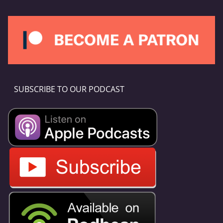
SUBSCRIBE TO OUR PODCAST