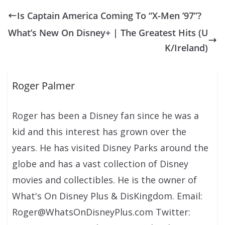
Is Captain America Coming To “X-Men ’97”?
What’s New On Disney+ | The Greatest Hits (U
K/Ireland)
Roger Palmer
Roger has been a Disney fan since he was a
kid and this interest has grown over the
years. He has visited Disney Parks around the
globe and has a vast collection of Disney
movies and collectibles. He is the owner of
What's On Disney Plus & DisKingdom. Email:
Roger@WhatsOnDisneyPlus.com Twitter: