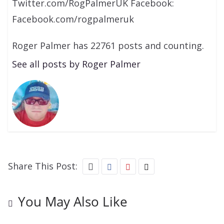
Twitter.com/RogPalmerUK Facebook:
Facebook.com/rogpalmeruk
Roger Palmer has 22761 posts and counting.
See all posts by Roger Palmer
Share This Post:
You May Also Like