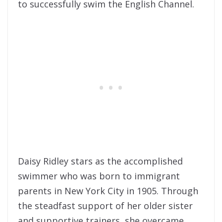
to successfully swim the English Channel.
Daisy Ridley stars as the accomplished
swimmer who was born to immigrant
parents in New York City in 1905. Through
the steadfast support of her older sister
and supportive trainers, she overcame