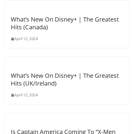
What’s New On Disney+ | The Greatest
Hits (Canada)
April 12, 2024
What’s New On Disney+ | The Greatest
Hits (UK/Ireland)
April 12, 2024
Is Captain America Coming To “X-Men