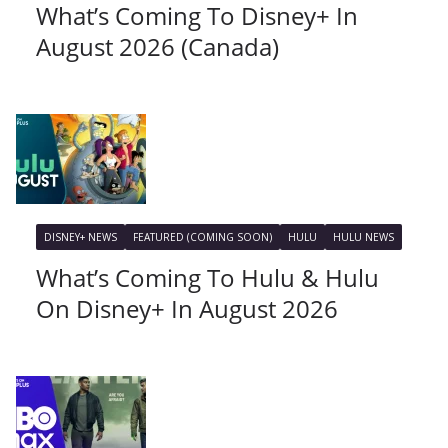
What’s Coming To Disney+ In
August 2026 (Canada)
DISNEY+ NEWS
FEATURED (COMING SOON)
HULU
HULU NEWS
What’s Coming To Hulu & Hulu
On Disney+ In August 2026