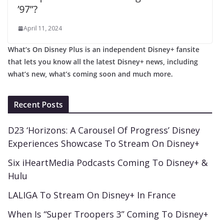
’97”?
April 11, 2024
What’s On Disney Plus is an independent Disney+ fansite
that lets you know all the latest Disney+ news, including
what’s new, what’s coming soon and much more.
Recent Posts
D23 ‘Horizons: A Carousel Of Progress’ Disney
Experiences Showcase To Stream On Disney+
Six iHeartMedia Podcasts Coming To Disney+ &
Hulu
LALIGA To Stream On Disney+ In France
When Is “Super Troopers 3” Coming To Disney+