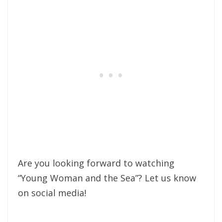
Are you looking forward to watching
“Young Woman and the Sea”? Let us know
on social media!