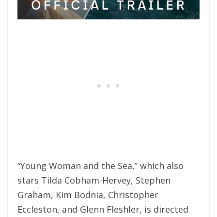
“Young Woman and the Sea,” which also
stars Tilda Cobham-Hervey, Stephen
Graham, Kim Bodnia, Christopher
Eccleston, and Glenn Fleshler, is directed