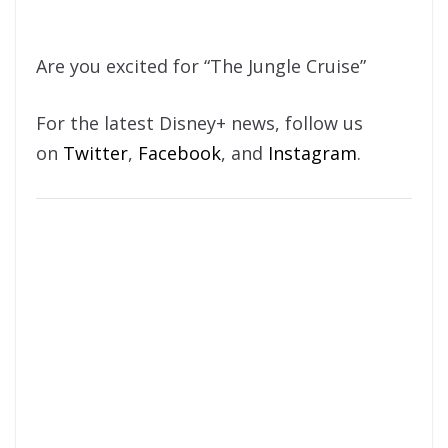
Are you excited for “The Jungle Cruise”
For the latest Disney+ news, follow us
on
Twitter
,
Facebook
, and
Instagram
.