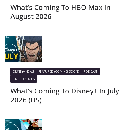
What’s Coming To HBO Max In
August 2026
DISNEY+ NEWS
FEATURED (COMING SOON)
PODCAST
UNITED STATES
What’s Coming To Disney+ In July
2026 (US)