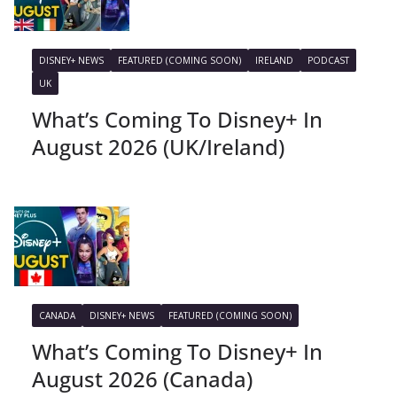
DISNEY+ NEWS
FEATURED (COMING SOON)
IRELAND
PODCAST
UK
What’s Coming To Disney+ In
August 2026 (UK/Ireland)
CANADA
DISNEY+ NEWS
FEATURED (COMING SOON)
What’s Coming To Disney+ In
August 2026 (Canada)