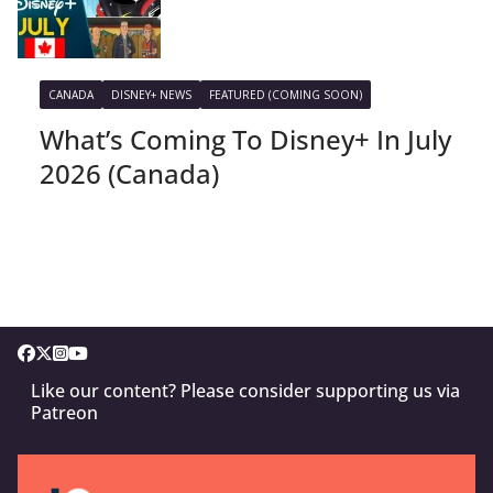
CANADA
DISNEY+ NEWS
FEATURED (COMING SOON)
What’s Coming To Disney+ In July
2026 (Canada)
Like our content? Please consider supporting us via
Patreon