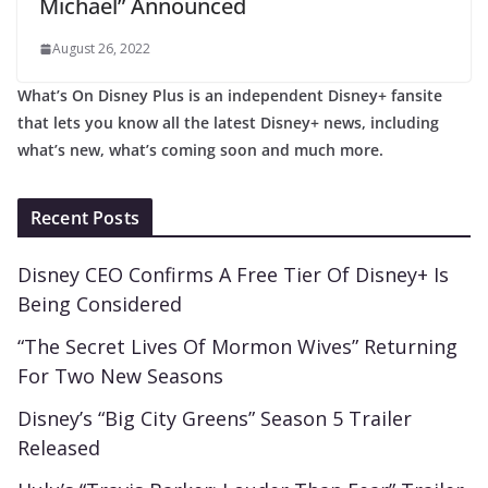
Michael” Announced
August 26, 2022
What’s On Disney Plus is an independent Disney+ fansite
that lets you know all the latest Disney+ news, including
what’s new, what’s coming soon and much more.
Recent Posts
Disney CEO Confirms A Free Tier Of Disney+ Is
Being Considered
“The Secret Lives Of Mormon Wives” Returning
For Two New Seasons
Disney’s “Big City Greens” Season 5 Trailer
Released