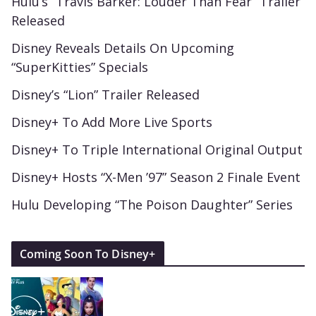
Hulu’s “Travis Barker: Louder Than Fear” Trailer
Released
Disney Reveals Details On Upcoming
“SuperKitties” Specials
Disney’s “Lion” Trailer Released
Disney+ To Add More Live Sports
Disney+ To Triple International Original Output
Disney+ Hosts “X-Men ’97” Season 2 Finale Event
Hulu Developing “The Poison Daughter” Series
Coming Soon To Disney+