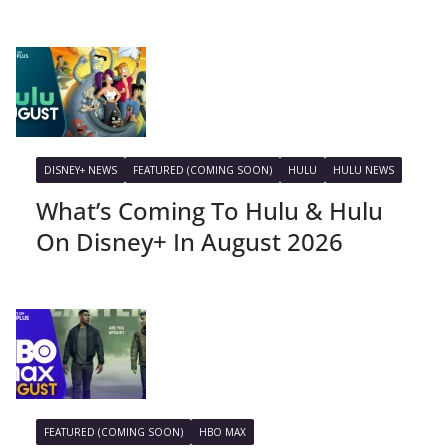
DISNEY+ NEWS
FEATURED (COMING SOON)
HULU
HULU NEWS
What’s Coming To Hulu & Hulu
On Disney+ In August 2026
FEATURED (COMING SOON)
HBO MAX