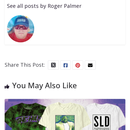
See all posts by Roger Palmer
Share This Post:
You May Also Like