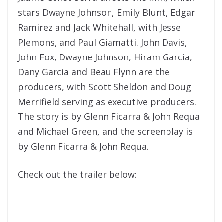
stars Dwayne Johnson, Emily Blunt, Edgar
Ramirez and Jack Whitehall, with Jesse
Plemons, and Paul Giamatti. John Davis,
John Fox, Dwayne Johnson, Hiram Garcia,
Dany Garcia and Beau Flynn are the
producers, with Scott Sheldon and Doug
Merrifield serving as executive producers.
The story is by Glenn Ficarra & John Requa
and Michael Green, and the screenplay is
by Glenn Ficarra & John Requa.
Check out the trailer below: