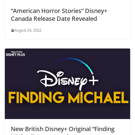
“American Horror Stories” Disney+
Canada Release Date Revealed
August 26, 2022
New British Disney+ Original “Finding