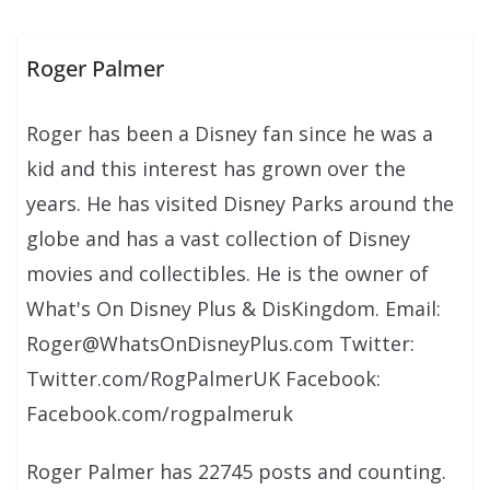
Roger Palmer
Roger has been a Disney fan since he was a
kid and this interest has grown over the
years. He has visited Disney Parks around the
globe and has a vast collection of Disney
movies and collectibles. He is the owner of
What's On Disney Plus & DisKingdom. Email:
Roger@WhatsOnDisneyPlus.com Twitter:
Twitter.com/RogPalmerUK Facebook:
Facebook.com/rogpalmeruk
Roger Palmer has 22745 posts and counting.