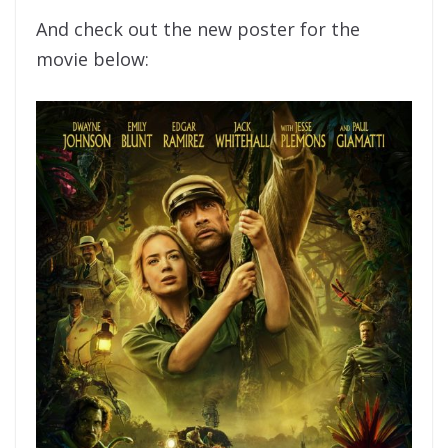
And check out the new poster for the
movie below: