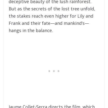
deceptive beauty of the lush rainforest.
But as the secrets of the lost tree unfold,
the stakes reach even higher for Lily and
Frank and their fate—and mankind’s—
hangs in the balance.
Jaume Collet-Serra directs the film, which