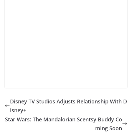
Disney TV Studios Adjusts Relationship With D
isney+
Star Wars: The Mandalorian Scentsy Buddy Co
ming Soon