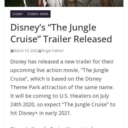
DISNEY
DISNEY+ NEWS
Disney’s “The Jungle
Cruise” Trailer Released
March 10, 2020
Roger Palmer
Disney has released a new trailer for their
upcoming live action movie, “The Jungle
Cruise”, which is based on the Disney
Theme Park attraction of the same name.
It will be coming to U.S. theaters on July
24th 2020, so expect “The Jungle Cruise” to
hit Disney+ in early 2021.