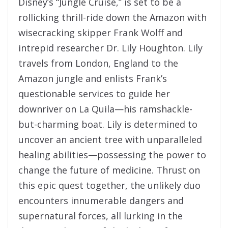
Disney’s “Jungle Cruise,” is set to be a
rollicking thrill-ride down the Amazon with
wisecracking skipper Frank Wolff and
intrepid researcher Dr. Lily Houghton. Lily
travels from London, England to the
Amazon jungle and enlists Frank’s
questionable services to guide her
downriver on La Quila—his ramshackle-
but-charming boat. Lily is determined to
uncover an ancient tree with unparalleled
healing abilities—possessing the power to
change the future of medicine. Thrust on
this epic quest together, the unlikely duo
encounters innumerable dangers and
supernatural forces, all lurking in the