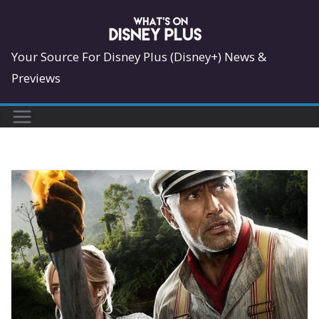
Skip
to
content
Your Source For Disney Plus (Disney+) News &
Previews