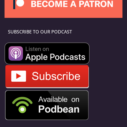
SUBSCRIBE TO OUR PODCAST