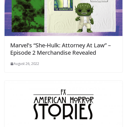
Marvel’s “She-Hulk: Attorney At Law” –
Episode 2 Merchandise Revealed
August 26, 2022