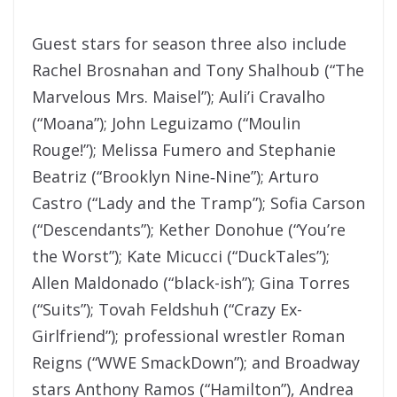
Guest stars for season three also include
Rachel Brosnahan and Tony Shalhoub (“The
Marvelous Mrs. Maisel”); Auli’i Cravalho
(“Moana”); John Leguizamo (“Moulin
Rouge!”); Melissa Fumero and Stephanie
Beatriz (“Brooklyn Nine‑Nine”); Arturo
Castro (“Lady and the Tramp”); Sofia Carson
(“Descendants”); Kether Donohue (“You’re
the Worst”); Kate Micucci (“DuckTales”);
Allen Maldonado (“black-ish”); Gina Torres
(“Suits”); Tovah Feldshuh (“Crazy Ex-
Girlfriend”); professional wrestler Roman
Reigns (“WWE SmackDown”); and Broadway
stars Anthony Ramos (“Hamilton”), Andrea