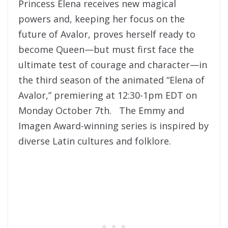
Princess Elena receives new magical
powers and, keeping her focus on the
future of Avalor, proves herself ready to
become Queen—but must first face the
ultimate test of courage and character—in
the third season of the animated “Elena of
Avalor,” premiering at 12:30-1pm EDT on
Monday October 7th. The Emmy and
Imagen Award-winning series is inspired by
diverse Latin cultures and folklore.