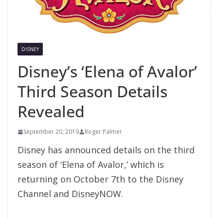
DISNEY
Disney’s ‘Elena of Avalor’
Third Season Details
Revealed
September 20, 2019
Roger Palmer
Disney has announced details on the third
season of ‘Elena of Avalor,’ which is
returning on October 7th to the Disney
Channel and DisneyNOW.