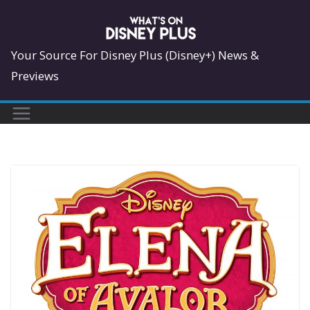
Skip
to
content
Your Source For Disney Plus (Disney+) News &
Previews