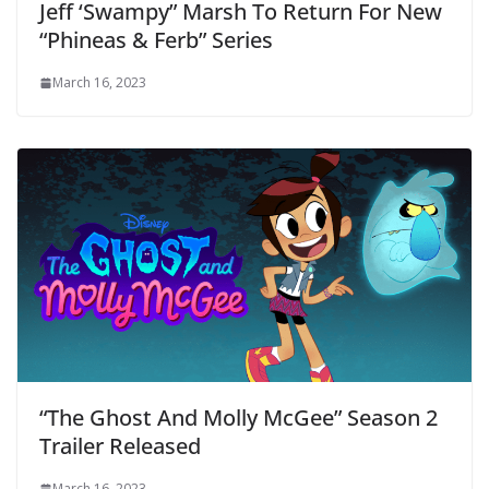
Jeff ‘Swampy” Marsh To Return For New
“Phineas & Ferb” Series
March 16, 2023
“The Ghost And Molly McGee” Season 2
Trailer Released
March 16, 2023