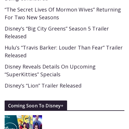
“The Secret Lives Of Mormon Wives” Returning
For Two New Seasons
Disney’s “Big City Greens” Season 5 Trailer
Released
Hulu’s “Travis Barker: Louder Than Fear” Trailer
Released
Disney Reveals Details On Upcoming
“SuperKitties” Specials
Disney’s “Lion” Trailer Released
Coming Soon To Disney+