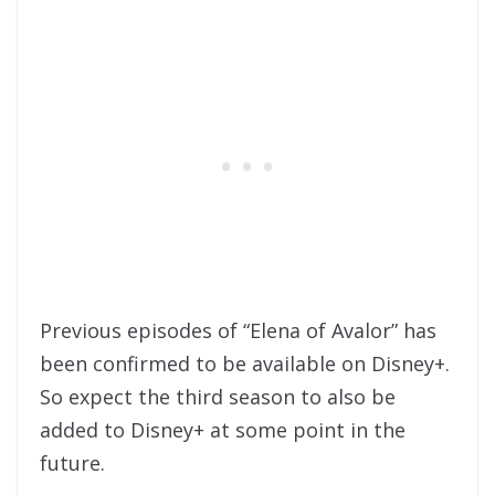
Previous episodes of “Elena of Avalor” has
been confirmed to be available on Disney+.
So expect the third season to also be
added to Disney+ at some point in the
future.