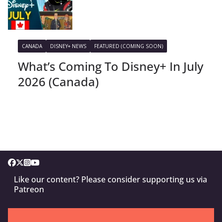
CANADA
DISNEY+ NEWS
FEATURED (COMING SOON)
What’s Coming To Disney+ In July
2026 (Canada)
Like our content? Please consider supporting us via
Patreon