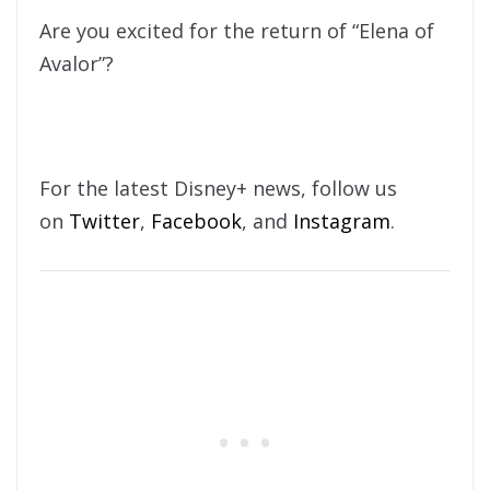
Are you excited for the return of “Elena of
Avalor”?
For the latest Disney+ news, follow us
on
Twitter
,
Facebook
, and
Instagram
.