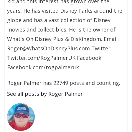
kid and this interest has grown over the
years. He has visited Disney Parks around the
globe and has a vast collection of Disney
movies and collectibles. He is the owner of
What's On Disney Plus & DisKingdom. Email:
Roger@WhatsOnDisneyPlus.com Twitter:
Twitter.com/RogPalmerUK Facebook:
Facebook.com/rogpalmeruk
Roger Palmer has 22749 posts and counting.
See all posts by Roger Palmer