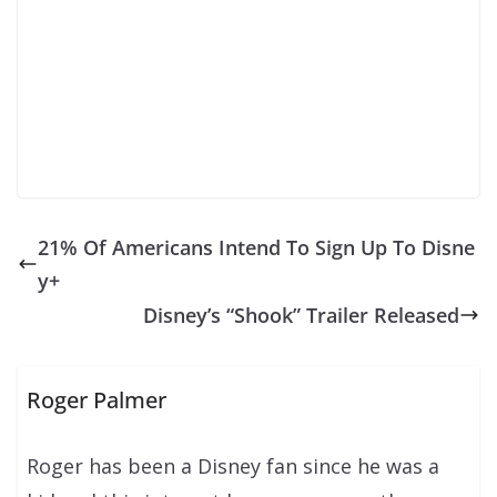
21% Of Americans Intend To Sign Up To Disne
y+
Disney’s “Shook” Trailer Released
Roger Palmer
Roger has been a Disney fan since he was a