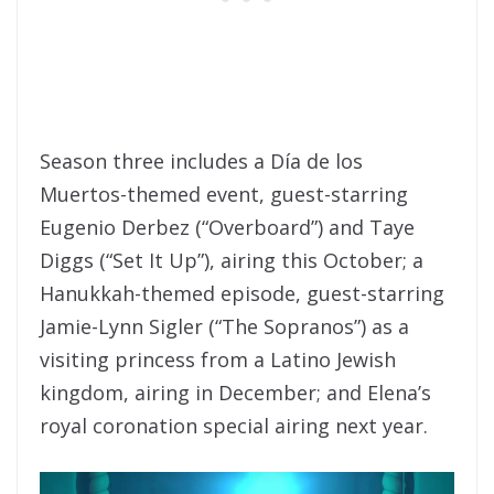
Season three includes a Día de los
Muertos-themed event, guest-starring
Eugenio Derbez (“Overboard”) and Taye
Diggs (“Set It Up”), airing this October; a
Hanukkah-themed episode, guest-starring
Jamie-Lynn Sigler (“The Sopranos”) as a
visiting princess from a Latino Jewish
kingdom, airing in December; and Elena’s
royal coronation special airing next year.