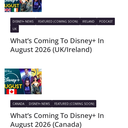
DISNEY+ NEWS
FEATURED (COMING SOON)
IRELAND
PODCAST
UK
What’s Coming To Disney+ In
August 2026 (UK/Ireland)
CANADA
DISNEY+ NEWS
FEATURED (COMING SOON)
What’s Coming To Disney+ In
August 2026 (Canada)