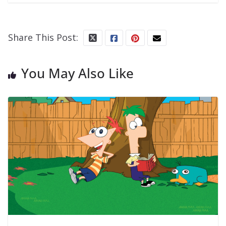
Share This Post:
You May Also Like