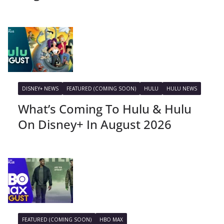
DISNEY+ NEWS
FEATURED (COMING SOON)
HULU
HULU NEWS
What’s Coming To Hulu & Hulu
On Disney+ In August 2026
FEATURED (COMING SOON)
HBO MAX