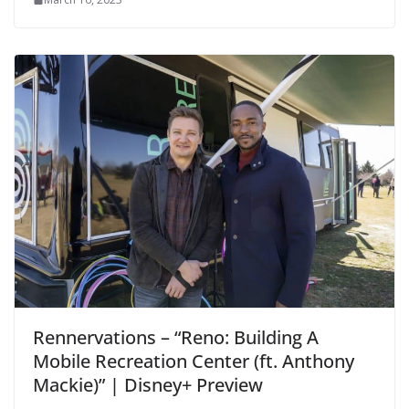
Rennervations – “Reno: Building A
Mobile Recreation Center (ft. Anthony
Mackie)” | Disney+ Preview