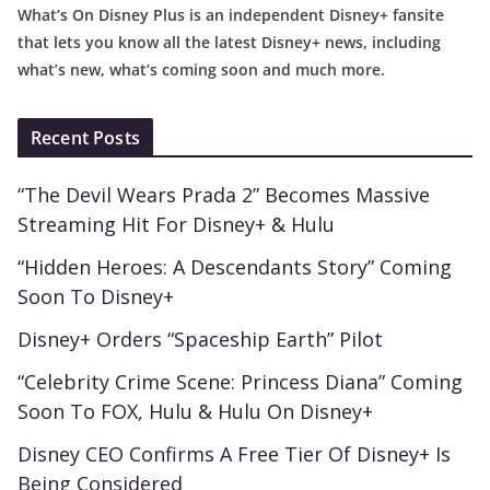
What’s On Disney Plus is an independent Disney+ fansite
that lets you know all the latest Disney+ news, including
what’s new, what’s coming soon and much more.
Recent Posts
“The Devil Wears Prada 2” Becomes Massive
Streaming Hit For Disney+ & Hulu
“Hidden Heroes: A Descendants Story” Coming
Soon To Disney+
Disney+ Orders “Spaceship Earth” Pilot
“Celebrity Crime Scene: Princess Diana” Coming
Soon To FOX, Hulu & Hulu On Disney+
Disney CEO Confirms A Free Tier Of Disney+ Is
Being Considered