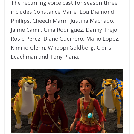
The recurring voice cast for season three
includes Constance Marie, Lou Diamond
Phillips, Cheech Marin, Justina Machado,
Jaime Camil, Gina Rodriguez, Danny Trejo,
Rosie Perez, Diane Guerrero, Mario Lopez,
Kimiko Glenn, Whoopi Goldberg, Cloris
Leachman and Tony Plana.