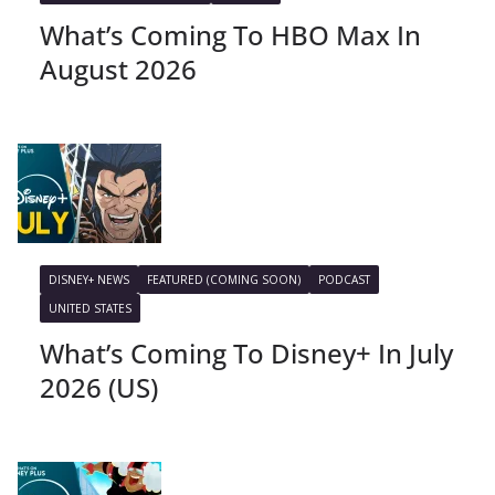
What’s Coming To HBO Max In
August 2026
DISNEY+ NEWS
FEATURED (COMING SOON)
PODCAST
UNITED STATES
What’s Coming To Disney+ In July
2026 (US)