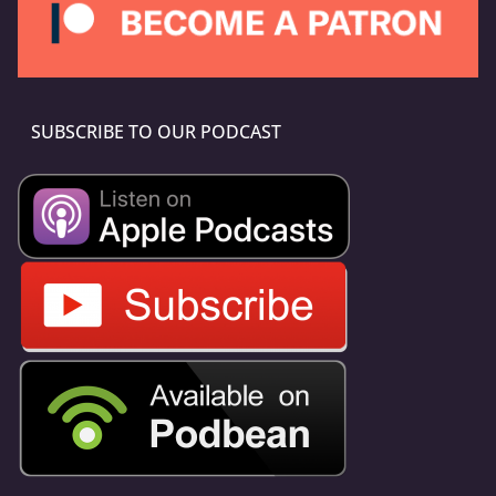
SUBSCRIBE TO OUR PODCAST