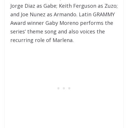
Jorge Diaz as Gabe; Keith Ferguson as Zuzo;
and Joe Nunez as Armando. Latin GRAMMY
Award winner Gaby Moreno performs the
series’ theme song and also voices the
recurring role of Marlena.