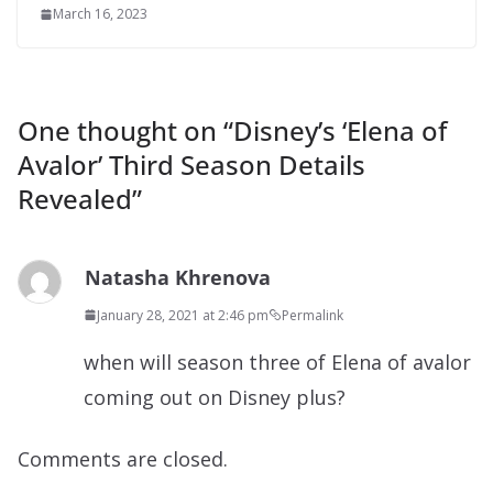
March 16, 2023
One thought on “
Disney’s ‘Elena of
Avalor’ Third Season Details
Revealed
”
Natasha Khrenova
January 28, 2021 at 2:46 pm
Permalink
when will season three of Elena of avalor
coming out on Disney plus?
Comments are closed.