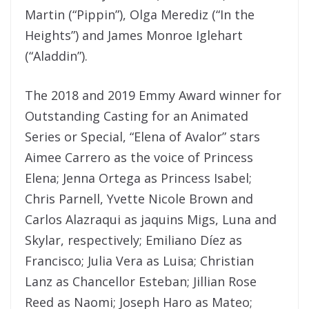
Martin (“Pippin”), Olga Merediz (“In the
Heights”) and James Monroe Iglehart
(“Aladdin”).
The 2018 and 2019 Emmy Award winner for
Outstanding Casting for an Animated
Series or Special, “Elena of Avalor” stars
Aimee Carrero as the voice of Princess
Elena; Jenna Ortega as Princess Isabel;
Chris Parnell, Yvette Nicole Brown and
Carlos Alazraqui as jaquins Migs, Luna and
Skylar, respectively; Emiliano Díez as
Francisco; Julia Vera as Luisa; Christian
Lanz as Chancellor Esteban; Jillian Rose
Reed as Naomi; Joseph Haro as Mateo;