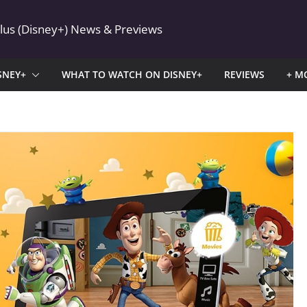
Plus (Disney+) News & Previews
SNEY+
WHAT TO WATCH ON DISNEY+
REVIEWS
+ M