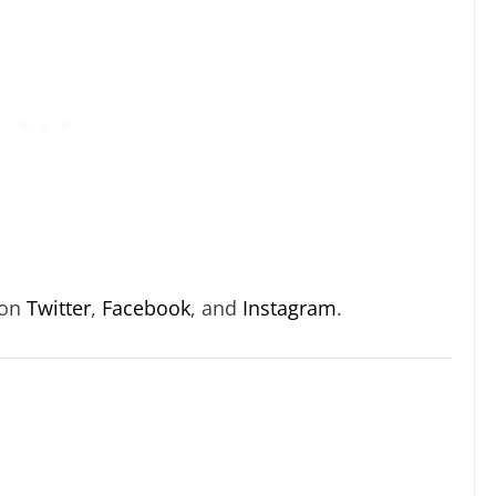
 on
Twitter
,
Facebook
, and
Instagram
.