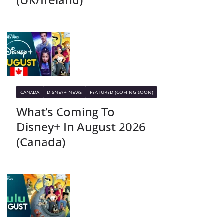
CANADA
DISNEY+ NEWS
FEATURED (COMING SOON)
What’s Coming To
Disney+ In August 2026
(Canada)