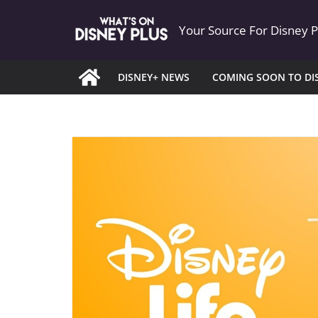
Skip
Your Source For Disney 
to
content
DISNEY+ NEWS
COMING SOON TO DI