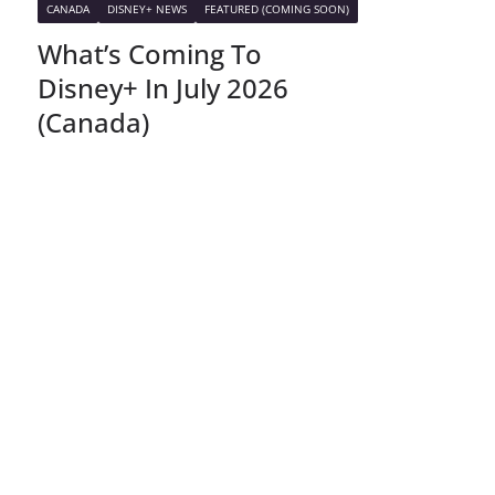
CANADA
DISNEY+ NEWS
FEATURED (COMING SOON)
What’s Coming To
Disney+ In July 2026
(Canada)