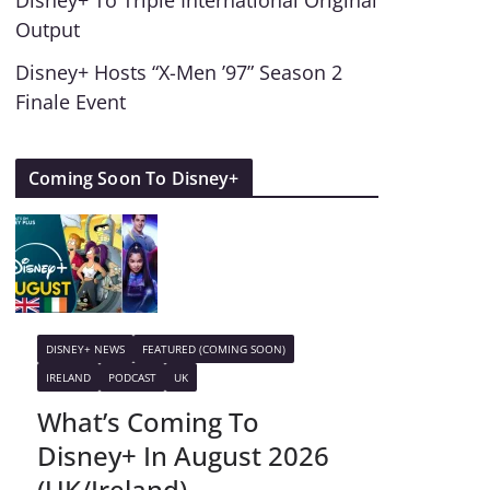
Disney+ To Triple International Original
Output
Disney+ Hosts “X-Men ’97” Season 2
Finale Event
Coming Soon To Disney+
DISNEY+ NEWS
FEATURED (COMING SOON)
IRELAND
PODCAST
UK
What’s Coming To
Disney+ In August 2026
(UK/Ireland)