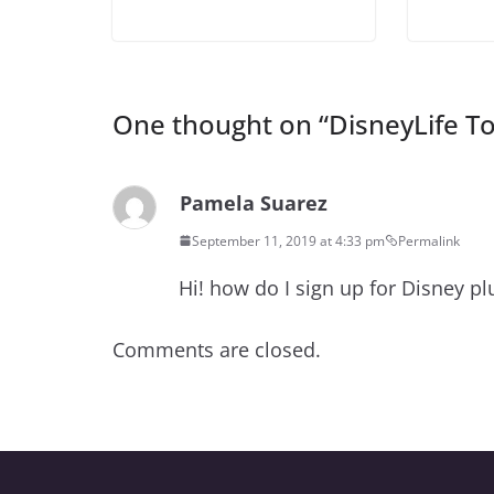
One thought on “
DisneyLife T
Pamela Suarez
September 11, 2019 at 4:33 pm
Permalink
Hi! how do I sign up for Disney p
Comments are closed.