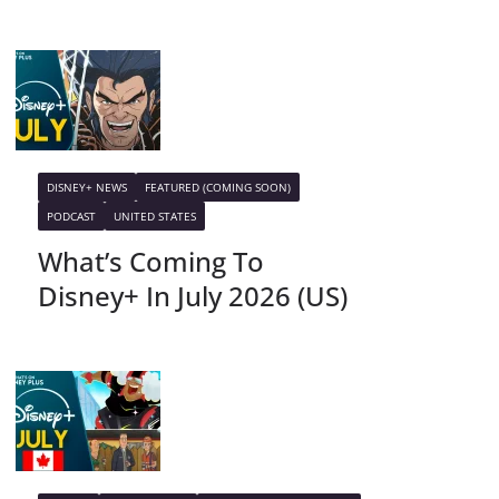
DISNEY+ NEWS
FEATURED (COMING SOON)
PODCAST
UNITED STATES
What’s Coming To
Disney+ In July 2026 (US)