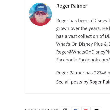
Roger Palmer
Roger has been a Disney f
grown over the years. He 
has a vast collection of D
What's On Disney Plus & 
Roger@WhatsOnDisneyPlu
Facebook: Facebook.com
Roger Palmer has 22746 p
See all posts by Roger Pa