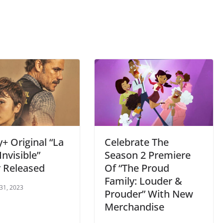
+ Original “La
Celebrate The
Invisible”
Season 2 Premiere
r Released
Of “The Proud
Family: Louder &
 31, 2023
Prouder” With New
Merchandise