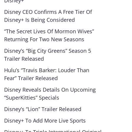
Disney+
Disney CEO Confirms A Free Tier Of
Disney+ Is Being Considered
“The Secret Lives Of Mormon Wives”
Returning For Two New Seasons
Disney’s “Big City Greens” Season 5
Trailer Released
Hulu’s “Travis Barker: Louder Than
Fear” Trailer Released
Disney Reveals Details On Upcoming
“SuperKitties” Specials
Disney’s “Lion” Trailer Released
Disney+ To Add More Live Sports