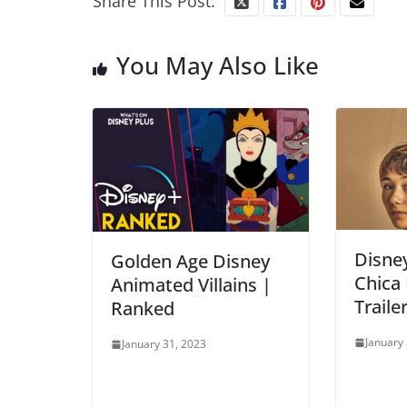
Share This Post:
You May Also Like
Disney
Golden Age Disney
Chica 
Animated Villains |
Traile
Ranked
January
January 31, 2023