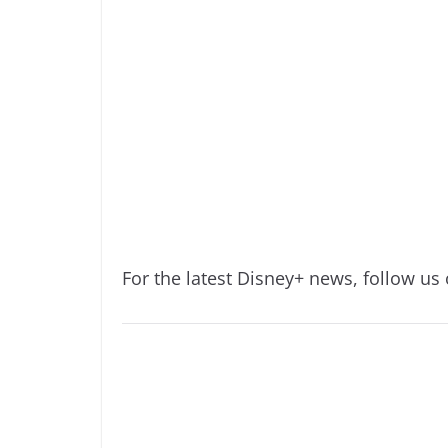
For the latest Disney+ news, follow us