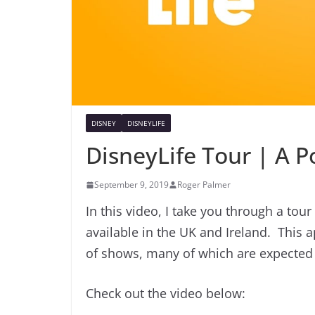
DISNEY
DISNEYLIFE
DisneyLife Tour | A P
September 9, 2019
Roger Palmer
In this video, I take you through a tou
available in the UK and Ireland. This
of shows, many of which are expected 
Check out the video below: