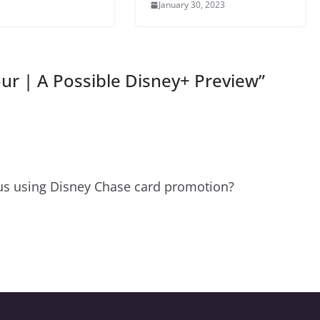
January 30, 2023
our | A Possible Disney+ Preview
”
lus using Disney Chase card promotion?