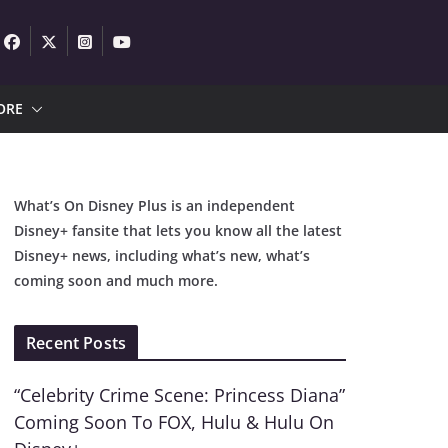
ORE
What’s On Disney Plus is an independent
Disney+ fansite that lets you know all the latest
Disney+ news, including what’s new, what’s
coming soon and much more.
Recent Posts
“Celebrity Crime Scene: Princess Diana”
Coming Soon To FOX, Hulu & Hulu On