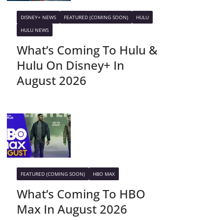
DISNEY+ NEWS
FEATURED (COMING SOON)
HULU
HULU NEWS
What’s Coming To Hulu &
Hulu On Disney+ In
August 2026
FEATURED (COMING SOON)
HBO MAX
What’s Coming To HBO
Max In August 2026