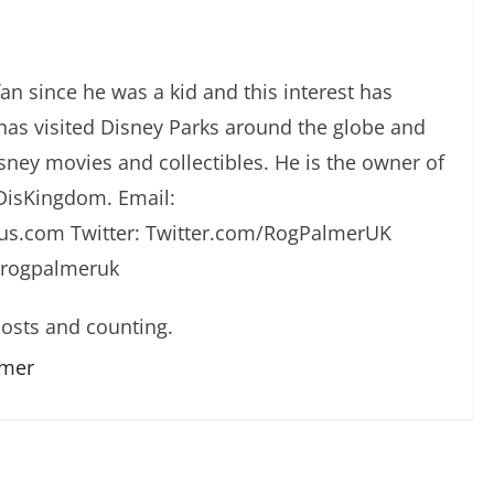
an since he was a kid and this interest has
has visited Disney Parks around the globe and
isney movies and collectibles. He is the owner of
DisKingdom. Email:
s.com Twitter: Twitter.com/RogPalmerUK
/rogpalmeruk
osts and counting.
lmer