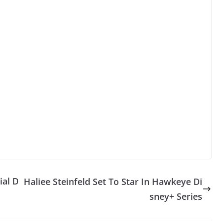
ial D
Haliee Steinfeld Set To Star In Hawkeye Di
sney+ Series