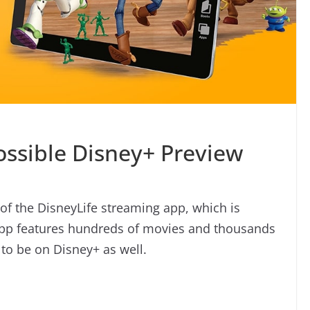
ossible Disney+ Preview
r of the DisneyLife streaming app, which is
 app features hundreds of movies and thousands
to be on Disney+ as well.