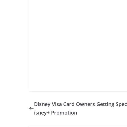
Disney Visa Card Owners Getting Spec
isney+ Promotion