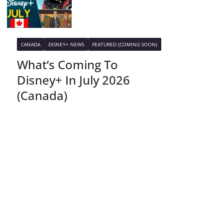
CANADA
DISNEY+ NEWS
FEATURED (COMING SOON)
What’s Coming To
Disney+ In July 2026
(Canada)