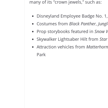
many of its “crown jewels,” such as:
Disneyland Employee Badge No. 1, 
Costumes from
Black Panther
,
Jungl
Prop storybooks featured in
Snow W
Skywalker Lightsaber Hilt from
Star
Attraction vehicles from
Matterhorn
Park