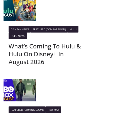
DISNEY+ NEWS
FEATURED (COMING SOON)
HULU
HULU NEWS
What’s Coming To Hulu &
Hulu On Disney+ In
August 2026
FEATURED (COMING SOON)
HBO MAX