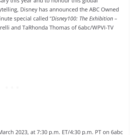
sary this year and to honour this global
orytelling, Disney has announced the ABC Owned
nute special called “
Disney100: The Exhibition –
itarelli and TaRhonda Thomas of 6abc/WPVI-TV
March 2023, at 7:30 p.m. ET/4:30 p.m. PT on 6abc