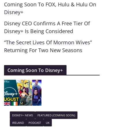
Coming Soon To FOX, Hulu & Hulu On
Disney+
Disney CEO Confirms A Free Tier Of
Disney+ Is Being Considered
“The Secret Lives Of Mormon Wives”
Returning For Two New Seasons
Coming Soon To Disney+
DISNEY+ NEWS
FEATURED (COMING SOON)
IRELAND
PODCAST
UK