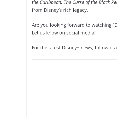
the Caribbean: The Curse of the Black Pe
from Disney’s rich legacy.
Are you looking forward to watching “
Let us know on social media!
For the latest Disney+ news, follow us