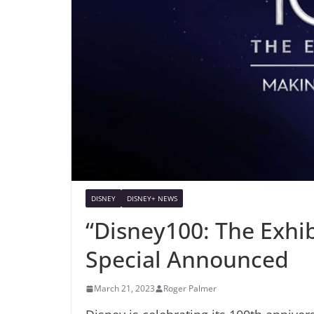
DISNEY
DISNEY+ NEWS
“Disney100: The Exhi
Special Announced
March 21, 2023
Roger Palmer