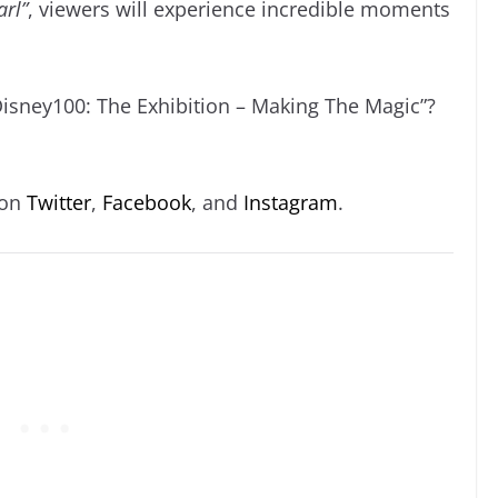
arl”
, viewers will experience incredible moments
Disney100: The Exhibition – Making The Magic”?
 on
Twitter
,
Facebook
, and
Instagram
.