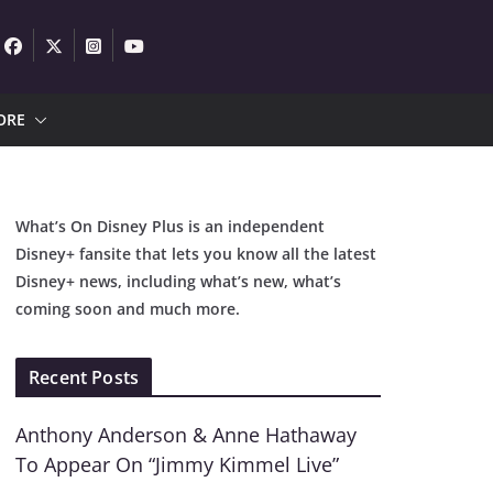
ORE
What’s On Disney Plus is an independent
Disney+ fansite that lets you know all the latest
Disney+ news, including what’s new, what’s
coming soon and much more.
Recent Posts
Anthony Anderson & Anne Hathaway
To Appear On “Jimmy Kimmel Live”