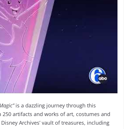
 Magic”
is a dazzling journey through this
 250 artifacts and works of art, costumes and
isney Archives’ vault of treasures, including