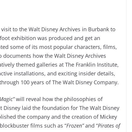
 visit to the Walt Disney Archives in Burbank to
-foot exhibition was produced and get an
ated some of its most popular characters, films,
lso documents how the Walt Disney Archives
ively themed galleries at The Franklin Institute,
tive installations, and exciting insider details,
y through 100 years of The Walt Disney Company.
 Magic”
will reveal how the philosophies of
t Disney laid the foundation for The Walt Disney
blished the company and the creation of Mickey
lockbuster films such as “
Frozen”
and “
Pirates of