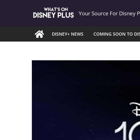
Skip
Your Source For Disney 
to
content
DISNEY+ NEWS
COMING SOON TO DI