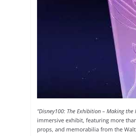
“Disney100: The Exhibition – Making the
immersive exhibit, featuring more than
props, and memorabilia from the Walt D