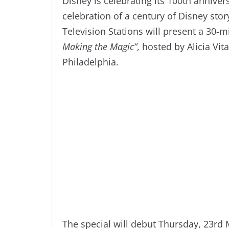
Disney is celebrating its 100th anniver
celebration of a century of Disney st
Television Stations will present a 30-mi
Making the Magic”
, hosted by Alicia V
Philadelphia.
The special will debut Thursday, 23rd 