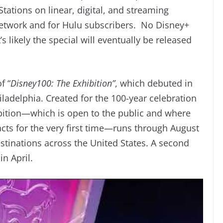
ations on linear, digital, and streaming
 network and for Hulu subscribers. No Disney+
s likely the special will eventually be released
f “
Disney100: The Exhibition”
, which debuted in
hiladelphia. Created for the 100-year celebration
bition—which is open to the public and where
cts for the very first time—runs through August
destinations across the United States. A second
in April.