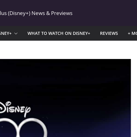
Plus (Disney+) News & Previews
SNEY+
WHAT TO WATCH ON DISNEY+
REVIEWS
+ M