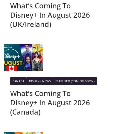
What’s Coming To
Disney+ In August 2026
(UK/Ireland)
CANADA
DISNEY+ NEWS
FEATURED (COMING SOON)
What’s Coming To
Disney+ In August 2026
(Canada)