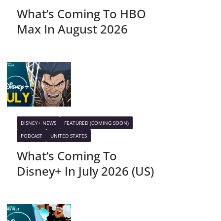
What’s Coming To HBO
Max In August 2026
DISNEY+ NEWS
FEATURED (COMING SOON)
PODCAST
UNITED STATES
What’s Coming To
Disney+ In July 2026 (US)