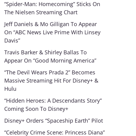
“Spider-Man: Homecoming” Sticks On
The Nielsen Streaming Chart
Jeff Daniels & Mo Gilligan To Appear
On “ABC News Live Prime With Linsey
Davis”
Travis Barker & Shirley Ballas To
Appear On “Good Morning America”
“The Devil Wears Prada 2” Becomes
Massive Streaming Hit For Disney+ &
Hulu
“Hidden Heroes: A Descendants Story”
Coming Soon To Disney+
Disney+ Orders “Spaceship Earth” Pilot
“Celebrity Crime Scene: Princess Diana”