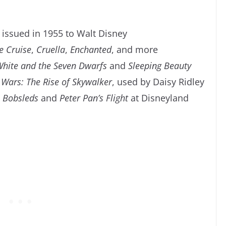
issued in 1955 to Walt Disney
e Cruise
,
Cruella
,
Enchanted
, and more
hite and the Seven Dwarfs
and
Sleeping Beauty
 Wars: The Rise of Skywalker
, used by Daisy Ridley
 Bobsleds
and
Peter Pan’s
Flight
at Disneyland