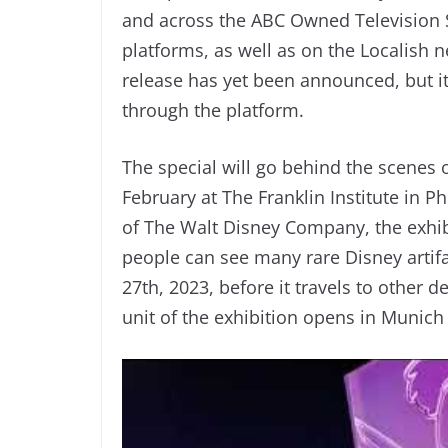
and across the ABC Owned Television St
platforms, as well as on the Localish
release has yet been announced, but it’
through the platform.
The special will go behind the scenes o
February at The Franklin Institute in P
of The Walt Disney Company, the exhi
people can see many rare Disney artifa
27th, 2023, before it travels to other 
unit of the exhibition opens in Munich 