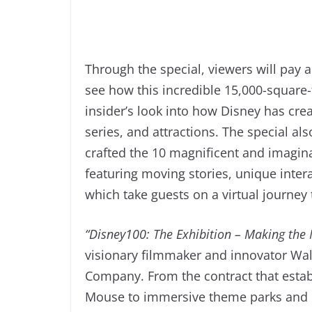
Through the special, viewers will pay a
see how this incredible 15,000-square
insider’s look into how Disney has cre
series, and attractions. The special a
crafted the 10 magnificent and imaginat
featuring moving stories, unique interac
which take guests on a virtual journe
“Disney100: The Exhibition – Making the
visionary filmmaker and innovator Wal
Company. From the contract that esta
Mouse to immersive theme parks and b