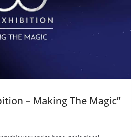
bition – Making The Magic”