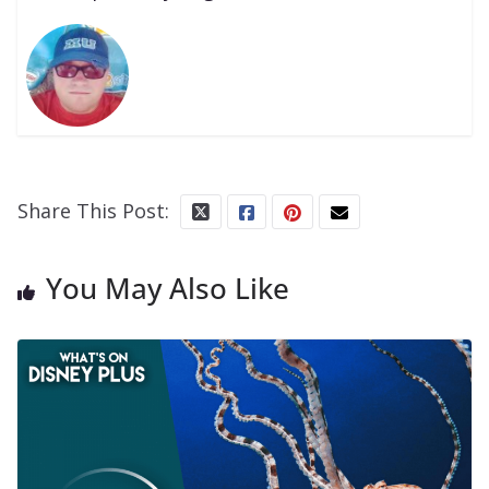
Share This Post:
You May Also Like