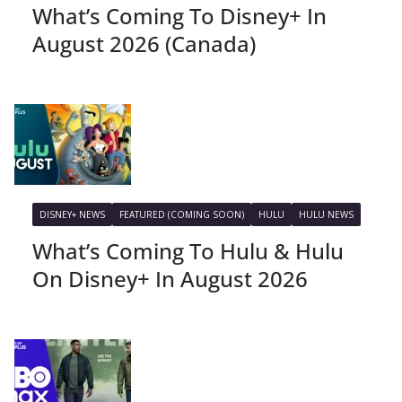
What’s Coming To Disney+ In
August 2026 (Canada)
DISNEY+ NEWS
FEATURED (COMING SOON)
HULU
HULU NEWS
What’s Coming To Hulu & Hulu
On Disney+ In August 2026