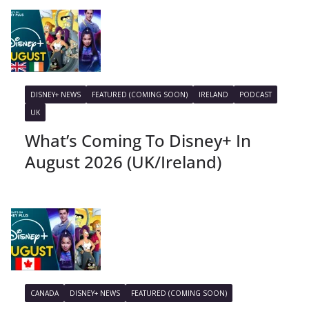
DISNEY+ NEWS
FEATURED (COMING SOON)
IRELAND
PODCAST
UK
What’s Coming To Disney+ In
August 2026 (UK/Ireland)
CANADA
DISNEY+ NEWS
FEATURED (COMING SOON)