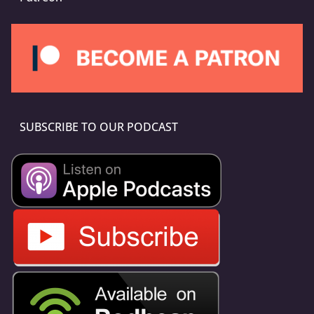
SUBSCRIBE TO OUR PODCAST