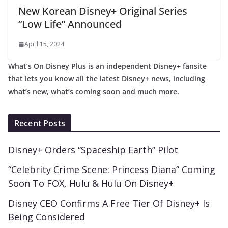
New Korean Disney+ Original Series
“Low Life” Announced
April 15, 2024
What’s On Disney Plus is an independent Disney+ fansite
that lets you know all the latest Disney+ news, including
what’s new, what’s coming soon and much more.
Recent Posts
Disney+ Orders “Spaceship Earth” Pilot
“Celebrity Crime Scene: Princess Diana” Coming
Soon To FOX, Hulu & Hulu On Disney+
Disney CEO Confirms A Free Tier Of Disney+ Is
Being Considered