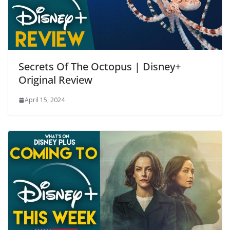
Secrets Of The Octopus | Disney+
Original Review
April 15, 2024