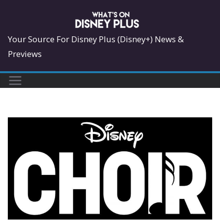
Skip
to
content
Your Source For Disney Plus (Disney+) News &
Previews