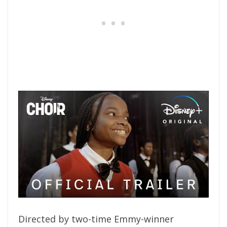
Directed by two-time Emmy-winner