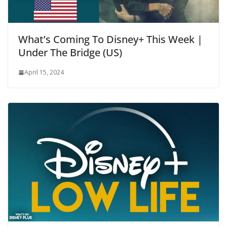
What’s Coming To Disney+ This Week |
Under The Bridge (US)
April 15, 2024