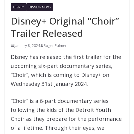
DISNEY
DISNEY+ NEWS
Disney+ Original “Choir”
Trailer Released
January 8, 2024
Roger Palmer
Disney has released the first trailer for the
upcoming six-part documentary series,
“Choir”, which is coming to Disney+ on
Wednesday 31st January 2024.
“Choir” is a 6-part documentary series
following the kids of the Detroit Youth
Choir as they prepare for the performance
of a lifetime. Through their eyes, we