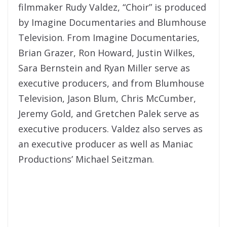
filmmaker Rudy Valdez, “Choir” is produced
by Imagine Documentaries and Blumhouse
Television. From Imagine Documentaries,
Brian Grazer, Ron Howard, Justin Wilkes,
Sara Bernstein and Ryan Miller serve as
executive producers, and from Blumhouse
Television, Jason Blum, Chris McCumber,
Jeremy Gold, and Gretchen Palek serve as
executive producers. Valdez also serves as
an executive producer as well as Maniac
Productions’ Michael Seitzman.