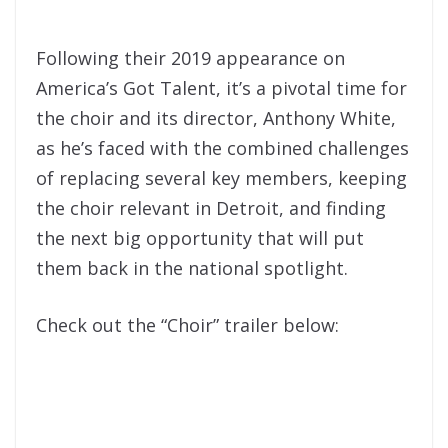
Following their 2019 appearance on
America’s Got Talent, it’s a pivotal time for
the choir and its director, Anthony White,
as he’s faced with the combined challenges
of replacing several key members, keeping
the choir relevant in Detroit, and finding
the next big opportunity that will put
them back in the national spotlight.
Check out the “Choir” trailer below: