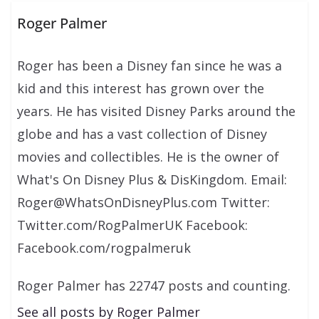
Roger Palmer
Roger has been a Disney fan since he was a
kid and this interest has grown over the
years. He has visited Disney Parks around the
globe and has a vast collection of Disney
movies and collectibles. He is the owner of
What's On Disney Plus & DisKingdom. Email:
Roger@WhatsOnDisneyPlus.com Twitter:
Twitter.com/RogPalmerUK Facebook:
Facebook.com/rogpalmeruk
Roger Palmer has 22747 posts and counting.
See all posts by Roger Palmer