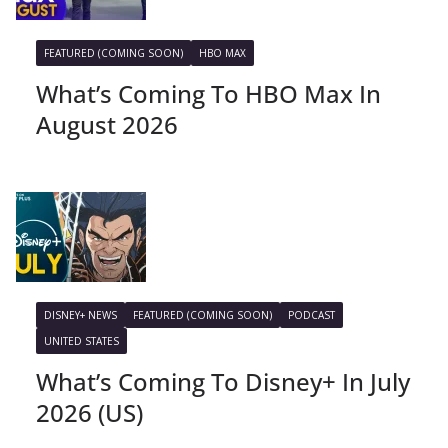
FEATURED (COMING SOON)
HBO MAX
What’s Coming To HBO Max In
August 2026
DISNEY+ NEWS
FEATURED (COMING SOON)
PODCAST
UNITED STATES
What’s Coming To Disney+ In July
2026 (US)