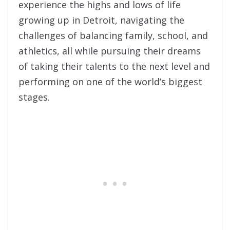
experience the highs and lows of life
growing up in Detroit, navigating the
challenges of balancing family, school, and
athletics, all while pursuing their dreams
of taking their talents to the next level and
performing on one of the world’s biggest
stages.