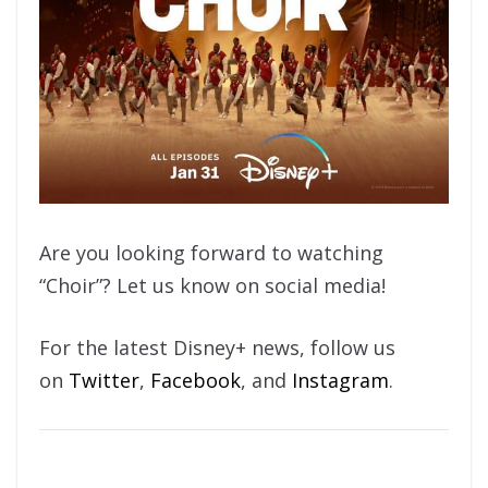
Are you looking forward to watching
“Choir”? Let us know on social media!
For the latest Disney+ news, follow us
on
Twitter
,
Facebook
, and
Instagram
.