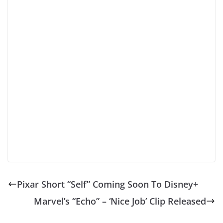
Pixar Short “Self” Coming Soon To Disney+
Marvel’s “Echo” – ‘Nice Job’ Clip Released