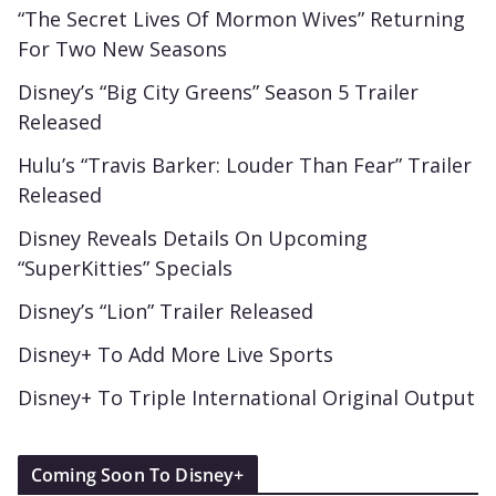
“The Secret Lives Of Mormon Wives” Returning
For Two New Seasons
Disney’s “Big City Greens” Season 5 Trailer
Released
Hulu’s “Travis Barker: Louder Than Fear” Trailer
Released
Disney Reveals Details On Upcoming
“SuperKitties” Specials
Disney’s “Lion” Trailer Released
Disney+ To Add More Live Sports
Disney+ To Triple International Original Output
Coming Soon To Disney+