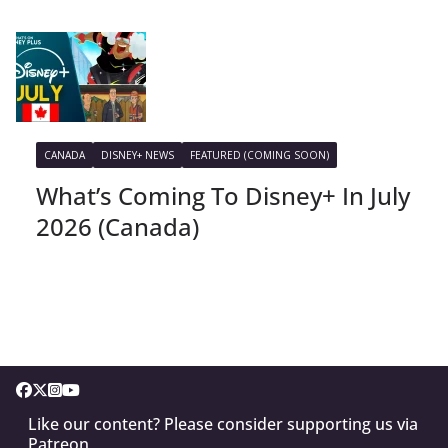
CANADA
DISNEY+ NEWS
FEATURED (COMING SOON)
What’s Coming To Disney+ In July
2026 (Canada)
Like our content? Please consider supporting us via
Patreon