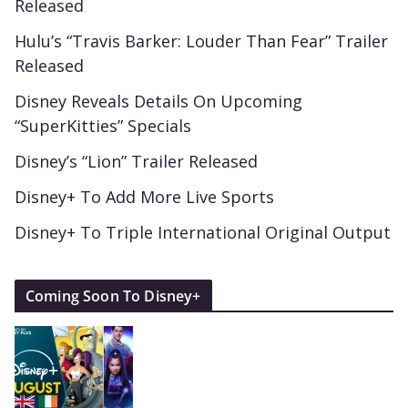
Released
Hulu’s “Travis Barker: Louder Than Fear” Trailer
Released
Disney Reveals Details On Upcoming
“SuperKitties” Specials
Disney’s “Lion” Trailer Released
Disney+ To Add More Live Sports
Disney+ To Triple International Original Output
Coming Soon To Disney+