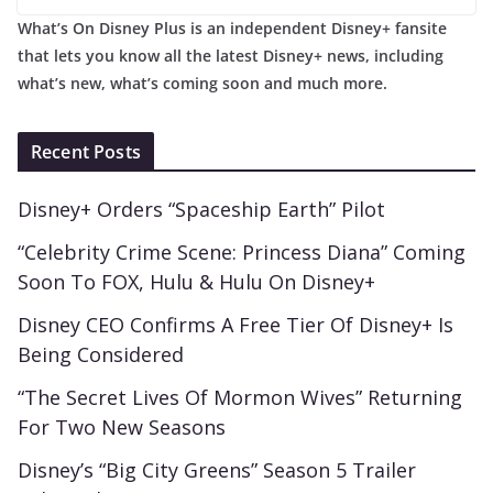
What’s On Disney Plus is an independent Disney+ fansite
that lets you know all the latest Disney+ news, including
what’s new, what’s coming soon and much more.
Recent Posts
Disney+ Orders “Spaceship Earth” Pilot
“Celebrity Crime Scene: Princess Diana” Coming
Soon To FOX, Hulu & Hulu On Disney+
Disney CEO Confirms A Free Tier Of Disney+ Is
Being Considered
“The Secret Lives Of Mormon Wives” Returning
For Two New Seasons
Disney’s “Big City Greens” Season 5 Trailer