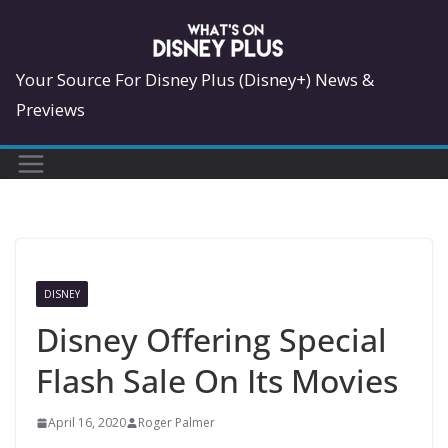
Skip
to
content
Your Source For Disney Plus (Disney+) News &
Previews
DISNEY
Disney Offering Special
Flash Sale On Its Movies
April 16, 2020
Roger Palmer