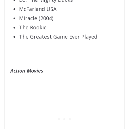
McFarland USA
Miracle (2004)
The Rookie
The Greatest Game Ever Played
Action Movies