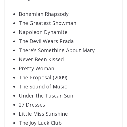
Bohemian Rhapsody
The Greatest Showman
Napoleon Dynamite
The Devil Wears Prada
There’s Something About Mary
Never Been Kissed
Pretty Woman
The Proposal (2009)
The Sound of Music
Under the Tuscan Sun
27 Dresses
Little Miss Sunshine
The Joy Luck Club