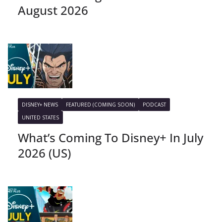
August 2026
DISNEY+ NEWS
FEATURED (COMING SOON)
PODCAST
UNITED STATES
What’s Coming To Disney+ In July
2026 (US)