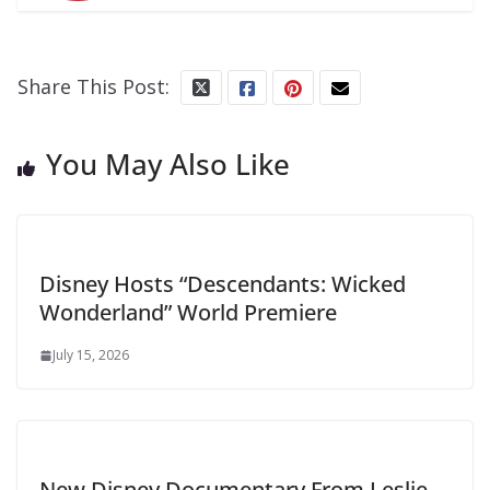
Share This Post:
You May Also Like
Disney Hosts “Descendants: Wicked
Wonderland” World Premiere
July 15, 2026
New Disney Documentary From Leslie