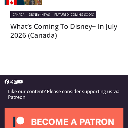
CANADA
DISNEY+ NEWS
FEATURED (COMING SOON)
What’s Coming To Disney+ In July
2026 (Canada)
Like our content? Please consider supporting us via
Patreon