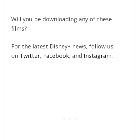
Will you be downloading any of these
films?
For the latest Disney+ news, follow us
on
Twitter
,
Facebook
, and
Instagram
.