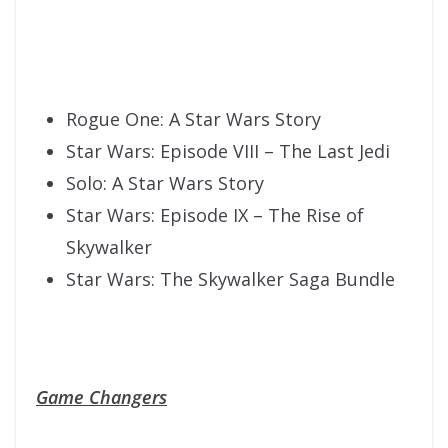
Rogue One: A Star Wars Story
Star Wars: Episode VIII – The Last Jedi
Solo: A Star Wars Story
Star Wars: Episode IX – The Rise of
Skywalker
Star Wars: The Skywalker Saga Bundle
Game Changers