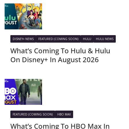
DISNEY+ NEWS
FEATURED (COMING SOON)
HULU
HULU NEWS
What’s Coming To Hulu & Hulu
On Disney+ In August 2026
FEATURED (COMING SOON)
HBO MAX
What’s Coming To HBO Max In