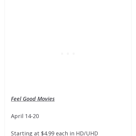
Feel Good Movies
April 14-20
Starting at $4.99 each in HD/UHD