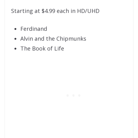
Starting at $4.99 each in HD/UHD
Ferdinand
Alvin and the Chipmunks
The Book of Life