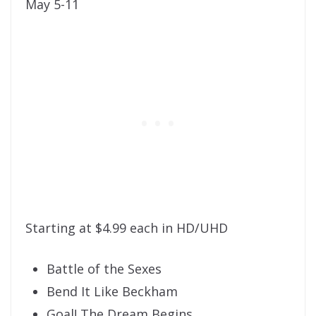
May 5-11
Starting at $4.99 each in HD/UHD
Battle of the Sexes
Bend It Like Beckham
Goal! The Dream Begins