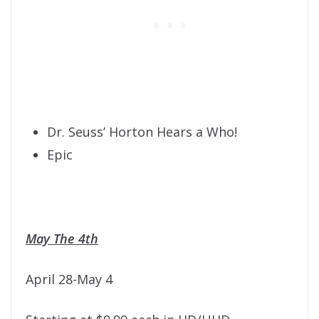
Dr. Seuss’ Horton Hears a Who!
Epic
May The 4th
April 28-May 4