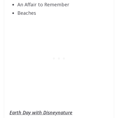
An Affair to Remember
Beaches
Earth Day with Disneynature