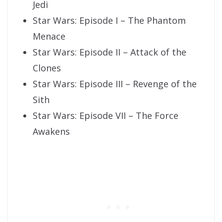
Jedi
Star Wars: Episode I – The Phantom
Menace
Star Wars: Episode II – Attack of the
Clones
Star Wars: Episode III – Revenge of the
Sith
Star Wars: Episode VII – The Force
Awakens