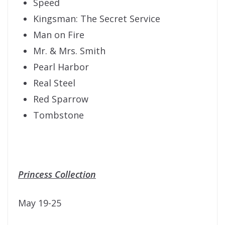
Speed
Kingsman: The Secret Service
Man on Fire
Mr. & Mrs. Smith
Pearl Harbor
Real Steel
Red Sparrow
Tombstone
Princess Collection
May 19-25