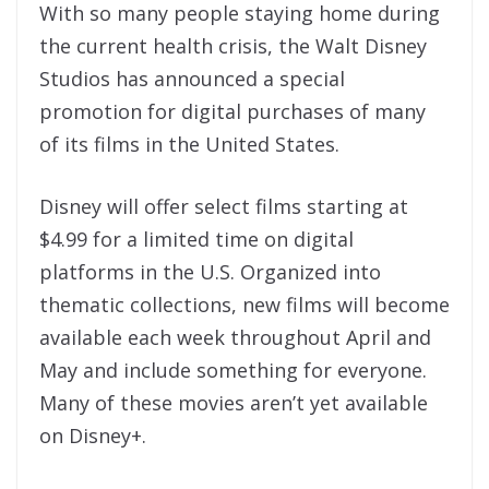
With so many people staying home during
the current health crisis, the Walt Disney
Studios has announced a special
promotion for digital purchases of many
of its films in the United States.
Disney will offer select films starting at
$4.99 for a limited time on digital
platforms in the U.S. Organized into
thematic collections, new films will become
available each week throughout April and
May and include something for everyone.
Many of these movies aren’t yet available
on Disney+.