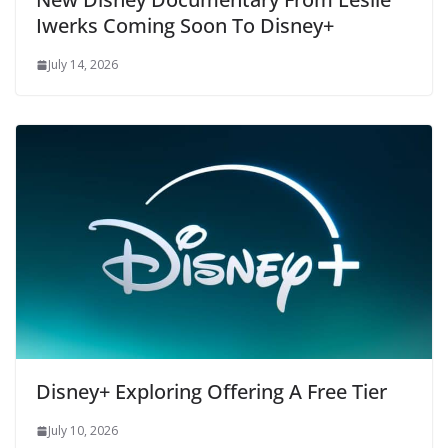
Iwerks Coming Soon To Disney+
July 14, 2026
Disney+ Exploring Offering A Free Tier
July 10, 2026