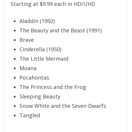
Starting at $9.99 each in HD/UHD
Aladdin (1992)
The Beauty and the Beast (1991)
Brave
Cinderella (1950)
The Little Mermaid
Moana
Pocahontas
The Princess and the Frog
Sleeping Beauty
Snow White and the Seven Dwarfs
Tangled