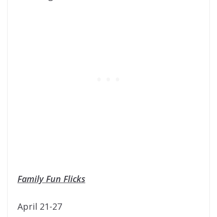
Family Fun Flicks
April 21-27