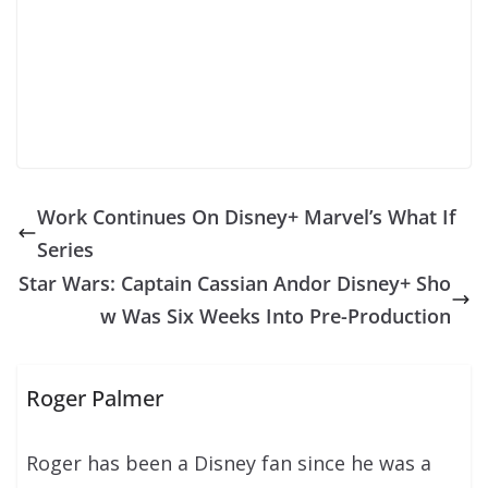
Work Continues On Disney+ Marvel’s What If
Series
Star Wars: Captain Cassian Andor Disney+ Sho
w Was Six Weeks Into Pre-Production
Roger Palmer
Roger has been a Disney fan since he was a