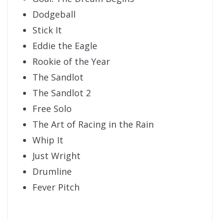
Dodgeball
Stick It
Eddie the Eagle
Rookie of the Year
The Sandlot
The Sandlot 2
Free Solo
The Art of Racing in the Rain
Whip It
Just Wright
Drumline
Fever Pitch