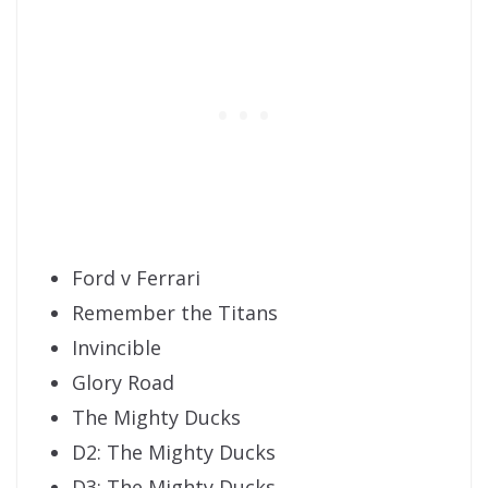
Ford v Ferrari
Remember the Titans
Invincible
Glory Road
The Mighty Ducks
D2: The Mighty Ducks
D3: The Mighty Ducks