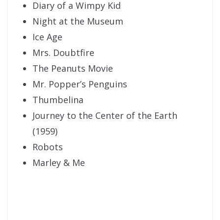
Diary of a Wimpy Kid
Night at the Museum
Ice Age
Mrs. Doubtfire
The Peanuts Movie
Mr. Popper’s Penguins
Thumbelina
Journey to the Center of the Earth
(1959)
Robots
Marley & Me