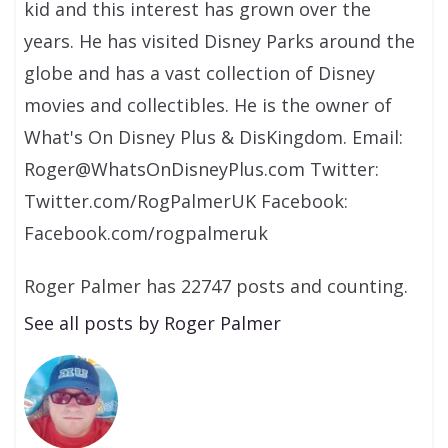
kid and this interest has grown over the
years. He has visited Disney Parks around the
globe and has a vast collection of Disney
movies and collectibles. He is the owner of
What's On Disney Plus & DisKingdom. Email:
Roger@WhatsOnDisneyPlus.com Twitter:
Twitter.com/RogPalmerUK Facebook:
Facebook.com/rogpalmeruk
Roger Palmer has 22747 posts and counting.
See all posts by Roger Palmer