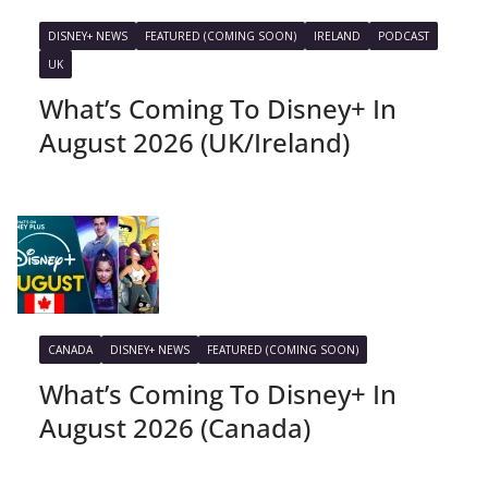
DISNEY+ NEWS
FEATURED (COMING SOON)
IRELAND
PODCAST
UK
What’s Coming To Disney+ In
August 2026 (UK/Ireland)
CANADA
DISNEY+ NEWS
FEATURED (COMING SOON)
What’s Coming To Disney+ In
August 2026 (Canada)