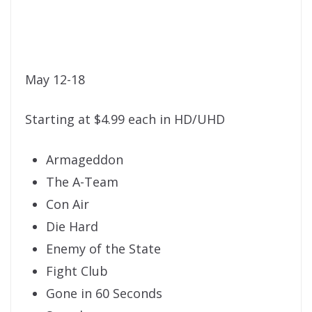
May 12-18
Starting at $4.99 each in HD/UHD
Armageddon
The A-Team
Con Air
Die Hard
Enemy of the State
Fight Club
Gone in 60 Seconds