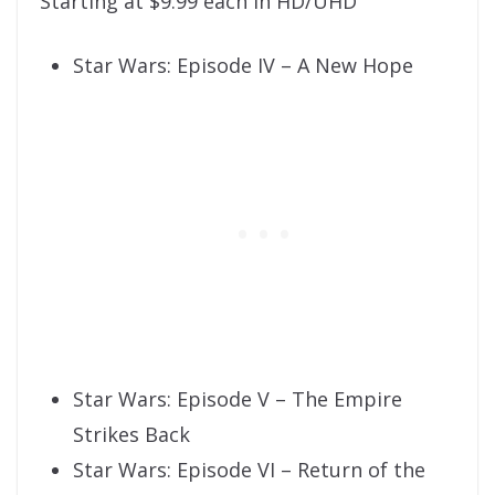
Starting at $9.99 each in HD/UHD
Star Wars: Episode IV – A New Hope
Star Wars: Episode V – The Empire
Strikes Back
Star Wars: Episode VI – Return of the