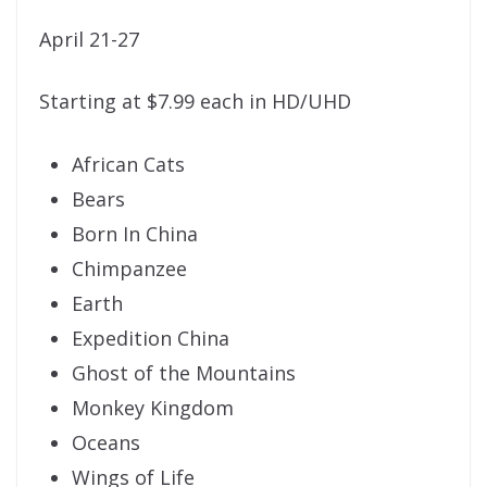
April 21-27
Starting at $7.99 each in HD/UHD
African Cats
Bears
Born In China
Chimpanzee
Earth
Expedition China
Ghost of the Mountains
Monkey Kingdom
Oceans
Wings of Life