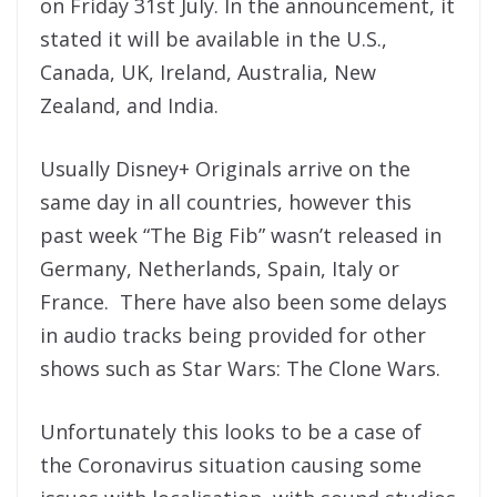
on Friday 31st July. In the announcement, it
stated it will be available in the U.S.,
Canada, UK, Ireland, Australia, New
Zealand, and India.
Usually Disney+ Originals arrive on the
same day in all countries, however this
past week “The Big Fib” wasn’t released in
Germany, Netherlands, Spain, Italy or
France. There have also been some delays
in audio tracks being provided for other
shows such as Star Wars: The Clone Wars.
Unfortunately this looks to be a case of
the Coronavirus situation causing some