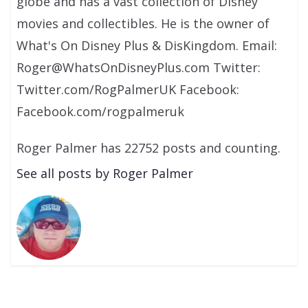
globe and has a vast collection of Disney
movies and collectibles. He is the owner of
What's On Disney Plus & DisKingdom. Email:
Roger@WhatsOnDisneyPlus.com Twitter:
Twitter.com/RogPalmerUK Facebook:
Facebook.com/rogpalmeruk
Roger Palmer has 22752 posts and counting.
See all posts by Roger Palmer