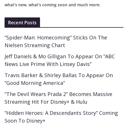
what’s new, what’s coming soon and much more.
Recent Posts
“Spider-Man: Homecoming” Sticks On The
Nielsen Streaming Chart
Jeff Daniels & Mo Gilligan To Appear On “ABC
News Live Prime With Linsey Davis”
Travis Barker & Shirley Ballas To Appear On
“Good Morning America”
“The Devil Wears Prada 2” Becomes Massive
Streaming Hit For Disney+ & Hulu
“Hidden Heroes: A Descendants Story” Coming
Soon To Disney+