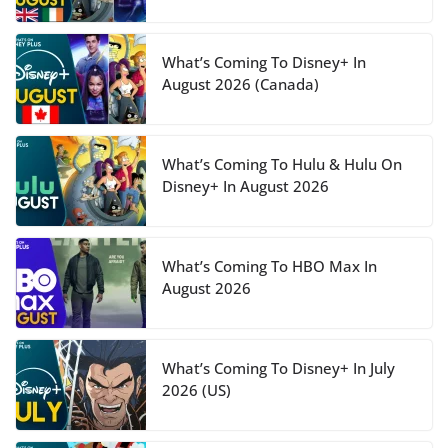
What’s Coming To Disney+ In
August 2026 (Canada)
What’s Coming To Hulu & Hulu On
Disney+ In August 2026
What’s Coming To HBO Max In
August 2026
What’s Coming To Disney+ In July
2026 (US)