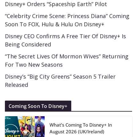
Disney+ Orders “Spaceship Earth” Pilot
“Celebrity Crime Scene: Princess Diana” Coming
Soon To FOX, Hulu & Hulu On Disney+
Disney CEO Confirms A Free Tier Of Disney+ Is
Being Considered
“The Secret Lives Of Mormon Wives” Returning
For Two New Seasons
Disney’s “Big City Greens” Season 5 Trailer
Released
Coming Soon To Disney+
What’s Coming To Disney+ In
August 2026 (UK/Ireland)