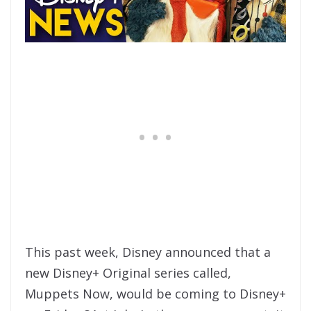
This past week, Disney announced that a
new Disney+ Original series called,
Muppets Now, would be coming to Disney+