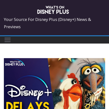
Skip
to
content
Your Source For Disney Plus (Disney+) News &
Previews