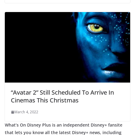
“Avatar 2” Still Scheduled To Arrive In
Cinemas This Christmas
March 4, 2022
What’s On Disney Plus is an independent Disney+ fansite
that lets you know all the latest Disney+ news, including