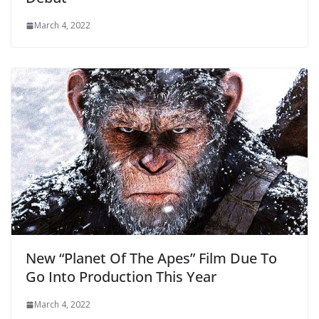
March 4, 2022
New “Planet Of The Apes” Film Due To
Go Into Production This Year
March 4, 2022