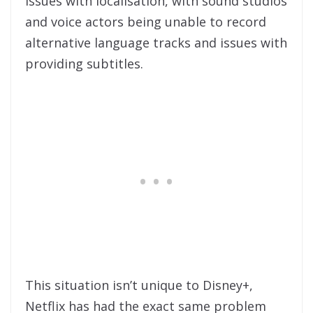
issues with localisation, with sound studios
and voice actors being unable to record
alternative language tracks and issues with
providing subtitles.
This situation isn’t unique to Disney+,
Netflix has had the exact same problem