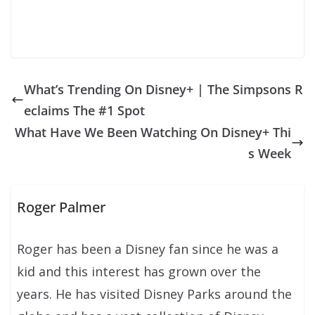
What’s Trending On Disney+ | The Simpsons R
eclaims The #1 Spot
What Have We Been Watching On Disney+ Thi
s Week
Roger Palmer
Roger has been a Disney fan since he was a
kid and this interest has grown over the
years. He has visited Disney Parks around the