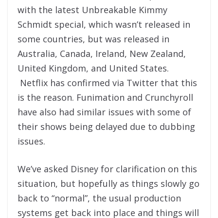
with the latest Unbreakable Kimmy
Schmidt special, which wasn’t released in
some countries, but was released in
Australia, Canada, Ireland, New Zealand,
United Kingdom, and United States.
Netflix has confirmed via Twitter that this
is the reason. Funimation and Crunchyroll
have also had similar issues with some of
their shows being delayed due to dubbing
issues.
We’ve asked Disney for clarification on this
situation, but hopefully as things slowly go
back to “normal”, the usual production
systems get back into place and things will