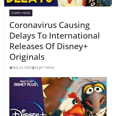
DISNEY+ NEWS
Coronavirus Causing
Delays To International
Releases Of Disney+
Originals
May 24, 2020
Roger Palmer