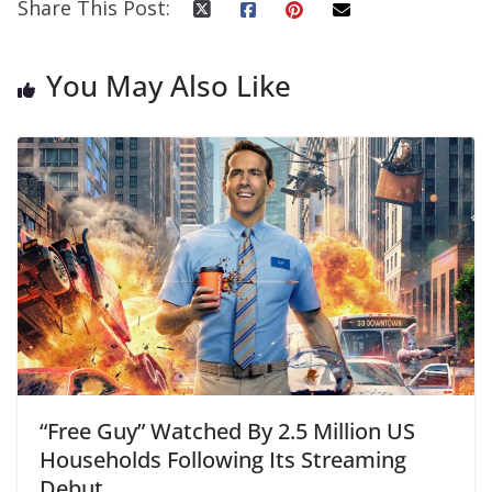
Share This Post:
You May Also Like
“Free Guy” Watched By 2.5 Million US
Households Following Its Streaming
Debut