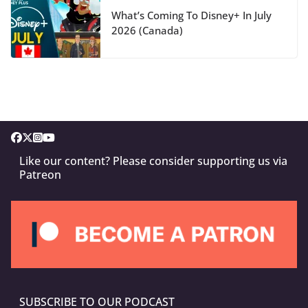
What’s Coming To Disney+ In July
2026 (Canada)
Like our content? Please consider supporting us via
Patreon
SUBSCRIBE TO OUR PODCAST