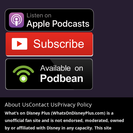
About Us
Contact Us
Privacy Policy
What’s on Disney Plus (WhatsOnDisneyPlus.com) is a
unofficial fan site and is not endorsed, moderated, owned
by or affiliated with Disney in any capacity. This site