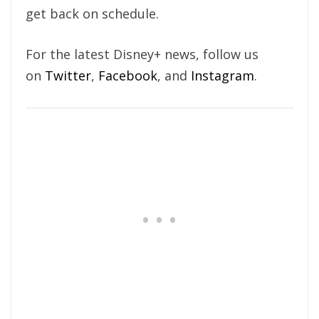
get back on schedule.
For the latest Disney+ news, follow us
on
Twitter
,
Facebook
, and
Instagram
.