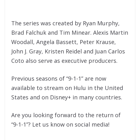
The series was created by Ryan Murphy,
Brad Falchuk and Tim Minear. Alexis Martin
Woodall, Angela Bassett, Peter Krause,
John J. Gray, Kristen Reidel and Juan Carlos
Coto also serve as executive producers.
Previous seasons of “9-1-1” are now
available to stream on Hulu in the United
States and on Disney+ in many countries.
Are you looking forward to the return of
“9-1-1”? Let us know on social media!