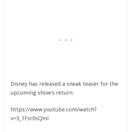
Disney has released a sneak teaser for the
upcoming show’s return:
https://www.youtube.com/watch?
v=3_1Fsr0sQmI