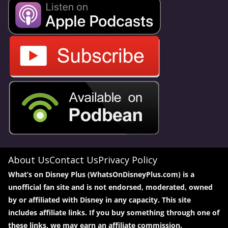
About Us
Contact Us
Privacy Policy
What’s on Disney Plus (WhatsOnDisneyPlus.com) is a
unofficial fan site and is not endorsed, moderated, owned
by or affiliated with Disney in any capacity. This site
includes affiliate links. If you buy something through one of
these links, we may earn an affiliate commission.