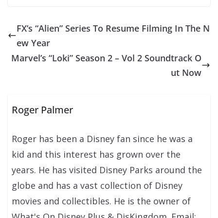
FX’s “Alien” Series To Resume Filming In The N
ew Year
Marvel’s “Loki” Season 2 – Vol 2 Soundtrack O
ut Now
Roger Palmer
Roger has been a Disney fan since he was a
kid and this interest has grown over the
years. He has visited Disney Parks around the
globe and has a vast collection of Disney
movies and collectibles. He is the owner of
What's On Disney Plus & DisKingdom. Email: