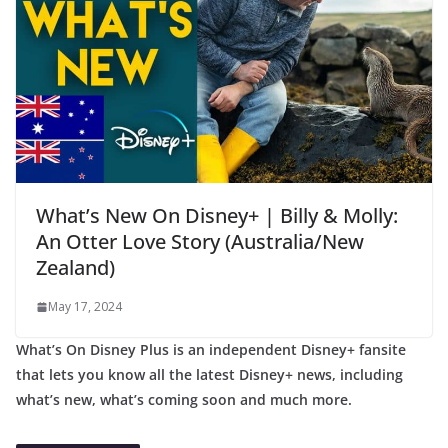
What’s New On Disney+ | Billy & Molly:
An Otter Love Story (Australia/New
Zealand)
May 17, 2024
What’s On Disney Plus is an independent Disney+ fansite
that lets you know all the latest Disney+ news, including
what’s new, what’s coming soon and much more.