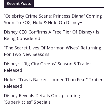
Recent Posts
“Celebrity Crime Scene: Princess Diana” Coming
Soon To FOX, Hulu & Hulu On Disney+
Disney CEO Confirms A Free Tier Of Disney+ Is
Being Considered
“The Secret Lives Of Mormon Wives” Returning
For Two New Seasons
Disney’s “Big City Greens” Season 5 Trailer
Released
Hulu’s “Travis Barker: Louder Than Fear” Trailer
Released
Disney Reveals Details On Upcoming
“SuperKitties” Specials