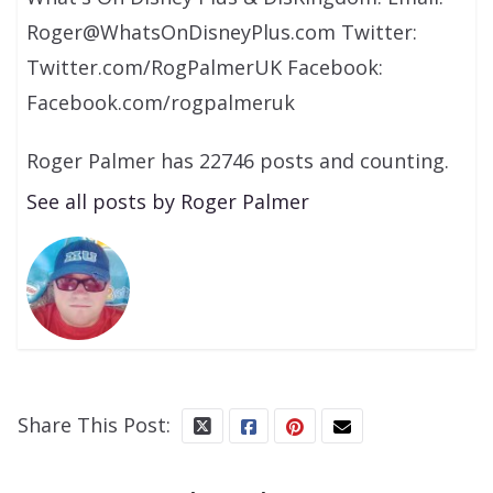
Roger@WhatsOnDisneyPlus.com Twitter:
Twitter.com/RogPalmerUK Facebook:
Facebook.com/rogpalmeruk
Roger Palmer has 22746 posts and counting.
See all posts by Roger Palmer
Share This Post: