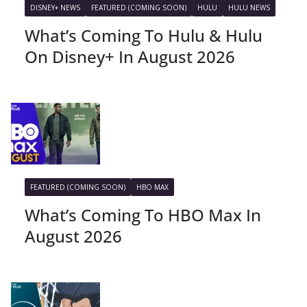
DISNEY+ NEWS
FEATURED (COMING SOON)
HULU
HULU NEWS
What’s Coming To Hulu & Hulu
On Disney+ In August 2026
FEATURED (COMING SOON)
HBO MAX
What’s Coming To HBO Max In
August 2026