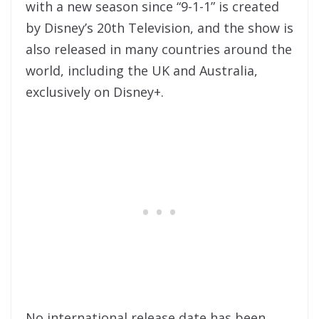
with a new season since “9-1-1” is created
by Disney’s 20th Television, and the show is
also released in many countries around the
world, including the UK and Australia,
exclusively on Disney+.
No international release date has been