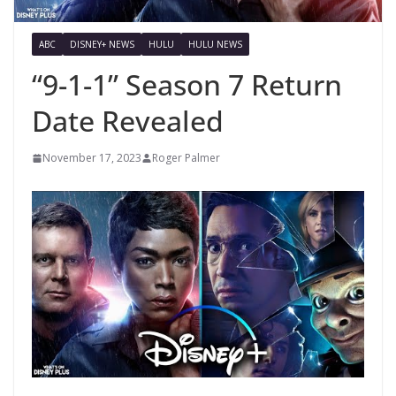
ABC
DISNEY+ NEWS
HULU
HULU NEWS
“9-1-1” Season 7 Return
Date Revealed
November 17, 2023
Roger Palmer