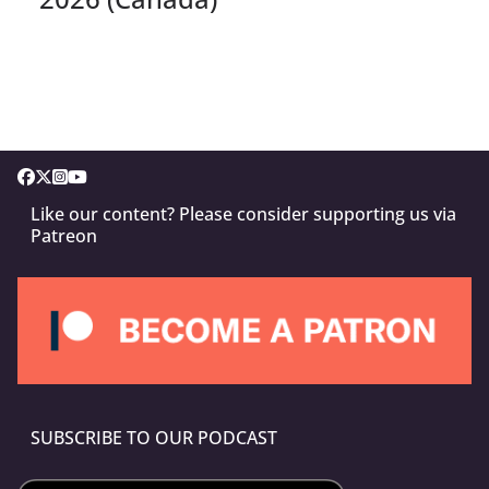
Like our content? Please consider supporting us via
Patreon
SUBSCRIBE TO OUR PODCAST