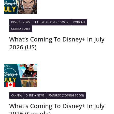
DISNEY+ NEWS
FEATURED (COMING SOON)
PODCAST
UNITED STATES
What’s Coming To Disney+ In July
2026 (US)
CANADA
DISNEY+ NEWS
FEATURED (COMING SOON)
What’s Coming To Disney+ In July
2026 (Canada)