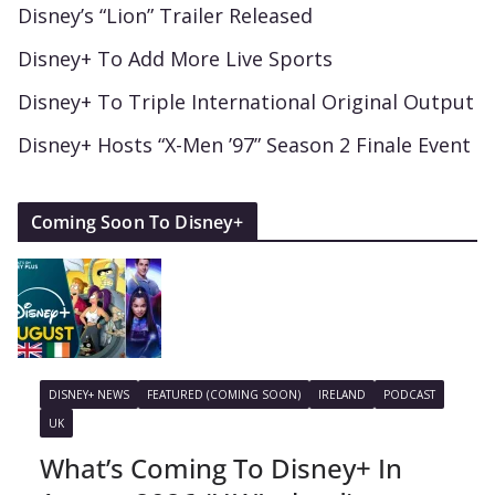
Disney’s “Lion” Trailer Released
Disney+ To Add More Live Sports
Disney+ To Triple International Original Output
Disney+ Hosts “X-Men ’97” Season 2 Finale Event
Coming Soon To Disney+
DISNEY+ NEWS
FEATURED (COMING SOON)
IRELAND
PODCAST
UK
What’s Coming To Disney+ In