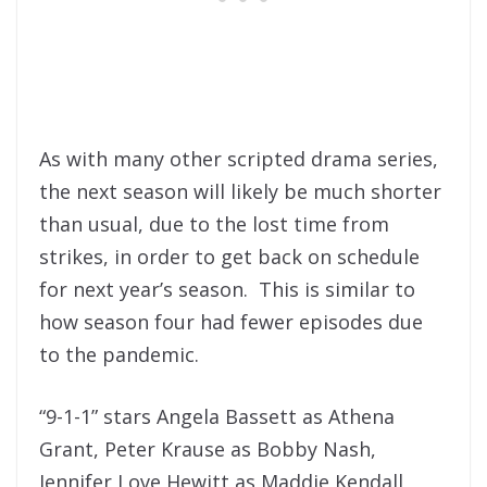
As with many other scripted drama series,
the next season will likely be much shorter
than usual, due to the lost time from
strikes, in order to get back on schedule
for next year’s season. This is similar to
how season four had fewer episodes due
to the pandemic.
“9-1-1” stars Angela Bassett as Athena
Grant, Peter Krause as Bobby Nash,
Jennifer Love Hewitt as Maddie Kendall,