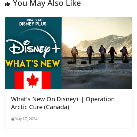
You May Also Like
What’s New On Disney+ | Operation
Arctic Cure (Canada)
May 17, 2024