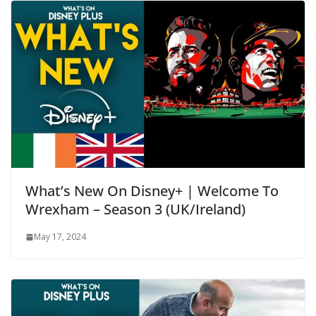
What’s New On Disney+ | Welcome To
Wrexham – Season 3 (UK/Ireland)
May 17, 2024