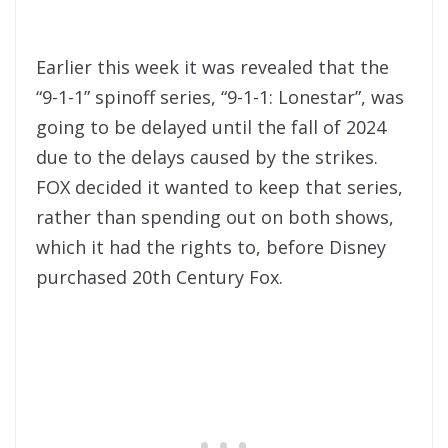
Earlier this week it was revealed that the
“9-1-1” spinoff series, “9-1-1: Lonestar”, was
going to be delayed until the fall of 2024
due to the delays caused by the strikes.
FOX decided it wanted to keep that series,
rather than spending out on both shows,
which it had the rights to, before Disney
purchased 20th Century Fox.