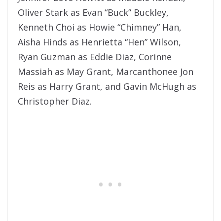
Oliver Stark as Evan “Buck” Buckley,
Kenneth Choi as Howie “Chimney” Han,
Aisha Hinds as Henrietta “Hen” Wilson,
Ryan Guzman as Eddie Diaz, Corinne
Massiah as May Grant, Marcanthonee Jon
Reis as Harry Grant, and Gavin McHugh as
Christopher Diaz.