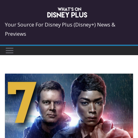
Skip
to
content
Your Source For Disney Plus (Disney+) News &
Previews