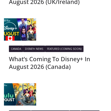
August 2026 (UK/Ireland)
CANADA
DISNEY+ NEWS
FEATURED (COMING SOON)
What’s Coming To Disney+ In
August 2026 (Canada)