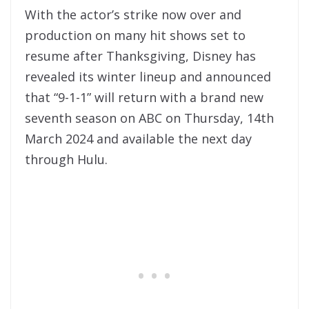
With the actor’s strike now over and
production on many hit shows set to
resume after Thanksgiving, Disney has
revealed its winter lineup and announced
that “9-1-1” will return with a brand new
seventh season on ABC on Thursday, 14th
March 2024 and available the next day
through Hulu.