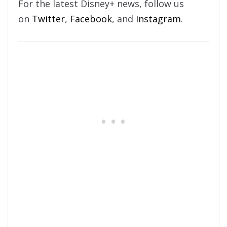
For the latest Disney+ news, follow us
on
Twitter
,
Facebook
, and
Instagram
.