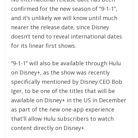
confirmed for the new season of “9-1-1”,
and it’s unlikely we will know until much
nearer the release date, since Disney
doesn’t tend to reveal international dates
for its linear first shows.
“9-1-1” will also be available through Hulu
on Disney+, as the show was recently
specifically mentioned by Disney CEO Bob
Iger, to be one of the titles that will be
available on Disney+ in the US in December
as part of the new one-app experience
that’ll allow Hulu subscribers to watch
content directly on Disney+.