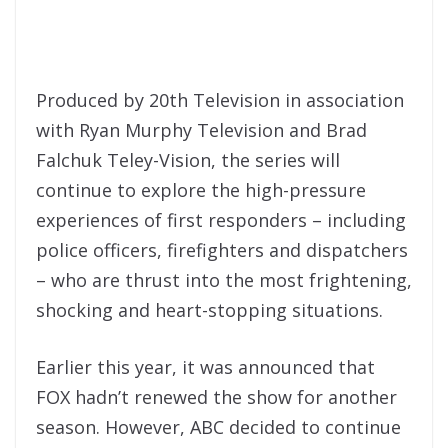
Produced by 20th Television in association
with Ryan Murphy Television and Brad
Falchuk Teley-Vision, the series will
continue to explore the high-pressure
experiences of first responders – including
police officers, firefighters and dispatchers
– who are thrust into the most frightening,
shocking and heart-stopping situations.
Earlier this year, it was announced that
FOX hadn’t renewed the show for another
season. However, ABC decided to continue