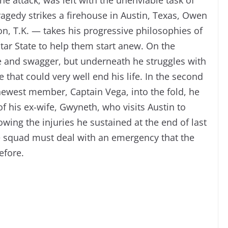
tragedy strikes a firehouse in Austin, Texas, Owen
on, T.K. — takes his progressive philosophies of
Star State to help them start anew. On the
yle and swagger, but underneath he struggles with
that could very well end his life. In the second
ewest member, Captain Vega, into the fold, he
f his ex-wife, Gwyneth, who visits Austin to
llowing the injuries he sustained at the end of last
ue squad must deal with an emergency that the
efore.