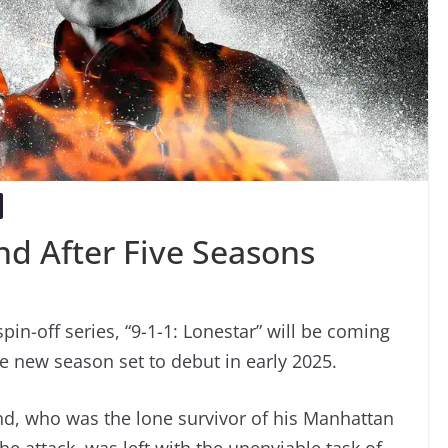
End After Five Seasons
spin-off series, “9-1-1: Lonestar” will be coming
he new season set to debut in early 2025.
and, who was the lone survivor of his Manhattan
he attack, was left with the unenviable task of