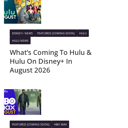
DISNEY+ NEWS
FEATURED (COMING SOON)
HULU
HULU NEWS
What’s Coming To Hulu &
Hulu On Disney+ In
August 2026
FEATURED (COMING SOON)
HBO MAX