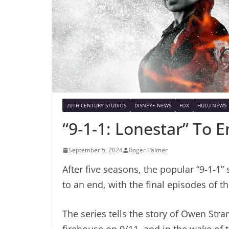
20TH CENTURY STUDIOS
DISNEY+ NEWS
FOX
HULU NEWS
“9-1-1: Lonestar” To 
September 5, 2024
Roger Palmer
After five seasons, the popular “9-1-1” 
to an end, with the final episodes of t
The series tells the story of Owen Str
firehouse on 9/11, and in the wake of t