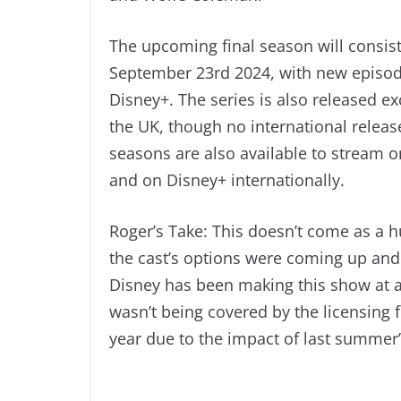
The upcoming final season will consist
September 23rd 2024, with new episod
Disney+. The series is also released e
the UK, though no international relea
seasons are also available to stream 
and on Disney+ internationally.
Roger’s Take: This doesn’t come as a h
the cast’s options were coming up and
Disney has been making this show at a 
wasn’t being covered by the licensing 
year due to the impact of last summer’