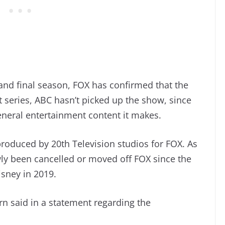
 and final season, FOX has confirmed that the
t series, ABC hasn’t picked up the show, since
neral entertainment content it makes.
l produced by 20th Television studios for FOX. As
wly been cancelled or moved off FOX since the
isney in 2019.
n said in a statement regarding the