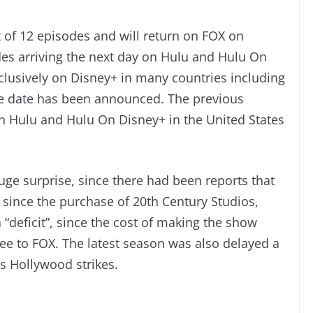
 of 12 episodes and will return on FOX on
es arriving the next day on Hulu and Hulu On
xclusively on Disney+ in many countries including
se date has been announced. The previous
on Hulu and Hulu On Disney+ in the United States
uge surprise, since there had been reports that
 since the purchase of 20th Century Studios,
“deficit”, since the cost of making the show
fee to FOX. The latest season was also delayed a
s Hollywood strikes.