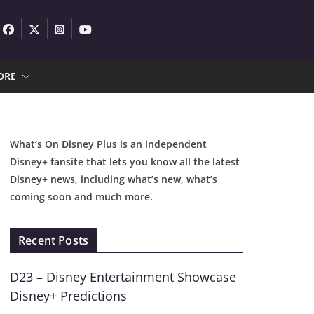
ORE
What’s On Disney Plus is an independent
Disney+ fansite that lets you know all the latest
Disney+ news, including what’s new, what’s
coming soon and much more.
Recent Posts
D23 – Disney Entertainment Showcase
Disney+ Predictions