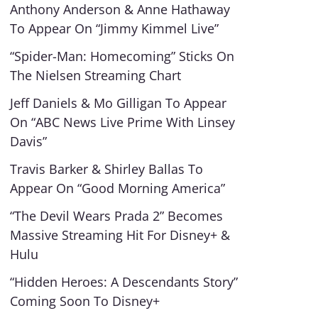
Anthony Anderson & Anne Hathaway
To Appear On “Jimmy Kimmel Live”
“Spider-Man: Homecoming” Sticks On
The Nielsen Streaming Chart
Jeff Daniels & Mo Gilligan To Appear
On “ABC News Live Prime With Linsey
Davis”
Travis Barker & Shirley Ballas To
Appear On “Good Morning America”
“The Devil Wears Prada 2” Becomes
Massive Streaming Hit For Disney+ &
Hulu
“Hidden Heroes: A Descendants Story”
Coming Soon To Disney+