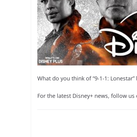
What do you think of “9-1-1: Lonestar”
For the latest Disney+ news, follow us