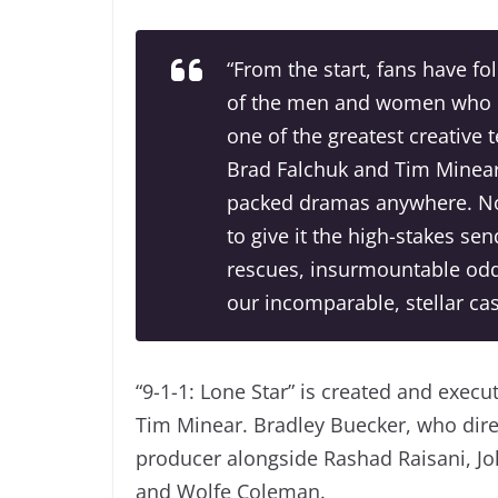
“From the start, fans have f
of the men and women who ma
one of the greatest creative 
Brad Falchuk and Tim Minear 
packed dramas anywhere. Now
to give it the high-stakes se
rescues, insurmountable odds
our incomparable, stellar ca
“9-1-1: Lone Star” is created and exe
Tim Minear. Bradley Buecker, who direc
producer alongside Rashad Raisani, Joh
and Wolfe Coleman.