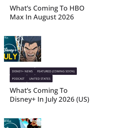
What’s Coming To HBO
Max In August 2026
DISNEY+ NEWS
FEATURED (COMING SOON)
PODCAST
UNITED STATES
What’s Coming To
Disney+ In July 2026 (US)