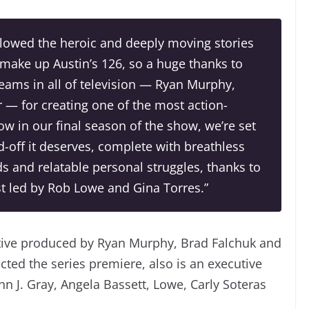
ollowed the heroic and deeply moving stories
ke up Austin’s 126, so a huge thanks to
teams in all of television — Ryan Murphy,
— for creating one of the most action-
 in our final season of the show, we’re set
nd-off it deserves, complete with breathless
 and relatable personal struggles, thanks to
st led by Rob Lowe and Gina Torres.”
cutive produced by Ryan Murphy, Brad Falchuk and
ted the series premiere, also is an executive
n J. Gray, Angela Bassett, Lowe, Carly Soteras