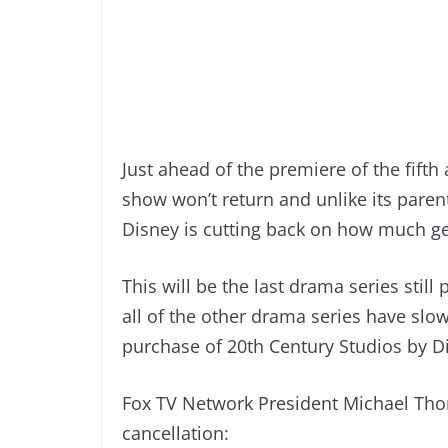
Just ahead of the premiere of the fifth
show won’t return and unlike its paren
Disney is cutting back on how much ge
This will be the last drama series stil
all of the other drama series have slo
purchase of 20th Century Studios by D
Fox TV Network President Michael Thor
cancellation: