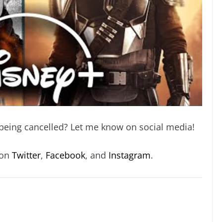
 being cancelled? Let me know on social media!
 on
Twitter
,
Facebook
, and
Instagram
.