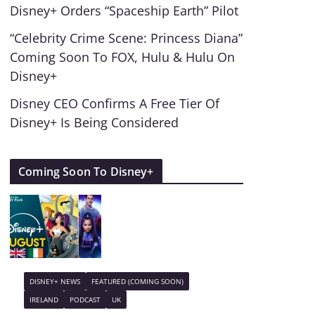
Disney+ Orders “Spaceship Earth” Pilot
“Celebrity Crime Scene: Princess Diana”
Coming Soon To FOX, Hulu & Hulu On
Disney+
Disney CEO Confirms A Free Tier Of
Disney+ Is Being Considered
Coming Soon To Disney+
DISNEY+ NEWS
FEATURED (COMING SOON)
IRELAND
PODCAST
UK