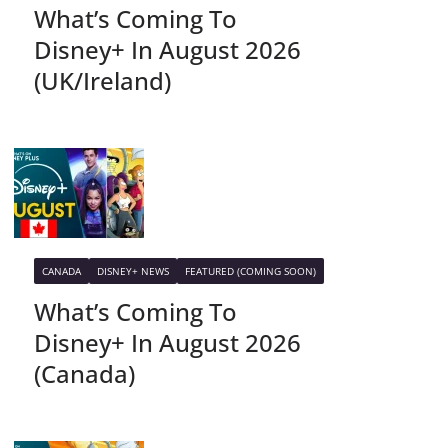
What’s Coming To
Disney+ In August 2026
(UK/Ireland)
CANADA
DISNEY+ NEWS
FEATURED (COMING SOON)
What’s Coming To
Disney+ In August 2026
(Canada)