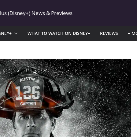
Plus (Disney+) News & Previews
SNEY+
WHAT TO WATCH ON DISNEY+
REVIEWS
+ M