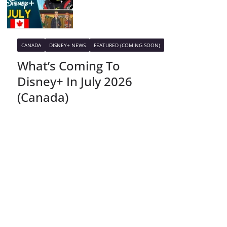
CANADA
DISNEY+ NEWS
FEATURED (COMING SOON)
What’s Coming To
Disney+ In July 2026
(Canada)