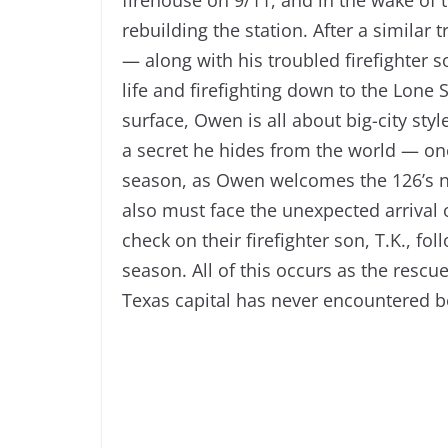
rebuilding the station. After a similar 
— along with his troubled firefighter s
life and firefighting down to the Lone 
surface, Owen is all about big-city st
a secret he hides from the world — one 
season, as Owen welcomes the 126’s n
also must face the unexpected arrival o
check on their firefighter son, T.K., fo
season. All of this occurs as the resc
Texas capital has never encountered b