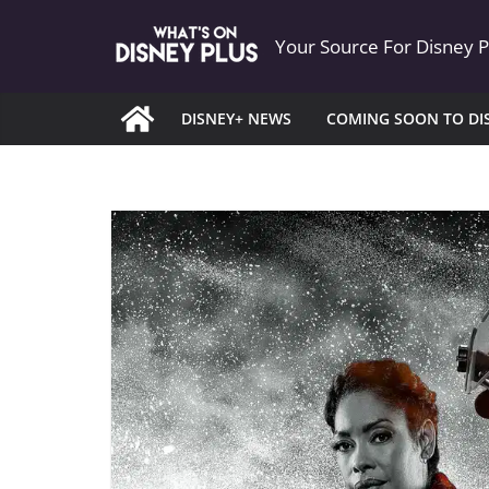
Skip
Your Source For Disney 
to
content
DISNEY+ NEWS
COMING SOON TO DI