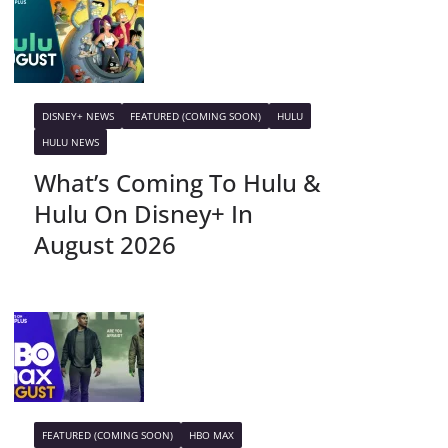
DISNEY+ NEWS
FEATURED (COMING SOON)
HULU
HULU NEWS
What’s Coming To Hulu &
Hulu On Disney+ In
August 2026
FEATURED (COMING SOON)
HBO MAX