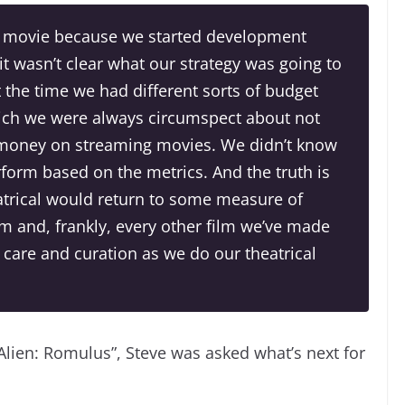
ng movie because we started development
 wasn’t clear what our strategy was going to
t the time we had different sorts of budget
hich we were always circumspect about not
money on streaming movies. We didn’t know
form based on the metrics. And the truth is
eatrical would return to some measure of
m and, frankly, every other film we’ve made
 care and curation as we do our theatrical
Alien: Romulus”, Steve was asked what’s next for