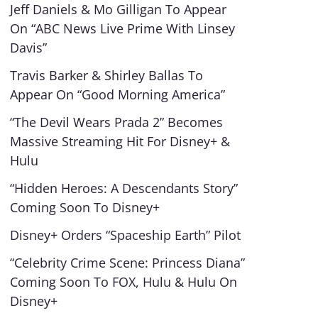
Jeff Daniels & Mo Gilligan To Appear
On “ABC News Live Prime With Linsey
Davis”
Travis Barker & Shirley Ballas To
Appear On “Good Morning America”
“The Devil Wears Prada 2” Becomes
Massive Streaming Hit For Disney+ &
Hulu
“Hidden Heroes: A Descendants Story”
Coming Soon To Disney+
Disney+ Orders “Spaceship Earth” Pilot
“Celebrity Crime Scene: Princess Diana”
Coming Soon To FOX, Hulu & Hulu On
Disney+