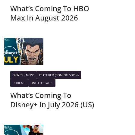
What’s Coming To HBO
Max In August 2026
DISNEY+ NEWS
FEATURED (COMING SOON)
PODCAST
UNITED STATES
What’s Coming To
Disney+ In July 2026 (US)