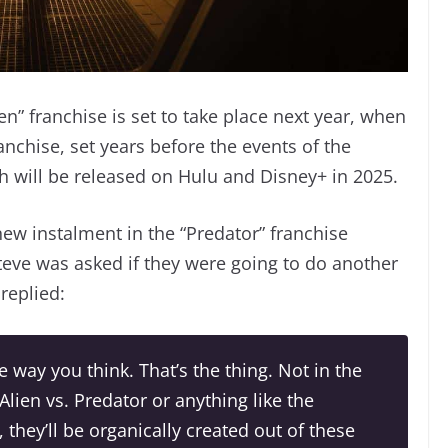
en” franchise is set to take place next year, when
franchise, set years before the events of the
ich will be released on Hulu and Disney+ in 2025.
new instalment in the “Predator” franchise
teve was asked if they were going to do another
replied:
e way you think. That’s the thing. Not in the
Alien vs. Predator
or anything like the
, they’ll be organically created out of these