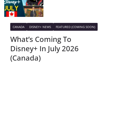
CANADA
DISNEY+ NEWS
FEATURED (COMING SOON)
What’s Coming To
Disney+ In July 2026
(Canada)