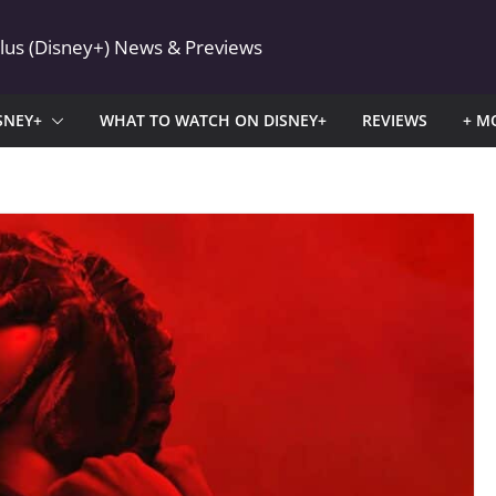
Plus (Disney+) News & Previews
SNEY+
WHAT TO WATCH ON DISNEY+
REVIEWS
+ M