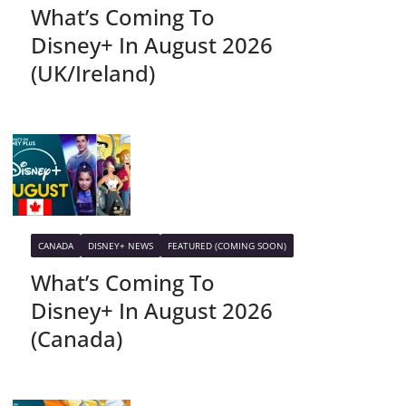
What’s Coming To
Disney+ In August 2026
(UK/Ireland)
CANADA
DISNEY+ NEWS
FEATURED (COMING SOON)
What’s Coming To
Disney+ In August 2026
(Canada)