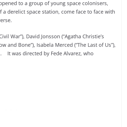
appened to a group of young space colonisers,
a derelict space station, come face to face with
verse.
Civil War”), David Jonsson (“Agatha Christie’s
ow and Bone”), Isabela Merced (“The Last of Us”),
u. It was directed by Fede Alvarez, who