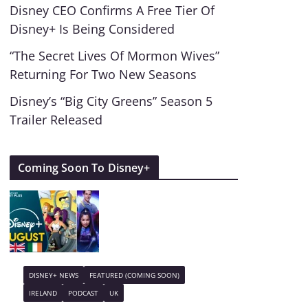
Disney CEO Confirms A Free Tier Of
Disney+ Is Being Considered
“The Secret Lives Of Mormon Wives”
Returning For Two New Seasons
Disney’s “Big City Greens” Season 5
Trailer Released
Coming Soon To Disney+
DISNEY+ NEWS
FEATURED (COMING SOON)
IRELAND
PODCAST
UK