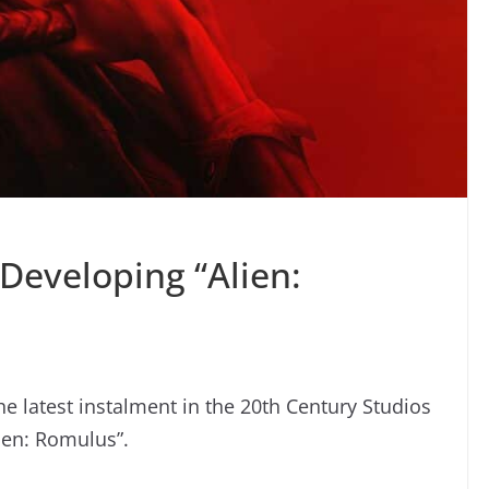
Developing “Alien:
he latest instalment in the 20th Century Studios
lien: Romulus”.