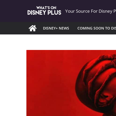
Skip
Your Source For Disney 
to
content
DISNEY+ NEWS
COMING SOON TO DI