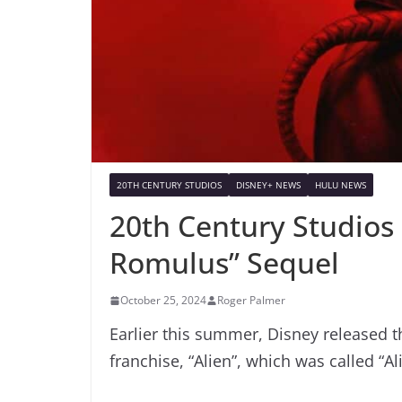
20TH CENTURY STUDIOS
DISNEY+ NEWS
HULU NEWS
20th Century Studios 
Romulus” Sequel
October 25, 2024
Roger Palmer
Earlier this summer, Disney released t
franchise, “Alien”, which was called “A