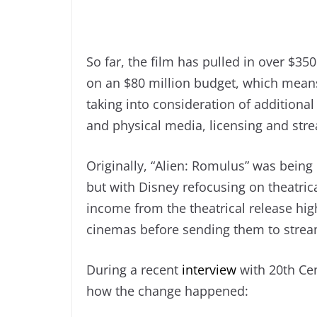
So far, the film has pulled in over $35
on an $80 million budget, which means i
taking into consideration of additional
and physical media, licensing and stre
Originally, “Alien: Romulus” was being 
but with Disney refocusing on theatric
income from the theatrical release high
cinemas before sending them to strea
During a recent
interview
with 20th Cen
how the change happened: