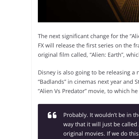
The next significant change for the “Ali
FX will release the first series on the 
original film called, “Alien: Earth”, wh
Disney is also going to be releasing a 
“Badlands” in cinemas next year and S
“Alien Vs Predator” movie, to which he 
Probably. It wouldn’t be in th
way that it will just be called
original movies. If we do this