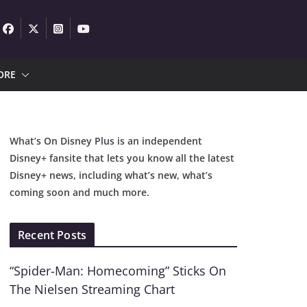
ORE
What’s On Disney Plus is an independent
Disney+ fansite that lets you know all the latest
Disney+ news, including what’s new, what’s
coming soon and much more.
Recent Posts
“Spider-Man: Homecoming” Sticks On
The Nielsen Streaming Chart