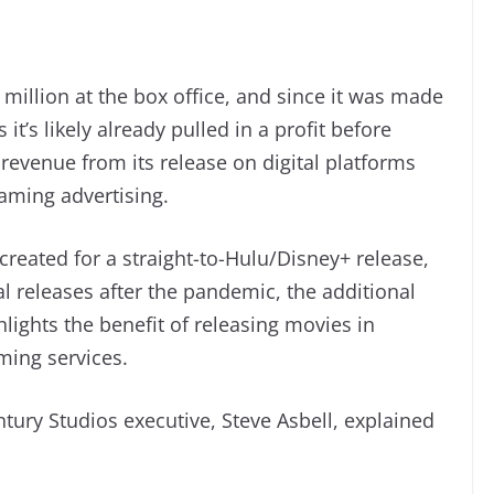
0 million at the box office, and since it was made
t’s likely already pulled in a profit before
 revenue from its release on digital platforms
aming advertising.
created for a straight-to-Hulu/Disney+ release,
al releases after the pandemic, the additional
lights the benefit of releasing movies in
ming services.
tury Studios executive, Steve Asbell, explained