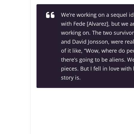
We’re working on a sequel id
with Fede [Alvarez], but we a
working on. The two survivor
and David Jonsson, were real 
of it like, “Wow, where do p
there’s going to be aliens. W
pieces. But I fell in love wit
story is.