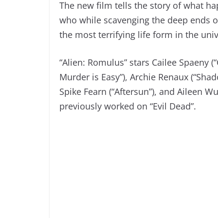
The new film tells the story of what h
who while scavenging the deep ends of 
the most terrifying life form in the uni
“Alien: Romulus” stars Cailee Spaeny (“
Murder is Easy”), Archie Renaux (“Shad
Spike Fearn (“Aftersun”), and Aileen W
previously worked on “Evil Dead”.