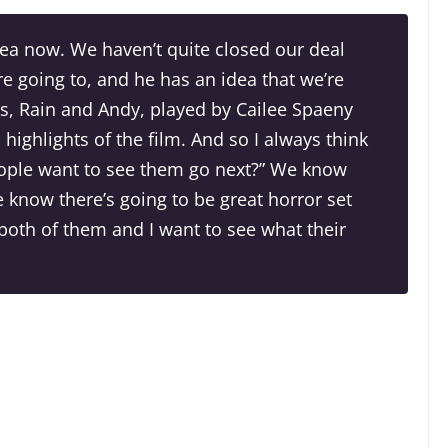
ea now. We haven’t quite closed our deal
re going to, and he has an idea that we’re
s, Rain and Andy, played by Cailee Spaeny
highlights of the film. And so I always think
eople want to see them go next?” We know
e know there’s going to be great horror set
h both of them and I want to see what their