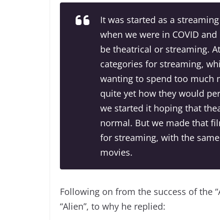
It was started as a streami
when we were in COVID and it
be theatrical or streaming. A
categories for streaming, w
wanting to spend too much 
quite yet how they would per
we started it hoping that th
normal. But we made that fil
for streaming, with the same
movies.
Following on from the success of the “
“Alien”, to why he replied: