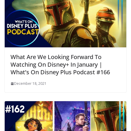
What Are We Looking Forward To
Watching On Disney+ In January |
What’s On Disney Plus Podcast #166
December 18, 2021