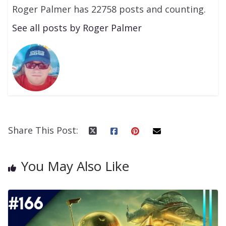
Roger Palmer has 22758 posts and counting.
See all posts by Roger Palmer
Share This Post:
You May Also Like