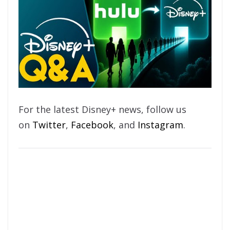
For the latest Disney+ news, follow us
on
Twitter
,
Facebook
, and
Instagram
.