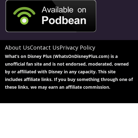
About Us
Contact Us
Privacy Policy
What’s on Disney Plus (WhatsOnDisneyPlus.com) is a
unofficial fan site and is not endorsed, moderated, owned
by or affiliated with Disney in any capacity. This site
includes affiliate links. If you buy something through one of
these links, we may earn an affiliate commission.