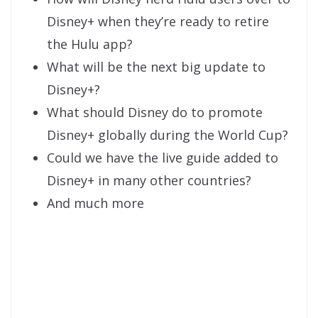
Disney+ when they’re ready to retire
the Hulu app?
What will be the next big update to
Disney+?
What should Disney do to promote
Disney+ globally during the World Cup?
Could we have the live guide added to
Disney+ in many other countries?
And much more