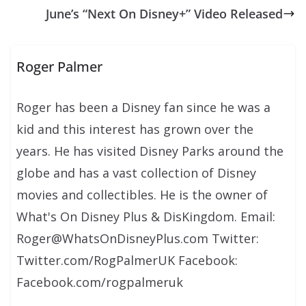
June’s “Next On Disney+” Video Released
Roger Palmer
Roger has been a Disney fan since he was a
kid and this interest has grown over the
years. He has visited Disney Parks around the
globe and has a vast collection of Disney
movies and collectibles. He is the owner of
What's On Disney Plus & DisKingdom. Email:
Roger@WhatsOnDisneyPlus.com Twitter:
Twitter.com/RogPalmerUK Facebook:
Facebook.com/rogpalmeruk