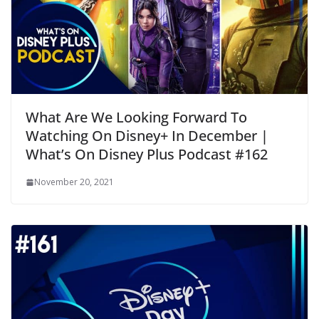
What Are We Looking Forward To
Watching On Disney+ In December |
What’s On Disney Plus Podcast #162
November 20, 2021