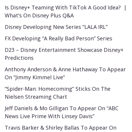
Is Disney+ Teaming With TikTok A Good Idea? |
What’s On Disney Plus Q&A
Disney Developing New Series “LALA IRL”
FX Developing “A Really Bad Person” Series
D23 – Disney Entertainment Showcase Disney+
Predictions
Anthony Anderson & Anne Hathaway To Appear
On “Jimmy Kimmel Live”
“Spider-Man: Homecoming” Sticks On The
Nielsen Streaming Chart
Jeff Daniels & Mo Gilligan To Appear On “ABC
News Live Prime With Linsey Davis”
Travis Barker & Shirley Ballas To Appear On