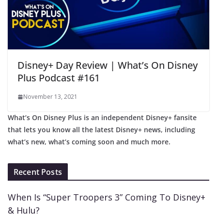
Disney+ Day Review | What’s On Disney
Plus Podcast #161
November 13, 2021
What’s On Disney Plus is an independent Disney+ fansite
that lets you know all the latest Disney+ news, including
what’s new, what’s coming soon and much more.
Recent Posts
When Is “Super Troopers 3” Coming To Disney+
& Hulu?