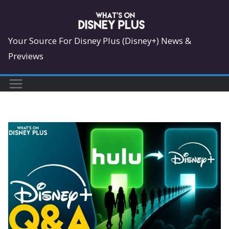
Skip
to
content
Your Source For Disney Plus (Disney+) News &
Previews