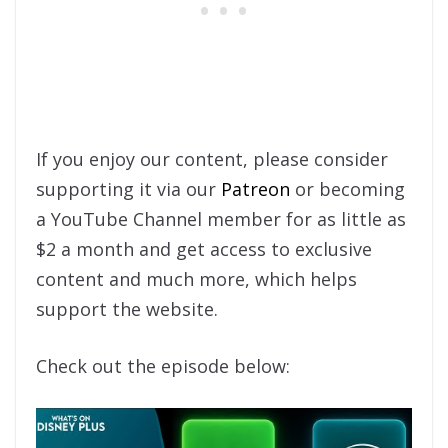
If you enjoy our content, please consider
supporting it via our
Patreon
or becoming
a YouTube Channel member for as little as
$2 a month and get access to exclusive
content and much more, which helps
support the website.
Check out the episode below: