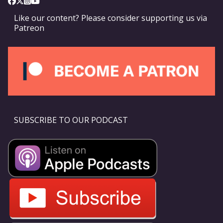
Like our content? Please consider supporting us via
Patreon
SUBSCRIBE TO OUR PODCAST