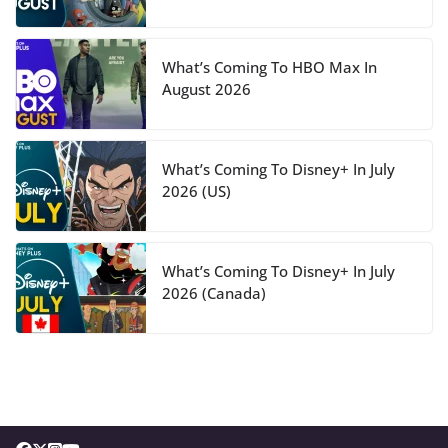
What’s Coming To HBO Max In
August 2026
What’s Coming To Disney+ In July
2026 (US)
What’s Coming To Disney+ In July
2026 (Canada)