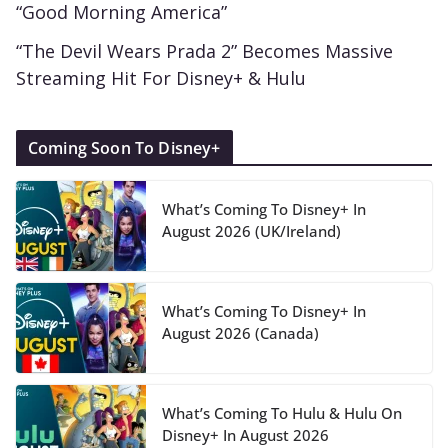
“Good Morning America”
“The Devil Wears Prada 2” Becomes Massive
Streaming Hit For Disney+ & Hulu
Coming Soon To Disney+
What’s Coming To Disney+ In
August 2026 (UK/Ireland)
What’s Coming To Disney+ In
August 2026 (Canada)
What’s Coming To Hulu & Hulu On
Disney+ In August 2026