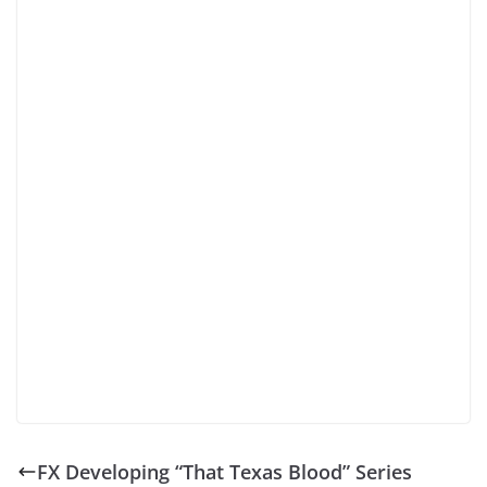
FX Developing “That Texas Blood” Series