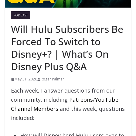
PODCAST
Will Hulu Subscribers Be
Forced To Switch to
Disney+? | What’s On
Disney Plus Q&A
May 31, 2026
Roger Palmer
Each week, I answer questions from our
community, including
Patreons
/
YouTube
Channel Members
and this week, questions
included:
How will Disney herd Hulu users over to