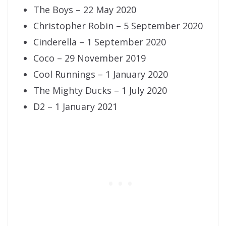
The Boys – 22 May 2020
Christopher Robin – 5 September 2020
Cinderella – 1 September 2020
Coco – 29 November 2019
Cool Runnings – 1 January 2020
The Mighty Ducks – 1 July 2020
D2 – 1 January 2021