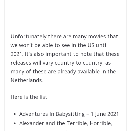
Unfortunately there are many movies that
we won’t be able to see in the US until
2021. It’s also important to note that these
releases will vary country to country, as
many of these are already available in the
Netherlands.
Here is the list:
Adventures In Babysitting – 1 June 2021
Alexander and the Terrible, Horrible,