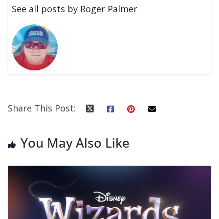
See all posts by Roger Palmer
Share This Post:
You May Also Like