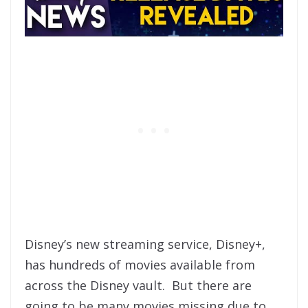
Disney’s new streaming service, Disney+,
has hundreds of movies available from
across the Disney vault. But there are
going to be many movies missing due to