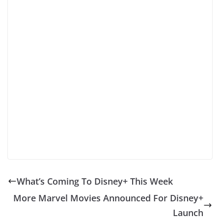
What’s Coming To Disney+ This Week
More Marvel Movies Announced For Disney+
Launch