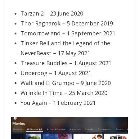
Tarzan 2 – 23 June 2020
Thor Ragnarok – 5 December 2019
Tomorrowland – 1 September 2021
Tinker Bell and the Legend of the
NeverBeast – 17 May 2021
Treasure Buddies – 1 August 2021
Underdog – 1 August 2021
Walt and El Grumpo – 9 June 2020
Wrinkle In Time – 25 March 2020
You Again – 1 February 2021