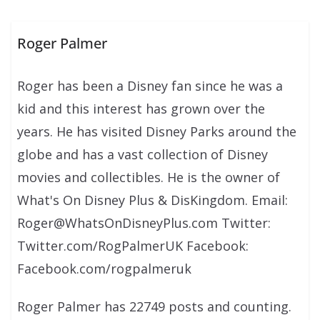
Roger Palmer
Roger has been a Disney fan since he was a
kid and this interest has grown over the
years. He has visited Disney Parks around the
globe and has a vast collection of Disney
movies and collectibles. He is the owner of
What's On Disney Plus & DisKingdom. Email:
Roger@WhatsOnDisneyPlus.com Twitter:
Twitter.com/RogPalmerUK Facebook:
Facebook.com/rogpalmeruk
Roger Palmer has 22749 posts and counting.