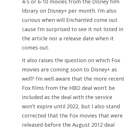
4-5 or 6-10 movies from the Disney film
library on Disney+ per month. I’m also
curious when will Enchanted come out
cause I’m surprised to see it not listed in
the article nor a release date when it
comes out.
It also raises the question on which Fox
movies are coming soon to Disney+ as
well? I’m well aware that the more recent
Fox films from the HBO deal won’t be
included as the deal with the service
won’t expire until 2022, but I also stand
corrected that the Fox movies that were
released before the August 2012 deal