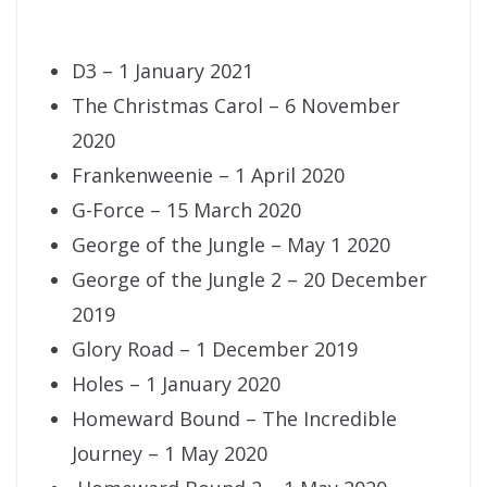
D3 – 1 January 2021
The Christmas Carol – 6 November
2020
Frankenweenie – 1 April 2020
G-Force – 15 March 2020
George of the Jungle – May 1 2020
George of the Jungle 2 – 20 December
2019
Glory Road – 1 December 2019
Holes – 1 January 2020
Homeward Bound – The Incredible
Journey – 1 May 2020