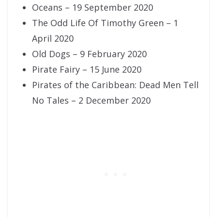
Oceans – 19 September 2020
The Odd Life Of Timothy Green – 1
April 2020
Old Dogs – 9 February 2020
Pirate Fairy – 15 June 2020
Pirates of the Caribbean: Dead Men Tell
No Tales – 2 December 2020