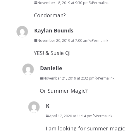
November 18, 2019 at 9:30 pm
Permalink
Condorman?
Kaylan Bounds
November 20, 2019 at 7:00 am
Permalink
YES! & Susie Q!
Danielle
November 21, 2019 at 2:32 pm
Permalink
Or Summer Magic?
K
April 17, 2020 at 11:14 pm
Permalink
I am looking for summer magic