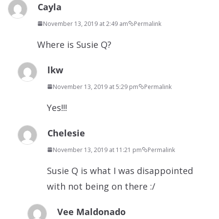
Cayla
November 13, 2019 at 2:49 am
Permalink
Where is Susie Q?
lkw
November 13, 2019 at 5:29 pm
Permalink
Yes!!!
Chelesie
November 13, 2019 at 11:21 pm
Permalink
Susie Q is what I was disappointed
with not being on there :/
Vee Maldonado