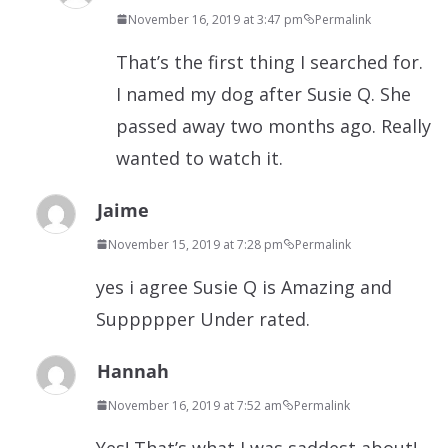
November 16, 2019 at 3:47 pm
Permalink
That’s the first thing I searched for.
I named my dog after Susie Q. She
passed away two months ago. Really
wanted to watch it.
Jaime
November 15, 2019 at 7:28 pm
Permalink
yes i agree Susie Q is Amazing and
Suppppper Under rated.
Hannah
November 16, 2019 at 7:52 am
Permalink
Yes! That’s what I was saddest about!