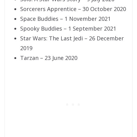
Sorcerers Apprentice – 30 October 2020
Space Buddies – 1 November 2021
Spooky Buddies – 1 September 2021
Star Wars: The Last Jedi – 26 December
2019
Tarzan – 23 June 2020