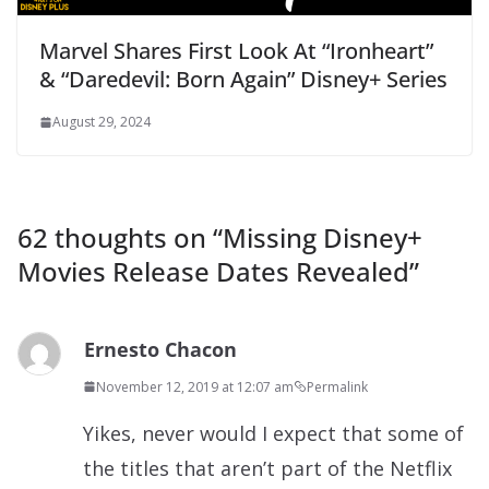
Marvel Shares First Look At “Ironheart”
& “Daredevil: Born Again” Disney+ Series
August 29, 2024
62 thoughts on “
Missing Disney+
Movies Release Dates Revealed
”
Ernesto Chacon
November 12, 2019 at 12:07 am
Permalink
Yikes, never would I expect that some of
the titles that aren’t part of the Netflix