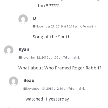
too !! ?????
D
November 21, 2019 at 10:11 pm
Permalink
Song of the South
Ryan
November 12, 2019 at 1:09 am
Permalink
What about Who Framed Roger Rabbit?
Beau
November 13, 2019 at 2:39 pm
Permalink
I watched it yesterday