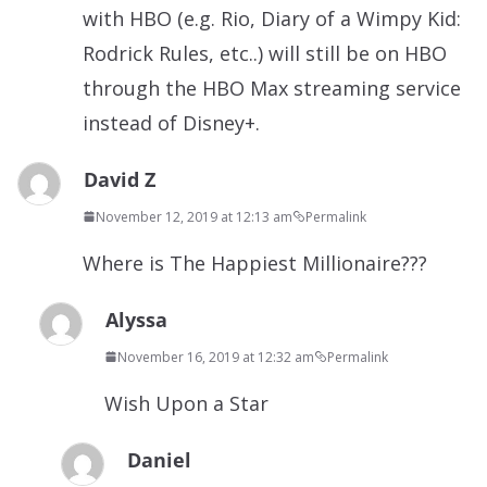
with HBO (e.g. Rio, Diary of a Wimpy Kid:
Rodrick Rules, etc..) will still be on HBO
through the HBO Max streaming service
instead of Disney+.
David Z
November 12, 2019 at 12:13 am
Permalink
Where is The Happiest Millionaire???
Alyssa
November 16, 2019 at 12:32 am
Permalink
Wish Upon a Star
Daniel