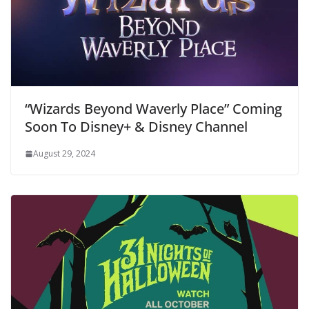
“Wizards Beyond Waverly Place” Coming
Soon To Disney+ & Disney Channel
August 29, 2024