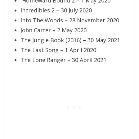
Homeward Bound 2 – 1 May 2020
Incredibles 2 – 30 July 2020
Into The Woods – 28 November 2020
John Carter – 2 May 2020
The Jungle Book (2016) – 30 May 2021
The Last Song – 1 April 2020
The Lone Ranger – 30 April 2021