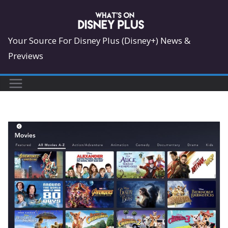
Skip
to
content
Your Source For Disney Plus (Disney+) News &
Previews