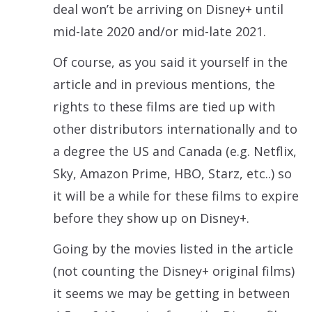
deal won’t be arriving on Disney+ until
mid-late 2020 and/or mid-late 2021.
Of course, as you said it yourself in the
article and in previous mentions, the
rights to these films are tied up with
other distributors internationally and to
a degree the US and Canada (e.g. Netflix,
Sky, Amazon Prime, HBO, Starz, etc..) so
it will be a while for these films to expire
before they show up on Disney+.
Going by the movies listed in the article
(not counting the Disney+ original films)
it seems we may be getting in between