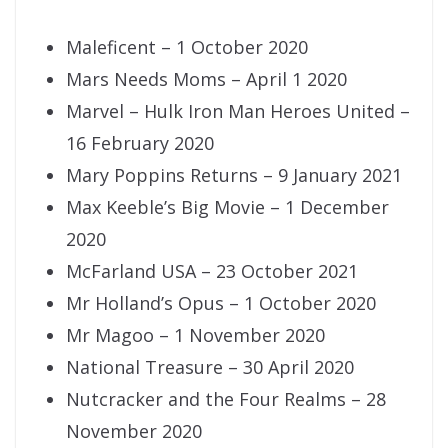
Maleficent – 1 October 2020
Mars Needs Moms – April 1 2020
Marvel – Hulk Iron Man Heroes United –
16 February 2020
Mary Poppins Returns – 9 January 2021
Max Keeble’s Big Movie – 1 December
2020
McFarland USA – 23 October 2021
Mr Holland’s Opus – 1 October 2020
Mr Magoo – 1 November 2020
National Treasure – 30 April 2020
Nutcracker and the Four Realms – 28
November 2020