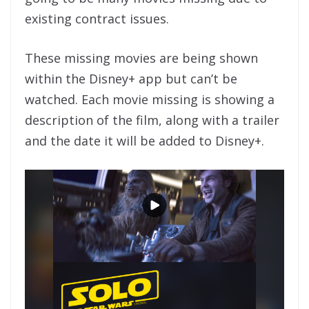
existing contract issues.
These missing movies are being shown
within the Disney+ app but can’t be
watched. Each movie missing is showing a
description of the film, along with a trailer
and the date it will be added to Disney+.