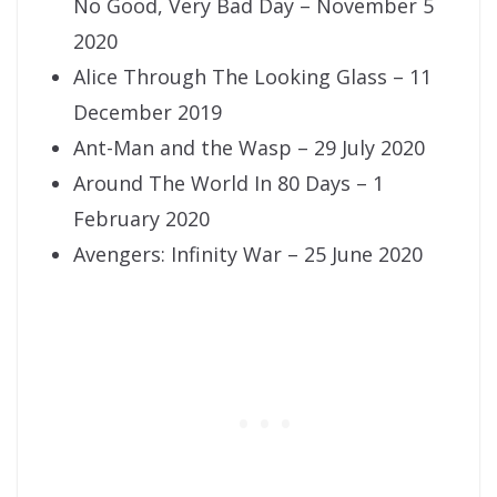
No Good, Very Bad Day – November 5
2020
Alice Through The Looking Glass – 11
December 2019
Ant-Man and the Wasp – 29 July 2020
Around The World In 80 Days – 1
February 2020
Avengers: Infinity War – 25 June 2020