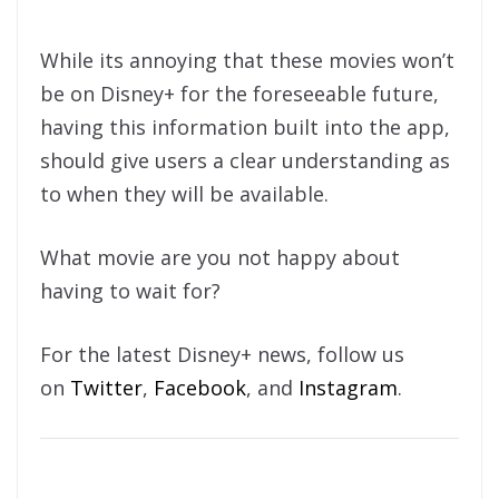
While its annoying that these movies won’t
be on Disney+ for the foreseeable future,
having this information built into the app,
should give users a clear understanding as
to when they will be available.
What movie are you not happy about
having to wait for?
For the latest Disney+ news, follow us
on
Twitter
,
Facebook
, and
Instagram
.