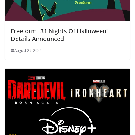
Freeform “31 Nights Of Halloween”
Details Announced
August 29, 2024