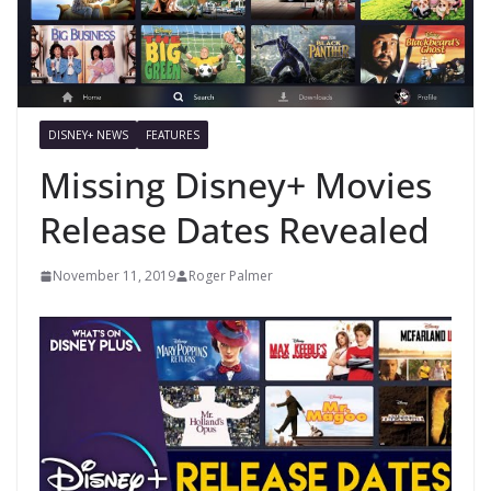
DISNEY+ NEWS
FEATURES
Missing Disney+ Movies
Release Dates Revealed
November 11, 2019
Roger Palmer