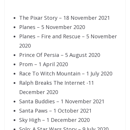
The Pixar Story – 18 November 2021
Planes – 5 November 2020
Planes – Fire and Rescue – 5 November
2020
Prince Of Persia – 5 August 2020
Prom – 1 April 2020
Race To Witch Mountain – 1 July 2020
Ralph Breaks The Internet -11
December 2020
Santa Buddies – 1 November 2021
Santa Paws – 1 October 2021
Sky High – 1 December 2020
Solo: A Star Wars Story – 9 July 2020