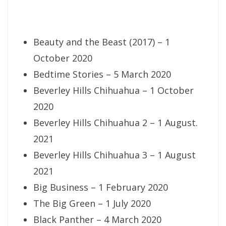
Beauty and the Beast (2017) – 1
October 2020
Bedtime Stories – 5 March 2020
Beverley Hills Chihuahua – 1 October
2020
Beverley Hills Chihuahua 2 – 1 August.
2021
Beverley Hills Chihuahua 3 – 1 August
2021
Big Business – 1 February 2020
The Big Green – 1 July 2020
Black Panther – 4 March 2020