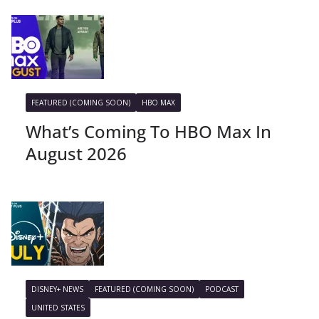
FEATURED (COMING SOON)
HBO MAX
What’s Coming To HBO Max In
August 2026
DISNEY+ NEWS
FEATURED (COMING SOON)
PODCAST
UNITED STATES