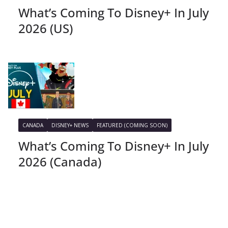
What’s Coming To Disney+ In July
2026 (US)
CANADA
DISNEY+ NEWS
FEATURED (COMING SOON)
What’s Coming To Disney+ In July
2026 (Canada)