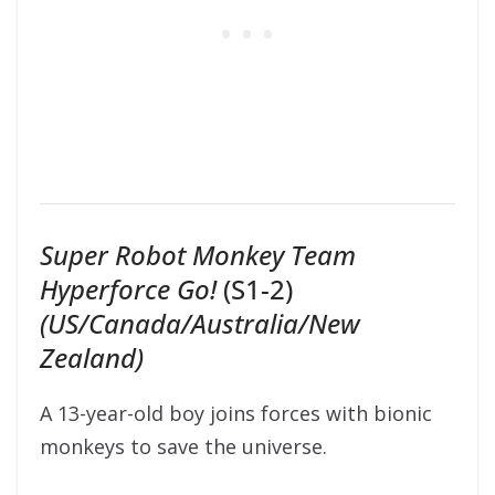
Super Robot Monkey Team
Hyperforce Go!
(S1-2)
(US/Canada/Australia/New
Zealand)
A 13-year-old boy joins forces with bionic
monkeys to save the universe.