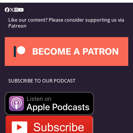
Like our content? Please consider supporting us via
Patreon
SUBSCRIBE TO OUR PODCAST