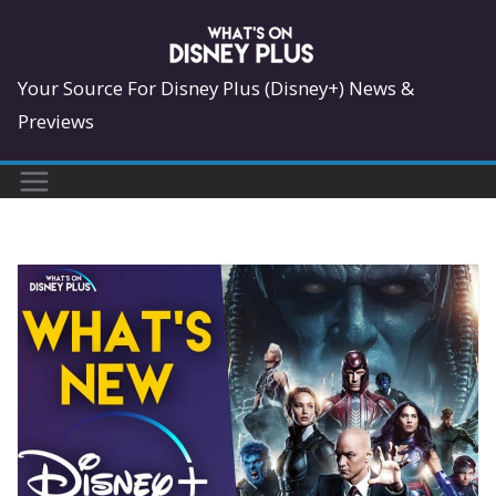
Skip
to
content
Your Source For Disney Plus (Disney+) News &
Previews