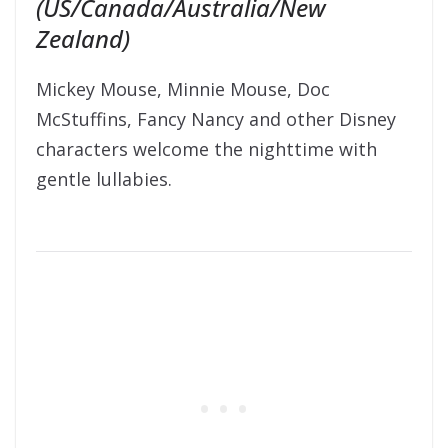
(US/Canada/Australia/New
Zealand)
Mickey Mouse, Minnie Mouse, Doc
McStuffins, Fancy Nancy and other Disney
characters welcome the nighttime with
gentle lullabies.