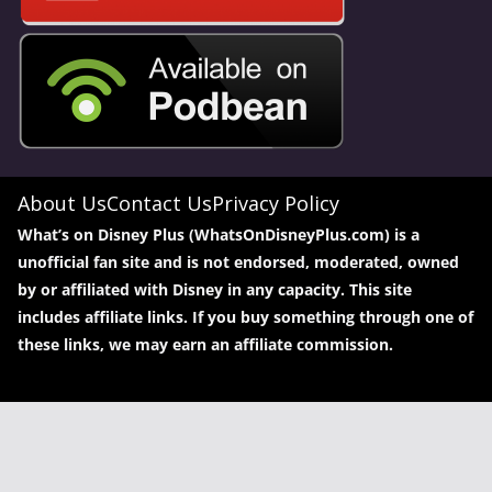
About Us
Contact Us
Privacy Policy
What’s on Disney Plus (WhatsOnDisneyPlus.com) is a
unofficial fan site and is not endorsed, moderated, owned
by or affiliated with Disney in any capacity. This site
includes affiliate links. If you buy something through one of
these links, we may earn an affiliate commission.