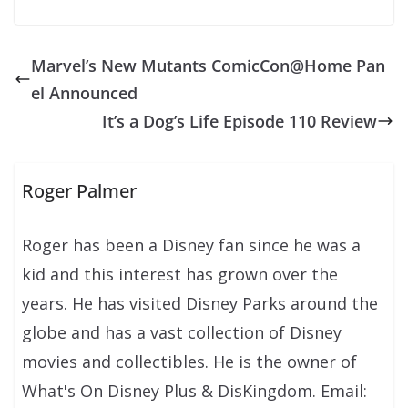
Marvel’s New Mutants ComicCon@Home Pan
el Announced
It’s a Dog’s Life Episode 110 Review
Roger Palmer
Roger has been a Disney fan since he was a
kid and this interest has grown over the
years. He has visited Disney Parks around the
globe and has a vast collection of Disney
movies and collectibles. He is the owner of
What's On Disney Plus & DisKingdom. Email: