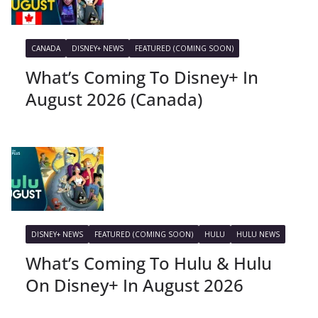
CANADA
DISNEY+ NEWS
FEATURED (COMING SOON)
What’s Coming To Disney+ In
August 2026 (Canada)
DISNEY+ NEWS
FEATURED (COMING SOON)
HULU
HULU NEWS
What’s Coming To Hulu & Hulu
On Disney+ In August 2026