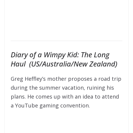
Diary of a Wimpy Kid: The Long
Haul (US/Australia/New Zealand)
Greg Heffley’s mother proposes a road trip
during the summer vacation, ruining his
plans. He comes up with an idea to attend
a YouTube gaming convention.