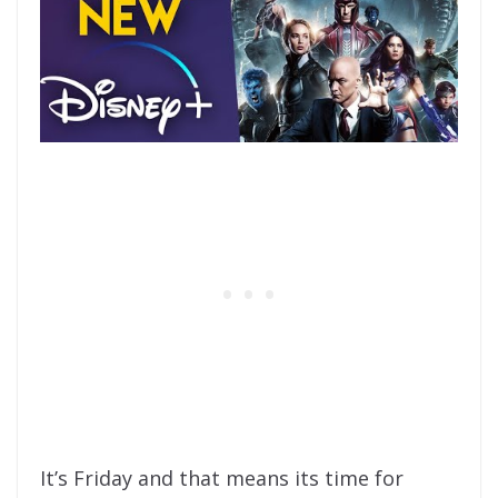
It’s Friday and that means its time for