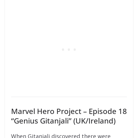
Marvel Hero Project – Episode 18
“Genius Gitanjali” (UK/Ireland)
When Gitanjali discovered there were