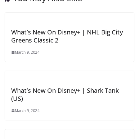
What’s New On Disney+ | NHL Big City
Greens Classic 2
March 9, 2024
What’s New On Disney+ | Shark Tank
(US)
March 9, 2024