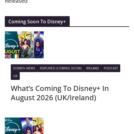
Released
Coming Soon To Disney+
DISNEY+ NEWS
FEATURED (COMING SOON)
IRELAND
PODCAST
UK
What’s Coming To Disney+ In
August 2026 (UK/Ireland)