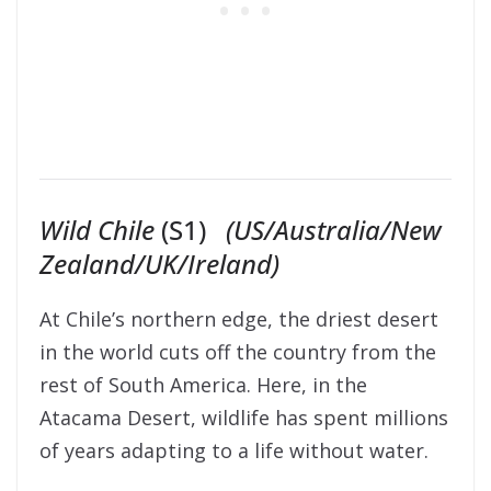
Wild Chile
(S1)
(US/Australia/New
Zealand/UK/Ireland)
At Chile’s northern edge, the driest desert
in the world cuts off the country from the
rest of South America. Here, in the
Atacama Desert, wildlife has spent millions
of years adapting to a life without water.