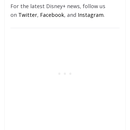
For the latest Disney+ news, follow us
on
Twitter
,
Facebook
, and
Instagram
.