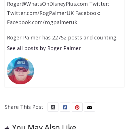
Roger@WhatsOnDisneyPlus.com Twitter:
Twitter.com/RogPalmerUK Facebook:
Facebook.com/rogpalmeruk
Roger Palmer has 22752 posts and counting.
See all posts by Roger Palmer
Share This Post:
You May Also Like