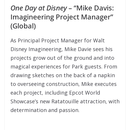
One Day at Disney
– “Mike Davis:
Imagineering Project Manager”
(Global)
As Principal Project Manager for Walt
Disney Imagineering, Mike Davie sees his
projects grow out of the ground and into
magical experiences for Park guests. From
drawing sketches on the back of a napkin
to overseeing construction, Mike executes
each project, including Epcot World
Showcase’s new Ratatouille attraction, with
determination and passion.