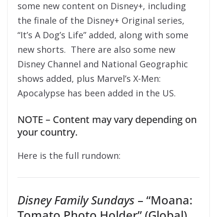
some new content on Disney+, including
the finale of the Disney+ Original series,
“It’s A Dog’s Life” added, along with some
new shorts. There are also some new
Disney Channel and National Geographic
shows added, plus Marvel’s X-Men:
Apocalypse has been added in the US.
NOTE – Content may vary depending on
your country.
Here is the full rundown:
Disney Family Sundays
– “Moana:
Tomato Photo Holder” (Global)