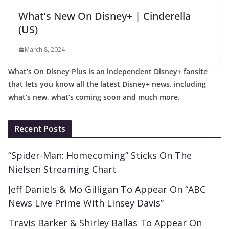
What’s New On Disney+ | Cinderella
(US)
March 8, 2024
What’s On Disney Plus is an independent Disney+ fansite
that lets you know all the latest Disney+ news, including
what’s new, what’s coming soon and much more.
Recent Posts
“Spider-Man: Homecoming” Sticks On The
Nielsen Streaming Chart
Jeff Daniels & Mo Gilligan To Appear On “ABC
News Live Prime With Linsey Davis”
Travis Barker & Shirley Ballas To Appear On