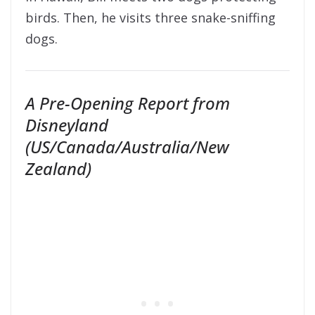
birds. Then, he visits three snake-sniffing
dogs.
A Pre-Opening Report from
Disneyland
(US/Canada/Australia/New
Zealand)