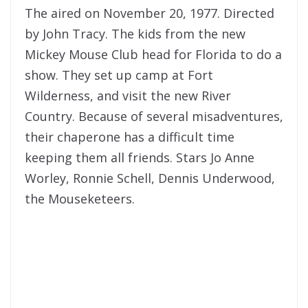
The aired on November 20, 1977. Directed
by John Tracy. The kids from the new
Mickey Mouse Club head for Florida to do a
show. They set up camp at Fort
Wilderness, and visit the new River
Country. Because of several misadventures,
their chaperone has a difficult time
keeping them all friends. Stars Jo Anne
Worley, Ronnie Schell, Dennis Underwood,
the Mouseketeers.