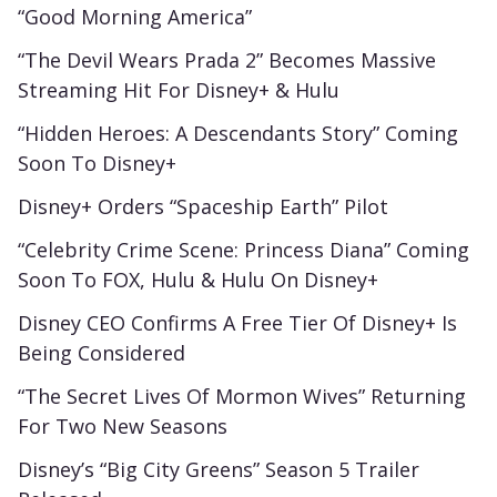
“Good Morning America”
“The Devil Wears Prada 2” Becomes Massive
Streaming Hit For Disney+ & Hulu
“Hidden Heroes: A Descendants Story” Coming
Soon To Disney+
Disney+ Orders “Spaceship Earth” Pilot
“Celebrity Crime Scene: Princess Diana” Coming
Soon To FOX, Hulu & Hulu On Disney+
Disney CEO Confirms A Free Tier Of Disney+ Is
Being Considered
“The Secret Lives Of Mormon Wives” Returning
For Two New Seasons
Disney’s “Big City Greens” Season 5 Trailer