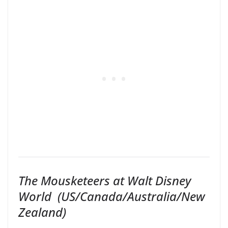
The Mousketeers at Walt Disney
World
(US/Canada/Australia/New
Zealand)