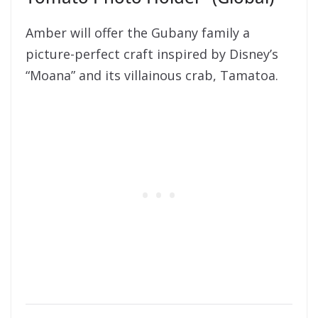
Amber will offer the Gubany family a
picture-perfect craft inspired by Disney’s
“Moana” and its villainous crab, Tamatoa.