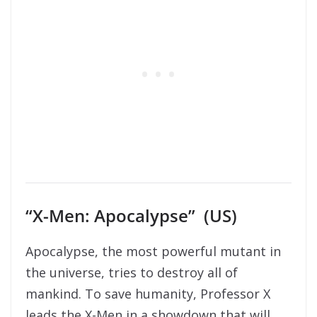
“X-Men: Apocalypse” (US)
Apocalypse, the most powerful mutant in
the universe, tries to destroy all of
mankind. To save humanity, Professor X
leads the X-Men in a showdown that will