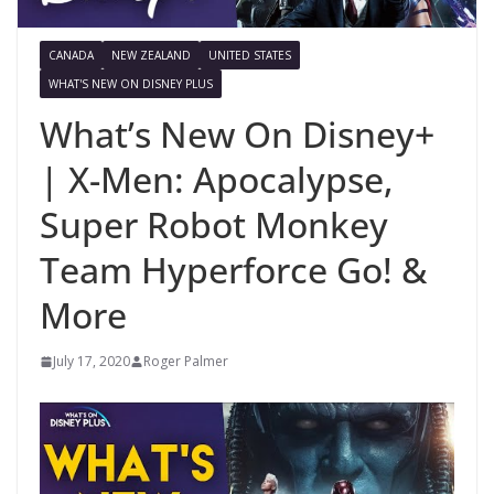
CANADA
NEW ZEALAND
UNITED STATES
WHAT'S NEW ON DISNEY PLUS
What’s New On Disney+
| X-Men: Apocalypse,
Super Robot Monkey
Team Hyperforce Go! &
More
July 17, 2020
Roger Palmer