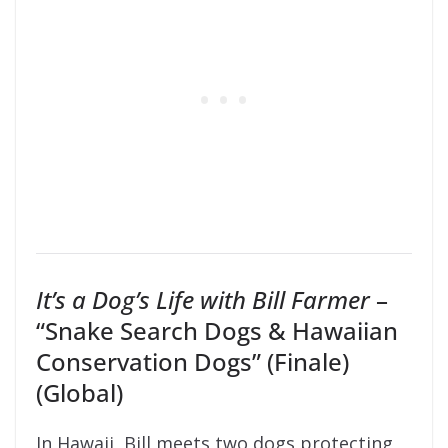
It’s a Dog’s Life with Bill Farmer
–
“Snake Search Dogs & Hawaiian
Conservation Dogs” (Finale)
(Global)
In Hawaii, Bill meets two dogs protecting