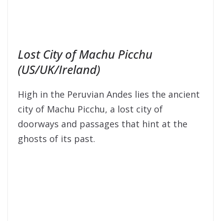
Lost City of Machu Picchu
(US/UK/Ireland)
High in the Peruvian Andes lies the ancient
city of Machu Picchu, a lost city of
doorways and passages that hint at the
ghosts of its past.