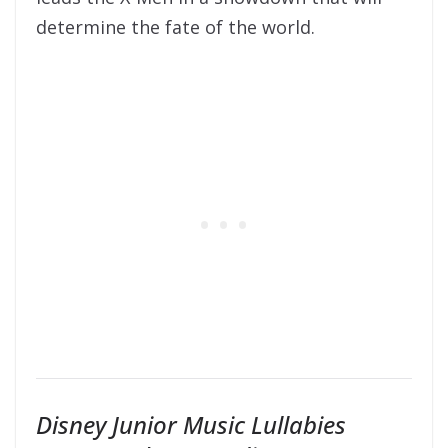
determine the fate of the world.
Disney Junior Music Lullabies