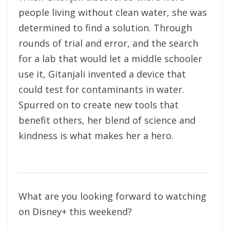
people living without clean water, she was
determined to find a solution. Through
rounds of trial and error, and the search
for a lab that would let a middle schooler
use it, Gitanjali invented a device that
could test for contaminants in water.
Spurred on to create new tools that
benefit others, her blend of science and
kindness is what makes her a hero.
What are you looking forward to watching
on Disney+ this weekend?