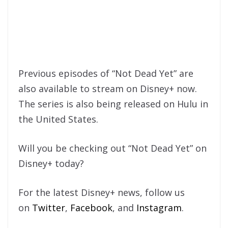
Previous episodes of “Not Dead Yet” are
also available to stream on Disney+ now.
The series is also being released on Hulu in
the United States.
Will you be checking out “Not Dead Yet” on
Disney+ today?
For the latest Disney+ news, follow us
on
Twitter
,
Facebook
, and
Instagram
.