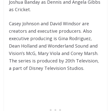
Joshua Banday as Dennis and Angela Gibbs
as Cricket.
Casey Johnson and David Windsor are
creators and executive producers. Also
executive producing is Gina Rodriguez,
Dean Holland and Wonderland Sound and
Vision’s McG, Mary Viola and Corey Marsh.
The series is produced by 20th Television,
a part of Disney Television Studios.