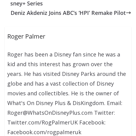
sney+ Series
Deniz Akdeniz Joins ABC’s ‘HPI’ Remake Pilot
Roger Palmer
Roger has been a Disney fan since he was a
kid and this interest has grown over the
years. He has visited Disney Parks around the
globe and has a vast collection of Disney
movies and collectibles. He is the owner of
What's On Disney Plus & DisKingdom. Email:
Roger@WhatsOnDisneyPlus.com Twitter:
Twitter.com/RogPalmerUK Facebook:
Facebook.com/rogpalmeruk