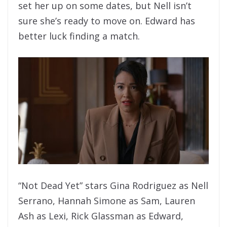
set her up on some dates, but Nell isn’t
sure she’s ready to move on. Edward has
better luck finding a match.
“Not Dead Yet” stars Gina Rodriguez as Nell
Serrano, Hannah Simone as Sam, Lauren
Ash as Lexi, Rick Glassman as Edward,