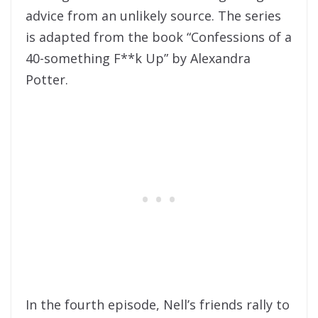
advice from an unlikely source. The series
is adapted from the book “Confessions of a
40-something F**k Up” by Alexandra
Potter.
In the fourth episode, Nell’s friends rally to