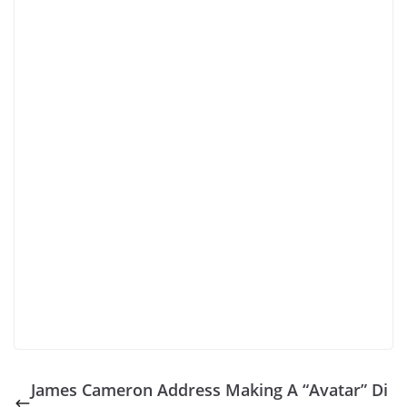
James Cameron Address Making A “Avatar” Di