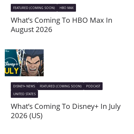
FEATURED (COMING SOON)
HBO MAX
What’s Coming To HBO Max In
August 2026
DISNEY+ NEWS
FEATURED (COMING SOON)
PODCAST
UNITED STATES
What’s Coming To Disney+ In July
2026 (US)