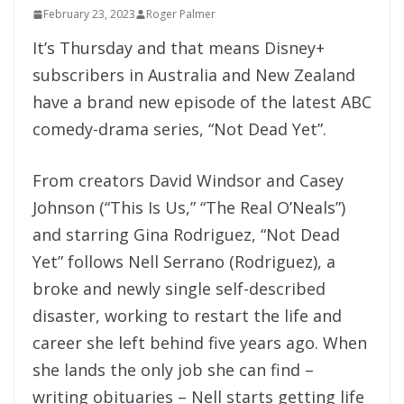
February 23, 2023
Roger Palmer
It’s Thursday and that means Disney+
subscribers in Australia and New Zealand
have a brand new episode of the latest ABC
comedy-drama series, “Not Dead Yet”.
From creators David Windsor and Casey
Johnson (“This Is Us,” “The Real O’Neals”)
and starring Gina Rodriguez, “Not Dead
Yet” follows Nell Serrano (Rodriguez), a
broke and newly single self-described
disaster, working to restart the life and
career she left behind five years ago. When
she lands the only job she can find –
writing obituaries – Nell starts getting life