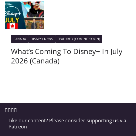
CANADA
DISNEY+ NEWS
FEATURED (COMING SOON)
What’s Coming To Disney+ In July
2026 (Canada)
Like our content? Please consider supporting us via
Patreon