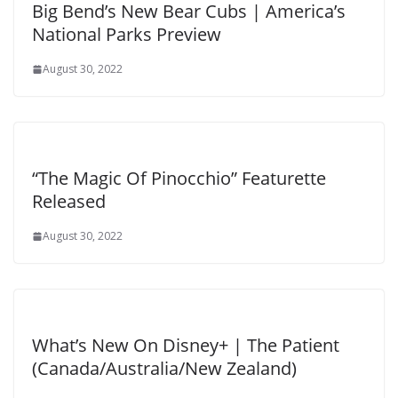
Big Bend’s New Bear Cubs | America’s
National Parks Preview
August 30, 2022
“The Magic Of Pinocchio” Featurette
Released
August 30, 2022
What’s New On Disney+ | The Patient
(Canada/Australia/New Zealand)