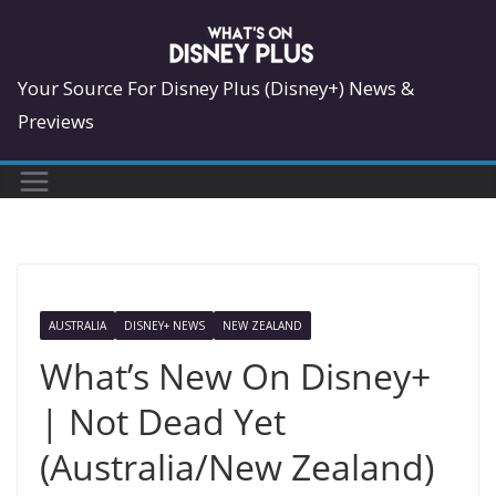
Skip
to
content
Your Source For Disney Plus (Disney+) News &
Previews
AUSTRALIA
DISNEY+ NEWS
NEW ZEALAND
What’s New On Disney+
| Not Dead Yet
(Australia/New Zealand)