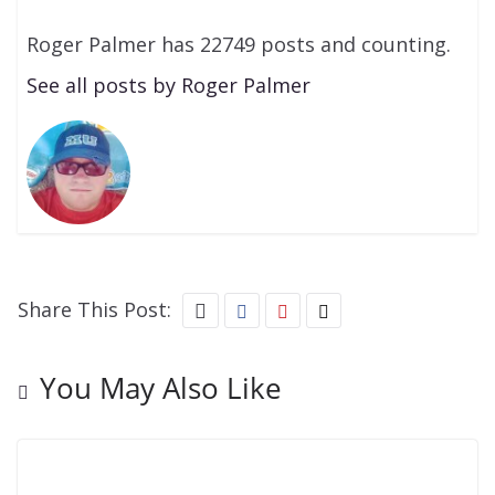
Roger Palmer has 22749 posts and counting.
See all posts by Roger Palmer
Share This Post:
You May Also Like