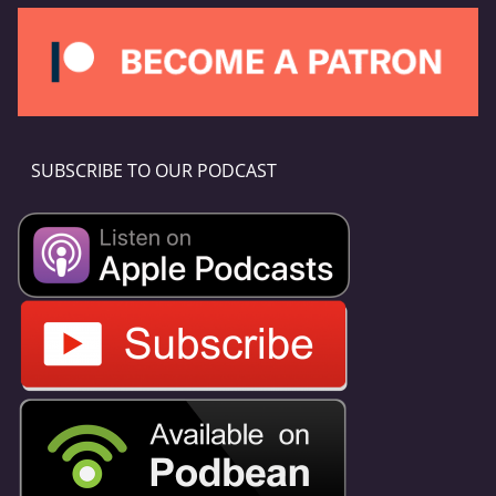
SUBSCRIBE TO OUR PODCAST