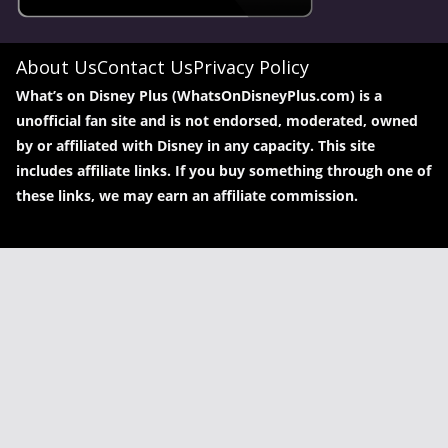
About Us
Contact Us
Privacy Policy
What’s on Disney Plus (WhatsOnDisneyPlus.com) is a
unofficial fan site and is not endorsed, moderated, owned
by or affiliated with Disney in any capacity. This site
includes affiliate links. If you buy something through one of
these links, we may earn an affiliate commission.