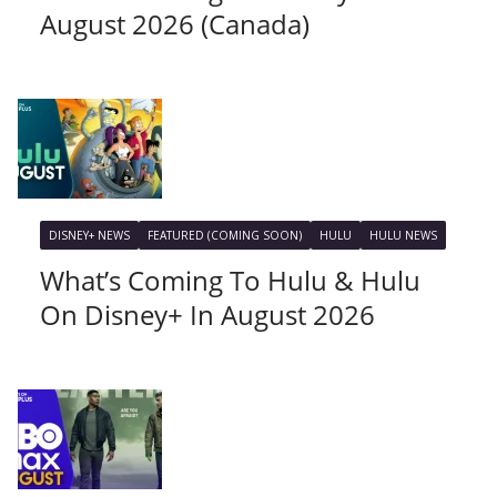
August 2026 (Canada)
DISNEY+ NEWS
FEATURED (COMING SOON)
HULU
HULU NEWS
What’s Coming To Hulu & Hulu
On Disney+ In August 2026