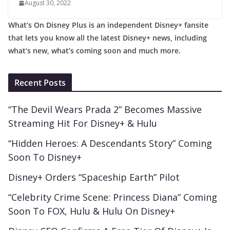
August 30, 2022
What’s On Disney Plus is an independent Disney+ fansite
that lets you know all the latest Disney+ news, including
what’s new, what’s coming soon and much more.
Recent Posts
“The Devil Wears Prada 2” Becomes Massive
Streaming Hit For Disney+ & Hulu
“Hidden Heroes: A Descendants Story” Coming
Soon To Disney+
Disney+ Orders “Spaceship Earth” Pilot
“Celebrity Crime Scene: Princess Diana” Coming
Soon To FOX, Hulu & Hulu On Disney+