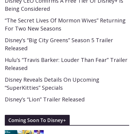
Disney CEO Confirms A Free Tier Of Disney+ Is
Being Considered
“The Secret Lives Of Mormon Wives” Returning
For Two New Seasons
Disney’s “Big City Greens” Season 5 Trailer
Released
Hulu’s “Travis Barker: Louder Than Fear” Trailer
Released
Disney Reveals Details On Upcoming
“SuperKitties” Specials
Disney’s “Lion” Trailer Released
Coming Soon To Disney+