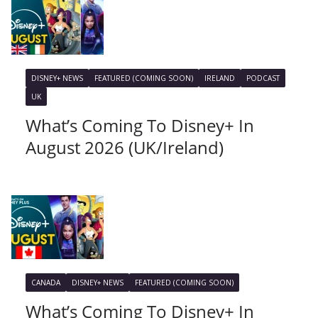
DISNEY+ NEWS
FEATURED (COMING SOON)
IRELAND
PODCAST
UK
What’s Coming To Disney+ In
August 2026 (UK/Ireland)
CANADA
DISNEY+ NEWS
FEATURED (COMING SOON)
What’s Coming To Disney+ In