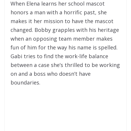
When Elena learns her school mascot
honors a man with a horrific past, she
makes it her mission to have the mascot
changed. Bobby grapples with his heritage
when an opposing team member makes
fun of him for the way his name is spelled.
Gabi tries to find the work-life balance
between a case she’s thrilled to be working
on and a boss who doesn’t have
boundaries.