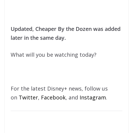
Updated, Cheaper By the Dozen was added
later in the same day.
What will you be watching today?
For the latest Disney+ news, follow us
on
Twitter
,
Facebook
, and
Instagram
.