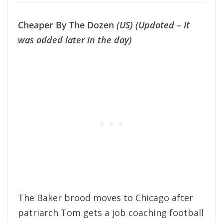
Cheaper By The Dozen
(US) (Updated – It
was added later in the day)
The Baker brood moves to Chicago after
patriarch Tom gets a job coaching football