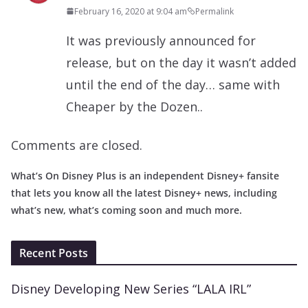
February 16, 2020 at 9:04 am
Permalink
It was previously announced for
release, but on the day it wasn’t added
until the end of the day… same with
Cheaper by the Dozen..
Comments are closed.
What’s On Disney Plus is an independent Disney+ fansite
that lets you know all the latest Disney+ news, including
what’s new, what’s coming soon and much more.
Recent Posts
Disney Developing New Series “LALA IRL”