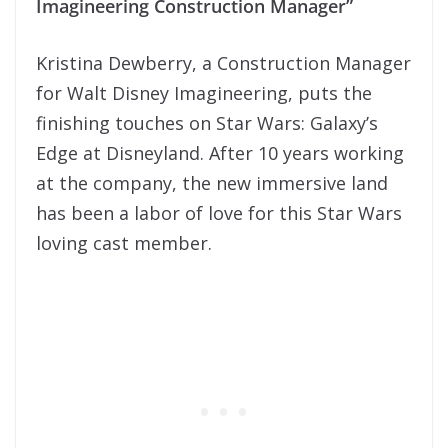
Imagineering Construction Manager”
Kristina Dewberry, a Construction Manager
for Walt Disney Imagineering, puts the
finishing touches on Star Wars: Galaxy’s
Edge at Disneyland. After 10 years working
at the company, the new immersive land
has been a labor of love for this Star Wars
loving cast member.