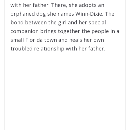
with her father. There, she adopts an
orphaned dog she names Winn-Dixie. The
bond between the girl and her special
companion brings together the people in a
small Florida town and heals her own
troubled relationship with her father.