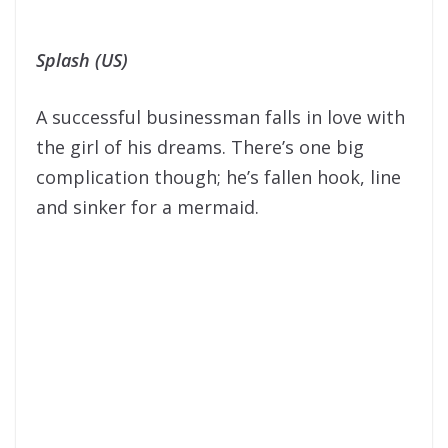
Splash (US)
A successful businessman falls in love with
the girl of his dreams. There’s one big
complication though; he’s fallen hook, line
and sinker for a mermaid.