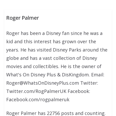
Roger Palmer
Roger has been a Disney fan since he was a
kid and this interest has grown over the
years. He has visited Disney Parks around the
globe and has a vast collection of Disney
movies and collectibles. He is the owner of
What's On Disney Plus & DisKingdom. Email:
Roger@WhatsOnDisneyPlus.com Twitter:
Twitter.com/RogPalmerUK Facebook:
Facebook.com/rogpalmeruk
Roger Palmer has 22756 posts and counting.