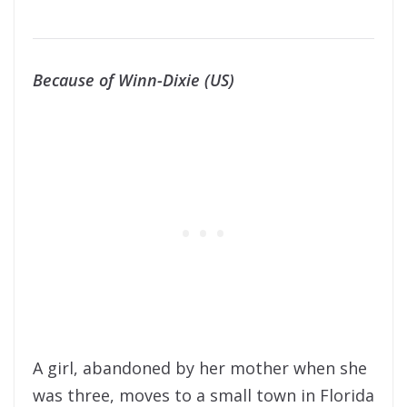
Because of Winn-Dixie (US)
A girl, abandoned by her mother when she
was three, moves to a small town in Florida