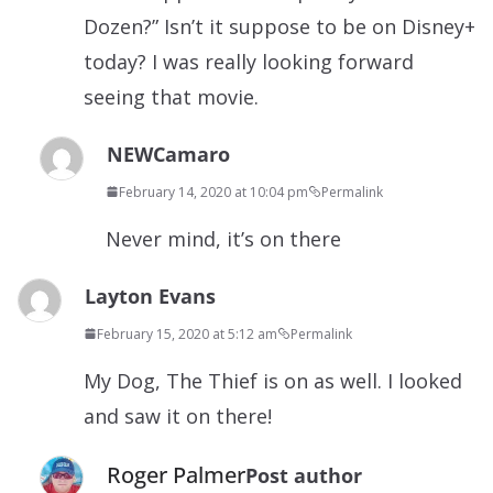
Dozen?” Isn’t it suppose to be on Disney+
today? I was really looking forward
seeing that movie.
NEWCamaro
February 14, 2020 at 10:04 pm
Permalink
Never mind, it’s on there
Layton Evans
February 15, 2020 at 5:12 am
Permalink
My Dog, The Thief is on as well. I looked
and saw it on there!
Roger Palmer
Post author