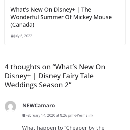
What’s New On Disney+ | The
Wonderful Summer Of Mickey Mouse
(Canada)
July 8, 2022
4 thoughts on “
What’s New On
Disney+ | Disney Fairy Tale
Weddings Season 2
”
NEWCamaro
February 14, 2020 at 8:26 pm
Permalink
What happen to “Cheaper by the