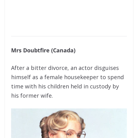
Mrs Doubtfire (Canada)
After a bitter divorce, an actor disguises
himself as a female housekeeper to spend
time with his children held in custody by
his former wife.