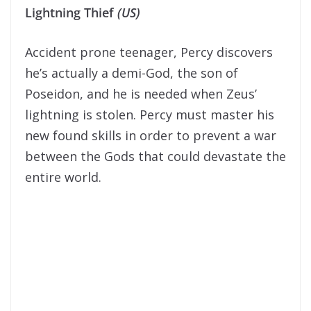
Lightning Thief
(US)
Accident prone teenager, Percy discovers
he’s actually a demi-God, the son of
Poseidon, and he is needed when Zeus’
lightning is stolen. Percy must master his
new found skills in order to prevent a war
between the Gods that could devastate the
entire world.