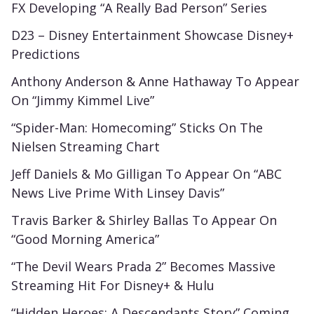
FX Developing “A Really Bad Person” Series
D23 – Disney Entertainment Showcase Disney+
Predictions
Anthony Anderson & Anne Hathaway To Appear
On “Jimmy Kimmel Live”
“Spider-Man: Homecoming” Sticks On The
Nielsen Streaming Chart
Jeff Daniels & Mo Gilligan To Appear On “ABC
News Live Prime With Linsey Davis”
Travis Barker & Shirley Ballas To Appear On
“Good Morning America”
“The Devil Wears Prada 2” Becomes Massive
Streaming Hit For Disney+ & Hulu
“Hidden Heroes: A Descendants Story” Coming