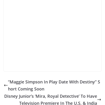
“Maggie Simpson In Play Date With Destiny” S
hort Coming Soon
Disney Junior’s ‘Mira, Royal Detective’ To Have
Television Premiere In The U.S. & India