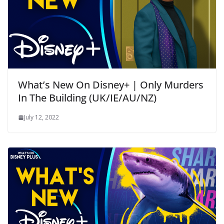
What’s New On Disney+ | Only Murders
In The Building (UK/IE/AU/NZ)
July 12, 2022