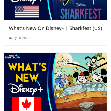
What’s New On Disney+ | Sharkfest (US)
July 10, 2022