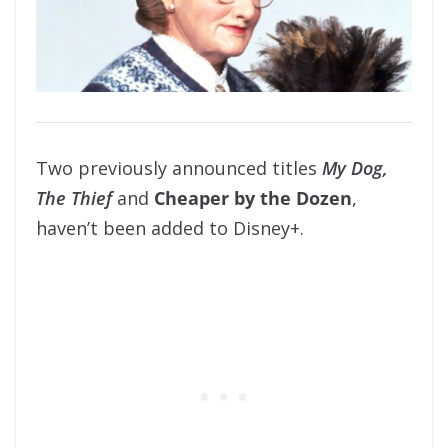
Two previously announced titles
My Dog,
The Thief
and
Cheaper by the Dozen
,
haven’t been added to Disney+.