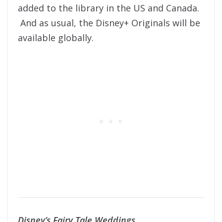
added to the library in the US and Canada.
And as usual, the Disney+ Originals will be
available globally.
Disney’s Fairy Tale Weddings