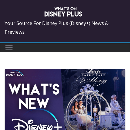
Skip
to
content
Your Source For Disney Plus (Disney+) News &
Previews