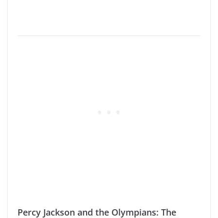
Percy Jackson and the Olympians: The