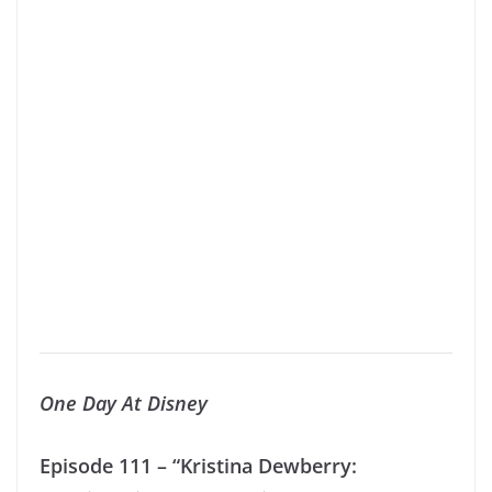
One Day At Disney
Episode 111 – “Kristina Dewberry: