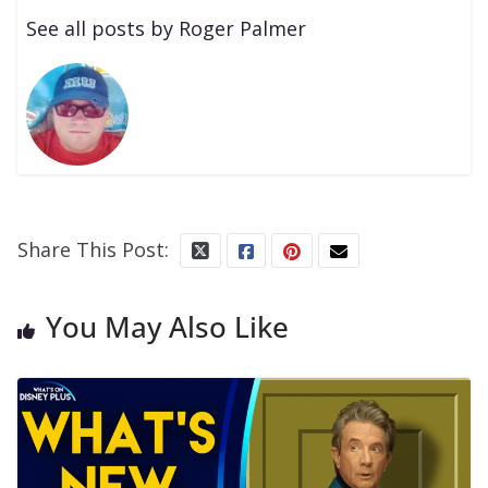
See all posts by Roger Palmer
Share This Post:
You May Also Like