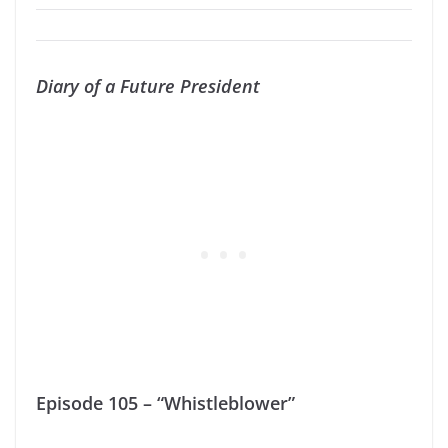
Diary of a Future President
Episode 105 – “Whistleblower”