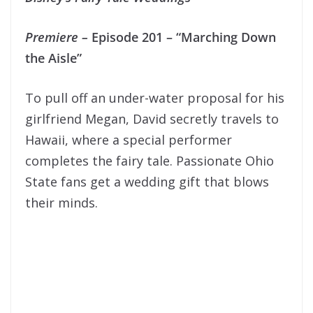
Premiere
–
Episode 201 – “Marching Down
the Aisle”
To pull off an under-water proposal for his
girlfriend Megan, David secretly travels to
Hawaii, where a special performer
completes the fairy tale. Passionate Ohio
State fans get a wedding gift that blows
their minds.