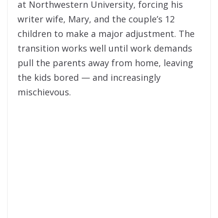
at Northwestern University, forcing his
writer wife, Mary, and the couple’s 12
children to make a major adjustment. The
transition works well until work demands
pull the parents away from home, leaving
the kids bored — and increasingly
mischievous.