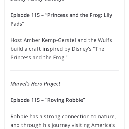
Episode 115 – “Princess and the Frog: Lily
Pads”
Host Amber Kemp-Gerstel and the Wulfs
build a craft inspired by Disney’s “The
Princess and the Frog.”
Marvel’s Hero Project
Episode 115 – “Roving Robbie”
Robbie has a strong connection to nature,
and through his journey visiting America’s