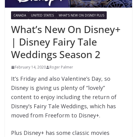
CANADA
UNITED STATES
WHAT'S NEW ON DISNEY PLUS
What’s New On Disney+
| Disney Fairy Tale
Weddings Season 2
February 14, 2020
Roger Palmer
It’s Friday and also Valentine’s Day, so
Disney is giving us plenty of “lovely”
content to enjoy including the return of
Disney’s Fairy Tale Weddings, which has
moved from Freeform to Disney+.
Plus Disney+ has some classic movies