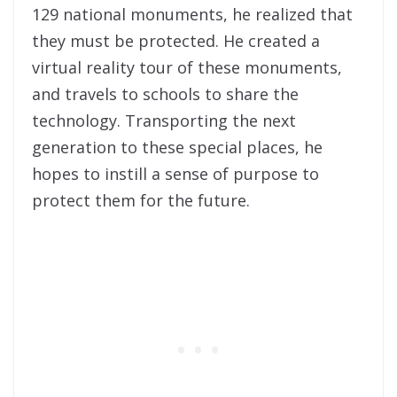
129 national monuments, he realized that
they must be protected. He created a
virtual reality tour of these monuments,
and travels to schools to share the
technology. Transporting the next
generation to these special places, he
hopes to instill a sense of purpose to
protect them for the future.