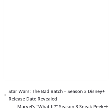
Star Wars: The Bad Batch – Season 3 Disney+
Release Date Revealed
Marvel’s “What If?” Season 3 Sneak Peek