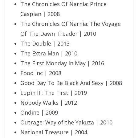
The Chronicles Of Narnia: Prince
Caspian | 2008
The Chronicles Of Narnia: The Voyage
Of The Dawn Treader | 2010
The Double | 2013
The Extra Man | 2010
The First Monday In May | 2016
Food Inc | 2008
Good Day To Be Black And Sexy | 2008
Lupin III: The First | 2019
Nobody Walks | 2012
Ondine | 2009
Outrage: Way of the Yakuza | 2010
National Treasure | 2004