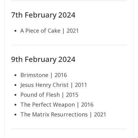
7th February 2024
A Piece of Cake | 2021
9th February 2024
Brimstone | 2016
Jesus Henry Christ | 2011
Pound of Flesh | 2015
The Perfect Weapon | 2016
The Matrix Resurrections | 2021