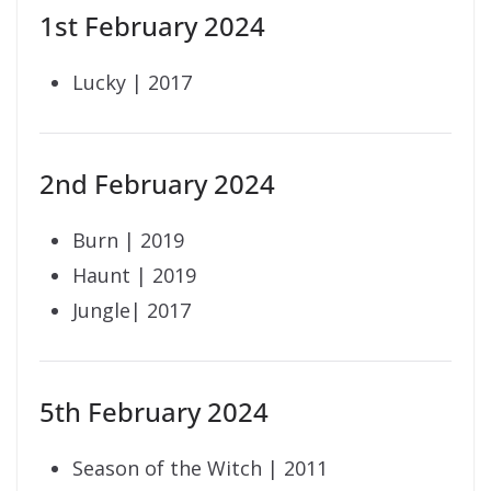
1st February 2024
Lucky | 2017
2nd February 2024
Burn | 2019
Haunt | 2019
Jungle| 2017
5th February 2024
Season of the Witch | 2011