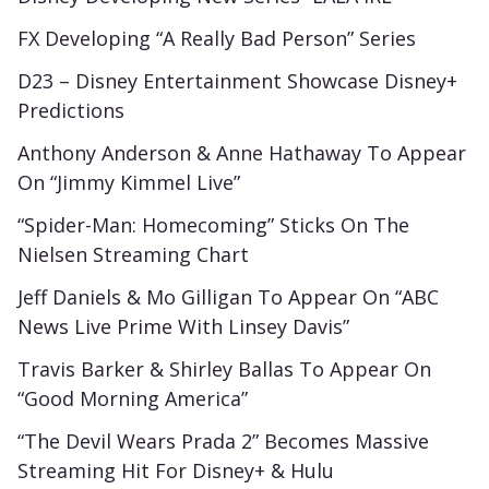
FX Developing “A Really Bad Person” Series
D23 – Disney Entertainment Showcase Disney+
Predictions
Anthony Anderson & Anne Hathaway To Appear
On “Jimmy Kimmel Live”
“Spider-Man: Homecoming” Sticks On The
Nielsen Streaming Chart
Jeff Daniels & Mo Gilligan To Appear On “ABC
News Live Prime With Linsey Davis”
Travis Barker & Shirley Ballas To Appear On
“Good Morning America”
“The Devil Wears Prada 2” Becomes Massive
Streaming Hit For Disney+ & Hulu