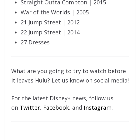
Straight Outta Compton | 2015
War of the Worlds | 2005
21 Jump Street | 2012
22 Jump Street | 2014
27 Dresses
What are you going to try to watch before
it leaves Hulu? Let us know on social media!
For the latest Disney+ news, follow us
on
Twitter
,
Facebook
, and
Instagram
.