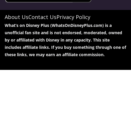
About Us
Contact Us
Privacy Policy
What’s on Disney Plus (WhatsOnDisneyPlus.com) is a
unofficial fan site and is not endorsed, moderated, owned
by or affiliated with Disney in any capacity. This site
includes affiliate links. If you buy something through one of
these links, we may earn an affiliate commission.