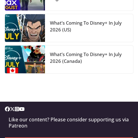
What’s Coming To Disney+ In July
2026 (US)
What’s Coming To Disney+ In July
2026 (Canada)
Like our content? Please consider supporting us via
Patreon