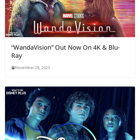
“WandaVision” Out Now On 4K & Blu-
Ray
November 28, 2023