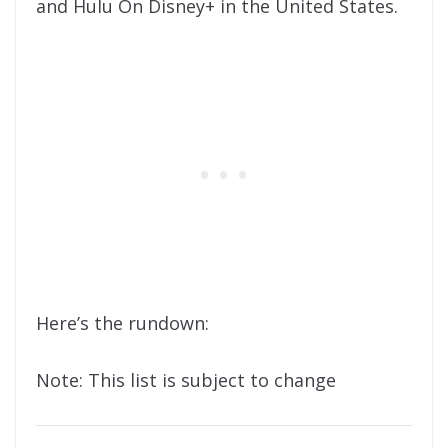
and Hulu On Disney+ in the United States.
Here’s the rundown:
Note: This list is subject to change