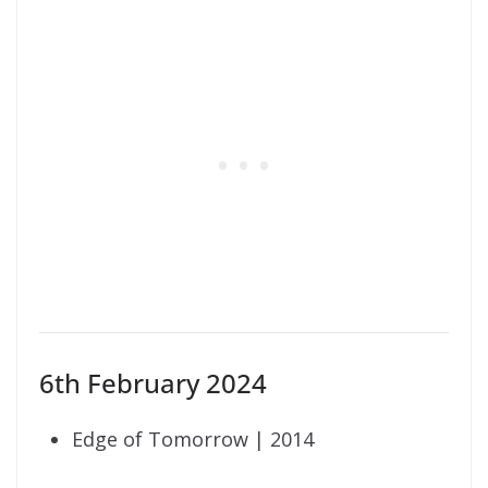
6th February 2024
Edge of Tomorrow | 2014