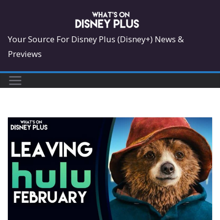
Skip
to
content
Your Source For Disney Plus (Disney+) News &
Previews