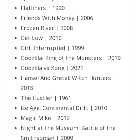
Flatliners | 1990
Friends With Money | 2006
Frozen River | 2008
Get Low | 2010
Girl, Interrupted | 1999
Godzilla: King of the Monsters | 2019
Godzilla vs Kong | 2021
Hansel And Gretel: Witch Hunters |
2013
The Hustler | 1961
Ice Age: Continental Drift | 2010
Magic Mike | 2012
Night at the Museum: Battle of the
Smithsonian | 2009