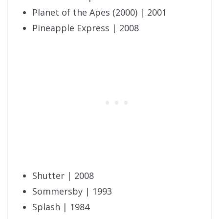
Planet of the Apes (2000) | 2001
Pineapple Express | 2008
Shutter | 2008
Sommersby | 1993
Splash | 1984