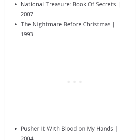
National Treasure: Book Of Secrets |
2007
The Nightmare Before Christmas |
1993
Pusher II: With Blood on My Hands |
2004