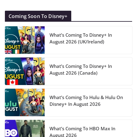
Coming Soon To Disney+
What’s Coming To Disney+ In
August 2026 (UK/Ireland)
What’s Coming To Disney+ In
August 2026 (Canada)
What’s Coming To Hulu & Hulu On
Disney+ In August 2026
What’s Coming To HBO Max In
August 2026