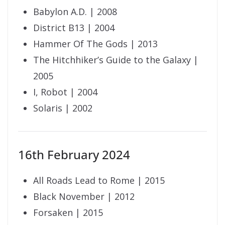
Babylon A.D. | 2008
District B13 | 2004
Hammer Of The Gods | 2013
The Hitchhiker’s Guide to the Galaxy |
2005
I, Robot | 2004
Solaris | 2002
16th February 2024
All Roads Lead to Rome | 2015
Black November | 2012
Forsaken | 2015