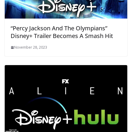
“Percy Jackson And The Olympians”
Disney+ Trailer Becomes A Smash Hit
November 28, 2023