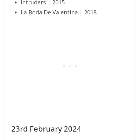
Intruders | 2015
La Boda De Valentina | 2018
23rd February 2024