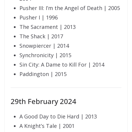
Pusher III: I’m the Angel of Death | 2005
Pusher I | 1996
The Sacrament | 2013
The Shack | 2017
Snowpiercer | 2014
Synchronicity | 2015
Sin City: A Dame to Kill For | 2014
Paddington | 2015
29th February 2024
A Good Day to Die Hard | 2013
A Knight’s Tale | 2001