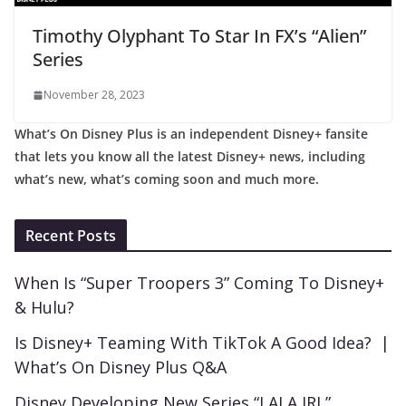
Timothy Olyphant To Star In FX’s “Alien”
Series
November 28, 2023
What’s On Disney Plus is an independent Disney+ fansite
that lets you know all the latest Disney+ news, including
what’s new, what’s coming soon and much more.
Recent Posts
When Is “Super Troopers 3” Coming To Disney+
& Hulu?
Is Disney+ Teaming With TikTok A Good Idea? |
What’s On Disney Plus Q&A
Disney Developing New Series “LALA IRL”