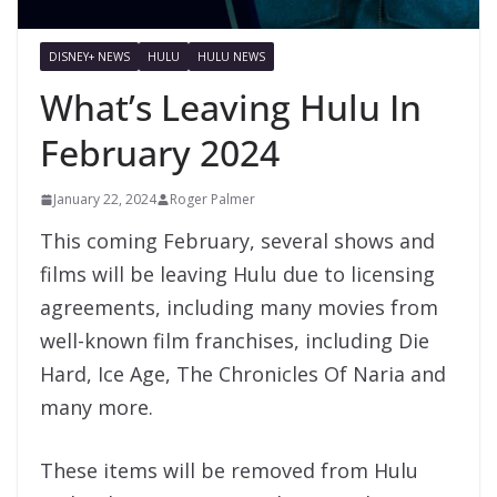
DISNEY+ NEWS
HULU
HULU NEWS
What’s Leaving Hulu In
February 2024
January 22, 2024
Roger Palmer
This coming February, several shows and
films will be leaving Hulu due to licensing
agreements, including many movies from
well-known film franchises, including Die
Hard, Ice Age, The Chronicles Of Naria and
many more.
These items will be removed from Hulu