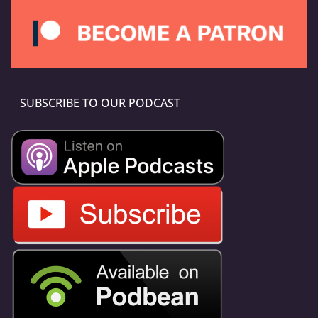
SUBSCRIBE TO OUR PODCAST