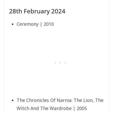
28th February 2024
Ceremony | 2010
The Chronicles Of Narnia: The Lion, The
Witch And The Wardrobe | 2005