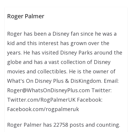
Roger Palmer
Roger has been a Disney fan since he was a
kid and this interest has grown over the
years. He has visited Disney Parks around the
globe and has a vast collection of Disney
movies and collectibles. He is the owner of
What's On Disney Plus & DisKingdom. Email:
Roger@WhatsOnDisneyPlus.com Twitter:
Twitter.com/RogPalmerUK Facebook:
Facebook.com/rogpalmeruk
Roger Palmer has 22758 posts and counting.