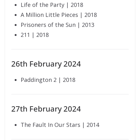
Life of the Party | 2018
A Million Little Pieces | 2018
Prisoners of the Sun | 2013
211 | 2018
26th February 2024
Paddington 2 | 2018
27th February 2024
The Fault In Our Stars | 2014