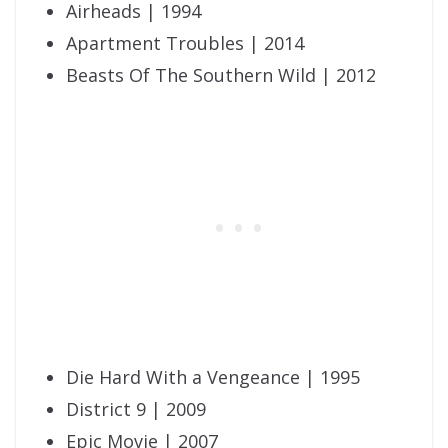
Airheads | 1994
Apartment Troubles | 2014
Beasts Of The Southern Wild | 2012
Die Hard With a Vengeance | 1995
District 9 | 2009
Epic Movie | 2007