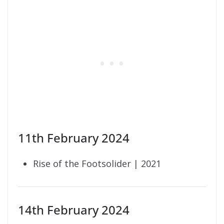
11th February 2024
Rise of the Footsolider | 2021
14th February 2024