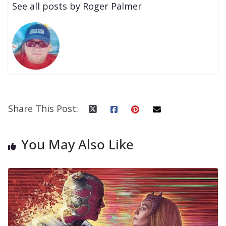
See all posts by Roger Palmer
Share This Post:
You May Also Like