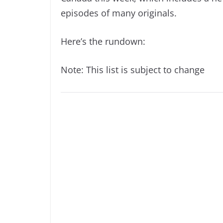
episodes of many originals.
Here’s the rundown:
Note: This list is subject to change