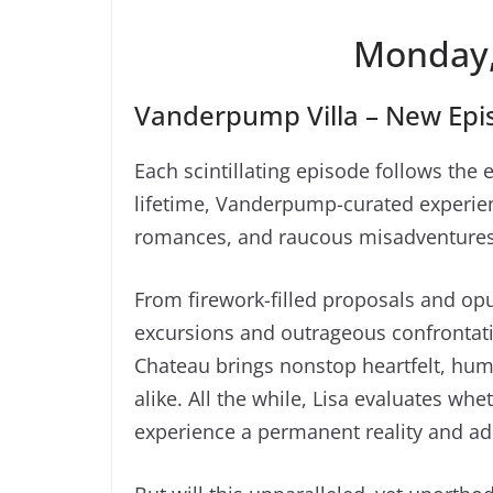
Monday,
Vanderpump Villa – New Epis
Each scintillating episode follows the e
lifetime, Vanderpump-curated experienc
romances, and raucous misadventures 
From firework-filled proposals and opu
excursions and outrageous confrontati
Chateau brings nonstop heartfelt, hu
alike. All the while, Lisa evaluates wh
experience a permanent reality and ad