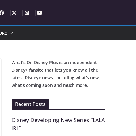
ORE
What’s On Disney Plus is an independent
Disney+ fansite that lets you know all the
latest Disney+ news, including what’s new,
what’s coming soon and much more.
Recent Posts
Disney Developing New Series “LALA
IRL”