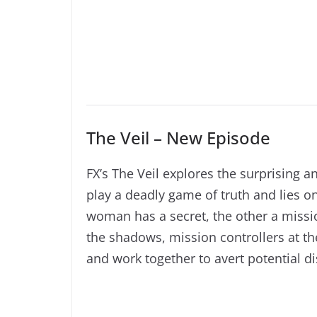
The Veil – New Episode
FX’s The Veil explores the surprising
play a deadly game of truth and lies o
woman has a secret, the other a mission
the shadows, mission controllers at t
and work together to avert potential di