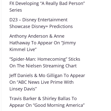
FX Developing “A Really Bad Person”
Series
D23 – Disney Entertainment
Showcase Disney+ Predictions
Anthony Anderson & Anne
Hathaway To Appear On “Jimmy
Kimmel Live”
“Spider-Man: Homecoming” Sticks
On The Nielsen Streaming Chart
Jeff Daniels & Mo Gilligan To Appear
On “ABC News Live Prime With
Linsey Davis”
Travis Barker & Shirley Ballas To
Appear On “Good Morning America”