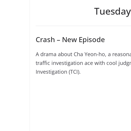
Tuesday
Crash – New Episode
A drama about Cha Yeon-ho, a reasonab
traffic investigation ace with cool jud
Investigation (TCI).