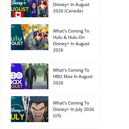
Disney+ In August
2026 (Canada)
What’s Coming To
Hulu & Hulu On
Disney+ In August
2026
What’s Coming To
HBO Max In August
2026
What’s Coming To
Disney+ In July 2026
(US)