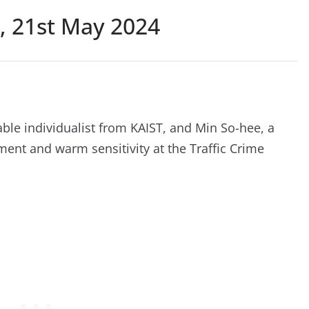
, 21st May 2024
le individualist from KAIST, and Min So-hee, a
gment and warm sensitivity at the Traffic Crime