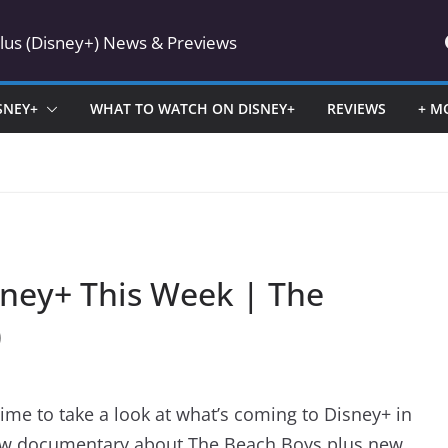
Plus (Disney+) News & Previews
SNEY+
WHAT TO WATCH ON DISNEY+
REVIEWS
+ M
ney+ This Week | The
)
time to take a look at what’s coming to Disney+ in
new documentary about The Beach Boys plus new