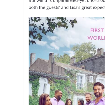
But will this unparalleled–yet unortho
both the guests’ and Lisa’s great expec