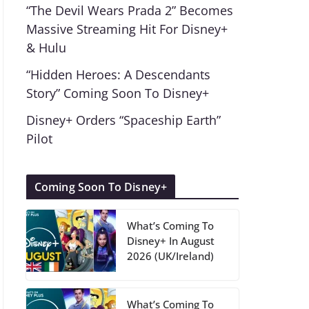
“The Devil Wears Prada 2” Becomes
Massive Streaming Hit For Disney+
& Hulu
“Hidden Heroes: A Descendants
Story” Coming Soon To Disney+
Disney+ Orders “Spaceship Earth”
Pilot
Coming Soon To Disney+
What’s Coming To
Disney+ In August
2026 (UK/Ireland)
What’s Coming To