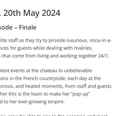
 20th May 2024
ode – Finale
lite staff as they try to provide luxurious, once-in-a-
es for guests while dealing with rivalries,
that come from living and working together 24/7.
lent events at the chateau to unbelievable
ons in the French countryside, each day at the
morous, and heated moments, from staff and guests
ether this is the team to make her “pop up”
d to her ever-growing empire.