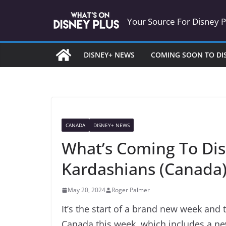
Skip
Your Source For Disney 
to
content
DISNEY+ NEWS
COMING SOON TO DI
CANADA
DISNEY+ NEWS
What’s Coming To Dis
Kardashians (Canada
May 20, 2024
Roger Palmer
It’s the start of a brand new week and 
Canada this week, which includes a 