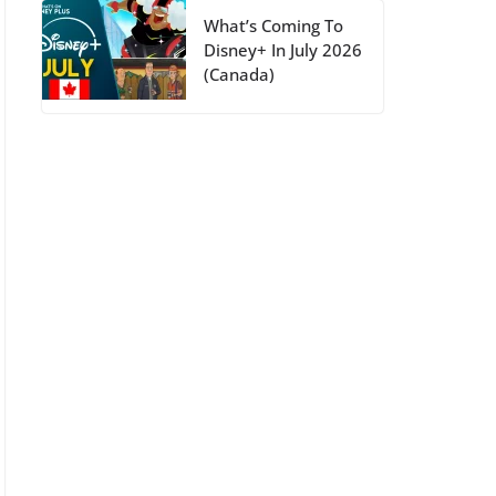
What’s Coming To
Disney+ In July 2026
(Canada)