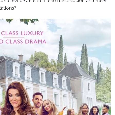
dox–crew be able to rise to the occasion and meet
tations?