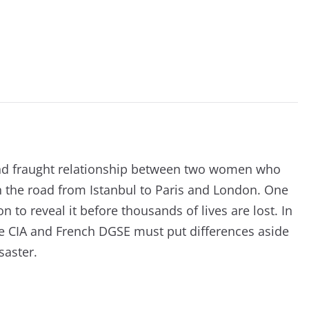
 and fraught relationship between two women who
n the road from Istanbul to Paris and London. One
 to reveal it before thousands of lives are lost. In
he CIA and French DGSE must put differences aside
saster.