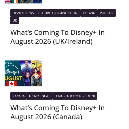
DISNEY+ NEWS
FEATURED (COMING SOON)
IRELAND
PODCAST
UK
What’s Coming To Disney+ In
August 2026 (UK/Ireland)
CANADA
DISNEY+ NEWS
FEATURED (COMING SOON)
What’s Coming To Disney+ In
August 2026 (Canada)