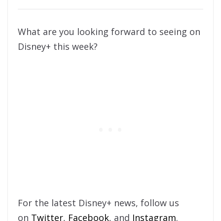
What are you looking forward to seeing on
Disney+ this week?
For the latest Disney+ news, follow us
on
Twitter
,
Facebook
, and
Instagram
.