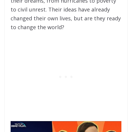
their dreams, from hurricanes to poverty
to civil unrest. Their ideas have already
changed their own lives, but are they ready
to change the world?