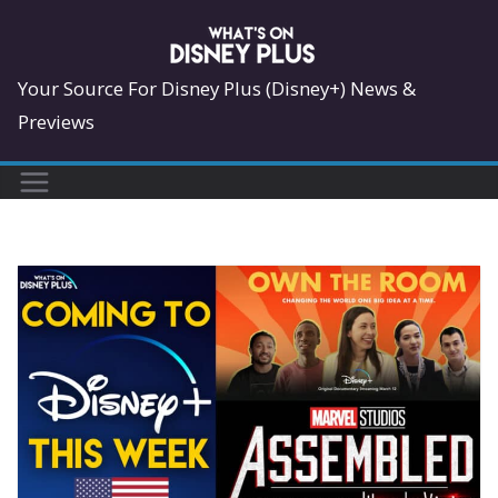
Skip
to
content
Your Source For Disney Plus (Disney+) News &
Previews