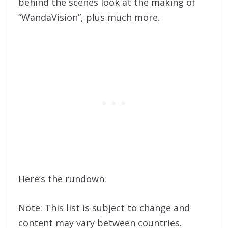
behind the scenes look at the making of
“WandaVision”, plus much more.
Here’s the rundown:
Note: This list is subject to change and
content may vary between countries.