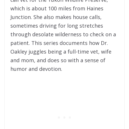
which is about 100 miles from Haines
Junction. She also makes house calls,
sometimes driving for long stretches
through desolate wilderness to check on a
patient. This series documents how Dr.
Oakley juggles being a full-time vet, wife
and mom, and does so with a sense of
humor and devotion.