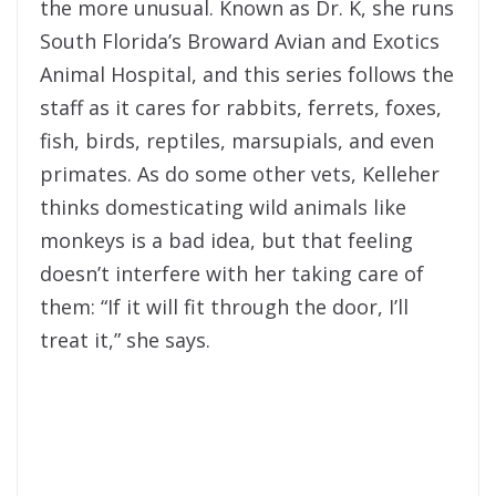
the more unusual. Known as Dr. K, she runs
South Florida’s Broward Avian and Exotics
Animal Hospital, and this series follows the
staff as it cares for rabbits, ferrets, foxes,
fish, birds, reptiles, marsupials,
and even
primates. As do some other vets, Kelleher
thinks domesticating wild animals like
monkeys is a bad idea, but that feeling
doesn’t interfere with her taking care of
them: “If it will fit through the door, I’ll
treat it,” she says.