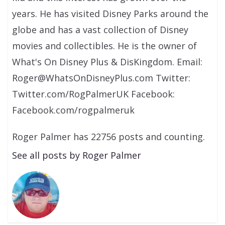
years. He has visited Disney Parks around the
globe and has a vast collection of Disney
movies and collectibles. He is the owner of
What's On Disney Plus & DisKingdom. Email:
Roger@WhatsOnDisneyPlus.com Twitter:
Twitter.com/RogPalmerUK Facebook:
Facebook.com/rogpalmeruk
Roger Palmer has 22756 posts and counting.
See all posts by Roger Palmer