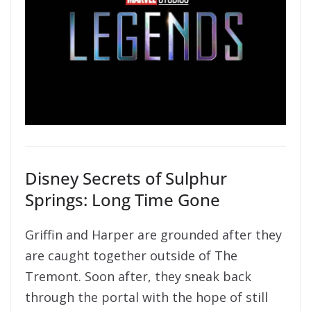
Disney Secrets of Sulphur
Springs: Long Time Gone
Griffin and Harper are grounded after they
are caught together outside of The
Tremont. Soon after, they sneak back
through the portal with the hope of still