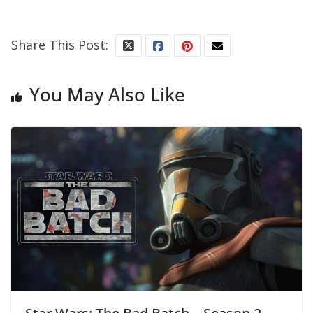
Share This Post:
You May Also Like