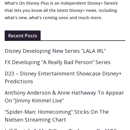
What’s On Disney Plus is an independent Disney+ fansite
that lets you know all the latest Disney+ news, including
what’s new, what’s coming soon and much more.
Recent Posts
Disney Developing New Series “LALA IRL”
FX Developing “A Really Bad Person” Series
D23 – Disney Entertainment Showcase Disney+
Predictions
Anthony Anderson & Anne Hathaway To Appear
On “Jimmy Kimmel Live”
“Spider-Man: Homecoming” Sticks On The
Nielsen Streaming Chart