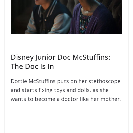
Disney Junior Doc McStuffins:
The Doc Is In
Dottie McStuffins puts on her stethoscope
and starts fixing toys and dolls, as she
wants to become a doctor like her mother.