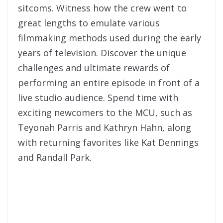
sitcoms. Witness how the crew went to
great lengths to emulate various
filmmaking methods used during the early
years of television. Discover the unique
challenges and ultimate rewards of
performing an entire episode in front of a
live studio audience. Spend time with
exciting newcomers to the MCU, such as
Teyonah Parris and Kathryn Hahn, along
with returning favorites like Kat Dennings
and Randall Park.