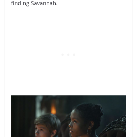
finding Savannah.