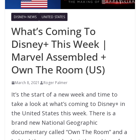
DISNEY+ NEWS
UNITED STATES
What’s Coming To
Disney+ This Week |
Marvel Assembled +
Own The Room (US)
March 8, 2021
Roger Palmer
It’s the start of a new week and time to
take a look at what’s coming to Disney+ in
the United States this week. There is a
brand new National Geographic
documentary called “Own The Room” and a