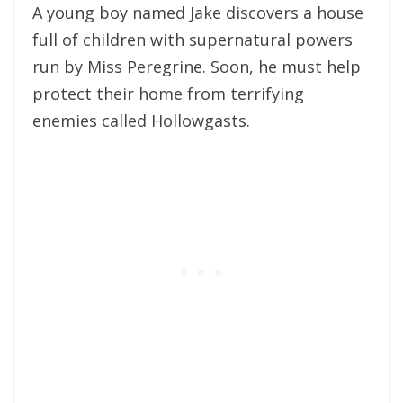
A young boy named Jake discovers a house
full of children with supernatural powers
run by Miss Peregrine. Soon, he must help
protect their home from terrifying
enemies called Hollowgasts.