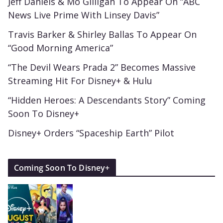
Jeff Daniels & Mo Gilligan To Appear On “ABC
News Live Prime With Linsey Davis”
Travis Barker & Shirley Ballas To Appear On
“Good Morning America”
“The Devil Wears Prada 2” Becomes Massive
Streaming Hit For Disney+ & Hulu
“Hidden Heroes: A Descendants Story” Coming
Soon To Disney+
Disney+ Orders “Spaceship Earth” Pilot
Coming Soon To Disney+