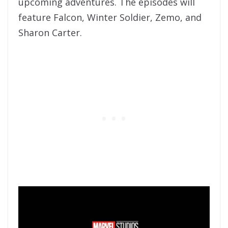
upcoming adventures. The episodes will
feature Falcon, Winter Soldier, Zemo, and
Sharon Carter.