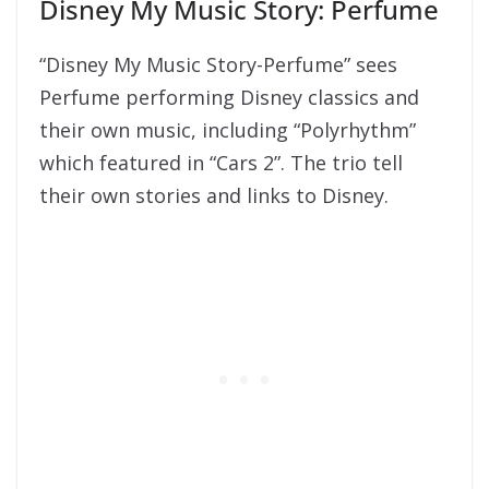
Disney My Music Story: Perfume
“Disney My Music Story-Perfume” sees
Perfume performing Disney classics and
their own music, including “Polyrhythm”
which featured in “Cars 2”. The trio tell
their own stories and links to Disney.