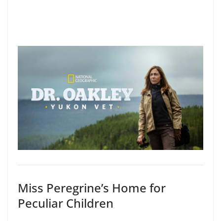
Miss Peregrine’s Home for
Peculiar Children