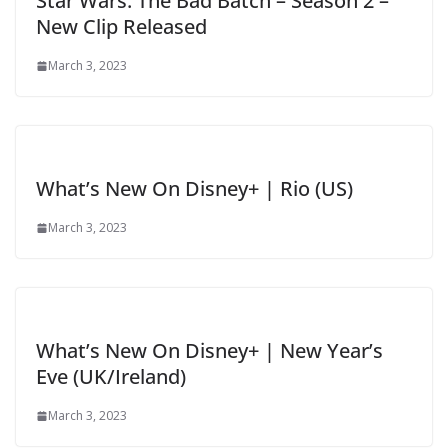
Star Wars: The Bad Batch – Season 2 –
New Clip Released
March 3, 2023
What’s New On Disney+ | Rio (US)
March 3, 2023
What’s New On Disney+ | New Year’s
Eve (UK/Ireland)
March 3, 2023