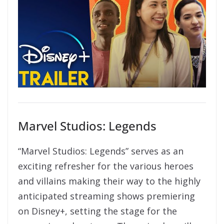
Marvel Studios: Legends
“Marvel Studios: Legends” serves as an
exciting refresher for the various heroes
and villains making their way to the highly
anticipated streaming shows premiering
on Disney+, setting the stage for the