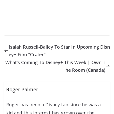
Isaiah Russell-Bailey To Star In Upcoming Disn
ey+ Film “Crater”
What’s Coming To Disney+ This Week | Own T
he Room (Canada)
Roger Palmer
Roger has been a Disney fan since he was a
kid and this interest has grown over the