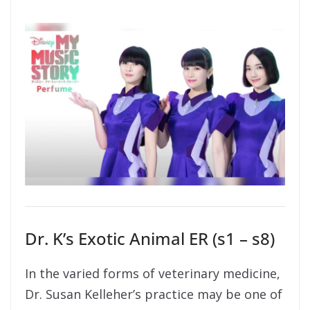
Dr. K’s Exotic Animal ER (s1 – s8)
In the varied forms of veterinary medicine,
Dr. Susan Kelleher’s practice may be one of