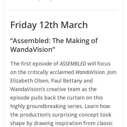
Friday 12th March
“Assembled: The Making of
WandaVision”
The first episode of
ASSEMBLED
will focus
on the critically acclaimed
WandaVision
. Join
Elizabeth Olsen, Paul Bettany and
WandaVision’s creative team as the
episode pulls back the curtain on this
highly groundbreaking series. Learn how
the production’s surprising concept took
shape by drawing inspiration from classic