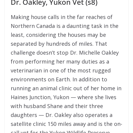
Dr. Oakley, Yukon Vet (s8)
Making house calls in the far reaches of
Northern Canada is a daunting task in the
least, considering the houses may be
separated by hundreds of miles. That
challenge doesn’t stop Dr. Michelle Oakley
from performing her many duties as a
veterinarian in one of the most rugged
environments on Earth. I
n addition to
running an animal clinic out of her home in
Haines Junction, Yukon — where she lives
with husband Shane and their three
daughters — Dr. Oakley also operates a
satellite clinic 150 miles away and is the on-
call vet for the Yukon Wildlife Preserve,