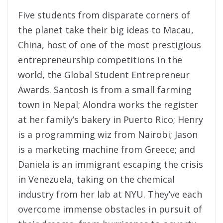
Five students from disparate corners of
the planet take their big ideas to Macau,
China, host of one of the most prestigious
entrepreneurship competitions in the
world, the Global Student Entrepreneur
Awards. Santosh is from a small farming
town in Nepal; Alondra works the register
at her family’s bakery in Puerto Rico; Henry
is a programming wiz from Nairobi; Jason
is a marketing machine from Greece; and
Daniela is an immigrant escaping the crisis
in Venezuela, taking on the chemical
industry from her lab at NYU. They’ve each
overcome immense obstacles in pursuit of