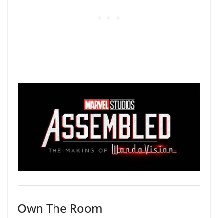
Own The Room