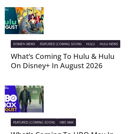
DISNEY+ NEWS
FEATURED (COMING SOON)
HULU
HULU NEWS
What’s Coming To Hulu & Hulu
On Disney+ In August 2026
FEATURED (COMING SOON)
HBO MAX