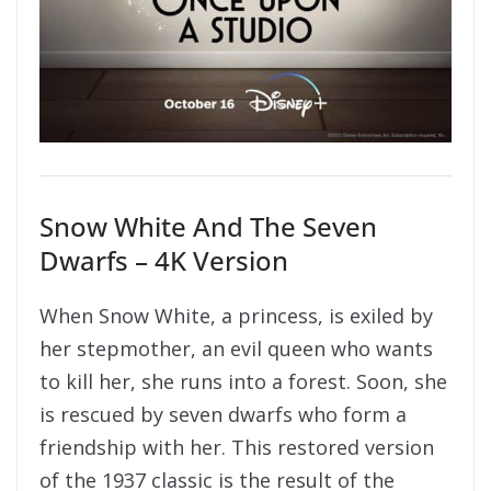
Snow White And The Seven
Dwarfs – 4K Version
When Snow White, a princess, is exiled by
her stepmother, an evil queen who wants
to kill her, she runs into a forest. Soon, she
is rescued by seven dwarfs who form a
friendship with her. This restored version
of the 1937 classic is the result of the