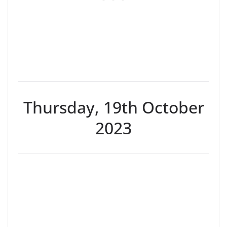
Thursday, 19th October
2023