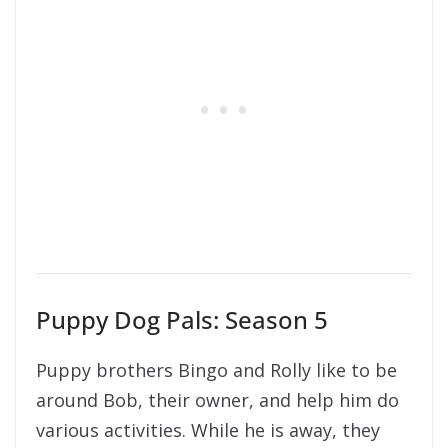
Puppy Dog Pals: Season 5
Puppy brothers Bingo and Rolly like to be
around Bob, their owner, and help him do
various activities. While he is away, they