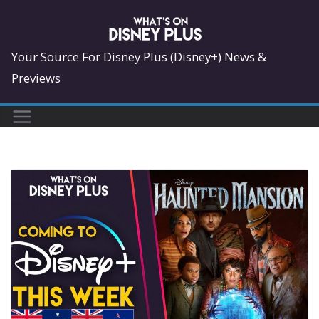
Skip
to
content
Your Source For Disney Plus (Disney+) News &
Previews