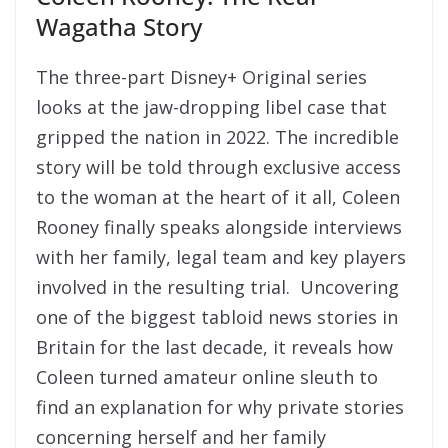
Wagatha Story
The three-part Disney+ Original series
looks at the jaw-dropping libel case that
gripped the nation in 2022. The incredible
story will be told through exclusive access
to the woman at the heart of it all, Coleen
Rooney finally speaks alongside interviews
with her family, legal team and key players
involved in the resulting trial. Uncovering
one of the biggest tabloid news stories in
Britain for the last decade, it reveals how
Coleen turned amateur online sleuth to
find an explanation for why private stories
concerning herself and her family