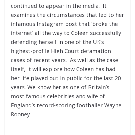
continued to appear in the media. It
examines the circumstances that led to her
infamous Instagram post that ‘broke the
internet’ all the way to Coleen successfully
defending herself in one of the UK’s
highest-profile High Court defamation
cases of recent years. As well as the case
itself, it will explore how Coleen has had
her life played out in public for the last 20
years. We know her as one of Britain’s
most famous celebrities and wife of
England’s record-scoring footballer Wayne
Rooney.