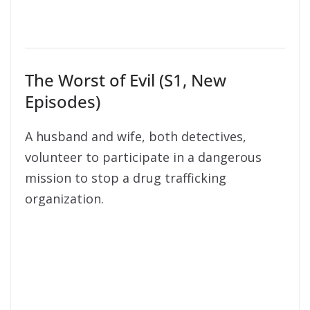
The Worst of Evil (S1, New
Episodes)
A husband and wife, both detectives,
volunteer to participate in a dangerous
mission to stop a drug trafficking
organization.