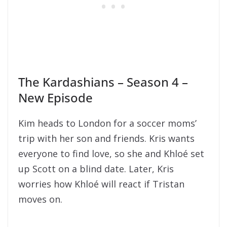
The Kardashians – Season 4 –
New Episode
Kim heads to London for a soccer moms’
trip with her son and friends. Kris wants
everyone to find love, so she and Khloé set
up Scott on a blind date. Later, Kris
worries how Khloé will react if Tristan
moves on.