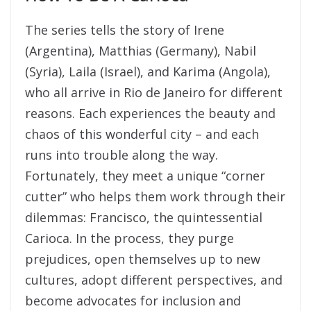
The series tells the story of Irene
(Argentina), Matthias (Germany), Nabil
(Syria), Laila (Israel), and Karima (Angola),
who all arrive in Rio de Janeiro for different
reasons. Each experiences the beauty and
chaos of this wonderful city – and each
runs into trouble along the way.
Fortunately, they meet a unique “corner
cutter” who helps them work through their
dilemmas: Francisco, the quintessential
Carioca. In the process, they purge
prejudices, open themselves up to new
cultures, adopt different perspectives, and
become advocates for inclusion and