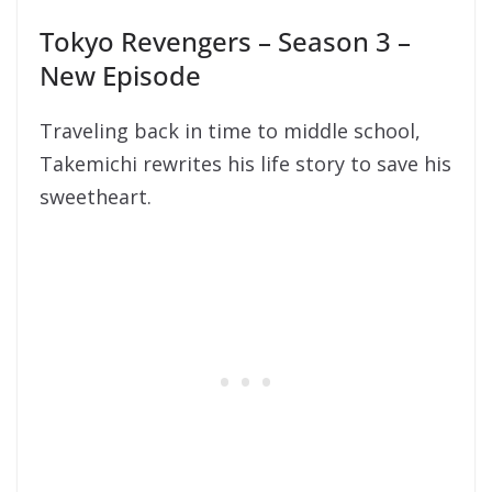
Tokyo Revengers – Season 3 –
New Episode
Traveling back in time to middle school,
Takemichi rewrites his life story to save his
sweetheart.