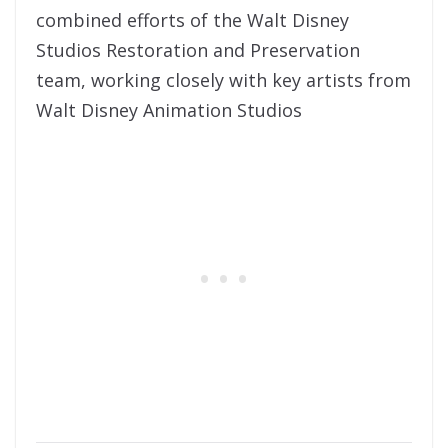
combined efforts of the Walt Disney
Studios Restoration and Preservation
team, working closely with key artists from
Walt Disney Animation Studios