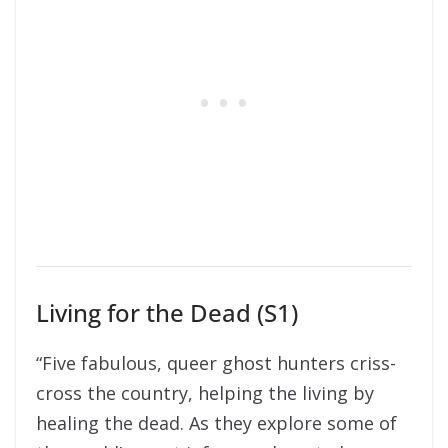
Living for the Dead (S1)
“Five fabulous, queer ghost hunters criss-
cross the country, helping the living by
healing the dead. As they explore some of