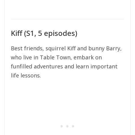
Kiff (S1, 5 episodes)
Best friends, squirrel Kiff and bunny Barry,
who live in Table Town, embark on
funfilled adventures and learn important
life lessons.