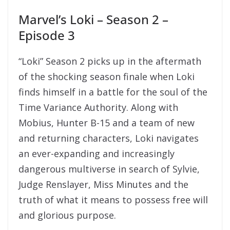
Marvel’s Loki – Season 2 –
Episode 3
“Loki” Season 2 picks up in the aftermath
of the shocking season finale when Loki
finds himself in a battle for the soul of the
Time Variance Authority. Along with
Mobius, Hunter B-15 and a team of new
and returning characters, Loki navigates
an ever-expanding and increasingly
dangerous multiverse in search of Sylvie,
Judge Renslayer, Miss Minutes and the
truth of what it means to possess free will
and glorious purpose.