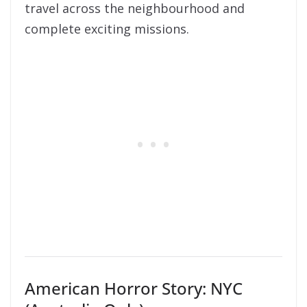
travel across the neighbourhood and
complete exciting missions.
American Horror Story: NYC