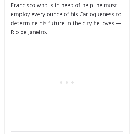
Francisco who is in need of help: he must
employ every ounce of his Carioqueness to
determine his future in the city he loves —
Rio de Janeiro.