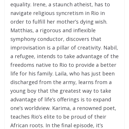
equality. Irene, a staunch atheist, has to
navigate religious syncretism in Rio in
order to fulfill her mother’s dying wish.
Matthias, a rigorous and inflexible
symphony conductor, discovers that
improvisation is a pillar of creativity. Nabil,
a refugee, intends to take advantage of the
freedoms native to Rio to provide a better
life for his family. Laila, who has just been
discharged from the army, learns from a
young boy that the greatest way to take
advantage of life’s offerings is to expand
one’s worldview. Karima, a renowned poet,
teaches Rio’s elite to be proud of their
African roots. In the final episode, it’s