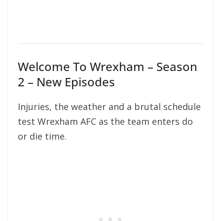
Welcome To Wrexham – Season
2 – New Episodes
Injuries, the weather and a brutal schedule
test Wrexham AFC as the team enters do
or die time.