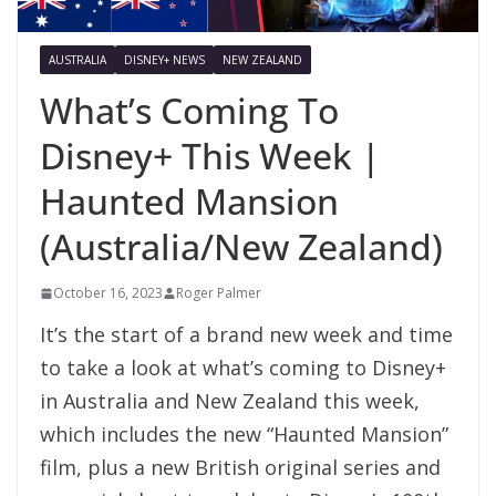
AUSTRALIA
DISNEY+ NEWS
NEW ZEALAND
What’s Coming To
Disney+ This Week |
Haunted Mansion
(Australia/New Zealand)
October 16, 2023
Roger Palmer
It’s the start of a brand new week and time
to take a look at what’s coming to Disney+
in Australia and New Zealand this week,
which includes the new “Haunted Mansion”
film, plus a new British original series and