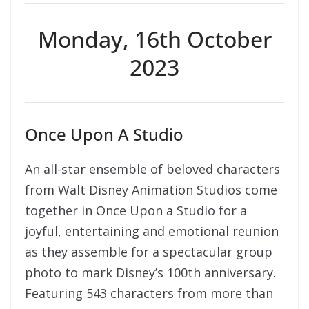
Monday, 16th October
2023
Once Upon A Studio
An all-star ensemble of beloved characters
from Walt Disney Animation Studios come
together in Once Upon a Studio for a
joyful, entertaining and emotional reunion
as they assemble for a spectacular group
photo to mark Disney’s 100th anniversary.
Featuring 543 characters from more than