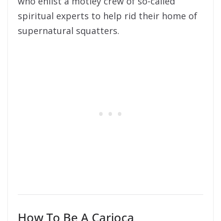
who enlist a motley crew of so-called
spiritual experts to help rid their home of
supernatural squatters.
How To Be A Carioca