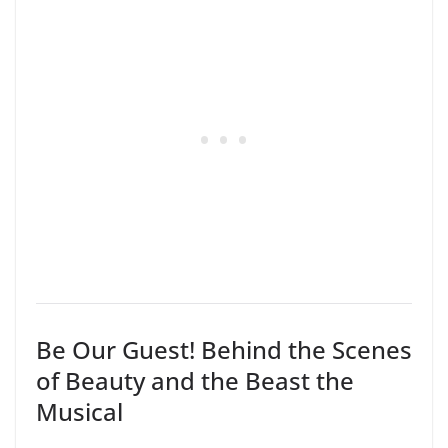
Be Our Guest! Behind the Scenes
of Beauty and the Beast the
Musical