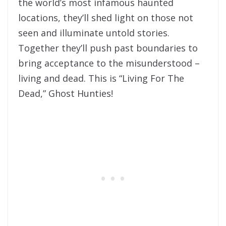
the world’s most infamous haunted
locations, they’ll shed light on those not
seen and illuminate untold stories.
Together they’ll push past boundaries to
bring acceptance to the misunderstood –
living and dead. This is “Living For The
Dead,” Ghost Hunties!