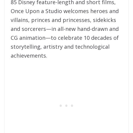
85 Disney feature-length and short films,
Once Upon a Studio welcomes heroes and
villains, princes and princesses, sidekicks
and sorcerers—in all-new hand-drawn and
CG animation—to celebrate 10 decades of
storytelling, artistry and technological
achievements.