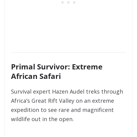
Primal Survivor: Extreme
African Safari
Survival expert Hazen Audel treks through
Africa’s Great Rift Valley on an extreme
expedition to see rare and magnificent
wildlife out in the open.