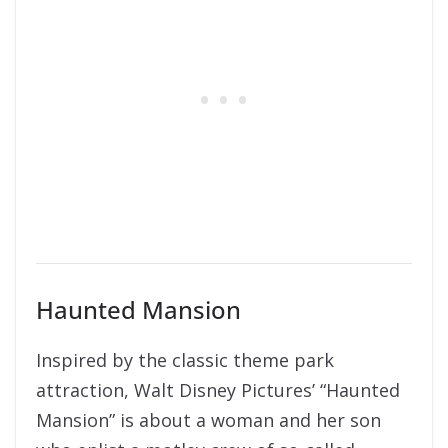
Haunted Mansion
Inspired by the classic theme park
attraction, Walt Disney Pictures’ “Haunted
Mansion” is about a woman and her son