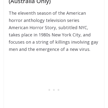
(Australia Only)
The eleventh season of the American
horror anthology television series
American Horror Story, subtitled NYC,
takes place in 1980s New York City, and
focuses on a string of killings involving gay
men and the emergence of a new virus.