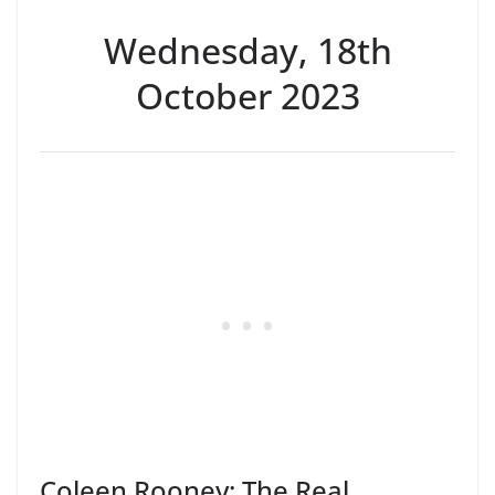
Wednesday, 18th
October 2023
Coleen Rooney: The Real