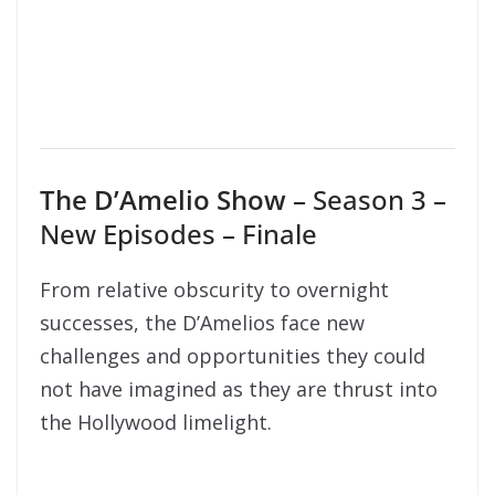
The D’Amelio Show
– Season 3 –
New Episodes – Finale
From relative obscurity to overnight
successes, the D’Amelios face new
challenges and opportunities they could
not have imagined as they are thrust into
the Hollywood limelight.