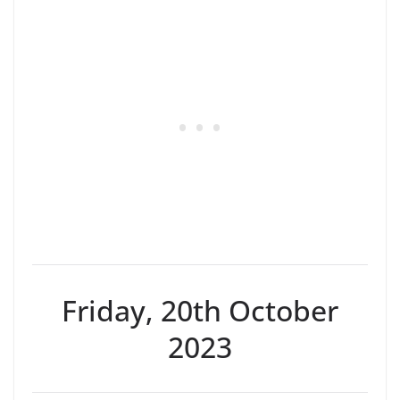
Friday, 20th October
2023