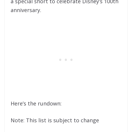
a special short to celebrate Disney’s 100th
anniversary.
Here’s the rundown:
Note: This list is subject to change