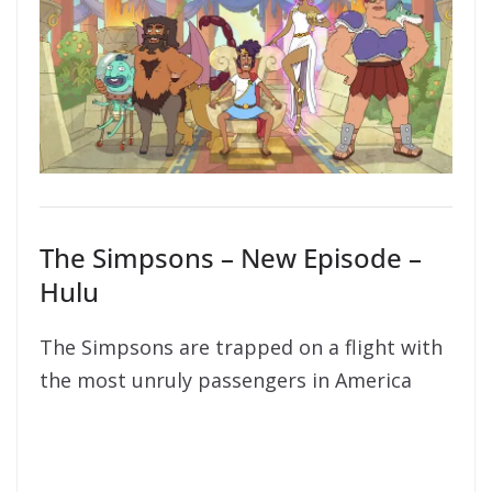
The Simpsons – New Episode –
Hulu
The Simpsons are trapped on a flight with
the most unruly passengers in America