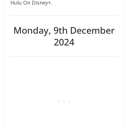
Hulu On Disney+.
Monday, 9th December
2024