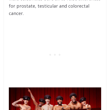
for prostate, testicular and colorectal
cancer.