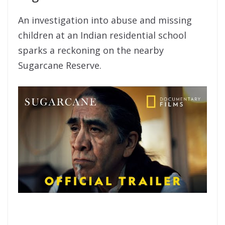
An investigation into abuse and missing
children at an Indian residential school
sparks a reckoning on the nearby
Sugarcane Reserve.