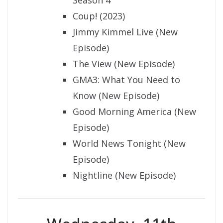
Coup! (2023)
Jimmy Kimmel Live (New
Episode)
The View (New Episode)
GMA3: What You Need to
Know (New Episode)
Good Morning America (New
Episode)
World News Tonight (New
Episode)
Nightline (New Episode)