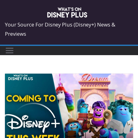
Skip
to
content
Your Source For Disney Plus (Disney+) News &
Previews