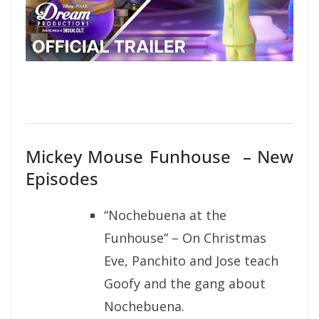
Mickey Mouse Funhouse – New
Episodes
“Nochebuena at the
Funhouse” – On Christmas
Eve, Panchito and Jose teach
Goofy and the gang about
Nochebuena.