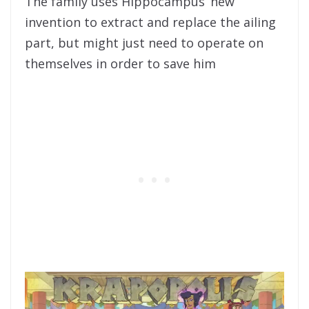
The family uses Hippocampus’ new
invention to extract and replace the ailing
part, but might just need to operate on
themselves in order to save him