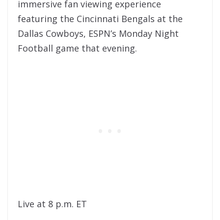
immersive fan viewing experience
featuring the Cincinnati Bengals at the
Dallas Cowboys, ESPN’s Monday Night
Football game that evening.
Live at 8 p.m. ET