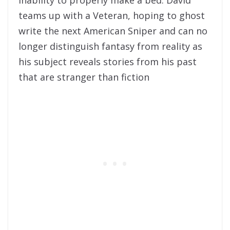
teams up with a Veteran, hoping to ghost
write the next American Sniper and can no
longer distinguish fantasy from reality as
his subject reveals stories from his past
that are stranger than fiction