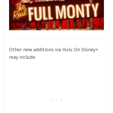
Other new additions via Hulu On Disney+
may include: