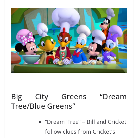
Big City Greens “Dream
Tree/Blue Greens”
“Dream Tree” – Bill and Cricket
follow clues from Cricket’s