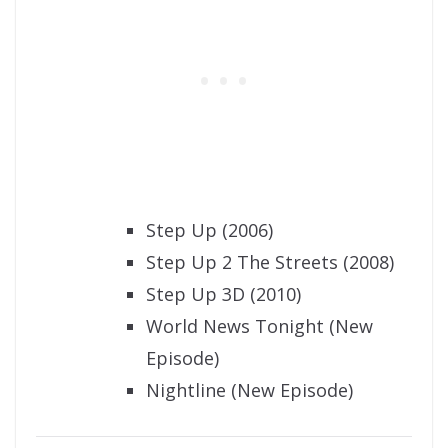
Step Up (2006)
Step Up 2 The Streets (2008)
Step Up 3D (2010)
World News Tonight (New
Episode)
Nightline (New Episode)