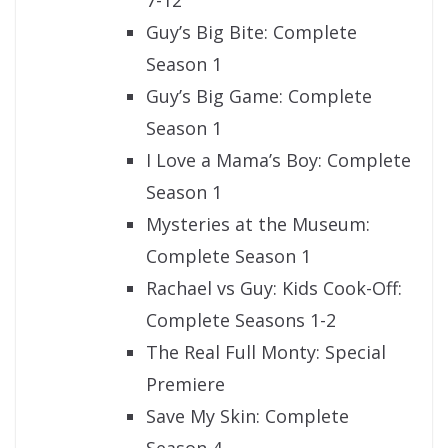
Guy’s Big Bite: Complete
Season 1
Guy’s Big Game: Complete
Season 1
I Love a Mama’s Boy: Complete
Season 1
Mysteries at the Museum:
Complete Season 1
Rachael vs Guy: Kids Cook-Off:
Complete Seasons 1-2
The Real Full Monty: Special
Premiere
Save My Skin: Complete
Season 4