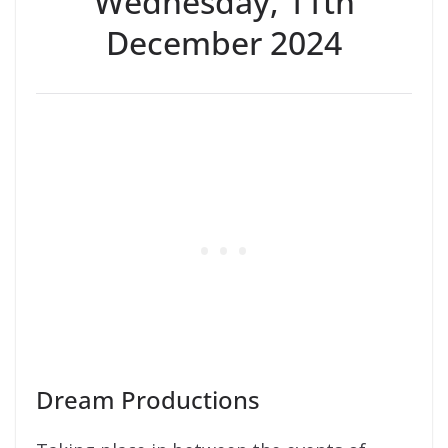
Wednesday, 11th
December 2024
Dream Productions