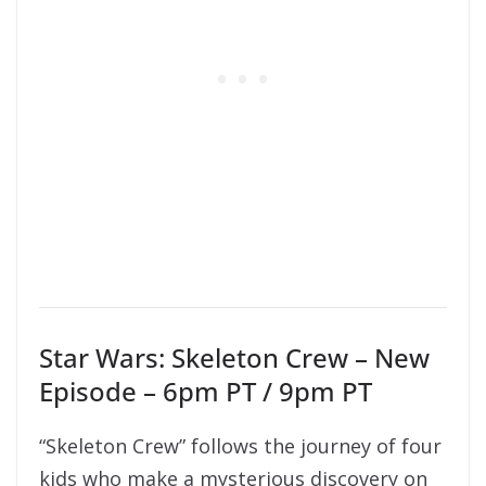
Star Wars: Skeleton Crew – New
Episode – 6pm PT / 9pm PT
“Skeleton Crew” follows the journey of four
kids who make a mysterious discovery on