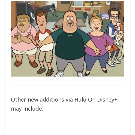
Other new additions via Hulu On Disney+
may include: