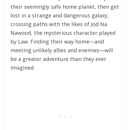
their seemingly safe home planet, then get
lost in a strange and dangerous galaxy,
crossing paths with the likes of Jod Na
Nawood, the mysterious character played
by Law. Finding their way home—and
meeting unlikely allies and enemies—will
be a greater adventure than they ever
imagined.