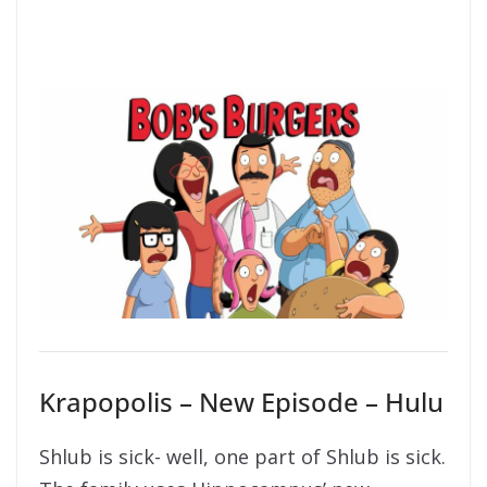
Krapopolis – New Episode – Hulu
Shlub is sick- well, one part of Shlub is sick.