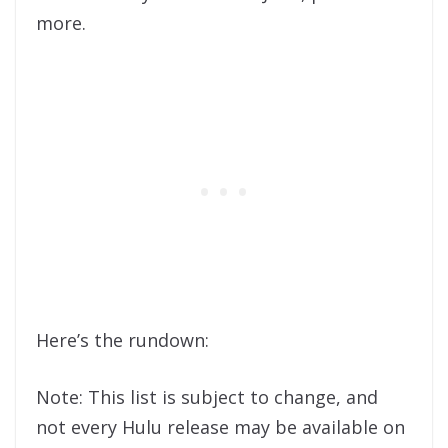
more.
Here’s the rundown:
Note: This list is subject to change, and
not every Hulu release may be available on