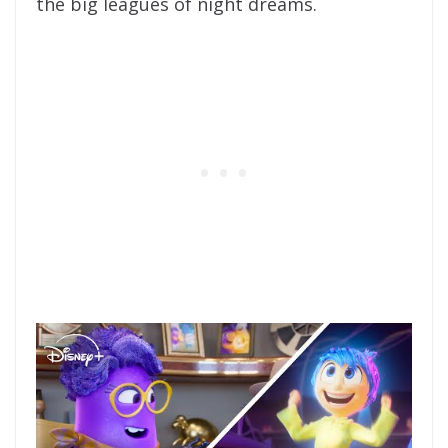
the big leagues of night dreams.