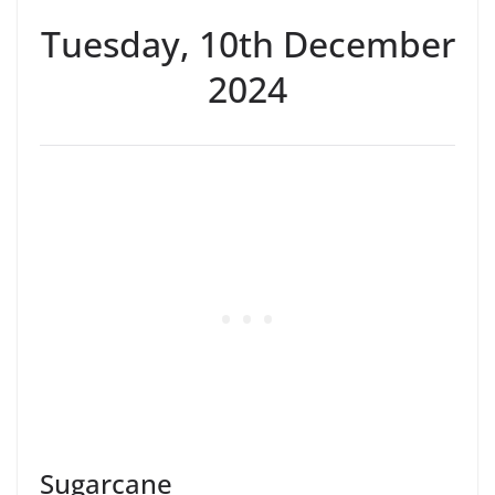
Tuesday, 10th December
2024
Sugarcane