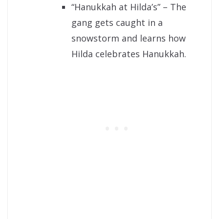
“Hanukkah at Hilda’s” – The
gang gets caught in a
snowstorm and learns how
Hilda celebrates Hanukkah.