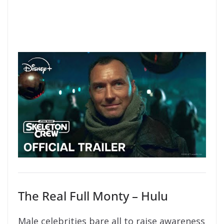
The Real Full Monty – Hulu
Male celebrities bare all to raise awareness