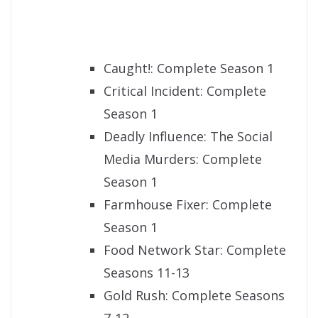
Caught!: Complete Season 1
Critical Incident: Complete
Season 1
Deadly Influence: The Social
Media Murders: Complete
Season 1
Farmhouse Fixer: Complete
Season 1
Food Network Star: Complete
Seasons 11-13
Gold Rush: Complete Seasons
7-12