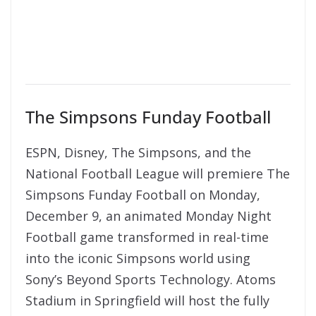
The Simpsons Funday Football
ESPN, Disney, The Simpsons, and the
National Football League will premiere The
Simpsons Funday Football on Monday,
December 9, an animated Monday Night
Football game transformed in real-time
into the iconic Simpsons world using
Sony’s Beyond Sports Technology. Atoms
Stadium in Springfield will host the fully