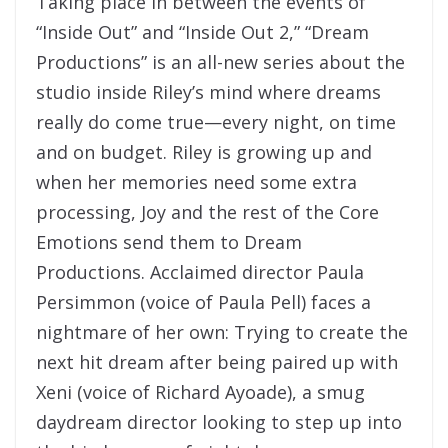
Taking place in between the events of
“Inside Out” and “Inside Out 2,” “Dream
Productions” is an all-new series about the
studio inside Riley’s mind where dreams
really do come true—every night, on time
and on budget. Riley is growing up and
when her memories need some extra
processing, Joy and the rest of the Core
Emotions send them to Dream
Productions. Acclaimed director Paula
Persimmon (voice of Paula Pell) faces a
nightmare of her own: Trying to create the
next hit dream after being paired up with
Xeni (voice of Richard Ayoade), a smug
daydream director looking to step up into