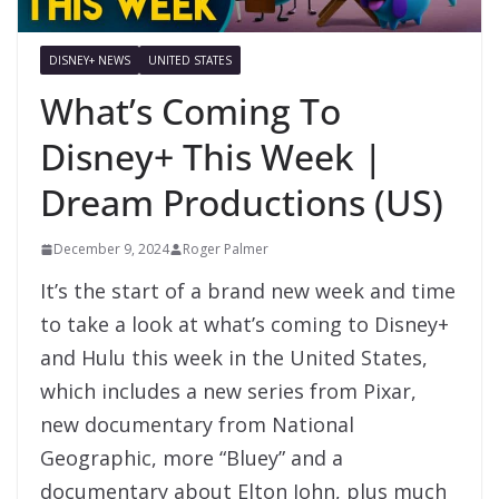
DISNEY+ NEWS
UNITED STATES
What’s Coming To
Disney+ This Week |
Dream Productions (US)
December 9, 2024
Roger Palmer
It’s the start of a brand new week and time
to take a look at what’s coming to Disney+
and Hulu this week in the United States,
which includes a new series from Pixar,
new documentary from National
Geographic, more “Bluey” and a
documentary about Elton John, plus much