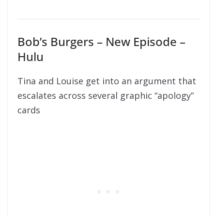
Bob’s Burgers – New Episode –
Hulu
Tina and Louise get into an argument that
escalates across several graphic “apology”
cards