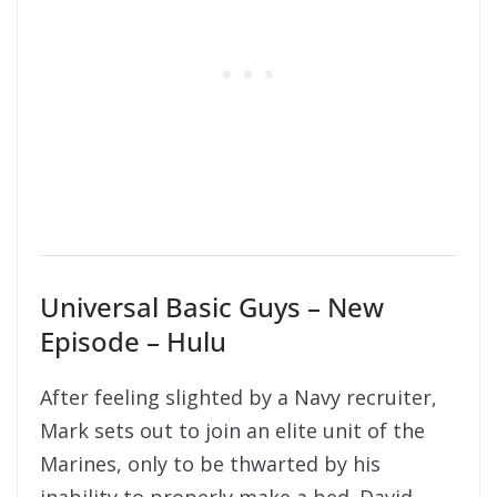
Universal Basic Guys – New
Episode – Hulu
After feeling slighted by a Navy recruiter,
Mark sets out to join an elite unit of the
Marines, only to be thwarted by his
inability to properly make a bed. David