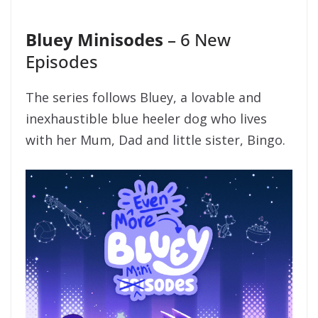
Bluey Minisodes
– 6 New
Episodes
The series follows Bluey, a lovable and
inexhaustible blue heeler dog who lives
with her Mum, Dad and little sister, Bingo.