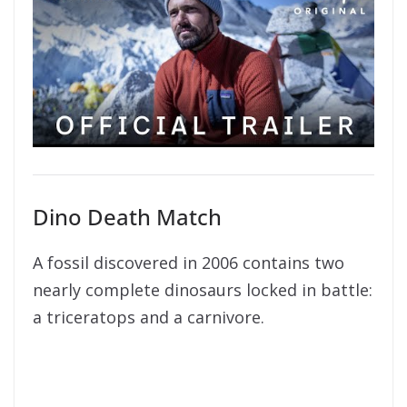
Dino Death Match
A fossil discovered in 2006 contains two
nearly complete dinosaurs locked in battle:
a triceratops and a carnivore.