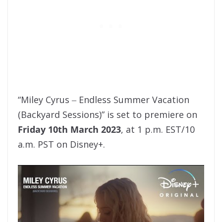
“Miley Cyrus ‒ Endless Summer Vacation
(Backyard Sessions)” is set to premiere on
Friday 10th March 2023
, at
1 p.m. EST/10
a.m. PST
on Disney+.