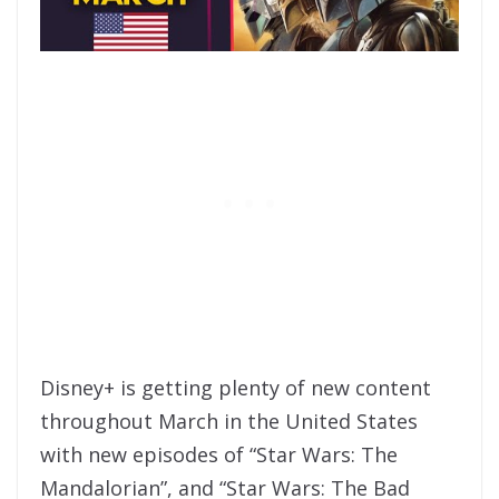
Disney+ is getting plenty of new content
throughout March in the United States
with new episodes of “Star Wars: The
Mandalorian”, and “Star Wars: The Bad