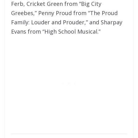
Ferb, Cricket Green from “Big City
Greebes,” Penny Proud from “The Proud
Family: Louder and Prouder,” and Sharpay
Evans from “High School Musical.”