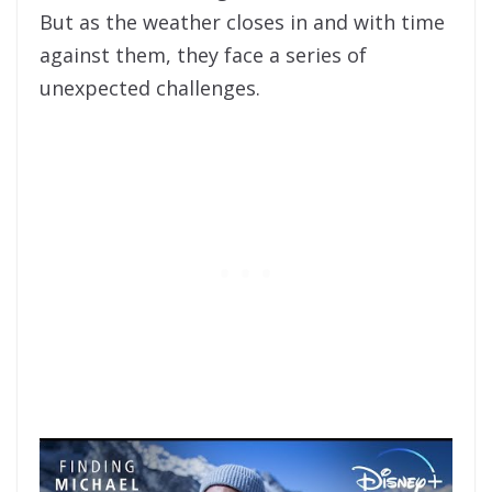
But as the weather closes in and with time
against them, they face a series of
unexpected challenges.