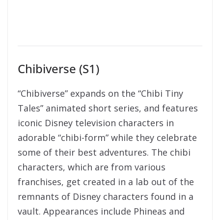
Chibiverse (S1)
“Chibiverse” expands on the “Chibi Tiny
Tales” animated short series, and features
iconic Disney television characters in
adorable “chibi-form” while they celebrate
some of their best adventures. The chibi
characters, which are from various
franchises, get created in a lab out of the
remnants of Dis
ney characters found in a
vault. Appearances include Phineas and