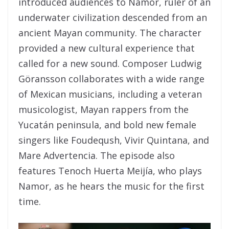
introduced audiences to Namor, ruler of an
underwater civilization descended from an
ancient Mayan community. The character
provided a new cultural experience that
called for a new sound. Composer Ludwig
Göransson collaborates with a wide range
of Mexican musicians, including a veteran
musicologist, Mayan rappers from the
Yucatán peninsula, and bold new female
singers like Foudeqush, Vivir Quintana, and
Mare Advertencia. The episode also
features Tenoch Huerta Meijía, who plays
Namor, as he hears the music for the first
time.