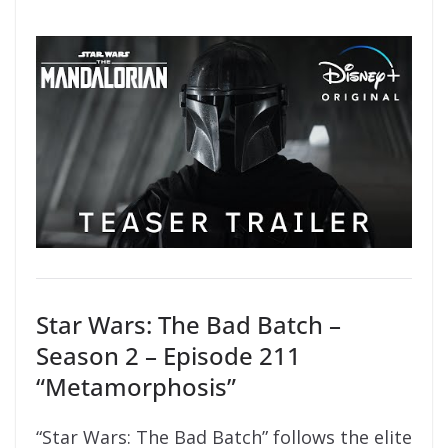
Star Wars: The Bad Batch –
Season 2 – Episode 211
“Metamorphosis”
“Star Wars: The Bad Batch” follows the elite