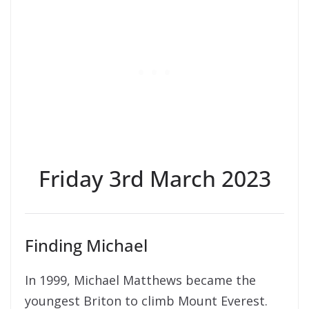
Friday 3rd March 2023
Finding Michael
In 1999, Michael Matthews became the
youngest Briton to climb Mount Everest.