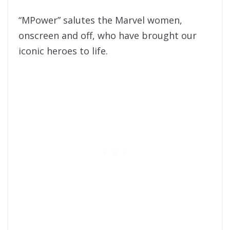
“MPower” salutes the Marvel women,
onscreen and off, who have brought our
iconic heroes to life.