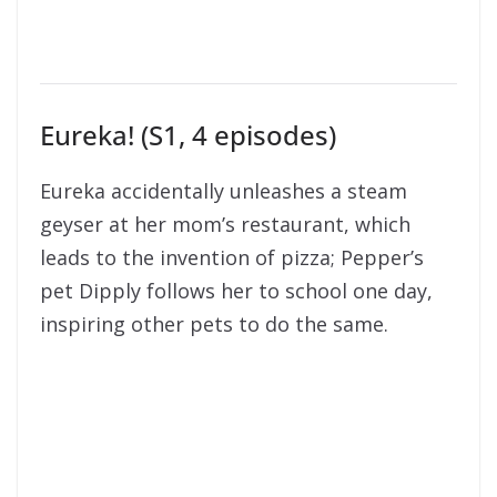
Eureka! (S1, 4 episodes)
Eureka accidentally unleashes a steam
geyser at her mom’s restaurant, which
leads to the invention of pizza; Pepper’s
pet Dipply follows her to school one day,
inspiring other pets to do the same.