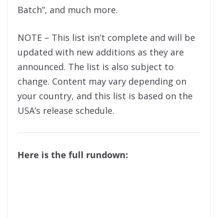
Batch”, and much more.
NOTE – This list isn’t complete and will be
updated with new additions as they are
announced. The list is also subject to
change. Content may vary depending on
your country, and this list is based on the
USA’s release schedule.
Here is the full rundown: