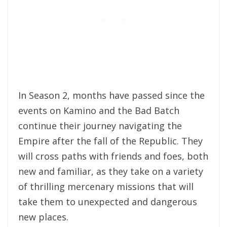
In Season 2, months have passed since the
events on Kamino and the Bad Batch
continue their journey navigating the
Empire after the fall of the Republic. They
will cross paths with friends and foes, both
new and familiar, as they take on a variety
of thrilling mercenary missions that will
take them to unexpected and dangerous
new places.