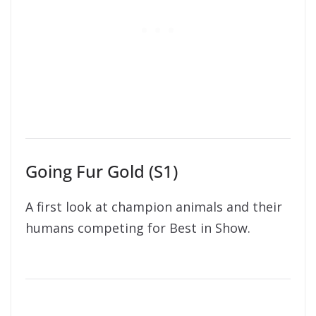
Going Fur Gold (S1)
A first look at champion animals and their
humans competing for Best in Show.