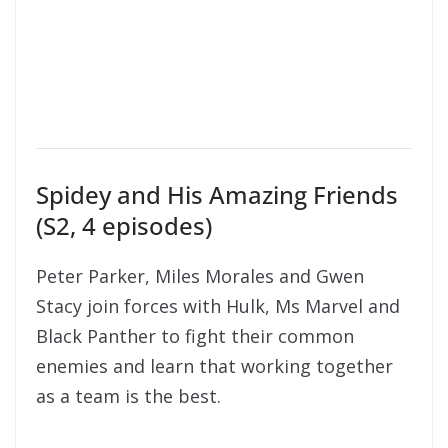
Spidey and His Amazing Friends
(S2, 4 episodes)
Peter Parker, Miles Morales and Gwen
Stacy join forces with Hulk, Ms Marvel and
Black Panther to fight their common
enemies and learn that working together
as a team is the best.