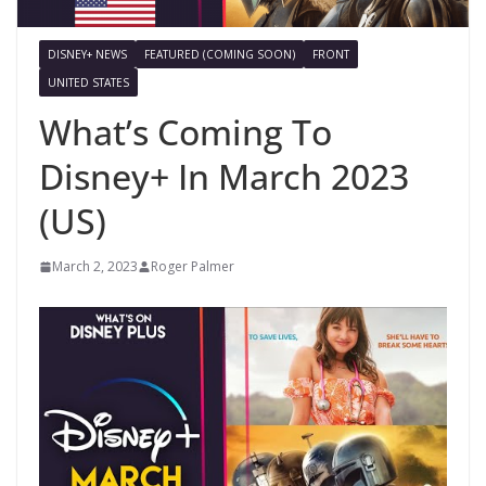
DISNEY+ NEWS
FEATURED (COMING SOON)
FRONT
UNITED STATES
What’s Coming To
Disney+ In March 2023
(US)
March 2, 2023
Roger Palmer