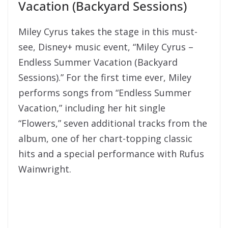
Vacation (Backyard Sessions)
Miley Cyrus takes the stage in this must-
see, Disney+ music event, “Miley Cyrus –
Endless Summer Vacation (Backyard
Sessions).” For the first time ever, Miley
performs songs from “Endless Summer
Vacation,” including her hit single
“Flowers,” seven additional tracks from the
album, one of her chart-topping classic
hits and a special performance with Rufus
Wainwright.