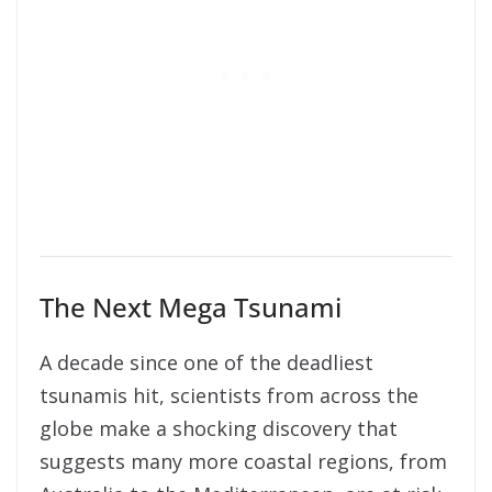
The Next Mega Tsunami
A decade since one of the deadliest
tsunamis hit, scientists from across the
globe make a shocking discovery that
suggests many more coastal regions, from