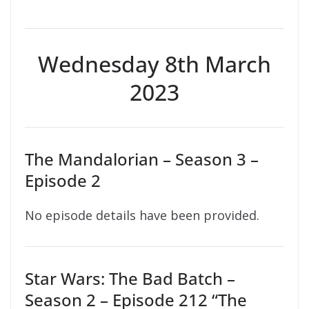
Wednesday 8th March
2023
The Mandalorian – Season 3 –
Episode 2
No episode details have been provided.
Star Wars: The Bad Batch –
Season 2 – Episode 212 “The