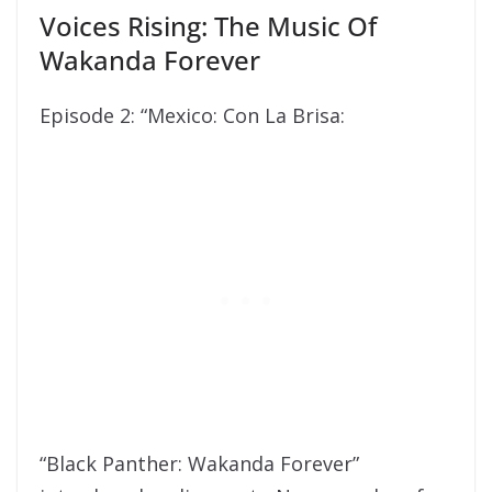
Voices Rising: The Music Of
Wakanda Forever
Episode 2: “Mexico: Con La Brisa:
“Black Panther: Wakanda Forever”