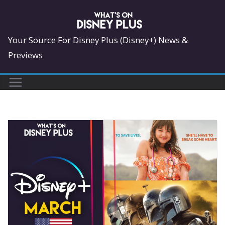
Skip
to
content
Your Source For Disney Plus (Disney+) News &
Previews