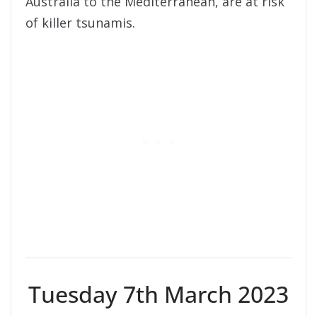
Australia to the Mediterranean, are at risk
of killer tsunamis.
Tuesday 7th March 2023