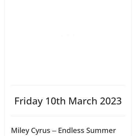
Friday 10th March 2023
Miley Cyrus ‒ Endless Summer