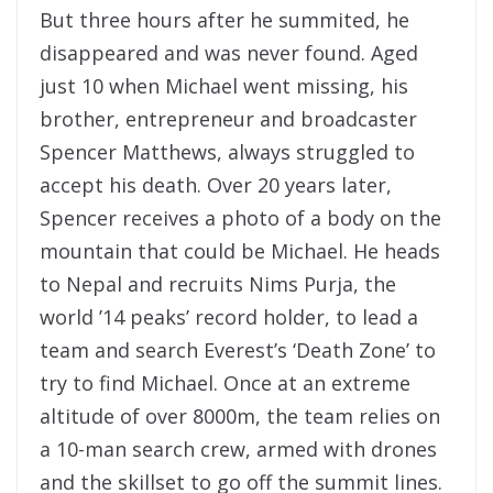
But three hours after he summited, he
disappeared and was never found. Aged
just 10 when Michael went missing, his
brother, entrepreneur and broadcaster
Spencer Matthews, always struggled to
accept his death. Over 20 years later,
Spencer receives a photo of a body on the
mountain that could be Michael. He heads
to Nepal and recruits Nims Purja, the
world ’14 peaks’ record holder, to lead a
team and search Everest’s ‘Death Zone’ to
try to find Michael. Once at an extreme
altitude of over 8000m, the team relies on
a 10-man search crew, armed with drones
and the skillset to go off the summit lines.