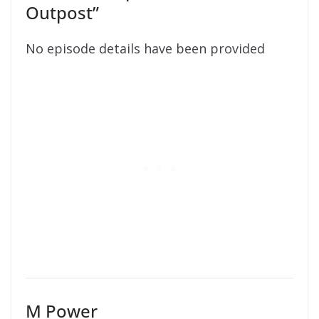
Outpost”
No episode details have been provided
M Power