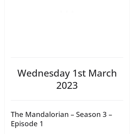
Wednesday 1st March
2023
The Mandalorian – Season 3 –
Episode 1