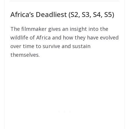
Africa’s Deadliest (S2, S3, S4, S5)
The filmmaker gives an insight into the
wildlife of Africa and how they have evolved
over time to survive and sustain
themselves.