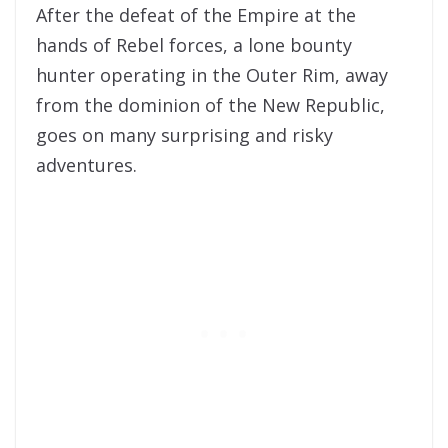
After the defeat of the Empire at the
hands of Rebel forces, a lone bounty
hunter operating in the Outer Rim, away
from the dominion of the New Republic,
goes on many surprising and risky
adventures.