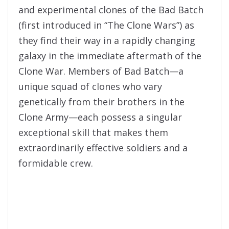
and experimental clones of the Bad Batch
(first introduced in “The Clone Wars”) as
they find their way in a rapidly changing
galaxy in the immediate aftermath of the
Clone War. Members of Bad Batch—a
unique squad of clones who vary
genetically from their brothers in the
Clone Army—each possess a singular
exceptional skill that makes them
extraordinarily effective soldiers and a
formidable crew.