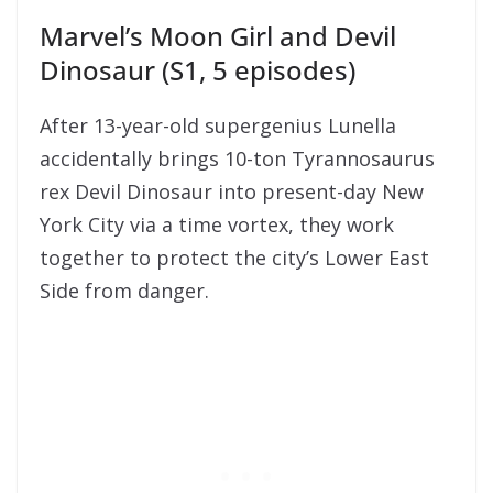
Marvel’s Moon Girl and Devil
Dinosaur (S1, 5 episodes)
After 13-year-old supergenius Lunella
accidentally brings 10-ton Tyrannosaurus
rex Devil Dinosaur into present-day New
York City via a time vortex, they work
together to protect the city’s Lower East
Side from danger.