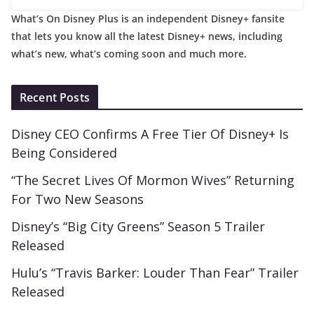
What’s On Disney Plus is an independent Disney+ fansite
that lets you know all the latest Disney+ news, including
what’s new, what’s coming soon and much more.
Recent Posts
Disney CEO Confirms A Free Tier Of Disney+ Is
Being Considered
“The Secret Lives Of Mormon Wives” Returning
For Two New Seasons
Disney’s “Big City Greens” Season 5 Trailer
Released
Hulu’s “Travis Barker: Louder Than Fear” Trailer
Released