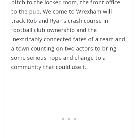
pitch to the locker room, the front office
to the pub, Welcome to Wrexham will
track Rob and Ryan’s crash course in
football club ownership and the
inextricably connected fates of a team and
a town counting on two actors to bring
some serious hope and change to a
community that could use it.