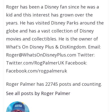
Roger has been a Disney fan since he was a
kid and this interest has grown over the
years. He has visited Disney Parks around the
globe and has a vast collection of Disney
movies and collectibles. He is the owner of
What's On Disney Plus & DisKingdom. Email:
Roger@WhatsOnDisneyPlus.com Twitter:
Twitter.com/RogPalmerUK Facebook:
Facebook.com/rogpalmeruk
Roger Palmer has 22745 posts and counting.
See all posts by Roger Palmer