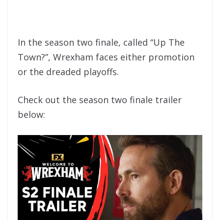
In the season two finale, called “Up The
Town?”, Wrexham faces either promotion
or the dreaded playoffs.
Check out the season two finale trailer
below: