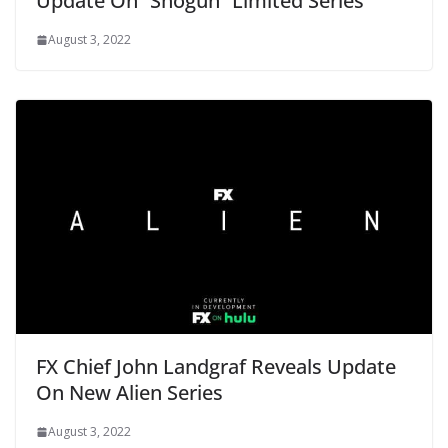
Update On “Shōgun” Limited Series
August 3, 2022
FX Chief John Landgraf Reveals Update
On New Alien Series
August 3, 2022