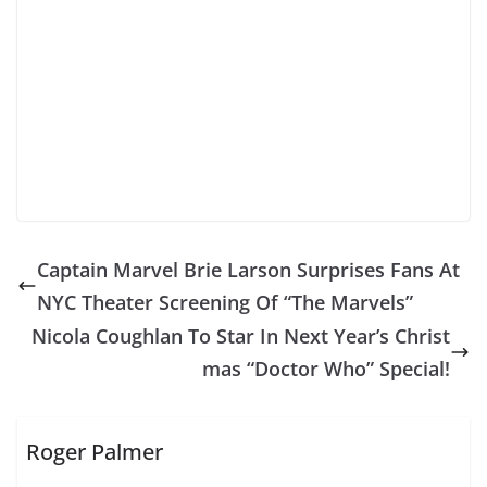
Captain Marvel Brie Larson Surprises Fans At
NYC Theater Screening Of “The Marvels”
Nicola Coughlan To Star In Next Year’s Christ
mas “Doctor Who” Special!
Roger Palmer