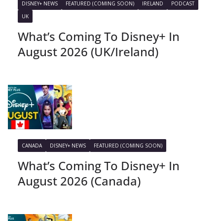
DISNEY+ NEWS
FEATURED (COMING SOON)
IRELAND
PODCAST
UK
What’s Coming To Disney+ In
August 2026 (UK/Ireland)
CANADA
DISNEY+ NEWS
FEATURED (COMING SOON)
What’s Coming To Disney+ In
August 2026 (Canada)