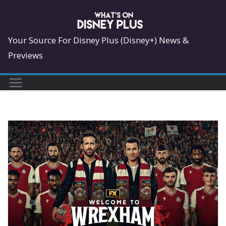
Skip
to
content
Your Source For Disney Plus (Disney+) News &
Previews