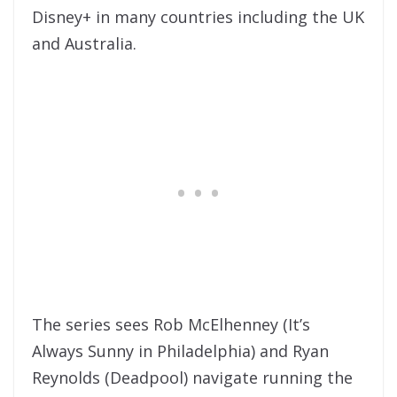
Disney+ in many countries including the UK
and Australia.
The series sees Rob McElhenney (It’s
Always Sunny in Philadelphia) and Ryan
Reynolds (Deadpool) navigate running the