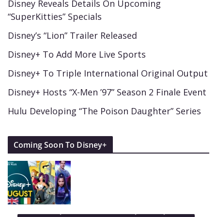
Disney Reveals Details On Upcoming
“SuperKitties” Specials
Disney’s “Lion” Trailer Released
Disney+ To Add More Live Sports
Disney+ To Triple International Original Output
Disney+ Hosts “X-Men ’97” Season 2 Finale Event
Hulu Developing “The Poison Daughter” Series
Coming Soon To Disney+