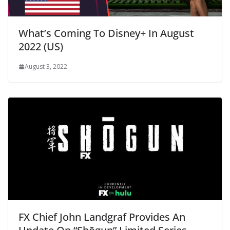
What’s Coming To Disney+ In August
2022 (US)
August 3, 2022
FX Chief John Landgraf Provides An