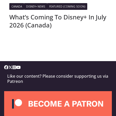
CANADA
DISNEY+ NEWS
FEATURED (COMING SOON)
What’s Coming To Disney+ In July
2026 (Canada)
Like our content? Please consider supporting us via
Patreon