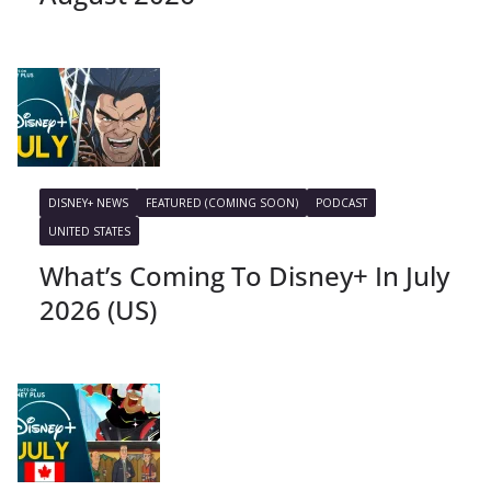
DISNEY+ NEWS
FEATURED (COMING SOON)
PODCAST
UNITED STATES
What’s Coming To Disney+ In July
2026 (US)