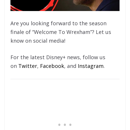
Are you looking forward to the season
finale of “Welcome To Wrexham”? Let us
know on social media!
For the latest Disney+ news, follow us
on
Twitter
,
Facebook
, and
Instagram
.