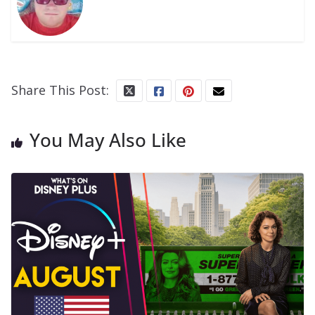
Share This Post:
You May Also Like