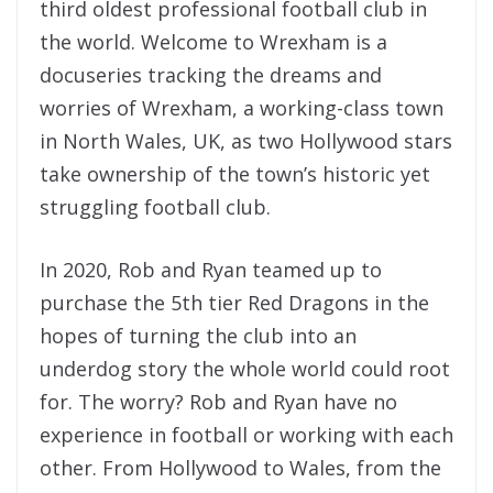
third oldest professional football club in
the world. Welcome to Wrexham is a
docuseries tracking the dreams and
worries of Wrexham, a working-class town
in North Wales, UK, as two Hollywood stars
take ownership of the town’s historic yet
struggling football club.
In 2020, Rob and Ryan teamed up to
purchase the 5th tier Red Dragons in the
hopes of turning the club into an
underdog story the whole world could root
for. The worry? Rob and Ryan have no
experience in football or working with each
other. From Hollywood to Wales, from the