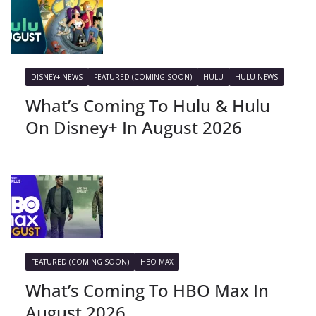
DISNEY+ NEWS
FEATURED (COMING SOON)
HULU
HULU NEWS
What’s Coming To Hulu & Hulu
On Disney+ In August 2026
FEATURED (COMING SOON)
HBO MAX
What’s Coming To HBO Max In
August 2026