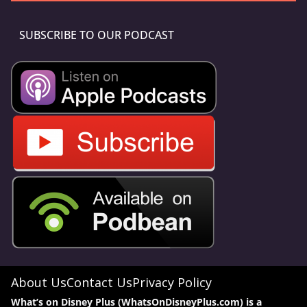
SUBSCRIBE TO OUR PODCAST
About Us
Contact Us
Privacy Policy
What’s on Disney Plus (WhatsOnDisneyPlus.com) is a