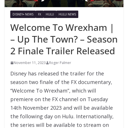
DISNEY+ NEWS
FX
HULU
HULU NEWS
Welcome To Wrexham |
– Up The Town? – Season
2 Finale Trailer Released
November 11, 2023
Roger Palmer
Disney has released the trailer for the
season two finale of the FX documentary,
“Welcome To Wrexham”, which will
premiere on the FX channel on Tuesday
14th November 2023 and will be available
the following day on Hulu. Internationally,
the series will be available to stream on