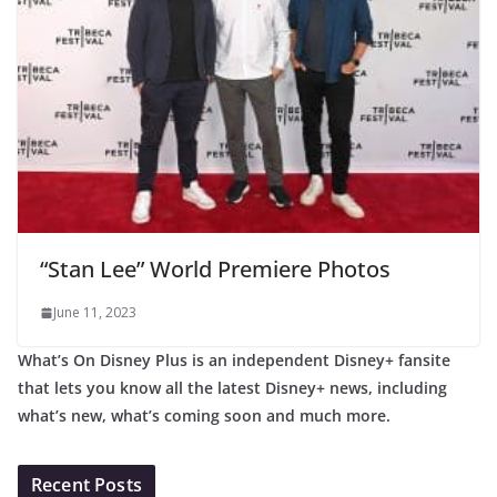
“Stan Lee” World Premiere Photos
June 11, 2023
What’s On Disney Plus is an independent Disney+ fansite
that lets you know all the latest Disney+ news, including
what’s new, what’s coming soon and much more.
Recent Posts