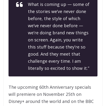
What is coming up — some of
the stories we’ve never done
before, the style of which
we’ve never done before —
we’re doing brand new things
on screen. Again, you write
this stuff because they’re so
good. And they meet that
challenge every time. I am
literally so excited to show it.”
The upcoming 60th Anniversary specials
will premiere on November 25th on
Disney+ around the world and on the BBC