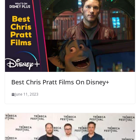
Best Chris Pratt Films On Disney+
June 11, 2023