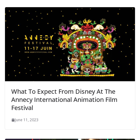
What To Expect From Disney At The
Annecy International Animation Film
Festival
June 11, 2023