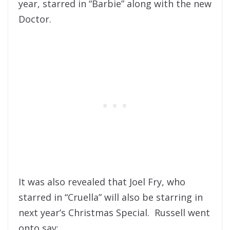
year, starred in “Barbie” along with the new
Doctor.
It was also revealed that Joel Fry, who
starred in “Cruella” will also be starring in
next year’s Christmas Special. Russell went
onto say: