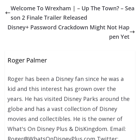
Welcome To Wrexham | – Up The Town? – Sea
son 2 Finale Trailer Released
Disney+ Password Crackdown Might Not Hap
pen Yet
Roger Palmer
Roger has been a Disney fan since he was a
kid and this interest has grown over the
years. He has visited Disney Parks around the
globe and has a vast collection of Disney
movies and collectibles. He is the owner of
What's On Disney Plus & DisKingdom. Email:
Roger@WhatsOnDisneyPlus.com Twitter: