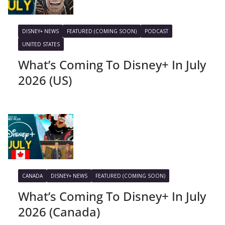
DISNEY+ NEWS
FEATURED (COMING SOON)
PODCAST
UNITED STATES
What’s Coming To Disney+ In July
2026 (US)
CANADA
DISNEY+ NEWS
FEATURED (COMING SOON)
What’s Coming To Disney+ In July
2026 (Canada)