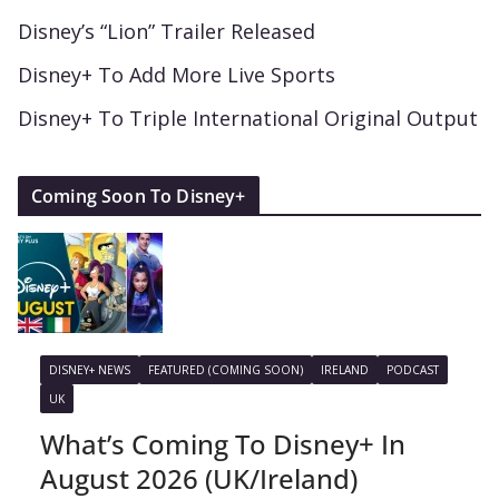
Disney’s “Lion” Trailer Released
Disney+ To Add More Live Sports
Disney+ To Triple International Original Output
Coming Soon To Disney+
DISNEY+ NEWS
FEATURED (COMING SOON)
IRELAND
PODCAST
UK
What’s Coming To Disney+ In
August 2026 (UK/Ireland)