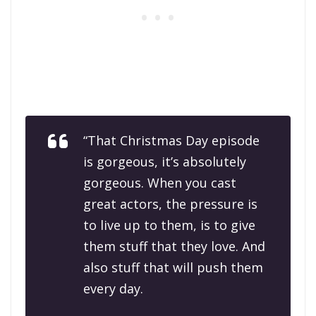
“That Christmas Day episode
is gorgeous, it’s absolutely
gorgeous. When you cast
great actors, the pressure is
to live up to them, is to give
them stuff that they love. And
also stuff that will push them
every day.