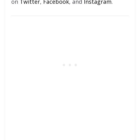
on
Twitter
,
Facebook
, and
Instagram
.