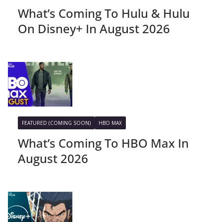
What’s Coming To Hulu & Hulu
On Disney+ In August 2026
FEATURED (COMING SOON)
HBO MAX
What’s Coming To HBO Max In
August 2026