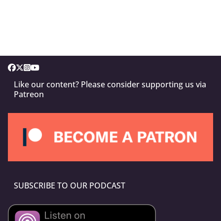
Like our content? Please consider supporting us via
Patreon
SUBSCRIBE TO OUR PODCAST