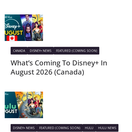
CANADA
DISNEY+ NEWS
FEATURED (COMING SOON)
What’s Coming To Disney+ In
August 2026 (Canada)
DISNEY+ NEWS
FEATURED (COMING SOON)
HULU
HULU NEWS