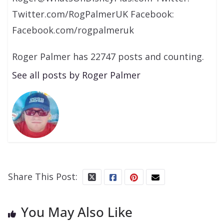
Twitter.com/RogPalmerUK Facebook:
Facebook.com/rogpalmeruk
Roger Palmer has 22747 posts and counting.
See all posts by Roger Palmer
Share This Post:
You May Also Like