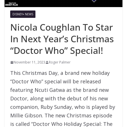
DISNEY+ NEWS
Nicola Coughlan To Star
In Next Year’s Christmas
“Doctor Who” Special!
November 11, 2023
Roger Palmer
This Christmas Day, a brand new holiday
“Doctor Who” special will be released
featuring Ncuti Gatwa as the brand new
Doctor, along with the debut of his new
companion, Ruby Sunday, who is played by
Millie Gibson. The new Christmas episode
is called “Doctor Who Holiday Special: The