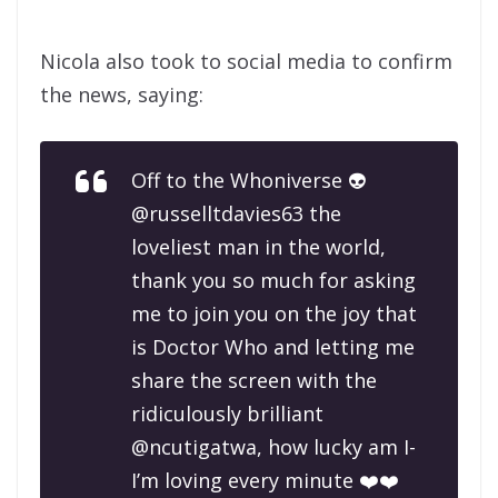
Nicola also took to social media to confirm
the news, saying:
Off to the Whoniverse 👽
@russelltdavies63 the
loveliest man in the world,
thank you so much for asking
me to join you on the joy that
is Doctor Who and letting me
share the screen with the
ridiculously brilliant
@ncutigatwa, how lucky am I-
I’m loving every minute ❤️❤️