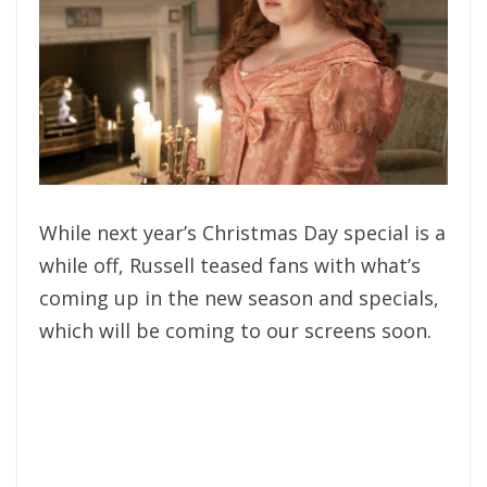
While next year’s Christmas Day special is a
while off, Russell teased fans with what’s
coming up in the new season and specials,
which will be coming to our screens soon.