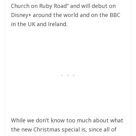
Church on Ruby Road” and will debut on
Disney+ around the world and on the BBC
in the UK and Ireland.
While we don’t know too much about what
the new Christmas special is, since all of