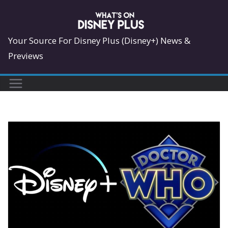
Skip
to
content
Your Source For Disney Plus (Disney+) News &
Previews