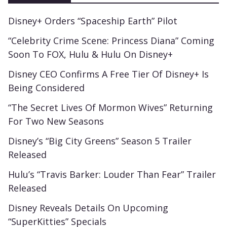
Disney+ Orders “Spaceship Earth” Pilot
“Celebrity Crime Scene: Princess Diana” Coming
Soon To FOX, Hulu & Hulu On Disney+
Disney CEO Confirms A Free Tier Of Disney+ Is
Being Considered
“The Secret Lives Of Mormon Wives” Returning
For Two New Seasons
Disney’s “Big City Greens” Season 5 Trailer
Released
Hulu’s “Travis Barker: Louder Than Fear” Trailer
Released
Disney Reveals Details On Upcoming
“SuperKitties” Specials