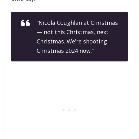
“Nicola Coughlan at Christmas
— not this Christmas, next
Christmas. We’re shooting
Christmas 2024 now.”