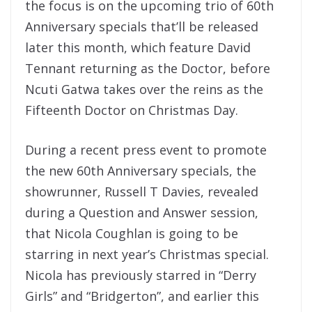
the focus is on the upcoming trio of 60th
Anniversary specials that’ll be released
later this month, which feature David
Tennant returning as the Doctor, before
Ncuti Gatwa takes over the reins as the
Fifteenth Doctor on Christmas Day.
During a recent press event to promote
the new 60th Anniversary specials, the
showrunner, Russell T Davies, revealed
during a Question and Answer session,
that Nicola Coughlan is going to be
starring in next year’s Christmas special.
Nicola has previously starred in “Derry
Girls” and “Bridgerton”, and earlier this