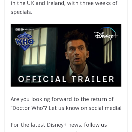
in the UK and Ireland, with three weeks of
specials.
Are you looking forward to the return of
“Doctor Who”? Let us know on social media!
For the latest Disney+ news, follow us