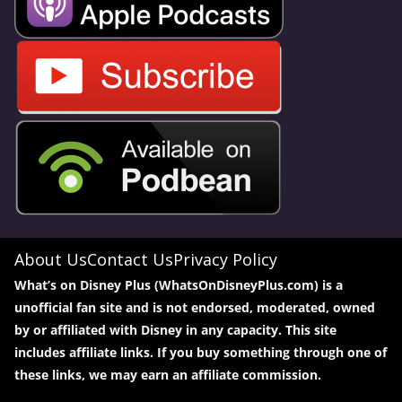
About Us
Contact Us
Privacy Policy
What’s on Disney Plus (WhatsOnDisneyPlus.com) is a
unofficial fan site and is not endorsed, moderated, owned
by or affiliated with Disney in any capacity. This site
includes affiliate links. If you buy something through one of
these links, we may earn an affiliate commission.