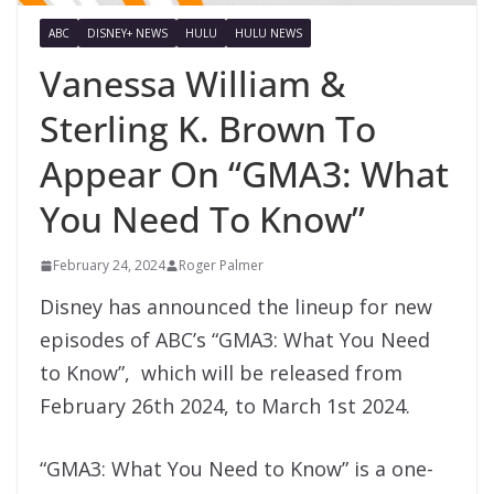
ABC
DISNEY+ NEWS
HULU
HULU NEWS
Vanessa William &
Sterling K. Brown To
Appear On “GMA3: What
You Need To Know”
February 24, 2024
Roger Palmer
Disney has announced the lineup for new
episodes of ABC’s “GMA3: What You Need
to Know”, which will be released from
February 26th 2024, to March 1st 2024.
“GMA3: What You Need to Know” is a one-