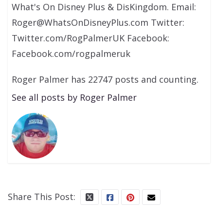
What's On Disney Plus & DisKingdom. Email:
Roger@WhatsOnDisneyPlus.com Twitter:
Twitter.com/RogPalmerUK Facebook:
Facebook.com/rogpalmeruk
Roger Palmer has 22747 posts and counting.
See all posts by Roger Palmer
Share This Post: