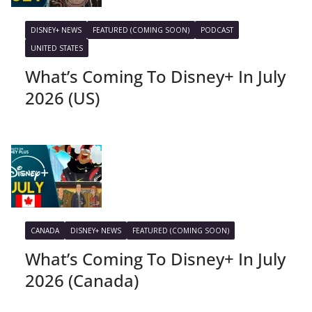
DISNEY+ NEWS
FEATURED (COMING SOON)
PODCAST
UNITED STATES
What’s Coming To Disney+ In July
2026 (US)
CANADA
DISNEY+ NEWS
FEATURED (COMING SOON)
What’s Coming To Disney+ In July
2026 (Canada)