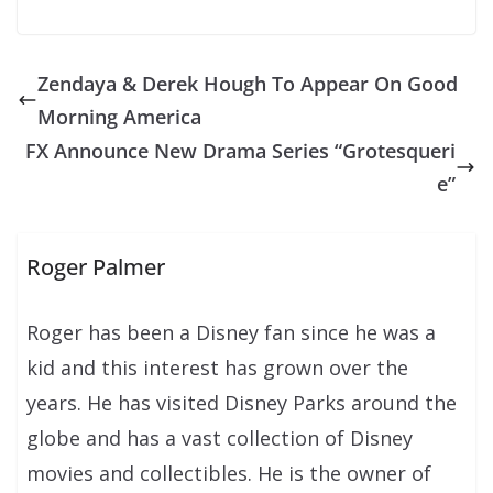
Zendaya & Derek Hough To Appear On Good
Morning America
FX Announce New Drama Series “Grotesqueri
e”
Roger Palmer
Roger has been a Disney fan since he was a
kid and this interest has grown over the
years. He has visited Disney Parks around the
globe and has a vast collection of Disney
movies and collectibles. He is the owner of