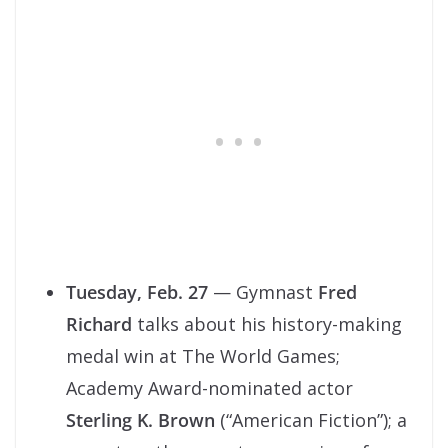
Tuesday, Feb. 27
— Gymnast
Fred
Richard
talks about his history-making
medal win at The World Games;
Academy Award-nominated actor
Sterling K. Brown
(“American Fiction”); a