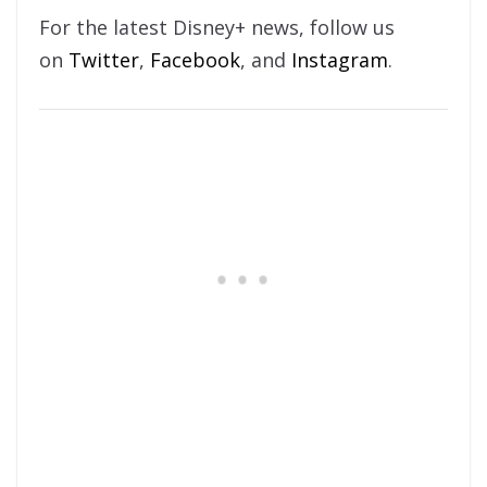
For the latest Disney+ news, follow us
on
Twitter
,
Facebook
, and
Instagram
.