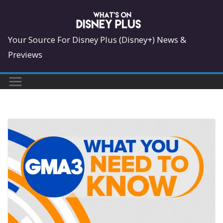
Skip
to
content
Your Source For Disney Plus (Disney+) News &
Previews