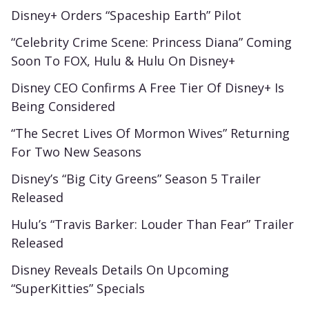
Disney+ Orders “Spaceship Earth” Pilot
“Celebrity Crime Scene: Princess Diana” Coming
Soon To FOX, Hulu & Hulu On Disney+
Disney CEO Confirms A Free Tier Of Disney+ Is
Being Considered
“The Secret Lives Of Mormon Wives” Returning
For Two New Seasons
Disney’s “Big City Greens” Season 5 Trailer
Released
Hulu’s “Travis Barker: Louder Than Fear” Trailer
Released
Disney Reveals Details On Upcoming
“SuperKitties” Specials