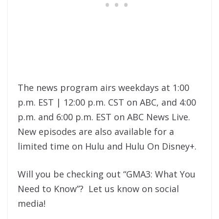
The news program airs weekdays at 1:00
p.m. EST | 12:00 p.m. CST on ABC, and 4:00
p.m. and 6:00 p.m. EST on ABC News Live.
New episodes are also available for a
limited time on Hulu and Hulu On Disney+.
Will you be checking out “GMA3: What You
Need to Know”? Let us know on social
media!