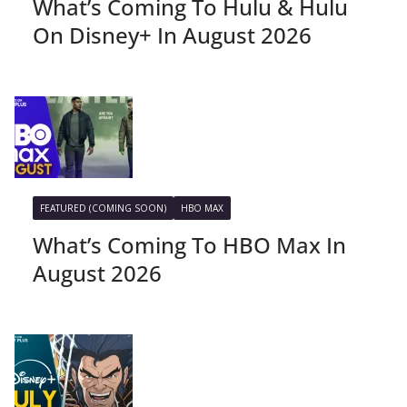
What’s Coming To Hulu & Hulu
On Disney+ In August 2026
FEATURED (COMING SOON)
HBO MAX
What’s Coming To HBO Max In
August 2026