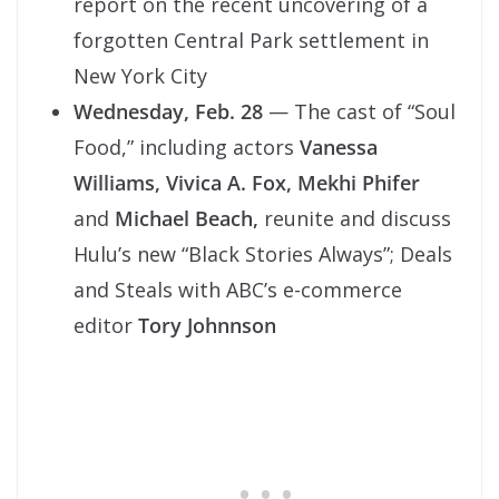
report on the recent uncovering of a
forgotten Central Park settlement in
New York City
Wednesday, Feb. 28
— The cast of “Soul
Food,” including actors
Vanessa
Williams, Vivica A. Fox,
Mekhi Phifer
and
Michael Beach,
reunite and discuss
Hulu’s new “Black Stories Always”; Deals
and Steals with ABC’s e-commerce
editor
Tory Johnnson