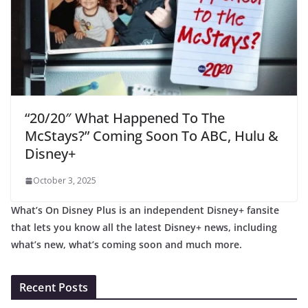
“20/20″ What Happened To The
McStays?” Coming Soon To ABC, Hulu &
Disney+
October 3, 2025
What’s On Disney Plus is an independent Disney+ fansite
that lets you know all the latest Disney+ news, including
what’s new, what’s coming soon and much more.
Recent Posts