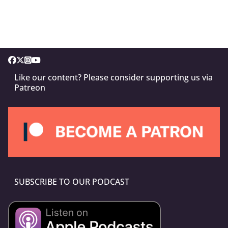
Like our content? Please consider supporting us via
Patreon
SUBSCRIBE TO OUR PODCAST