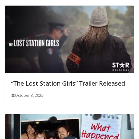
“The Lost Station Girls” Trailer Released
October 3, 2025