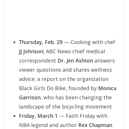
Thursday, Feb. 29
— Cooking with chef
JJ Johnson;
ABC News chief medical
correspondent
Dr. Jen Ashton
answers
viewer questions and shares wellness
advice; a report on the organization
Black Girls Do Bike, founded by
Monica
Garrison
, who has been changing the
landscape of the bicycling movement
Friday, March 1
— Faith Friday with
NBA legend and author
Rex Chapman