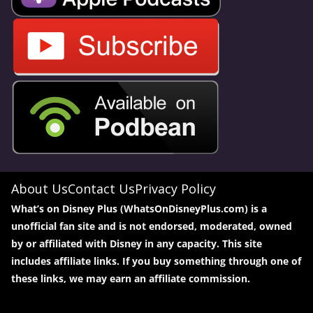
About Us
Contact Us
Privacy Policy
What’s on Disney Plus (WhatsOnDisneyPlus.com) is a
unofficial fan site and is not endorsed, moderated, owned
by or affiliated with Disney in any capacity. This site
includes affiliate links. If you buy something through one of
these links, we may earn an affiliate commission.