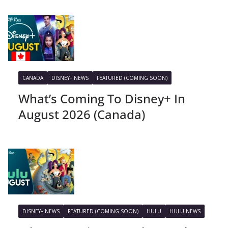
CANADA
DISNEY+ NEWS
FEATURED (COMING SOON)
What’s Coming To Disney+ In
August 2026 (Canada)
DISNEY+ NEWS
FEATURED (COMING SOON)
HULU
HULU NEWS