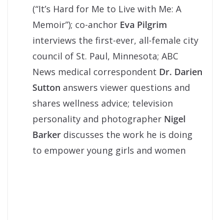
(“It’s Hard for Me to Live with Me: A
Memoir”); co-anchor
Eva Pilgrim
interviews the first-ever, all-female city
council of St. Paul, Minnesota; ABC
News medical correspondent
Dr. Darien
Sutton
answers viewer questions and
shares wellness advice; television
personality and photographer
Nigel
Barker
discusses the work he is doing
to empower young girls and women