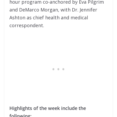
hour program co-anchored by Eva Pilgrim
and DeMarco Morgan, with Dr. Jennifer
Ashton as chief health and medical
correspondent.
Highlights of the week include the
following: