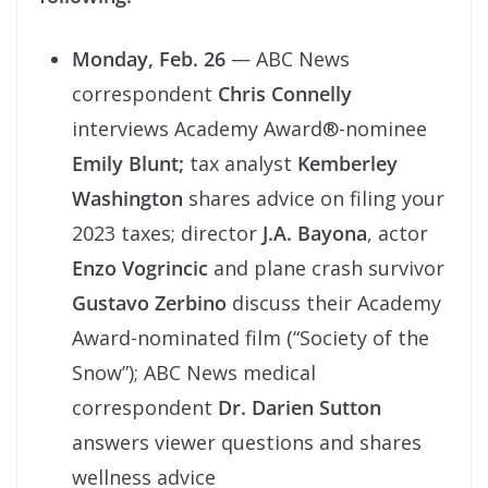
Monday, Feb. 26
— ABC News
correspondent
Chris Connelly
interviews Academy Award®-nominee
Emily Blunt;
tax analyst
Kemberley
Washington
shares advice on filing your
2023 taxes; director
J.A. Bayona
, actor
Enzo Vogrincic
and plane crash survivor
Gustavo Zerbino
discuss their Academy
Award-nominated film (“Society of the
Snow”); ABC News medical
correspondent
Dr. Darien Sutton
answers viewer questions and shares
wellness advice