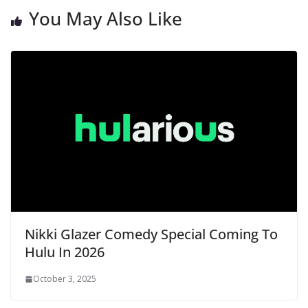
You May Also Like
Nikki Glazer Comedy Special Coming To
Hulu In 2026
October 3, 2025