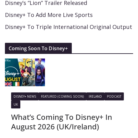
Disney’s “Lion” Trailer Released
Disney+ To Add More Live Sports
Disney+ To Triple International Original Output
Coming Soon To Disney+
DISNEY+ NEWS
FEATURED (COMING SOON)
IRELAND
PODCAST
UK
What’s Coming To Disney+ In
August 2026 (UK/Ireland)