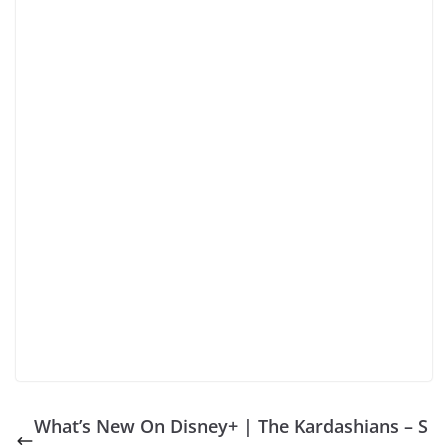
What’s New On Disney+ | The Kardashians – S