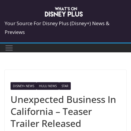
Skip
to
content
Your Source For Disney Plus (Disney+) News &
Previews
DISNEY+ NEWS
HULU NEWS
STAR
Unexpected Business In
California – Teaser
Trailer Released