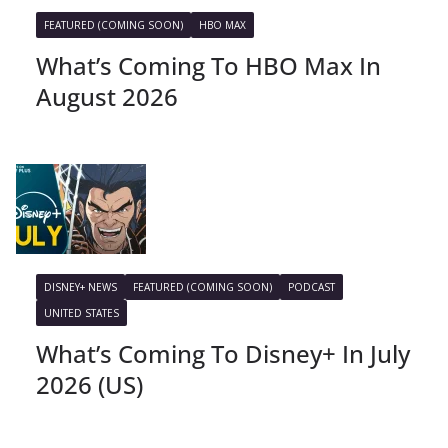
FEATURED (COMING SOON)
HBO MAX
What’s Coming To HBO Max In
August 2026
DISNEY+ NEWS
FEATURED (COMING SOON)
PODCAST
UNITED STATES
What’s Coming To Disney+ In July
2026 (US)