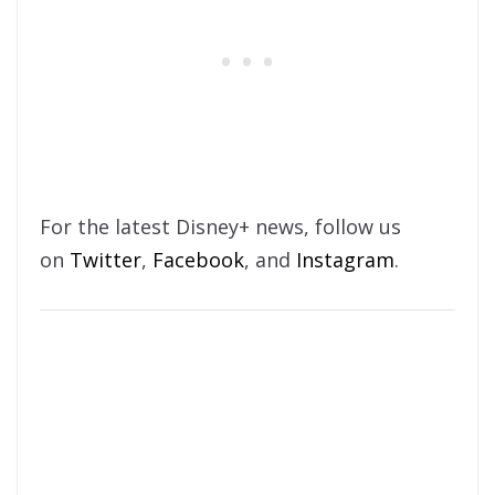
For the latest Disney+ news, follow us
on
Twitter
,
Facebook
, and
Instagram
.