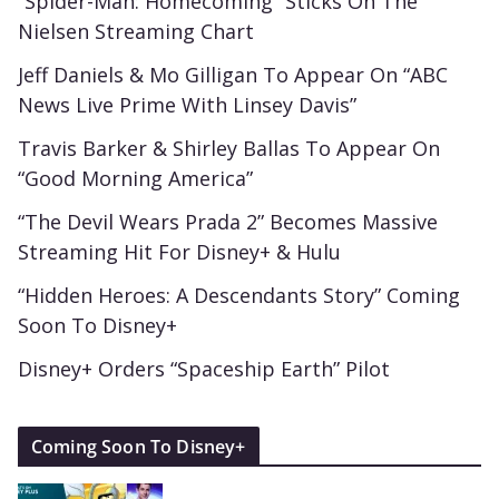
“Spider-Man: Homecoming” Sticks On The
Nielsen Streaming Chart
Jeff Daniels & Mo Gilligan To Appear On “ABC
News Live Prime With Linsey Davis”
Travis Barker & Shirley Ballas To Appear On
“Good Morning America”
“The Devil Wears Prada 2” Becomes Massive
Streaming Hit For Disney+ & Hulu
“Hidden Heroes: A Descendants Story” Coming
Soon To Disney+
Disney+ Orders “Spaceship Earth” Pilot
Coming Soon To Disney+