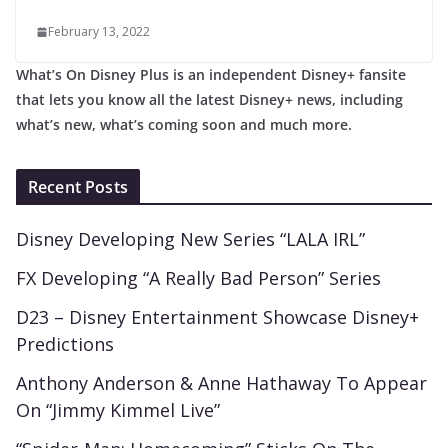
February 13, 2022
What’s On Disney Plus is an independent Disney+ fansite
that lets you know all the latest Disney+ news, including
what’s new, what’s coming soon and much more.
Recent Posts
Disney Developing New Series “LALA IRL”
FX Developing “A Really Bad Person” Series
D23 – Disney Entertainment Showcase Disney+
Predictions
Anthony Anderson & Anne Hathaway To Appear
On “Jimmy Kimmel Live”