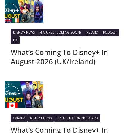
DISNEY+ NEWS
FEATURED (COMING SOON)
IRELAND
PODCAST
UK
What’s Coming To Disney+ In
August 2026 (UK/Ireland)
CANADA
DISNEY+ NEWS
FEATURED (COMING SOON)
What’s Coming To Disney+ In