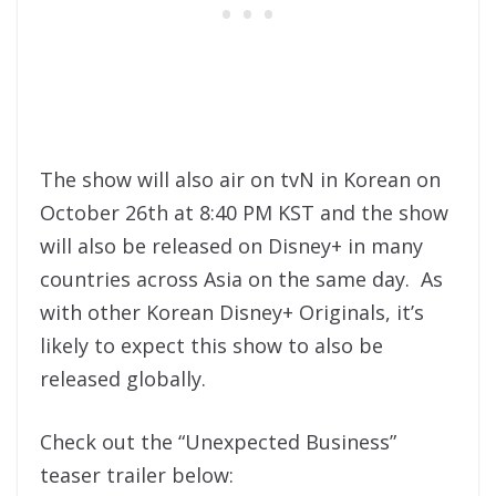
The show will also air on tvN in Korean on
October 26th at 8:40 PM KST and the show
will also be released on Disney+ in many
countries across Asia on the same day. As
with other Korean Disney+ Originals, it’s
likely to expect this show to also be
released globally.
Check out the “Unexpected Business”
teaser trailer below: