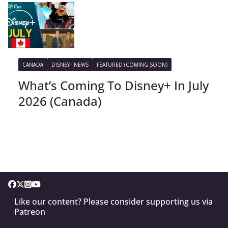
CANADA
DISNEY+ NEWS
FEATURED (COMING SOON)
What’s Coming To Disney+ In July
2026 (Canada)
Like our content? Please consider supporting us via
Patreon