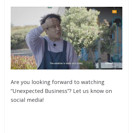
Are you looking forward to watching
“Unexpected Business”? Let us know on
social media!