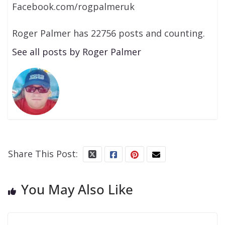
Facebook.com/rogpalmeruk
Roger Palmer has 22756 posts and counting.
See all posts by Roger Palmer
Share This Post:
You May Also Like