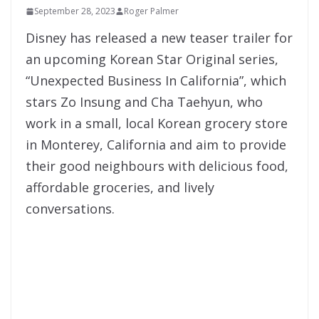
September 28, 2023
Roger Palmer
Disney has released a new teaser trailer for
an upcoming Korean Star Original series,
“Unexpected Business In California”, which
stars Zo Insung and Cha Taehyun, who
work in a small, local Korean grocery store
in Monterey, California and aim to provide
their good neighbours with delicious food,
affordable groceries, and lively
conversations.