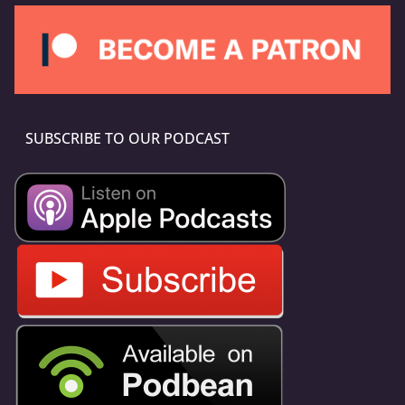
SUBSCRIBE TO OUR PODCAST