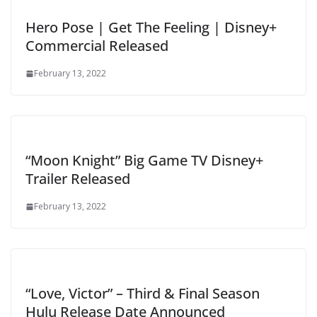
Hero Pose | Get The Feeling | Disney+
Commercial Released
February 13, 2022
“Moon Knight” Big Game TV Disney+
Trailer Released
February 13, 2022
“Love, Victor” – Third & Final Season
Hulu Release Date Announced