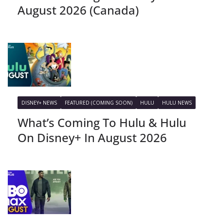
August 2026 (Canada)
DISNEY+ NEWS
FEATURED (COMING SOON)
HULU
HULU NEWS
What’s Coming To Hulu & Hulu
On Disney+ In August 2026