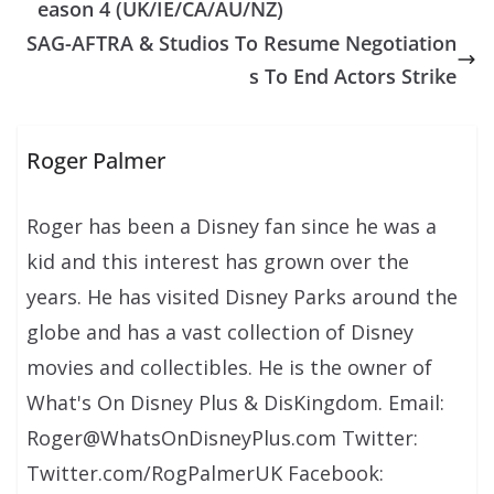
eason 4 (UK/IE/CA/AU/NZ)
SAG-AFTRA & Studios To Resume Negotiation
s To End Actors Strike
Roger Palmer
Roger has been a Disney fan since he was a
kid and this interest has grown over the
years. He has visited Disney Parks around the
globe and has a vast collection of Disney
movies and collectibles. He is the owner of
What's On Disney Plus & DisKingdom. Email:
Roger@WhatsOnDisneyPlus.com Twitter:
Twitter.com/RogPalmerUK Facebook: