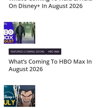
On Disney+ In August 2026
FEATURED (COMING SOON)
HBO MAX
What’s Coming To HBO Max In
August 2026