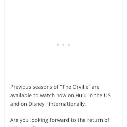
Previous seasons of “The Orville” are
available to watch now on Hulu in the US
and on Disney+ internationally.
Are you looking forward to the return of