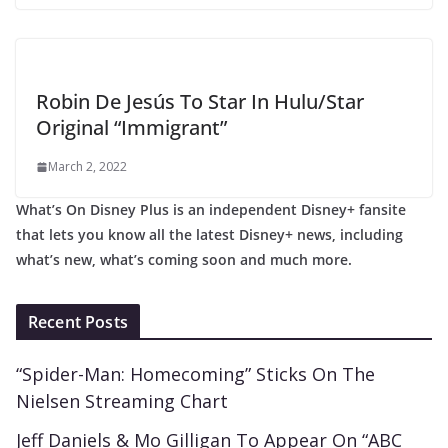
Robin De Jesús To Star In Hulu/Star
Original “Immigrant”
March 2, 2022
What’s On Disney Plus is an independent Disney+ fansite
that lets you know all the latest Disney+ news, including
what’s new, what’s coming soon and much more.
Recent Posts
“Spider-Man: Homecoming” Sticks On The
Nielsen Streaming Chart
Jeff Daniels & Mo Gilligan To Appear On “ABC