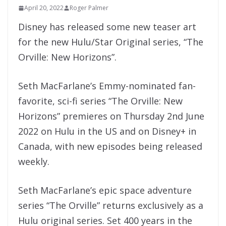
April 20, 2022
Roger Palmer
Disney has released some new teaser art
for the new Hulu/Star Original series, “The
Orville: New Horizons”.
Seth MacFarlane’s Emmy-nominated fan-
favorite, sci-fi series “The Orville: New
Horizons” premieres on Thursday 2nd June
2022 on Hulu in the US and on Disney+ in
Canada, with new episodes being released
weekly.
Seth MacFarlane’s epic space adventure
series “The Orville” returns exclusively as a
Hulu original series. Set 400 years in the