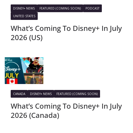
DISNEY+ NEWS
FEATURED (COMING SOON)
PODCAST
UNITED STATES
What’s Coming To Disney+ In July
2026 (US)
CANADA
DISNEY+ NEWS
FEATURED (COMING SOON)
What’s Coming To Disney+ In July
2026 (Canada)