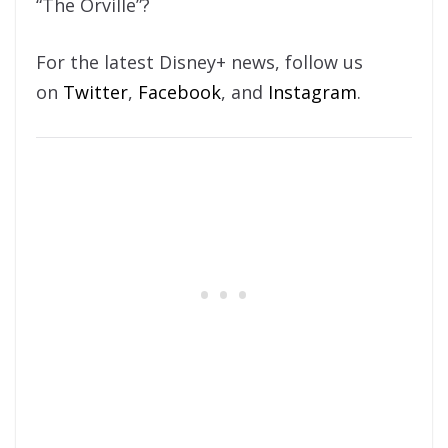
“The Orville”?
For the latest Disney+ news, follow us
on
Twitter
,
Facebook
, and
Instagram
.