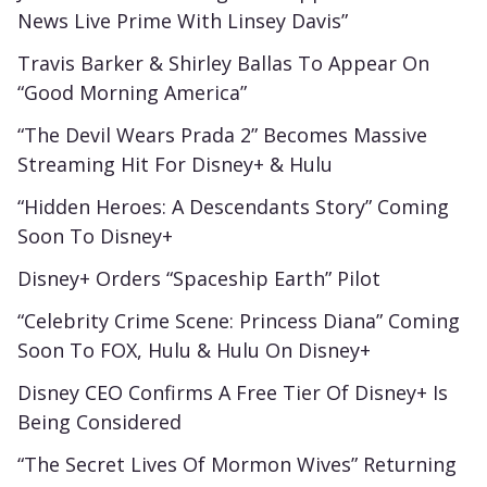
News Live Prime With Linsey Davis”
Travis Barker & Shirley Ballas To Appear On
“Good Morning America”
“The Devil Wears Prada 2” Becomes Massive
Streaming Hit For Disney+ & Hulu
“Hidden Heroes: A Descendants Story” Coming
Soon To Disney+
Disney+ Orders “Spaceship Earth” Pilot
“Celebrity Crime Scene: Princess Diana” Coming
Soon To FOX, Hulu & Hulu On Disney+
Disney CEO Confirms A Free Tier Of Disney+ Is
Being Considered
“The Secret Lives Of Mormon Wives” Returning