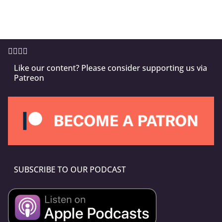
Like our content? Please consider supporting us via
Patreon
SUBSCRIBE TO OUR PODCAST