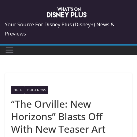
Skip
to
content
Your Source For Disney Plus (Disney+) News &
Previews
HULU
HULU NEWS
“The Orville: New
Horizons” Blasts Off
With New Teaser Art