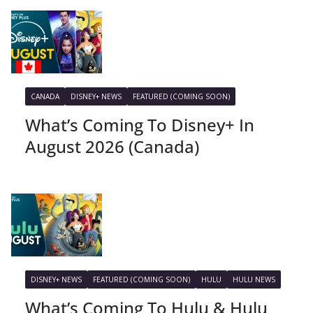
CANADA
DISNEY+ NEWS
FEATURED (COMING SOON)
What’s Coming To Disney+ In
August 2026 (Canada)
DISNEY+ NEWS
FEATURED (COMING SOON)
HULU
HULU NEWS
What’s Coming To Hulu & Hulu