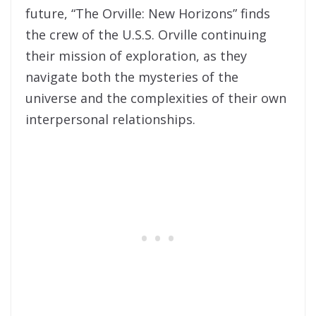
future, “The Orville: New Horizons” finds
the crew of the U.S.S. Orville continuing
their mission of exploration, as they
navigate both the mysteries of the
universe and the complexities of their own
interpersonal relationships.