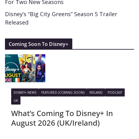
For Two New Seasons
Disney’s “Big City Greens” Season 5 Trailer
Released
Coming Soon To Disney+
DISNEY+ NEWS
FEATURED (COMING SOON)
IRELAND
PODCAST
UK
What’s Coming To Disney+ In
August 2026 (UK/Ireland)