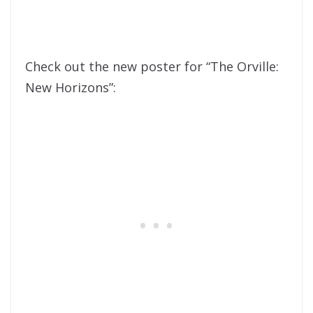
Check out the new poster for “The Orville:
New Horizons”: