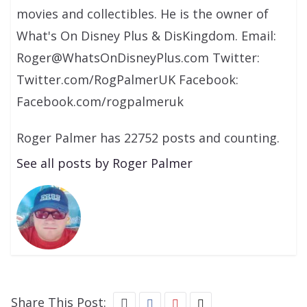
movies and collectibles. He is the owner of
What's On Disney Plus & DisKingdom. Email:
Roger@WhatsOnDisneyPlus.com Twitter:
Twitter.com/RogPalmerUK Facebook:
Facebook.com/rogpalmeruk
Roger Palmer has 22752 posts and counting.
See all posts by Roger Palmer
Share This Post: