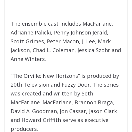
The ensemble cast includes MacFarlane,
Adrianne Palicki, Penny Johnson Jerald,
Scott Grimes, Peter Macon, J. Lee, Mark
Jackson, Chad L. Coleman, Jessica Szohr and
Anne Winters.
“The Orville: New Horizons” is produced by
20th Television and Fuzzy Door. The series
was created and written by Seth
MacFarlane. MacFarlane, Brannon Braga,
David A. Goodman, Jon Cassar, Jason Clark
and Howard Griffith serve as executive
producers.