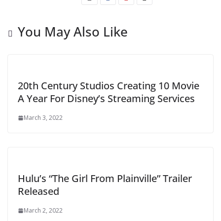
You May Also Like
20th Century Studios Creating 10 Movie
A Year For Disney’s Streaming Services
March 3, 2022
Hulu’s “The Girl From Plainville” Trailer
Released
March 2, 2022