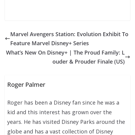
Marvel Avengers Station: Evolution Exhibit To
Feature Marvel Disney+ Series
What’s New On Disney+ | The Proud Family: L
ouder & Prouder Finale (US)
Roger Palmer
Roger has been a Disney fan since he was a
kid and this interest has grown over the
years. He has visited Disney Parks around the
globe and has a vast collection of Disney