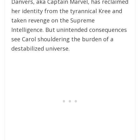
Danvers, aka Captain
Marvel
, has reclaimed
her identity from
the
tyrannical Kree and
taken revenge on
the
Supreme
Intelligence. But unintended consequences
see Carol shouldering
the
burden of a
destabilized universe.