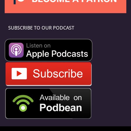
SUBSCRIBE TO OUR PODCAST