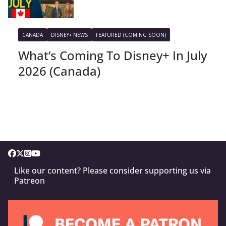
CANADA
DISNEY+ NEWS
FEATURED (COMING SOON)
What’s Coming To Disney+ In July
2026 (Canada)
Like our content? Please consider supporting us via
Patreon