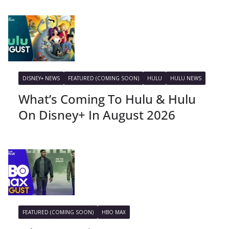
DISNEY+ NEWS
FEATURED (COMING SOON)
HULU
HULU NEWS
What’s Coming To Hulu & Hulu
On Disney+ In August 2026
FEATURED (COMING SOON)
HBO MAX