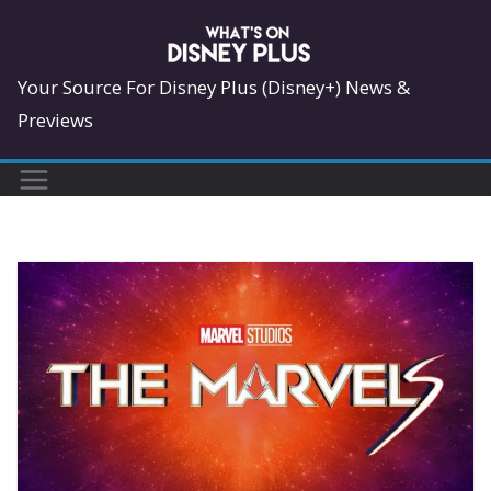
Skip
to
content
Your Source For Disney Plus (Disney+) News &
Previews