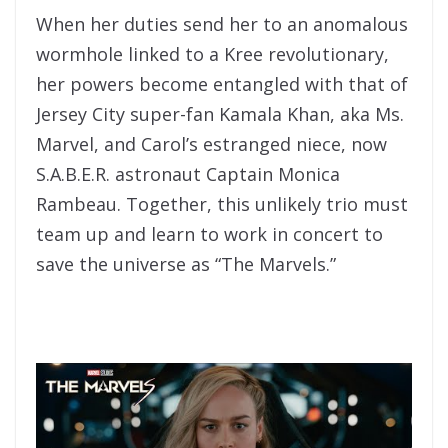
When her duties send her to an anomalous
wormhole linked to a Kree revolutionary,
her powers become entangled with that of
Jersey City super-fan Kamala Khan, aka Ms.
Marvel
, and Carol’s estranged niece, now
S.A.B.E.R. astronaut Captain Monica
Rambeau. Together, this unlikely trio must
team up and learn to work in concert to
save
the
universe as “
The
Marvels
.”