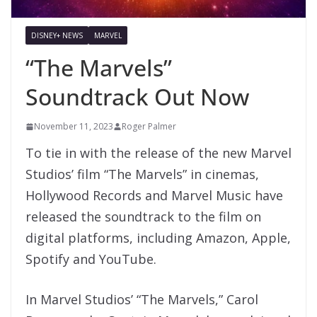
DISNEY+ NEWS
MARVEL
“The Marvels”
Soundtrack Out Now
November 11, 2023
Roger Palmer
To tie in with the release of the new Marvel
Studios’ film “The Marvels” in cinemas,
Hollywood Records and Marvel Music have
released the soundtrack to the film on
digital platforms, including Amazon, Apple,
Spotify and YouTube.
In
Marvel
Studios’ “
The
Marvels
,”
Carol