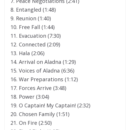
7. Peace Negotiations (2:41)
8. Entangled (1:48)
9. Reunion (1:40)
10. Free Fall (1:44)
11. Evacuation (7:30)
12. Connected (2:09)
13. Hala (2:06)
14. Arrival on Aladna (1:29)
15. Voices of Aladna (6:36)
16. War Preparations (1:12)
17. Forces Arrive (3:48)
18. Power (3:04)
19. O Captain! My Captain! (2:32)
20. Chosen Family (1:51)
21. On Fire (2:50)