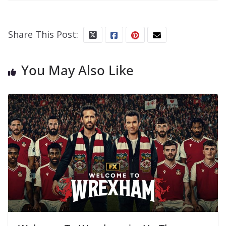
Share This Post:
You May Also Like