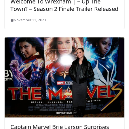
Welcome To Wrexham | – Up The
Town? – Season 2 Finale Trailer Released
November 11, 2023
Captain Marvel Brie Larson Surprises