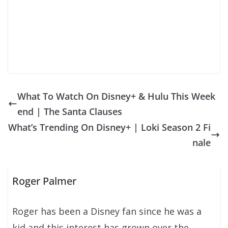
What To Watch On Disney+ & Hulu This Week
end | The Santa Clauses
What’s Trending On Disney+ | Loki Season 2 Fi
nale
Roger Palmer
Roger has been a Disney fan since he was a
kid and this interest has grown over the