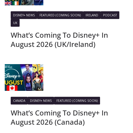
DISNEY+ NEWS
FEATURED (COMING SOON)
IRELAND
PODCAST
UK
What’s Coming To Disney+ In
August 2026 (UK/Ireland)
CANADA
DISNEY+ NEWS
FEATURED (COMING SOON)
What’s Coming To Disney+ In
August 2026 (Canada)