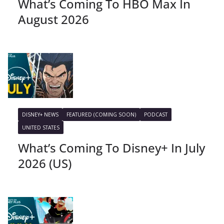
What’s Coming To HBO Max In
August 2026
DISNEY+ NEWS
FEATURED (COMING SOON)
PODCAST
UNITED STATES
What’s Coming To Disney+ In July
2026 (US)