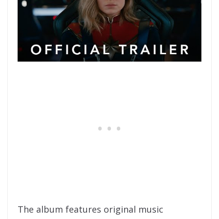
The album features original music