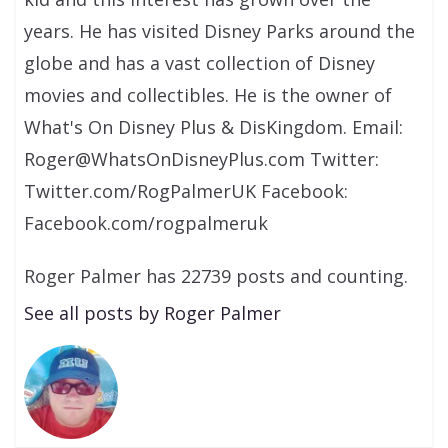
years. He has visited Disney Parks around the
globe and has a vast collection of Disney
movies and collectibles. He is the owner of
What's On Disney Plus & DisKingdom. Email:
Roger@WhatsOnDisneyPlus.com Twitter:
Twitter.com/RogPalmerUK Facebook:
Facebook.com/rogpalmeruk
Roger Palmer has 22739 posts and counting.
See all posts by Roger Palmer