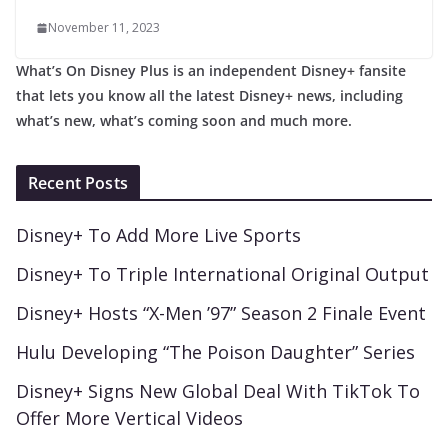
November 11, 2023
What’s On Disney Plus is an independent Disney+ fansite
that lets you know all the latest Disney+ news, including
what’s new, what’s coming soon and much more.
Recent Posts
Disney+ To Add More Live Sports
Disney+ To Triple International Original Output
Disney+ Hosts “X-Men ’97” Season 2 Finale Event
Hulu Developing “The Poison Daughter” Series
Disney+ Signs New Global Deal With TikTok To
Offer More Vertical Videos