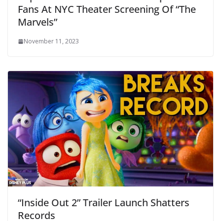
Fans At NYC Theater Screening Of “The
Marvels”
November 11, 2023
“Inside Out 2” Trailer Launch Shatters
Records