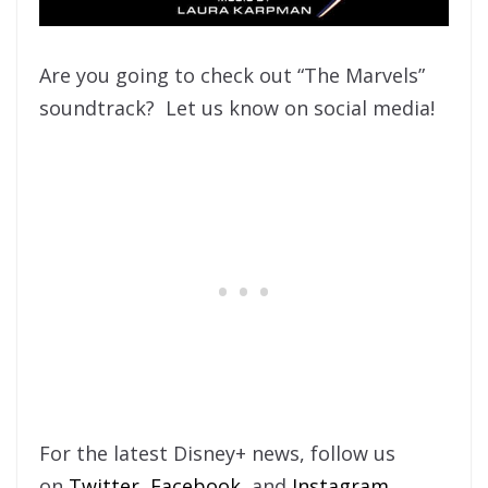
Are you going to check out “The Marvels”
soundtrack? Let us know on social media!
For the latest Disney+ news, follow us
on
Twitter
,
Facebook
, and
Instagram
.