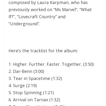
composed by Laura Karpman, who has
previously worked on “Ms Marvel”, “What
If?”, “Lovecraft Country” and
“Underground”.
Here’s the tracklist for the album:
1. Higher. Further. Faster. Together. (3:50)
2. Dar-Benn (3:00)
3. Tear in Spacetime (1:32)
4. Surge (2:19)
5. Stop Spinning (1:21)
6. Arrival on Tarnax (1:32)