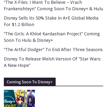
“The X-Files: I Want To Believe – Vrach
Frankenshteyn” Coming Soon To Disney+ & Hulu
Disney Sells Its 50% Stake In A+E Global Media
For $1.2 Billion
“The Girls: A Khloé Kardashian Project” Coming
Soon To Hulu & Disney+
“The Artful Dodger” To End After Three Seasons
Disney To Release Welsh Version Of “Star Wars:
A New Hope”
Coming Soon To Disney+