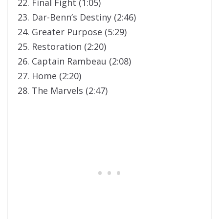
22. Final Fight (1:05)
23. Dar-Benn’s Destiny (2:46)
24. Greater Purpose (5:29)
25. Restoration (2:20)
26. Captain Rambeau (2:08)
27. Home (2:20)
28. The Marvels (2:47)