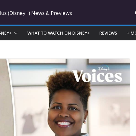
Plus (Disney+) News & Previews
SNEY+
WHAT TO WATCH ON DISNEY+
REVIEWS
+ M