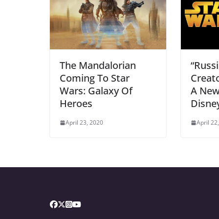
The Mandalorian
“Russi
Coming To Star
Creat
Wars: Galaxy Of
A New
Heroes
Disney
April 23, 2020
April 22