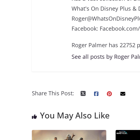
What's On Disney Plus & 
Roger@WhatsOnDisneyPlu
Facebook: Facebook.com
Roger Palmer has 22752 p
See all posts by Roger Pa
Share This Post:
You May Also Like