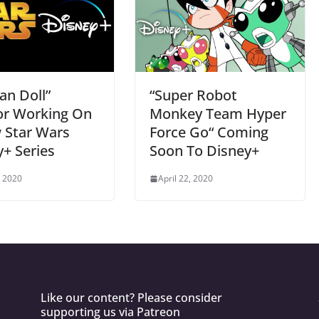
an Doll”
“Super Robot
or Working On
Monkey Team Hyper
 Star Wars
Force Go“ Coming
+ Series
Soon To Disney+
, 2020
April 22, 2020
Like our content? Please consider
supporting us via Patreon