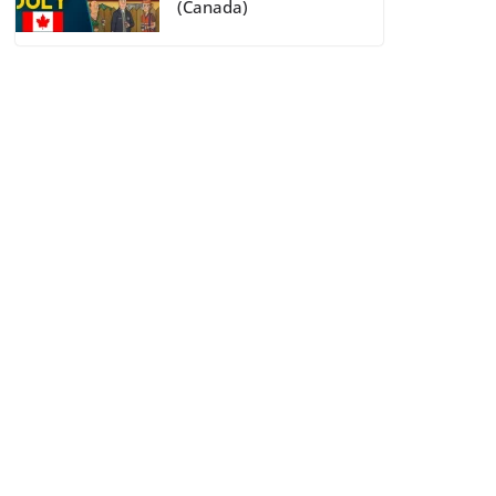
(Canada)