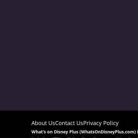
About Us
Contact Us
Privacy Policy
What’s on Disney Plus (WhatsOnDisneyPlus.com) is 