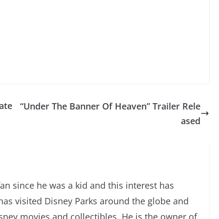
ate
“Under The Banner Of Heaven” Trailer Rele
ased
an since he was a kid and this interest has
has visited Disney Parks around the globe and
isney movies and collectibles. He is the owner of