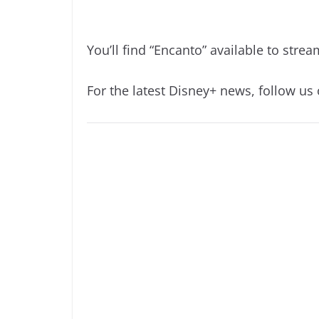
You’ll find “Encanto” available to str
For the latest Disney+ news, follow us