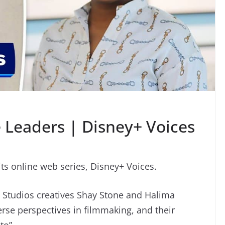
 Leaders | Disney+ Voices
ts online web series, Disney+ Voices.
n Studios creatives Shay Stone and Halima
rse perspectives in filmmaking, and their
to”.