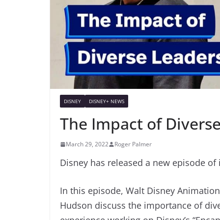
DISNEY
DISNEY+ NEWS
The Impact of Diverse
March 29, 2022
Roger Palmer
Disney has released a new episode of i
In this episode, Walt Disney Animatio
Hudson discuss the importance of dive
experience working on Disney’s “Encan