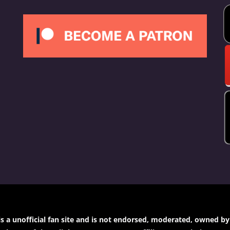
a unofficial fan site and is not endorsed, moderated, owned by or