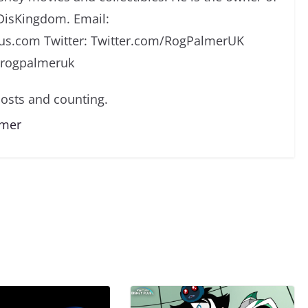
DisKingdom. Email:
s.com Twitter: Twitter.com/RogPalmerUK
/rogpalmeruk
osts and counting.
lmer