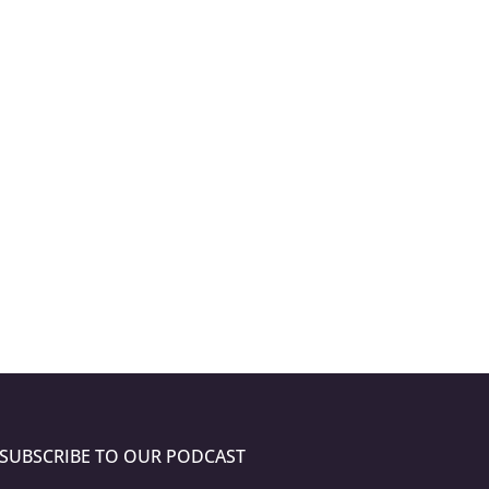
SUBSCRIBE TO OUR PODCAST