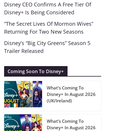
Disney CEO Confirms A Free Tier Of
Disney+ Is Being Considered
“The Secret Lives Of Mormon Wives”
Returning For Two New Seasons
Disney’s “Big City Greens” Season 5
Trailer Released
Coming Soon To Disney+
What’s Coming To
Disney+ In August 2026
(UK/Ireland)
What’s Coming To
Disney+ In August 2026