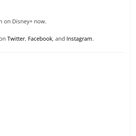
eam on Disney+ now.
 on
Twitter
,
Facebook
, and
Instagram
.