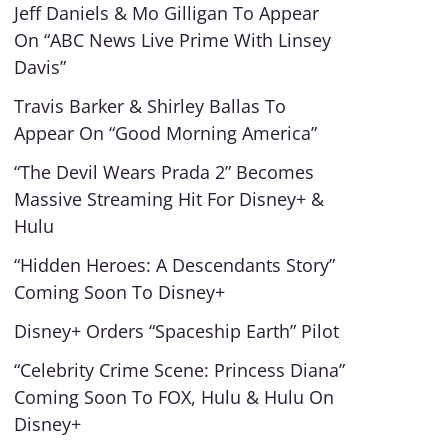
Jeff Daniels & Mo Gilligan To Appear
On “ABC News Live Prime With Linsey
Davis”
Travis Barker & Shirley Ballas To
Appear On “Good Morning America”
“The Devil Wears Prada 2” Becomes
Massive Streaming Hit For Disney+ &
Hulu
“Hidden Heroes: A Descendants Story”
Coming Soon To Disney+
Disney+ Orders “Spaceship Earth” Pilot
“Celebrity Crime Scene: Princess Diana”
Coming Soon To FOX, Hulu & Hulu On
Disney+