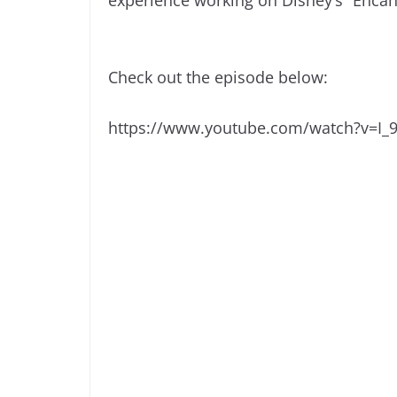
Check out the episode below:
https://www.youtube.com/watch?v=I