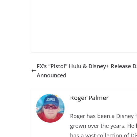
FX’s “Pistol” Hulu & Disney+ Release D
Announced
Roger Palmer
Roger has been a Disney f
grown over the years. He 
has a vast collection of D