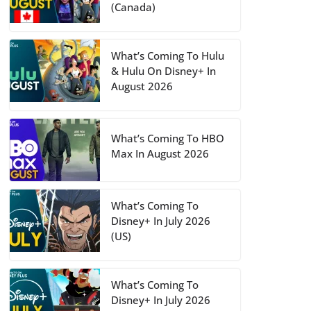
(Canada)
What’s Coming To Hulu
& Hulu On Disney+ In
August 2026
What’s Coming To HBO
Max In August 2026
What’s Coming To
Disney+ In July 2026
(US)
What’s Coming To
Disney+ In July 2026