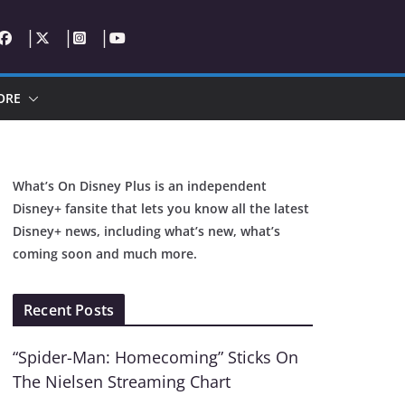
ORE
What’s On Disney Plus is an independent
Disney+ fansite that lets you know all the latest
Disney+ news, including what’s new, what’s
coming soon and much more.
Recent Posts
“Spider-Man: Homecoming” Sticks On
The Nielsen Streaming Chart