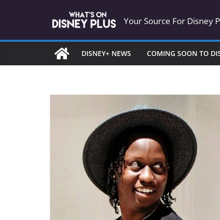
Skip
Your Source For Disney 
to
content
DISNEY+ NEWS
COMING SOON TO DI