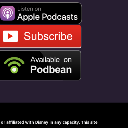
 affiliated with Disney in any capacity. This site