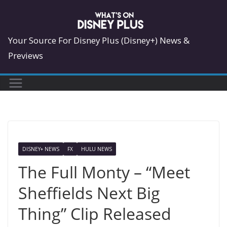
Skip
to
content
Your Source For Disney Plus (Disney+) News &
Previews
DISNEY+ NEWS
FX
HULU NEWS
The Full Monty – “Meet
Sheffields Next Big
Thing” Clip Released