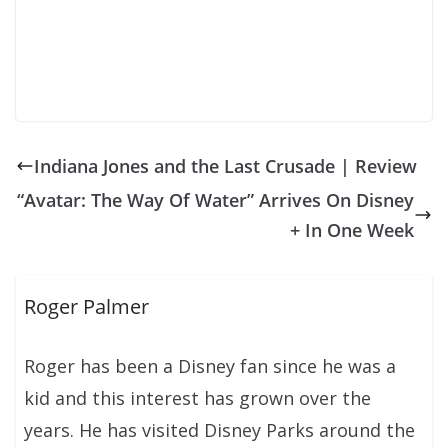
Indiana Jones and the Last Crusade | Review
“Avatar: The Way Of Water” Arrives On Disney
+ In One Week
Roger Palmer
Roger has been a Disney fan since he was a
kid and this interest has grown over the
years. He has visited Disney Parks around the