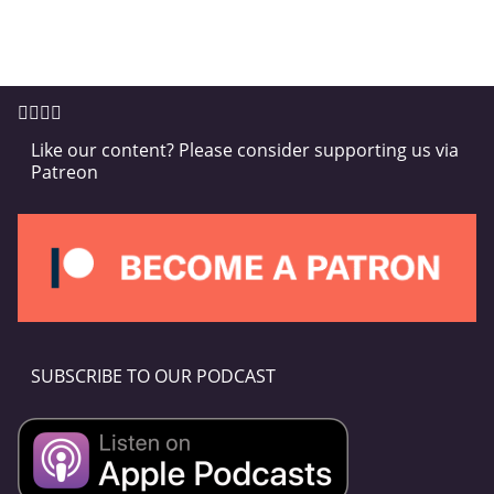
Like our content? Please consider supporting us via
Patreon
SUBSCRIBE TO OUR PODCAST