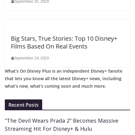
September 25, 2020
Big Stars, True Stories: Top 10 Disney+
Films Based On Real Events
September 24, 2020
What’s On Disney Plus is an independent Disney+ fansite
that lets you know all the latest Disney+ news, including
what’s new, what’s coming soon and much more.
Recent Posts
“The Devil Wears Prada 2” Becomes Massive
Streaming Hit For Disney+ & Hulu