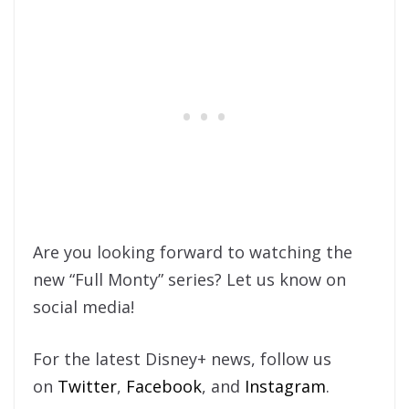
Are you looking forward to watching the
new “Full Monty” series? Let us know on
social media!
For the latest Disney+ news, follow us
on
Twitter
,
Facebook
, and
Instagram
.