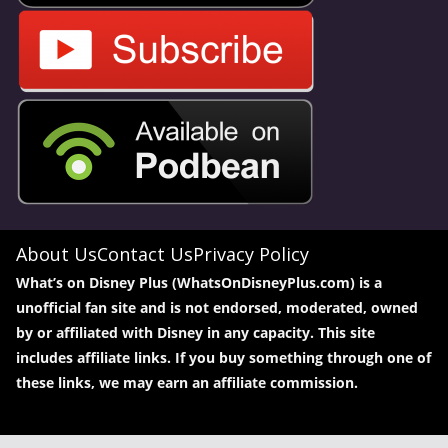
About Us
Contact Us
Privacy Policy
What’s on Disney Plus (WhatsOnDisneyPlus.com) is a
unofficial fan site and is not endorsed, moderated, owned
by or affiliated with Disney in any capacity. This site
includes affiliate links. If you buy something through one of
these links, we may earn an affiliate commission.