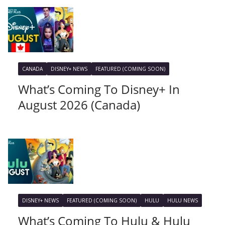
CANADA
DISNEY+ NEWS
FEATURED (COMING SOON)
What’s Coming To Disney+ In
August 2026 (Canada)
DISNEY+ NEWS
FEATURED (COMING SOON)
HULU
HULU NEWS
What’s Coming To Hulu & Hulu