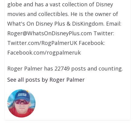
globe and has a vast collection of Disney
movies and collectibles. He is the owner of
What's On Disney Plus & DisKingdom. Email:
Roger@WhatsOnDisneyPlus.com Twitter:
Twitter.com/RogPalmerUK Facebook:
Facebook.com/rogpalmeruk
Roger Palmer has 22749 posts and counting.
See all posts by Roger Palmer