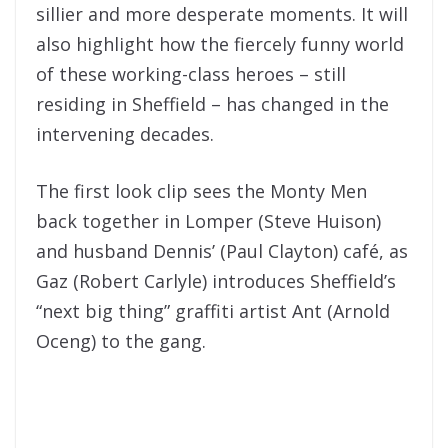
sillier and more desperate moments. It will
also highlight how the fiercely funny world
of these working-class heroes – still
residing in Sheffield – has changed in the
intervening decades.
The first look clip sees the Monty Men
back together in Lomper (Steve Huison)
and husband Dennis’ (Paul Clayton) café, as
Gaz (Robert Carlyle) introduces Sheffield’s
“next big thing” graffiti artist Ant (Arnold
Oceng) to the gang.