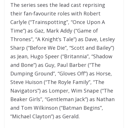
The series sees the lead cast reprising
their fan-favourite roles with Robert
Carlyle (“Trainspotting”, “Once Upon A
Time”) as Gaz, Mark Addy (“Game of
Thrones”, “A Knight’s Tale”) as Dave, Lesley
Sharp (“Before We Die”, “Scott and Bailey”)
as Jean, Hugo Speer (“Britannia”, “Shadow
and Bone”) as Guy, Paul Barber (“The
Dumping Ground”, “Gloves Off”) as Horse,
Steve Huison (“The Royle Family”, “The
Navigators”) as Lomper, Wim Snape (“The
Beaker Girls”, “Gentleman Jack”) as Nathan
and Tom Wilkinson (“Batman Begins”,
“Michael Clayton”) as Gerald.