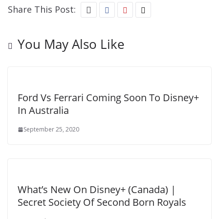
Share This Post:
You May Also Like
Ford Vs Ferrari Coming Soon To Disney+
In Australia
September 25, 2020
What’s New On Disney+ (Canada) |
Secret Society Of Second Born Royals