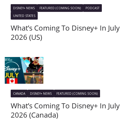
DISNEY+ NEWS
FEATURED (COMING SOON)
PODCAST
UNITED STATES
What’s Coming To Disney+ In July
2026 (US)
CANADA
DISNEY+ NEWS
FEATURED (COMING SOON)
What’s Coming To Disney+ In July
2026 (Canada)