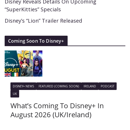
Disney Reveals Details On Upcoming
“SuperKitties” Specials
Disney’s “Lion” Trailer Released
Coming Soon To Disney+
DISNEY+ NEWS
FEATURED (COMING SOON)
IRELAND
PODCAST
UK
What’s Coming To Disney+ In
August 2026 (UK/Ireland)