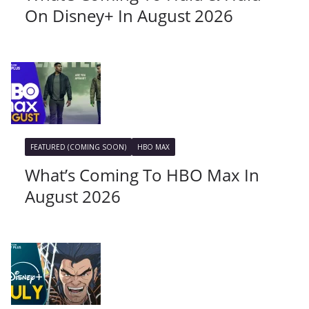
On Disney+ In August 2026
FEATURED (COMING SOON)
HBO MAX
What’s Coming To HBO Max In
August 2026