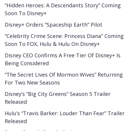
“Hidden Heroes: A Descendants Story” Coming
Soon To Disney+
Disney+ Orders “Spaceship Earth” Pilot
“Celebrity Crime Scene: Princess Diana” Coming
Soon To FOX, Hulu & Hulu On Disney+
Disney CEO Confirms A Free Tier Of Disney+ Is
Being Considered
“The Secret Lives Of Mormon Wives” Returning
For Two New Seasons
Disney’s “Big City Greens” Season 5 Trailer
Released
Hulu’s “Travis Barker: Louder Than Fear” Trailer
Released