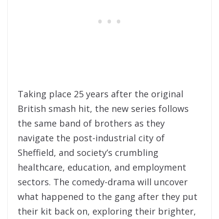
Taking place 25 years after the original
British smash hit, the new series follows
the same band of brothers as they
navigate the post-industrial city of
Sheffield, and society’s crumbling
healthcare, education, and employment
sectors. The comedy-drama will uncover
what happened to the gang after they put
their kit back on, exploring their brighter,