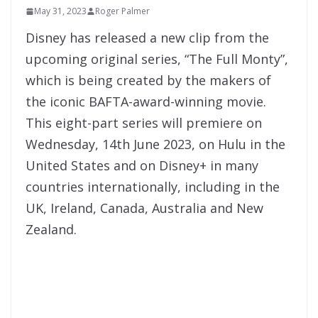
May 31, 2023
Roger Palmer
Disney has released a new clip from the
upcoming original series, “The Full Monty”,
which is being created by the makers of
the iconic BAFTA-award-winning movie.
This eight-part series will premiere on
Wednesday, 14th June 2023, on Hulu in the
United States and on Disney+ in many
countries internationally, including in the
UK, Ireland, Canada, Australia and New
Zealand.