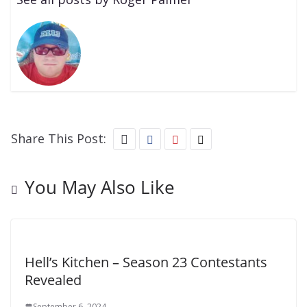
Share This Post:
You May Also Like
Hell’s Kitchen – Season 23 Contestants
Revealed
September 6, 2024