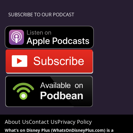
SUBSCRIBE TO OUR PODCAST
About Us
Contact Us
Privacy Policy
What’s on Disney Plus (WhatsOnDisneyPlus.com) is a