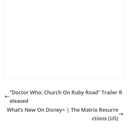
“Doctor Who: Church On Ruby Road” Trailer R
eleased
What’s New On Disney+ | The Matrix Resurre
ctions (US)