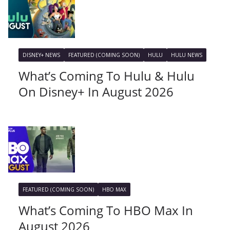
DISNEY+ NEWS
FEATURED (COMING SOON)
HULU
HULU NEWS
What’s Coming To Hulu & Hulu
On Disney+ In August 2026
FEATURED (COMING SOON)
HBO MAX
What’s Coming To HBO Max In
August 2026