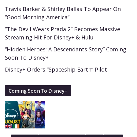
Travis Barker & Shirley Ballas To Appear On
“Good Morning America”
“The Devil Wears Prada 2” Becomes Massive
Streaming Hit For Disney+ & Hulu
“Hidden Heroes: A Descendants Story” Coming
Soon To Disney+
Disney+ Orders “Spaceship Earth” Pilot
Coming Soon To Disney+