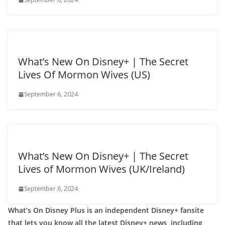
What’s New On Disney+ | The Secret
Lives Of Mormon Wives (US)
September 6, 2024
What’s New On Disney+ | The Secret
Lives of Mormon Wives (UK/Ireland)
September 6, 2024
What’s On Disney Plus is an independent Disney+ fansite
that lets you know all the latest Disney+ news, including