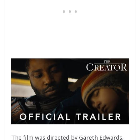
The film was directed by Gareth Edwards,