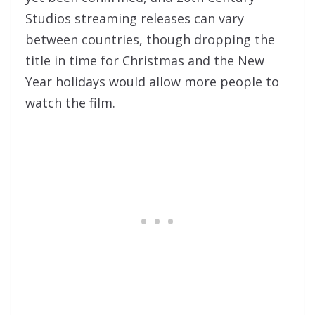
Studios streaming releases can vary
between countries, though dropping the
title in time for Christmas and the New
Year holidays would allow more people to
watch the film.