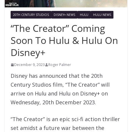
20TH CENTURY STUDIOS
DISNEY+ NEWS
HULU
HULU NEWS
“The Creator” Coming
Soon To Hulu & Hulu On
Disney+
December 9, 2023
Roger Palmer
Disney has announced that the 20th
Century Studios film, “The Creator” will
arrive on Hulu and Hulu on Disney+ on
Wednesday, 20th December 2023.
“The Creator” is an epic sci-fi action thriller
set amidst a future war between the