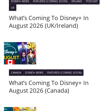
DISNEY+ NEWS
FEATURED (COMING SOON)
IRELAND
PODCAST
UK
What’s Coming To Disney+ In
August 2026 (UK/Ireland)
CANADA
DISNEY+ NEWS
FEATURED (COMING SOON)
What’s Coming To Disney+ In
August 2026 (Canada)