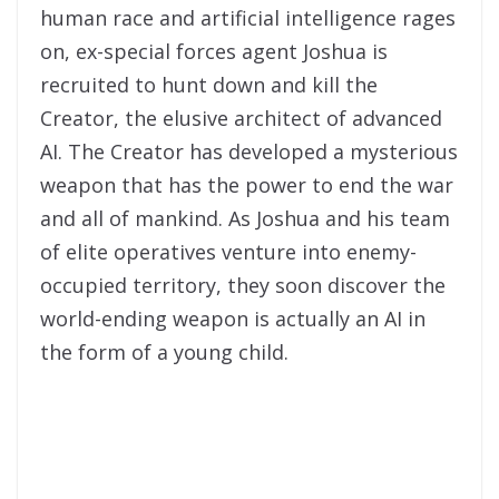
human race and artificial intelligence rages
on, ex-special forces agent Joshua is
recruited to hunt down and kill the
Creator, the elusive architect of advanced
AI. The Creator has developed a mysterious
weapon that has the power to end the war
and all of mankind. As Joshua and his team
of elite operatives venture into enemy-
occupied territory, they soon discover the
world-ending weapon is actually an AI in
the form of a young child.