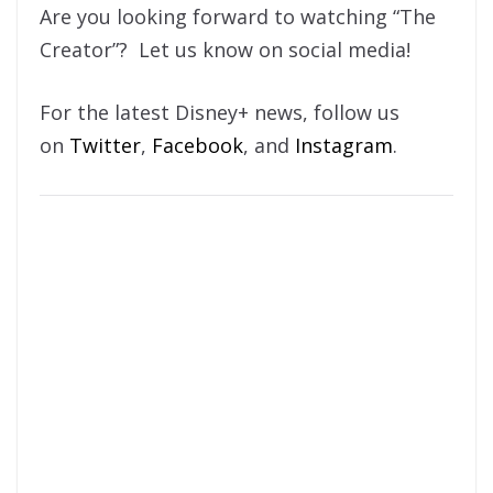
Are you looking forward to watching “The
Creator”? Let us know on social media!
For the latest Disney+ news, follow us
on
Twitter
,
Facebook
, and
Instagram
.