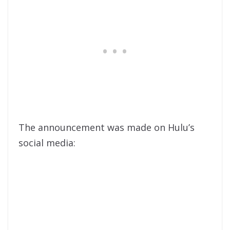
The announcement was made on Hulu’s
social media: