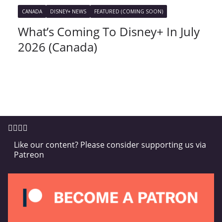
CANADA
DISNEY+ NEWS
FEATURED (COMING SOON)
What’s Coming To Disney+ In July
2026 (Canada)
Like our content? Please consider supporting us via
Patreon