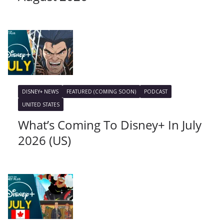
DISNEY+ NEWS
FEATURED (COMING SOON)
PODCAST
UNITED STATES
What’s Coming To Disney+ In July
2026 (US)