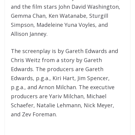
and the film stars John David Washington,
Gemma Chan, Ken Watanabe, Sturgill
Simpson, Madeleine Yuna Voyles, and
Allison Janney.
The screenplay is by Gareth Edwards and
Chris Weitz from a story by Gareth
Edwards. The producers are Gareth
Edwards, p.g.a., Kiri Hart, Jim Spencer,
p.g.a., and Arnon Milchan. The executive
producers are Yariv Milchan, Michael
Schaefer, Natalie Lehmann, Nick Meyer,
and Zev Foreman.