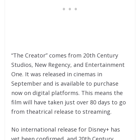
“The Creator” comes from 20th Century
Studios, New Regency, and Entertainment
One. It was released in cinemas in
September and is available to purchase
now on digital platforms. This means the
film will have taken just over 80 days to go
from theatrical release to streaming.
No international release for Disney+ has
yet been confirmed, and 20th Century