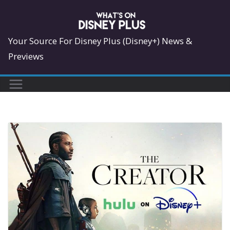
Skip
to
content
Your Source For Disney Plus (Disney+) News &
Previews