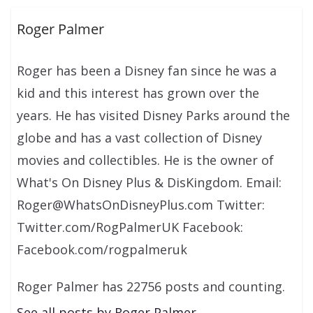
Roger Palmer
Roger has been a Disney fan since he was a
kid and this interest has grown over the
years. He has visited Disney Parks around the
globe and has a vast collection of Disney
movies and collectibles. He is the owner of
What's On Disney Plus & DisKingdom. Email:
Roger@WhatsOnDisneyPlus.com Twitter:
Twitter.com/RogPalmerUK Facebook:
Facebook.com/rogpalmeruk
Roger Palmer has 22756 posts and counting.
See all posts by Roger Palmer