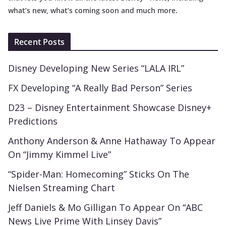
what’s new, what’s coming soon and much more.
Recent Posts
Disney Developing New Series “LALA IRL”
FX Developing “A Really Bad Person” Series
D23 – Disney Entertainment Showcase Disney+
Predictions
Anthony Anderson & Anne Hathaway To Appear
On “Jimmy Kimmel Live”
“Spider-Man: Homecoming” Sticks On The
Nielsen Streaming Chart
Jeff Daniels & Mo Gilligan To Appear On “ABC
News Live Prime With Linsey Davis”