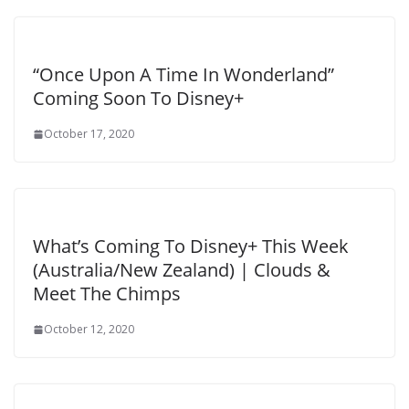
“Once Upon A Time In Wonderland”
Coming Soon To Disney+
October 17, 2020
What’s Coming To Disney+ This Week
(Australia/New Zealand) | Clouds &
Meet The Chimps
October 12, 2020