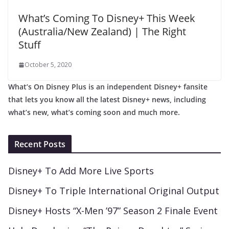
What’s Coming To Disney+ This Week
(Australia/New Zealand) | The Right
Stuff
October 5, 2020
What’s On Disney Plus is an independent Disney+ fansite
that lets you know all the latest Disney+ news, including
what’s new, what’s coming soon and much more.
Recent Posts
Disney+ To Add More Live Sports
Disney+ To Triple International Original Output
Disney+ Hosts “X-Men ’97” Season 2 Finale Event