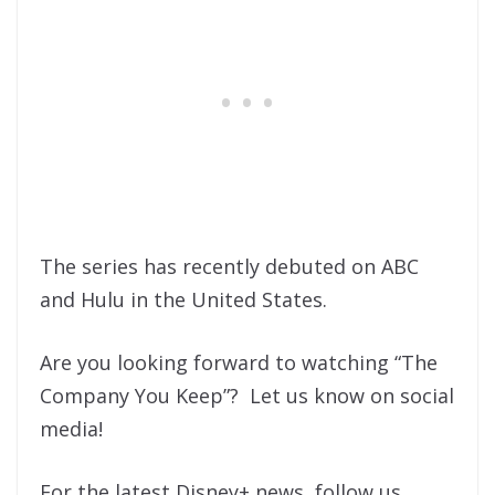
The series has recently debuted on ABC
and Hulu in the United States.
Are you looking forward to watching “The
Company You Keep”? Let us know on social
media!
For the latest Disney+ news, follow us