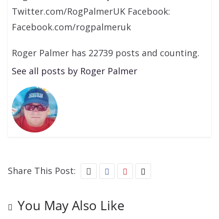
Twitter.com/RogPalmerUK Facebook:
Facebook.com/rogpalmeruk
Roger Palmer has 22739 posts and counting.
See all posts by Roger Palmer
Share This Post:
You May Also Like