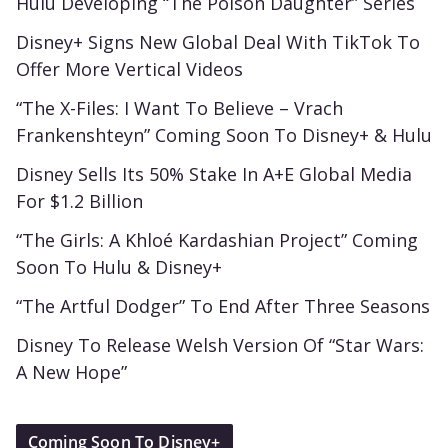
Hulu Developing “The Poison Daughter” Series
Disney+ Signs New Global Deal With TikTok To
Offer More Vertical Videos
“The X-Files: I Want To Believe – Vrach
Frankenshteyn” Coming Soon To Disney+ & Hulu
Disney Sells Its 50% Stake In A+E Global Media
For $1.2 Billion
“The Girls: A Khloé Kardashian Project” Coming
Soon To Hulu & Disney+
“The Artful Dodger” To End After Three Seasons
Disney To Release Welsh Version Of “Star Wars:
A New Hope”
Coming Soon To Disney+