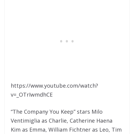
https://www.youtube.com/watch?
v=_OTrIwmdhCE
“The Company You Keep” stars Milo
Ventimiglia as Charlie, Catherine Haena
Kim as Emma, William Fichtner as Leo, Tim