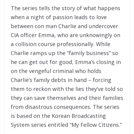
The series tells the story of what happens
when a night of passion leads to love
between con man Charlie and undercover
CIA officer Emma, who are unknowingly on
a collision course professionally. While
Charlie ramps up the “family business” so
he can get out for good, Emma’s closing in
on the vengeful criminal who holds
Charlie’s family debts in hand – forcing
them to reckon with the lies they’ve told so
they can save themselves and their families
from disastrous consequences. The series
is based on the Korean Broadcasting
System series entitled “My Fellow Citizens.”