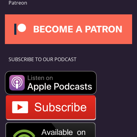
Patreon
SUBSCRIBE TO OUR PODCAST