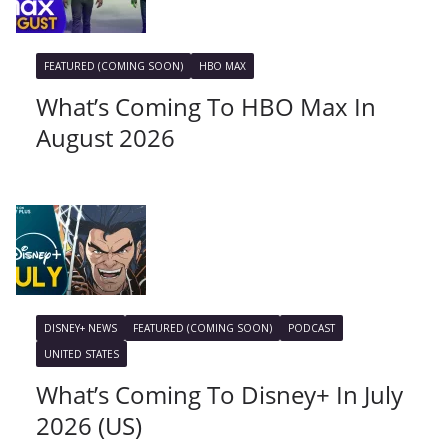
FEATURED (COMING SOON)
HBO MAX
What’s Coming To HBO Max In
August 2026
DISNEY+ NEWS
FEATURED (COMING SOON)
PODCAST
UNITED STATES
What’s Coming To Disney+ In July
2026 (US)