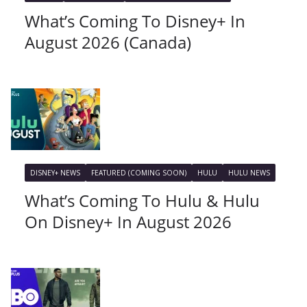
What’s Coming To Disney+ In
August 2026 (Canada)
DISNEY+ NEWS
FEATURED (COMING SOON)
HULU
HULU NEWS
What’s Coming To Hulu & Hulu
On Disney+ In August 2026