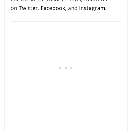
on
Twitter
,
Facebook
, and
Instagram
.