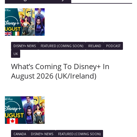
DISNEY+ NEWS
FEATURED (COMING SOON)
IRELAND
PODCAST
UK
What’s Coming To Disney+ In
August 2026 (UK/Ireland)
CANADA
DISNEY+ NEWS
FEATURED (COMING SOON)