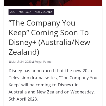
ABC
AUSTRALIA
NEW ZEALAND
“The Company You
Keep” Coming Soon To
Disney+ (Australia/New
Zealand)
March 24, 2023
Roger Palmer
Disney has announced that the new 20th
Television drama series, “The Company You
Keep” will be coming to Disney+ in
Australia and New Zealand on Wednesday,
5th April 2023.