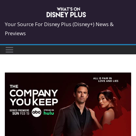
Skip
to
content
Your Source For Disney Plus (Disney+) News &
Previews