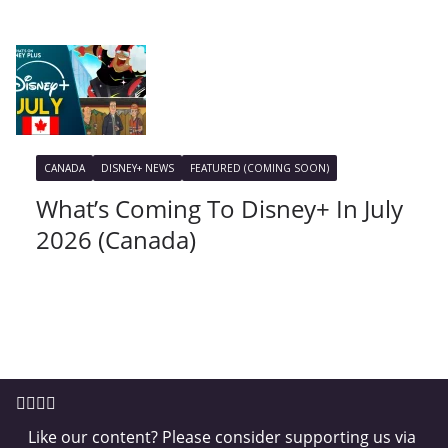
CANADA
DISNEY+ NEWS
FEATURED (COMING SOON)
What’s Coming To Disney+ In July
2026 (Canada)
Like our content? Please consider supporting us via