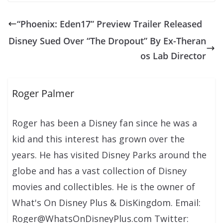
“Phoenix: Eden17” Preview Trailer Released
Disney Sued Over “The Dropout” By Ex-Theran
os Lab Director
Roger Palmer
Roger has been a Disney fan since he was a
kid and this interest has grown over the
years. He has visited Disney Parks around the
globe and has a vast collection of Disney
movies and collectibles. He is the owner of
What's On Disney Plus & DisKingdom. Email:
Roger@WhatsOnDisneyPlus.com Twitter: