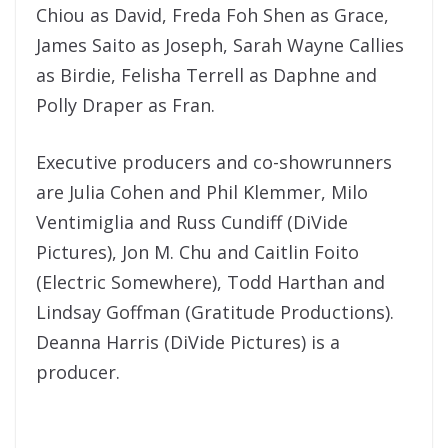
Chiou as David, Freda Foh Shen as Grace,
James Saito as Joseph, Sarah Wayne Callies
as Birdie, Felisha Terrell as Daphne and
Polly Draper as Fran.
Executive producers and co-showrunners
are Julia Cohen and Phil Klemmer, Milo
Ventimiglia and Russ Cundiff (DiVide
Pictures), Jon M. Chu and Caitlin Foito
(Electric Somewhere), Todd Harthan and
Lindsay Goffman (Gratitude Productions).
Deanna Harris (DiVide Pictures) is a
producer.