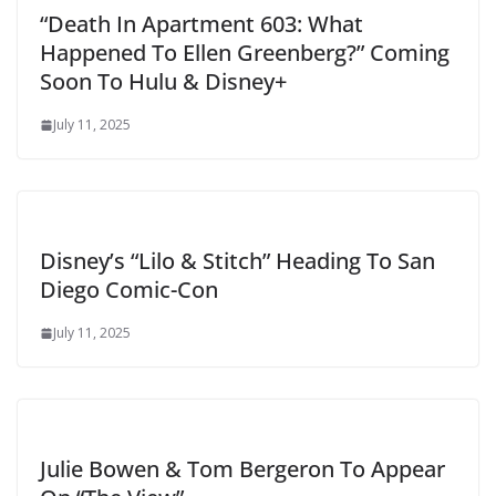
“Death In Apartment 603: What
Happened To Ellen Greenberg?” Coming
Soon To Hulu & Disney+
July 11, 2025
Disney’s “Lilo & Stitch” Heading To San
Diego Comic-Con
July 11, 2025
Julie Bowen & Tom Bergeron To Appear