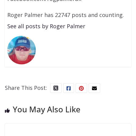
Roger Palmer has 22747 posts and counting.
See all posts by Roger Palmer
Share This Post:
You May Also Like