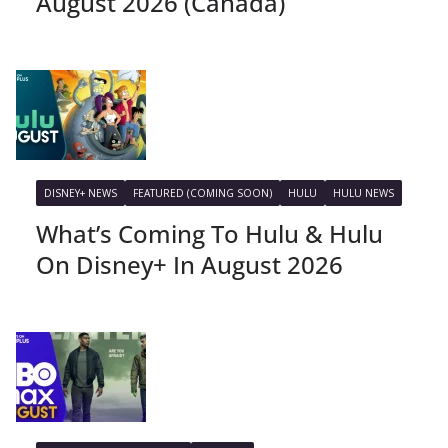
August 2026 (Canada)
DISNEY+ NEWS
FEATURED (COMING SOON)
HULU
HULU NEWS
What’s Coming To Hulu & Hulu
On Disney+ In August 2026