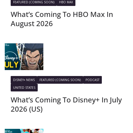
FEATURED (COMING SOON)
HBO MAX
What’s Coming To HBO Max In
August 2026
DISNEY+ NEWS
FEATURED (COMING SOON)
PODCAST
UNITED STATES
What’s Coming To Disney+ In July
2026 (US)