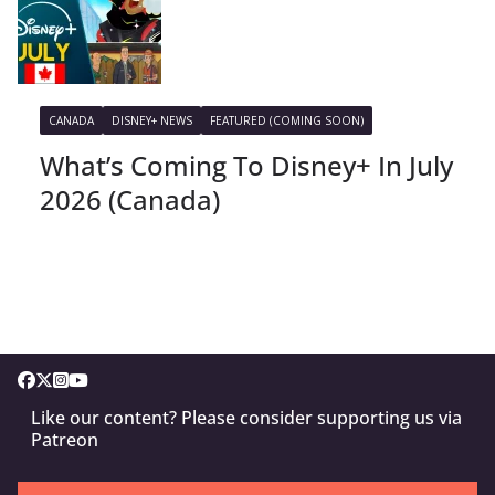
CANADA
DISNEY+ NEWS
FEATURED (COMING SOON)
What’s Coming To Disney+ In July
2026 (Canada)
Like our content? Please consider supporting us via
Patreon