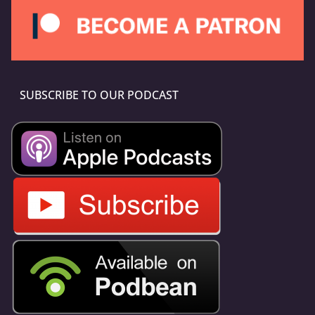
SUBSCRIBE TO OUR PODCAST