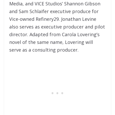
Media, and VICE Studios’ Shannon Gibson
and Sam Schlaifer executive produce for
Vice-owned Refinery29. Jonathan Levine
also serves as executive producer and pilot
director. Adapted from Carola Lovering’s
novel of the same name, Lovering will
serve as a consulting producer.