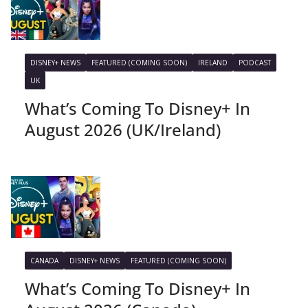
DISNEY+ NEWS
FEATURED (COMING SOON)
IRELAND
PODCAST
UK
What’s Coming To Disney+ In
August 2026 (UK/Ireland)
CANADA
DISNEY+ NEWS
FEATURED (COMING SOON)
What’s Coming To Disney+ In