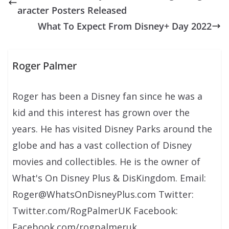
aracter Posters Released
What To Expect From Disney+ Day 2022
Roger Palmer
Roger has been a Disney fan since he was a
kid and this interest has grown over the
years. He has visited Disney Parks around the
globe and has a vast collection of Disney
movies and collectibles. He is the owner of
What's On Disney Plus & DisKingdom. Email:
Roger@WhatsOnDisneyPlus.com Twitter:
Twitter.com/RogPalmerUK Facebook:
Facebook.com/rogpalmeruk