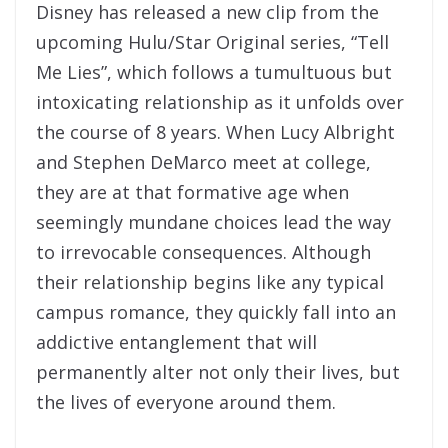
Disney has released a new clip from the
upcoming Hulu/Star Original series, “Tell
Me Lies”, which follows a tumultuous but
intoxicating relationship as it unfolds over
the course of 8 years. When Lucy Albright
and Stephen DeMarco meet at college,
they are at that formative age when
seemingly mundane choices lead the way
to irrevocable consequences. Although
their relationship begins like any typical
campus romance, they quickly fall into an
addictive entanglement that will
permanently alter not only their lives, but
the lives of everyone around them.