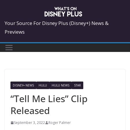
Skip
to
content
Your Source For Disney Plus (Disney+) News &
Previews
DISNEY+ NEWS
HULU
HULU NEWS
STAR
“Tell Me Lies” Clip
Released
September 3, 2022
Roger Palmer