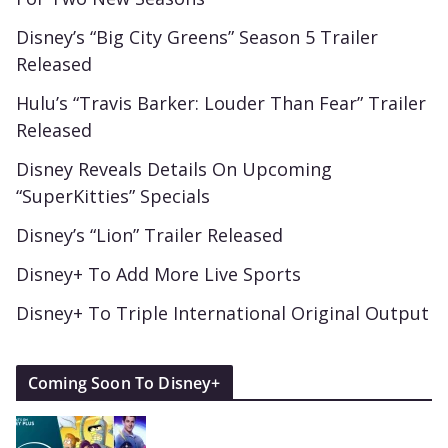
Disney’s “Big City Greens” Season 5 Trailer
Released
Hulu’s “Travis Barker: Louder Than Fear” Trailer
Released
Disney Reveals Details On Upcoming
“SuperKitties” Specials
Disney’s “Lion” Trailer Released
Disney+ To Add More Live Sports
Disney+ To Triple International Original Output
Coming Soon To Disney+