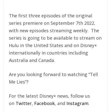
The first three episodes of the original
series premiere on September 7th 2022,
with new episodes streaming weekly. The
series is going to be available to stream on
Hulu in the United States and on Disney+
internationally in countries including
Australia and Canada.
Are you looking forward to watching “Tell
Me Lies”?
For the latest Disney+ news, follow us
on
Twitter
,
Facebook
, and
Instagram
.