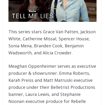
This series stars Grace Van Patten, Jackson
White, Catherine Missal, Spencer House,
Sonia Mena, Branden Cook, Benjamin
Wadsworth, and Alicia Crowder.
Meaghan Oppenheimer serves as executive
producer & showrunner. Emma Roberts,
Karah Preiss and Matt Matruski executive
produce under their Belletrist Productions
banner, Laura Lewis, and Stephanie
Noonan executive produce for Rebelle