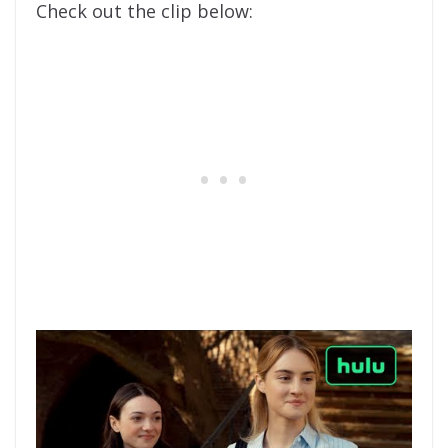
Check out the clip below: