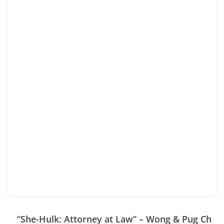
“She-Hulk: Attorney at Law” – Wong & Pug Ch