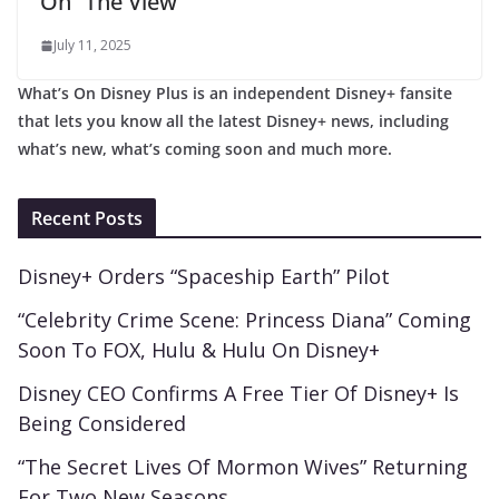
On “The View”
July 11, 2025
What’s On Disney Plus is an independent Disney+ fansite
that lets you know all the latest Disney+ news, including
what’s new, what’s coming soon and much more.
Recent Posts
Disney+ Orders “Spaceship Earth” Pilot
“Celebrity Crime Scene: Princess Diana” Coming
Soon To FOX, Hulu & Hulu On Disney+
Disney CEO Confirms A Free Tier Of Disney+ Is
Being Considered
“The Secret Lives Of Mormon Wives” Returning
For Two New Seasons