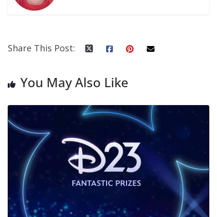
Share This Post:
You May Also Like