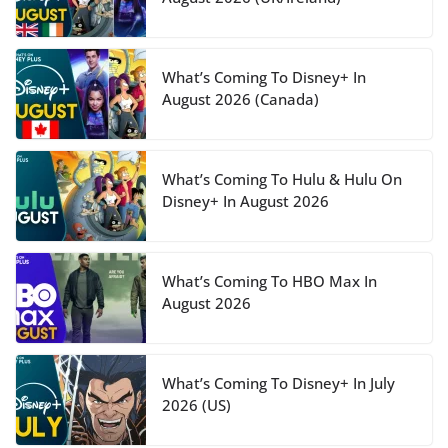
What’s Coming To Disney+ In
August 2026 (Canada)
What’s Coming To Hulu & Hulu On
Disney+ In August 2026
What’s Coming To HBO Max In
August 2026
What’s Coming To Disney+ In July
2026 (US)