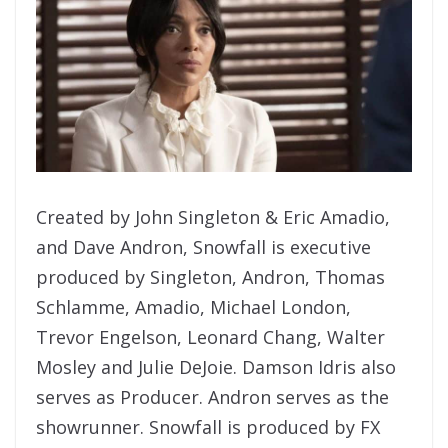
Created by John Singleton & Eric Amadio,
and Dave Andron, Snowfall is executive
produced by Singleton, Andron, Thomas
Schlamme, Amadio, Michael London,
Trevor Engelson, Leonard Chang, Walter
Mosley and Julie DeJoie. Damson Idris also
serves as Producer. Andron serves as the
showrunner. Snowfall is produced by FX