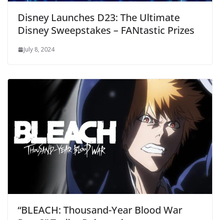
Disney Launches D23: The Ultimate
Disney Sweepstakes – FANtastic Prizes
July 8, 2024
“BLEACH: Thousand-Year Blood War