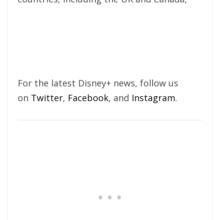
For the latest Disney+ news, follow us
on
Twitter
,
Facebook
, and
Instagram
.