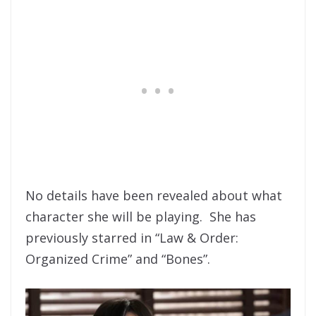
No details have been revealed about what
character she will be playing. She has
previously starred in “Law & Order:
Organized Crime” and “Bones”.