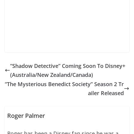
“Shadow Detective” Coming Soon To Disney+
(Australia/New Zealand/Canada)
“The Mysterious Benedict Society” Season 2 Tr
ailer Released
Roger Palmer
Roger has been a Disney fan since he was a