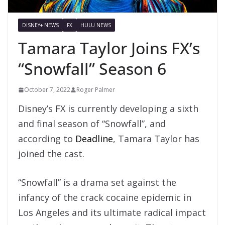
DISNEY+ NEWS
FX
HULU NEWS
Tamara Taylor Joins FX’s
“Snowfall” Season 6
October 7, 2022
Roger Palmer
Disney’s FX is currently developing a sixth
and final season of “Snowfall”, and
according to
Deadline
, Tamara Taylor has
joined the cast.
“Snowfall” is a drama set against the
infancy of the crack cocaine epidemic in
Los Angeles and its ultimate radical impact