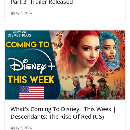
Part 3” Trailer Released
July 8, 2024
What’s Coming To Disney+ This Week |
Descendants: The Rise Of Red (US)
July 8, 2024