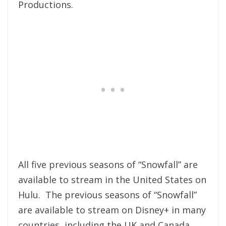
Productions.
All five previous seasons of “Snowfall” are
available to stream in the United States on
Hulu. The previous seasons of “Snowfall”
are available to stream on Disney+ in many
countries, including the UK and Canada,