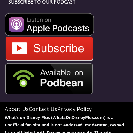
SUBSCRIBE TO OUR PODCAST
About Us
Contact Us
Privacy Policy
What’s on Disney Plus (WhatsOnDisneyPlus.com) is a
unofficial fan site and is not endorsed, moderated, owned
by or affiliated with Disney in any capacity. This site