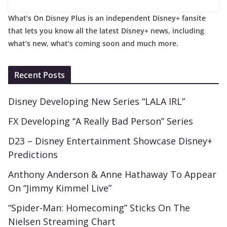
What’s On Disney Plus is an independent Disney+ fansite
that lets you know all the latest Disney+ news, including
what’s new, what’s coming soon and much more.
Recent Posts
Disney Developing New Series “LALA IRL”
FX Developing “A Really Bad Person” Series
D23 – Disney Entertainment Showcase Disney+
Predictions
Anthony Anderson & Anne Hathaway To Appear
On “Jimmy Kimmel Live”
“Spider-Man: Homecoming” Sticks On The
Nielsen Streaming Chart