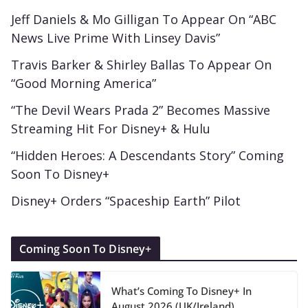
Jeff Daniels & Mo Gilligan To Appear On “ABC
News Live Prime With Linsey Davis”
Travis Barker & Shirley Ballas To Appear On
“Good Morning America”
“The Devil Wears Prada 2” Becomes Massive
Streaming Hit For Disney+ & Hulu
“Hidden Heroes: A Descendants Story” Coming
Soon To Disney+
Disney+ Orders “Spaceship Earth” Pilot
Coming Soon To Disney+
What’s Coming To Disney+ In
August 2026 (UK/Ireland)