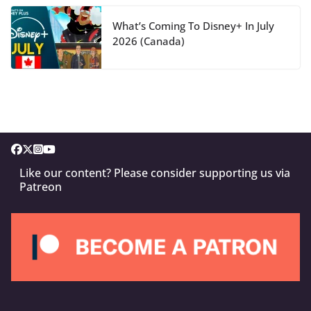
What’s Coming To Disney+ In July
2026 (Canada)
Like our content? Please consider supporting us via
Patreon