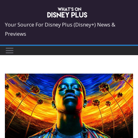
Skip
to
content
Your Source For Disney Plus (Disney+) News &
Previews