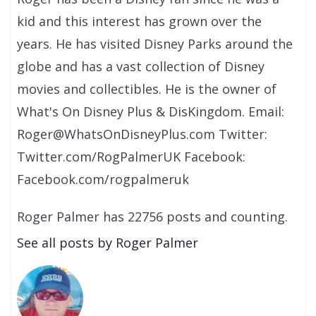
kid and this interest has grown over the
years. He has visited Disney Parks around the
globe and has a vast collection of Disney
movies and collectibles. He is the owner of
What's On Disney Plus & DisKingdom. Email:
Roger@WhatsOnDisneyPlus.com Twitter:
Twitter.com/RogPalmerUK Facebook:
Facebook.com/rogpalmeruk
Roger Palmer has 22756 posts and counting.
See all posts by Roger Palmer