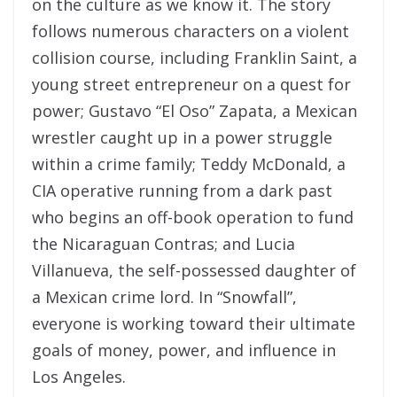
on the culture as we know it. The story
follows numerous characters on a violent
collision course, including Franklin Saint, a
young street entrepreneur on a quest for
power; Gustavo “El Oso” Zapata, a Mexican
wrestler caught up in a power struggle
within a crime family; Teddy McDonald, a
CIA operative running from a dark past
who begins an off-book operation to fund
the Nicaraguan Contras; and Lucia
Villanueva, the self-possessed daughter of
a Mexican crime lord. In “Snowfall”,
everyone is working toward their ultimate
goals of money, power, and influence in
Los Angeles.