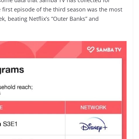
e first episode of the third season was the most
k, beating Netflix’s “Outer Banks” and