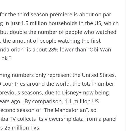
for the third season premiere is about on par
 in just 1.5 million households in the US, which
t” but double the number of people who watched
, the amount of people watching the first
andalorian” is about 28% lower than “Obi-Wan
oki”.
eaming numbers only represent the United States,
0 countries around the world, the total number
in previous seasons, due to Disney+ now being
years ago. By comparison, 1.1 million US
second season of “The Mandalorian”, so
ba TV collects its viewership data from a panel
s 25 million TVs.