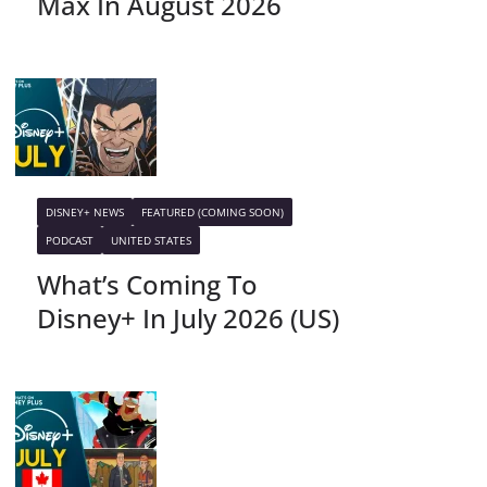
Max In August 2026
DISNEY+ NEWS
FEATURED (COMING SOON)
PODCAST
UNITED STATES
What’s Coming To
Disney+ In July 2026 (US)