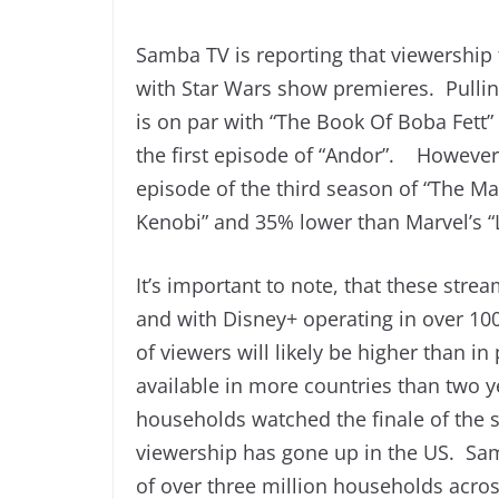
Samba TV is reporting that viewership 
with Star Wars show premieres. Pulling
is on par with “The Book Of Boba Fet
the first episode of “Andor”. However
episode of the third season of “The M
Kenobi” and 35% lower than Marvel’s “L
It’s important to note, that these str
and with Disney+ operating in over 10
of viewers will likely be higher than 
available in more countries than two 
households watched the finale of the 
viewership has gone up in the US. Sam
of over three million households acros