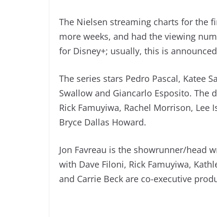
The Nielsen streaming charts for the f
more weeks, and had the viewing numb
for Disney+; usually, this is announce
The series stars Pedro Pascal, Katee S
Swallow and Giancarlo Esposito. The di
Rick Famuyiwa, Rachel Morrison, Lee 
Bryce Dallas Howard.
Jon Favreau is the showrunner/head wr
with Dave Filoni, Rick Famuyiwa, Kathl
and Carrie Beck are co-executive prod