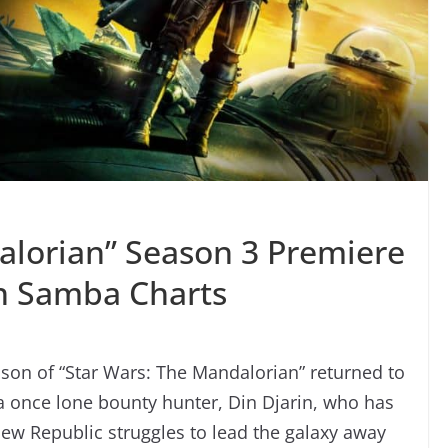
alorian” Season 3 Premiere
In Samba Charts
eason of “Star Wars: The Mandalorian” returned to
a once lone bounty hunter, Din Djarin, who has
ew Republic struggles to lead the galaxy away