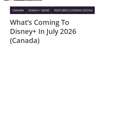
CANADA
DISNEY+ NEWS
FEATURED (COMING SOON)
What’s Coming To
Disney+ In July 2026
(Canada)