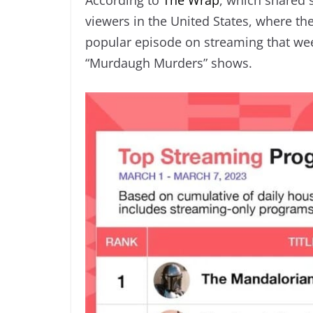
viewers in the United States, where th
popular episode on streaming that wee
“Murdaugh Murders” shows.