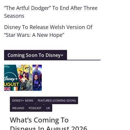
“The Artful Dodger” To End After Three
Seasons
Disney To Release Welsh Version Of
“Star Wars: A New Hope”
Coming Soon To Disney+
DISNEY+ NEWS
FEATURED (COMING SOON)
IRELAND
PODCAST
UK
What’s Coming To
Disney+ In August 2026