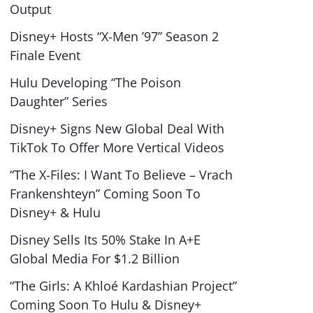
Output
Disney+ Hosts “X-Men ’97” Season 2
Finale Event
Hulu Developing “The Poison
Daughter” Series
Disney+ Signs New Global Deal With
TikTok To Offer More Vertical Videos
“The X-Files: I Want To Believe – Vrach
Frankenshteyn” Coming Soon To
Disney+ & Hulu
Disney Sells Its 50% Stake In A+E
Global Media For $1.2 Billion
“The Girls: A Khloé Kardashian Project”
Coming Soon To Hulu & Disney+