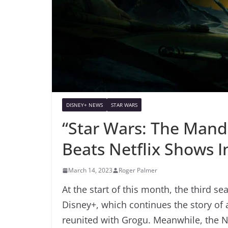
DISNEY+ NEWS
STAR WARS
“Star Wars: The Mand
Beats Netflix Shows 
March 14, 2023
Roger Palmer
At the start of this month, the third s
Disney+, which continues the story of 
reunited with Grogu. Meanwhile, the N