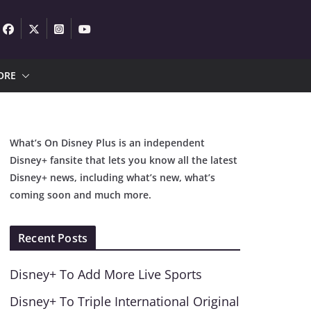
ORE
What’s On Disney Plus is an independent
Disney+ fansite that lets you know all the latest
Disney+ news, including what’s new, what’s
coming soon and much more.
Recent Posts
Disney+ To Add More Live Sports
Disney+ To Triple International Original