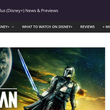
Plus (Disney+) News & Previews
SNEY+
WHAT TO WATCH ON DISNEY+
REVIEWS
+ M