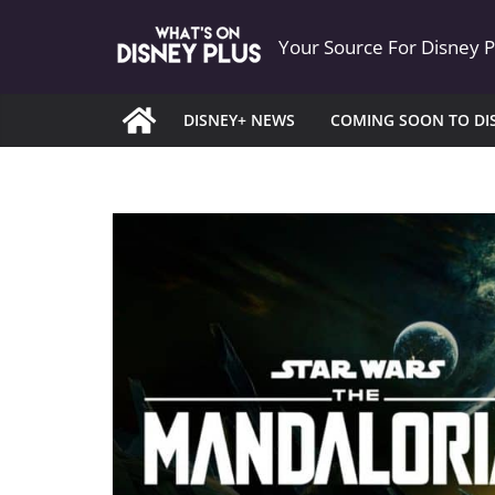
Skip
Your Source For Disney 
to
content
DISNEY+ NEWS
COMING SOON TO DI