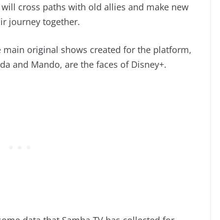
 will cross paths with old allies and make new
r journey together.
 main original shows created for the platform,
da and Mando, are the faces of Disney+.
some data that Samba TV has collected for