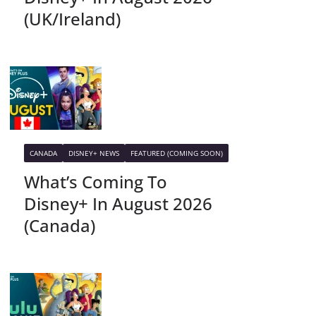
(UK/Ireland)
CANADA
DISNEY+ NEWS
FEATURED (COMING SOON)
What’s Coming To
Disney+ In August 2026
(Canada)