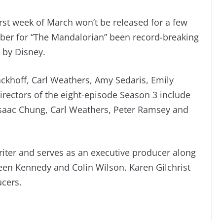
irst week of March won’t be released for a few
er for “The Mandalorian” been record-breaking
d by Disney.
ackhoff, Carl Weathers, Amy Sedaris, Emily
rectors of the eight-episode Season 3 include
Isaac Chung, Carl Weathers, Peter Ramsey and
iter and serves as an executive producer along
een Kennedy and Colin Wilson. Karen Gilchrist
ucers.