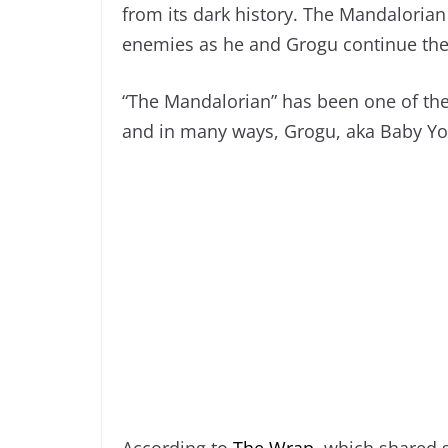
from its dark history. The Mandalorian
enemies as he and Grogu continue thei
“The Mandalorian” has been one of the
and in many ways, Grogu, aka Baby Yo
According to
The Wrap
, which shared 