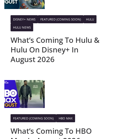
DISNEY+ NEWS
FEATURED (COMING SOON)
HULU
HULU NEWS
What’s Coming To Hulu &
Hulu On Disney+ In
August 2026
FEATURED (COMING SOON)
HBO MAX
What’s Coming To HBO