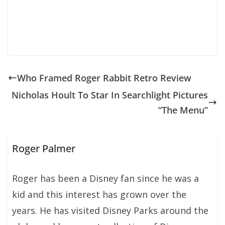
Who Framed Roger Rabbit Retro Review
Nicholas Hoult To Star In Searchlight Pictures
“The Menu”
Roger Palmer
Roger has been a Disney fan since he was a
kid and this interest has grown over the
years. He has visited Disney Parks around the