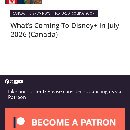
CANADA
DISNEY+ NEWS
FEATURED (COMING SOON)
What’s Coming To Disney+ In July
2026 (Canada)
Like our content? Please consider supporting us via
Patreon