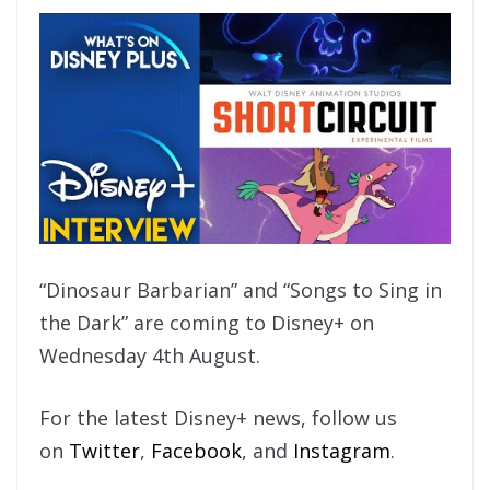
“Dinosaur Barbarian” and “Songs to Sing in
the Dark” are coming to Disney+ on
Wednesday 4th August.
For the latest Disney+ news, follow us
on
Twitter
,
Facebook
, and
Instagram
.