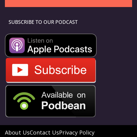
SUBSCRIBE TO OUR PODCAST
About Us
Contact Us
Privacy Policy