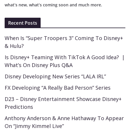
what’s new, what’s coming soon and much more.
Recent Posts
When Is “Super Troopers 3” Coming To Disney+
& Hulu?
Is Disney+ Teaming With TikTok A Good Idea? |
What’s On Disney Plus Q&A
Disney Developing New Series “LALA IRL”
FX Developing “A Really Bad Person” Series
D23 – Disney Entertainment Showcase Disney+
Predictions
Anthony Anderson & Anne Hathaway To Appear
On “Jimmy Kimmel Live”