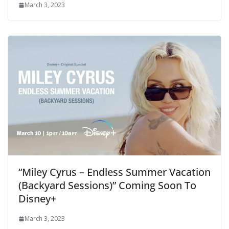
March 3, 2023
“Miley Cyrus – Endless Summer Vacation
(Backyard Sessions)” Coming Soon To
Disney+
March 3, 2023