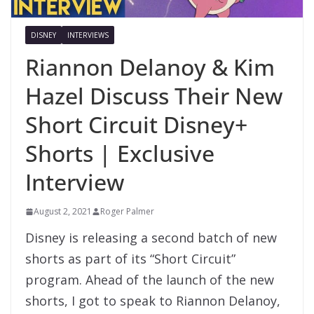
DISNEY
INTERVIEWS
Riannon Delanoy & Kim
Hazel Discuss Their New
Short Circuit Disney+
Shorts | Exclusive
Interview
August 2, 2021
Roger Palmer
Disney is releasing a second batch of new
shorts as part of its “Short Circuit”
program. Ahead of the launch of the new
shorts, I got to speak to Riannon Delanoy,