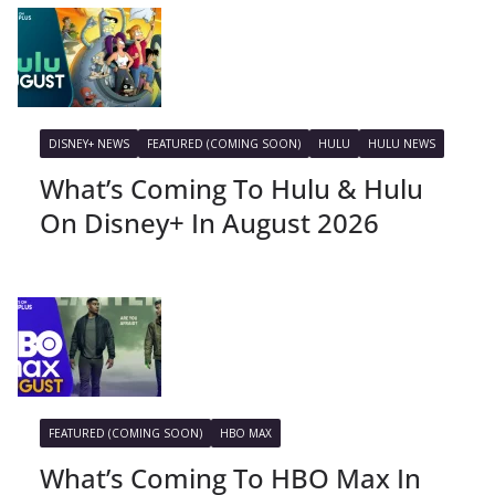
DISNEY+ NEWS
FEATURED (COMING SOON)
HULU
HULU NEWS
What’s Coming To Hulu & Hulu
On Disney+ In August 2026
FEATURED (COMING SOON)
HBO MAX
What’s Coming To HBO Max In