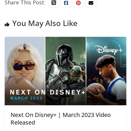
Share This Post:
You May Also Like
Next On Disney+ | March 2023 Video
Released