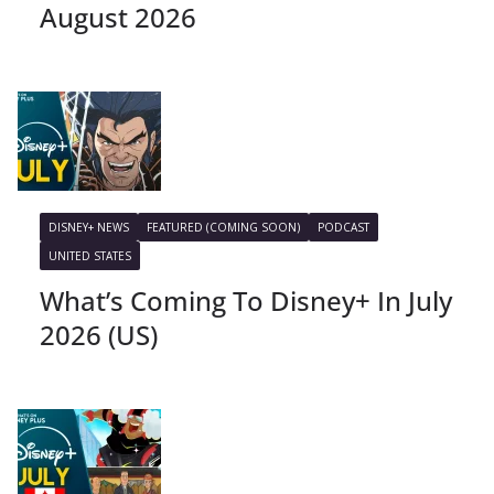
August 2026
DISNEY+ NEWS
FEATURED (COMING SOON)
PODCAST
UNITED STATES
What’s Coming To Disney+ In July
2026 (US)