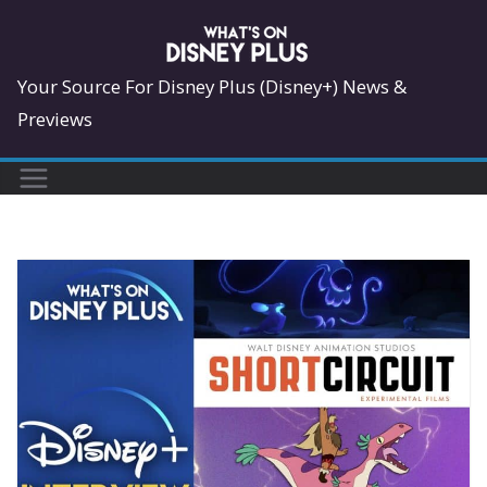
Skip
to
content
Your Source For Disney Plus (Disney+) News &
Previews