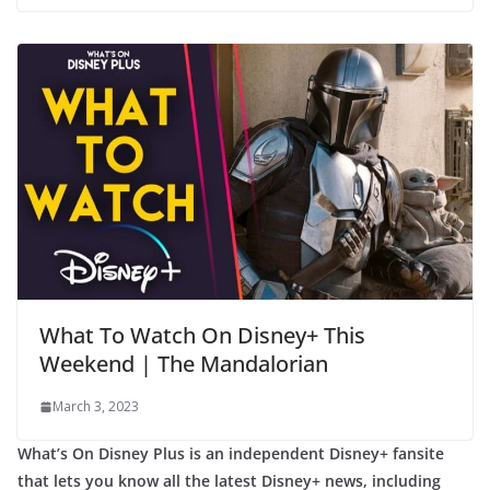
What To Watch On Disney+ This
Weekend | The Mandalorian
March 3, 2023
What’s On Disney Plus is an independent Disney+ fansite
that lets you know all the latest Disney+ news, including