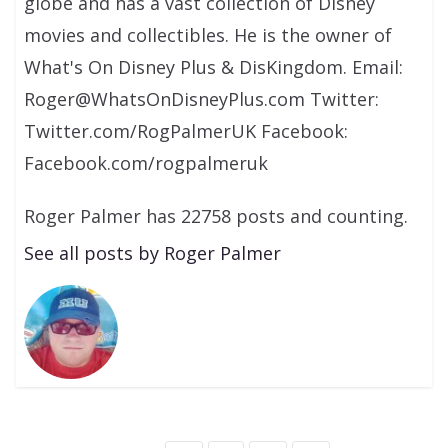
globe and has a vast collection of Disney
movies and collectibles. He is the owner of
What's On Disney Plus & DisKingdom. Email:
Roger@WhatsOnDisneyPlus.com Twitter:
Twitter.com/RogPalmerUK Facebook:
Facebook.com/rogpalmeruk
Roger Palmer has 22758 posts and counting.
See all posts by Roger Palmer