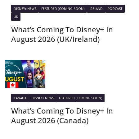
DISNEY+ NEWS
FEATURED (COMING SOON)
IRELAND
PODCAST
UK
What’s Coming To Disney+ In
August 2026 (UK/Ireland)
CANADA
DISNEY+ NEWS
FEATURED (COMING SOON)
What’s Coming To Disney+ In
August 2026 (Canada)