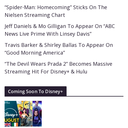
“Spider-Man: Homecoming” Sticks On The
Nielsen Streaming Chart
Jeff Daniels & Mo Gilligan To Appear On “ABC
News Live Prime With Linsey Davis”
Travis Barker & Shirley Ballas To Appear On
“Good Morning America”
“The Devil Wears Prada 2” Becomes Massive
Streaming Hit For Disney+ & Hulu
Coming Soon To Disney+