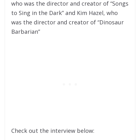
who was the director and creator of “Songs
to Sing in the Dark” and Kim Hazel, who
was the director and creator of “Dinosaur
Barbarian”
Check out the interview below: