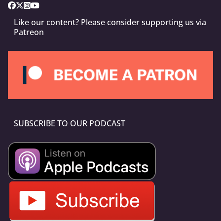
Like our content? Please consider supporting us via
Patreon
SUBSCRIBE TO OUR PODCAST