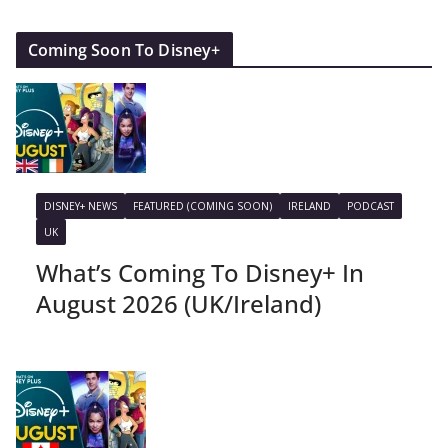
Coming Soon To Disney+
DISNEY+ NEWS
FEATURED (COMING SOON)
IRELAND
PODCAST
UK
What’s Coming To Disney+ In
August 2026 (UK/Ireland)