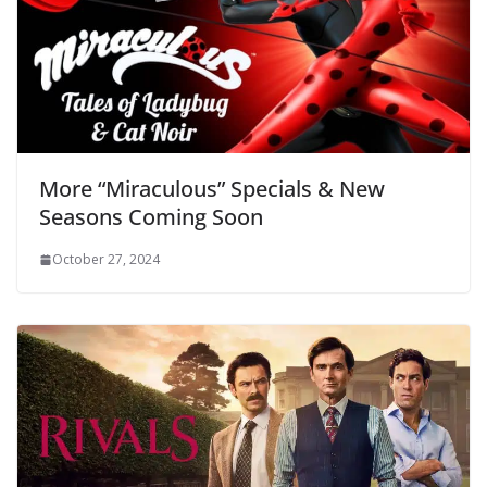
More “Miraculous” Specials & New
Seasons Coming Soon
October 27, 2024