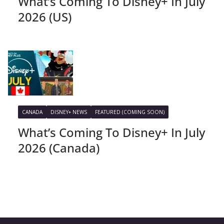
What’s Coming To Disney+ In July
2026 (US)
CANADA
DISNEY+ NEWS
FEATURED (COMING SOON)
What’s Coming To Disney+ In July
2026 (Canada)