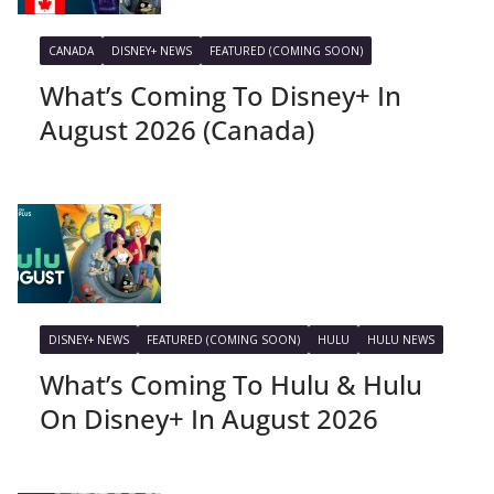
CANADA
DISNEY+ NEWS
FEATURED (COMING SOON)
What’s Coming To Disney+ In
August 2026 (Canada)
DISNEY+ NEWS
FEATURED (COMING SOON)
HULU
HULU NEWS
What’s Coming To Hulu & Hulu
On Disney+ In August 2026