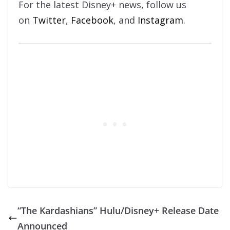
For the latest Disney+ news, follow us
on
Twitter
,
Facebook
, and
Instagram
.
“The Kardashians” Hulu/Disney+ Release Date
Announced