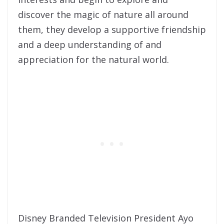
discover the magic of nature all around
them, they develop a supportive friendship
and a deep understanding of and
appreciation for the natural world.
Disney Branded Television President Ayo