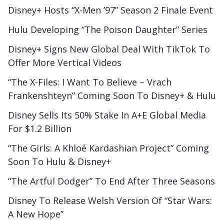
Disney+ Hosts “X-Men ’97” Season 2 Finale Event
Hulu Developing “The Poison Daughter” Series
Disney+ Signs New Global Deal With TikTok To
Offer More Vertical Videos
“The X-Files: I Want To Believe – Vrach
Frankenshteyn” Coming Soon To Disney+ & Hulu
Disney Sells Its 50% Stake In A+E Global Media
For $1.2 Billion
“The Girls: A Khloé Kardashian Project” Coming
Soon To Hulu & Disney+
“The Artful Dodger” To End After Three Seasons
Disney To Release Welsh Version Of “Star Wars:
A New Hope”