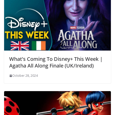
What’s Coming To Disney+ This Week |
Agatha All Along Finale (UK/Ireland)
October 28, 2024