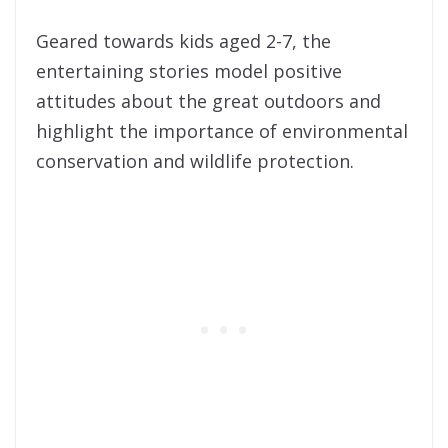
Geared towards kids aged 2-7, the
entertaining stories model positive
attitudes about the great outdoors and
highlight the importance of environmental
conservation and wildlife protection.