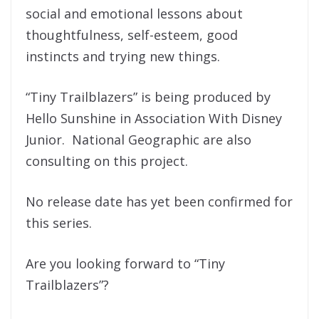
social and emotional lessons about
thoughtfulness, self-esteem, good
instincts and trying new things.
“Tiny Trailblazers” is being produced by
Hello Sunshine in Association With Disney
Junior. National Geographic are also
consulting on this project.
No release date has yet been confirmed for
this series.
Are you looking forward to “Tiny
Trailblazers”?