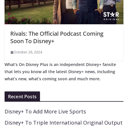
Rivals: The Official Podcast Coming
Soon To Disney+
October 26, 2024
What’s On Disney Plus is an independent Disney+ fansite
that lets you know all the latest Disney+ news, including
what’s new, what’s coming soon and much more.
Recent Posts
Disney+ To Add More Live Sports
Disney+ To Triple International Original Output