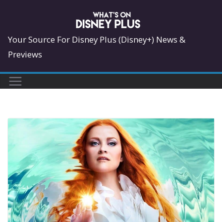
Skip
to
content
Your Source For Disney Plus (Disney+) News &
Previews