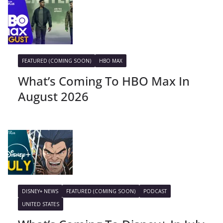
FEATURED (COMING SOON)
HBO MAX
What’s Coming To HBO Max In
August 2026
DISNEY+ NEWS
FEATURED (COMING SOON)
PODCAST
UNITED STATES