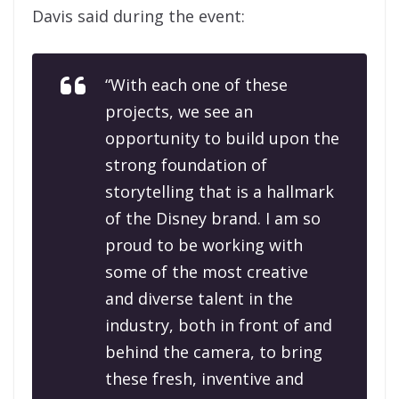
Davis said during the event:
“With each one of these
projects, we see an
opportunity to build upon the
strong foundation of
storytelling that is a hallmark
of the Disney brand. I am so
proud to be working with
some of the most creative
and diverse talent in the
industry, both in front of and
behind the camera, to bring
these fresh, inventive and