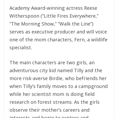
Academy Award-winning actress Reese
Witherspoon (“Little Fires Everywhere,”
“The Morning Show,” “Walk the Line”)
serves as executive producer and will voice
one of the mom characters, Fern, a wildlife
specialist.
The main characters are two girls, an
adventurous city kid named Tilly and the
more risk-averse Birdie, who befriends her
when Tilly’s family moves to a campground
while her scientist mom is doing field
research on forest streams. As the girls
observe their mother’s careers and
interests and begin to explore and