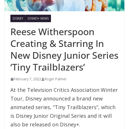
DISNEY
DISNEY+ NEWS
Reese Witherspoon
Creating & Starring In
New Disney Junior Series
‘Tiny Trailblazers’
February 7, 2022
Roger Palmer
At the Television Critics Association Winter
Tour, Disney announced a brand new
animated series, “Tiny Trailblazers”, which
is Disney Junior Original Series and it will
also be released on Disney+.