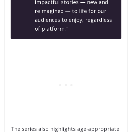
impactful stories — new and
reimagined — to life for our
audiences to enjoy, regardless
of platform.”
The series also highlights age-appropriate