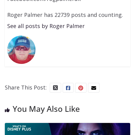
Roger Palmer has 22739 posts and counting.
See all posts by Roger Palmer
Share This Post:
You May Also Like