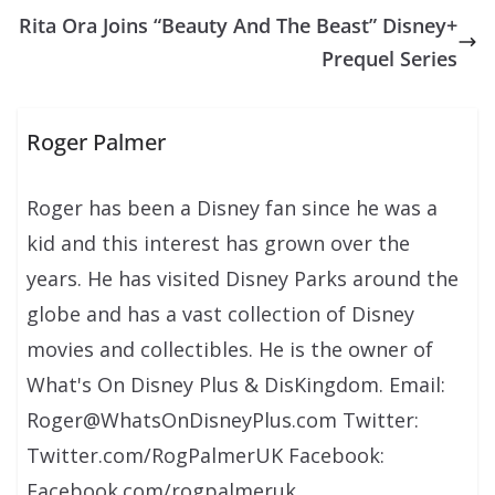
Rita Ora Joins “Beauty And The Beast” Disney+
Prequel Series
Roger Palmer
Roger has been a Disney fan since he was a
kid and this interest has grown over the
years. He has visited Disney Parks around the
globe and has a vast collection of Disney
movies and collectibles. He is the owner of
What's On Disney Plus & DisKingdom. Email:
Roger@WhatsOnDisneyPlus.com Twitter:
Twitter.com/RogPalmerUK Facebook:
Facebook.com/rogpalmeruk