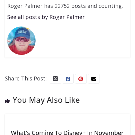
Roger Palmer has 22752 posts and counting.
See all posts by Roger Palmer
Share This Post:
You May Also Like
What’s Coming To Disney+ In November