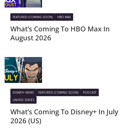
FEATURED (COMING SOON)
HBO MAX
What’s Coming To HBO Max In
August 2026
DISNEY+ NEWS
FEATURED (COMING SOON)
PODCAST
UNITED STATES
What’s Coming To Disney+ In July
2026 (US)