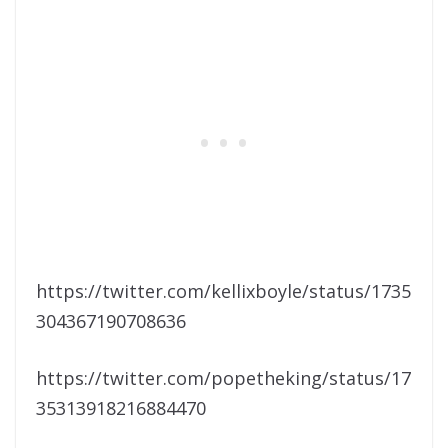
https://twitter.com/kellixboyle/status/1735
304367190708636
https://twitter.com/popetheking/status/17
35313918216884470