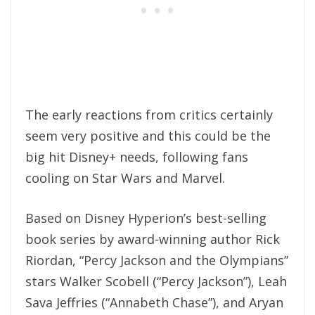
The early reactions from critics certainly
seem very positive and this could be the
big hit Disney+ needs, following fans
cooling on Star Wars and Marvel.
Based on Disney Hyperion’s best-selling
book series by award-winning author Rick
Riordan, “Percy Jackson and the Olympians”
stars Walker Scobell (“Percy Jackson”), Leah
Sava Jeffries (“Annabeth Chase”), and Aryan