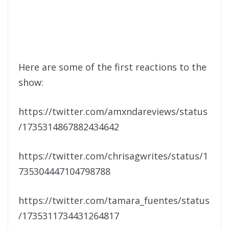
Here are some of the first reactions to the
show:
https://twitter.com/amxndareviews/status
/1735314867882434642
https://twitter.com/chrisagwrites/status/1
735304447104798788
https://twitter.com/tamara_fuentes/status
/1735311734431264817