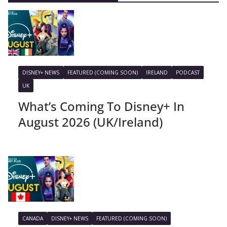
DISNEY+ NEWS
FEATURED (COMING SOON)
IRELAND
PODCAST
UK
What’s Coming To Disney+ In
August 2026 (UK/Ireland)
CANADA
DISNEY+ NEWS
FEATURED (COMING SOON)