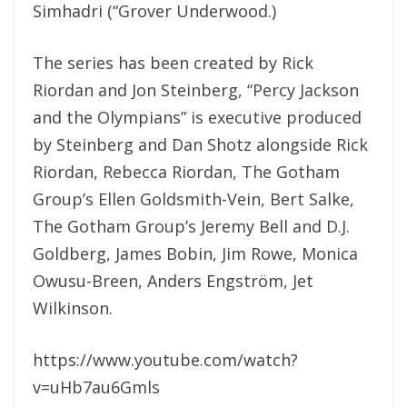
Simhadri (“Grover Underwood.)
The series has been created by Rick
Riordan and Jon Steinberg, “Percy Jackson
and the Olympians” is executive produced
by Steinberg and Dan Shotz alongside Rick
Riordan, Rebecca Riordan, The Gotham
Group’s Ellen Goldsmith-Vein, Bert Salke,
The Gotham Group’s Jeremy Bell and D.J.
Goldberg, James Bobin, Jim Rowe, Monica
Owusu-Breen, Anders Engström, Jet
Wilkinson.
https://www.youtube.com/watch?
v=uHb7au6Gmls