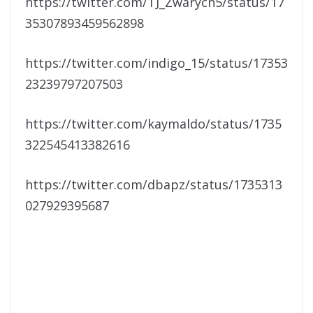
https://twitter.com/TJ_Zwarych5/status/17
35307893459562898
https://twitter.com/indigo_15/status/17353
23239797207503
https://twitter.com/kaymaldo/status/1735
322545413382616
https://twitter.com/dbapz/status/1735313
027929395687