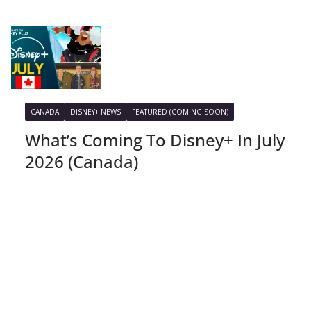
CANADA
DISNEY+ NEWS
FEATURED (COMING SOON)
What’s Coming To Disney+ In July
2026 (Canada)