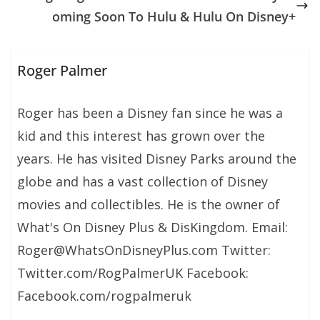
oming Soon To Hulu & Hulu On Disney+
Roger Palmer
Roger has been a Disney fan since he was a
kid and this interest has grown over the
years. He has visited Disney Parks around the
globe and has a vast collection of Disney
movies and collectibles. He is the owner of
What's On Disney Plus & DisKingdom. Email:
Roger@WhatsOnDisneyPlus.com Twitter:
Twitter.com/RogPalmerUK Facebook:
Facebook.com/rogpalmeruk