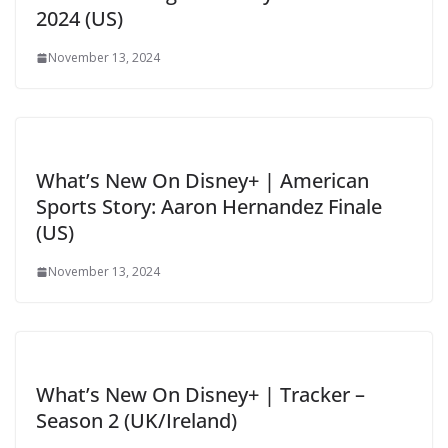
2024 (US)
November 13, 2024
What’s New On Disney+ | American
Sports Story: Aaron Hernandez Finale
(US)
November 13, 2024
What’s New On Disney+ | Tracker –
Season 2 (UK/Ireland)