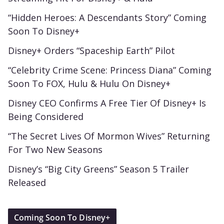
“Hidden Heroes: A Descendants Story” Coming
Soon To Disney+
Disney+ Orders “Spaceship Earth” Pilot
“Celebrity Crime Scene: Princess Diana” Coming
Soon To FOX, Hulu & Hulu On Disney+
Disney CEO Confirms A Free Tier Of Disney+ Is
Being Considered
“The Secret Lives Of Mormon Wives” Returning
For Two New Seasons
Disney’s “Big City Greens” Season 5 Trailer
Released
Coming Soon To Disney+