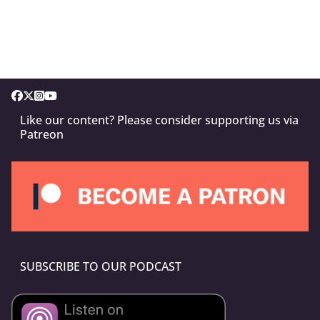
Like our content? Please consider supporting us via
Patreon
SUBSCRIBE TO OUR PODCAST