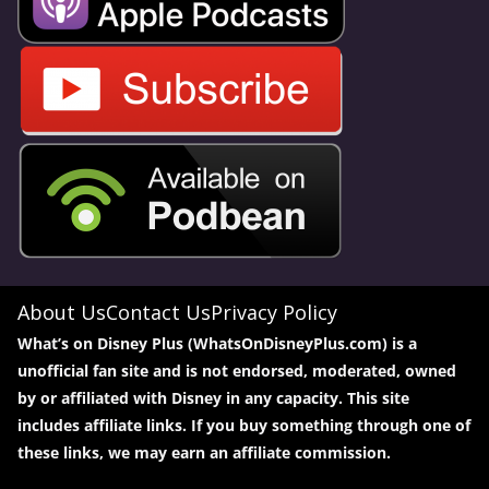
About Us
Contact Us
Privacy Policy
What’s on Disney Plus (WhatsOnDisneyPlus.com) is a
unofficial fan site and is not endorsed, moderated, owned
by or affiliated with Disney in any capacity. This site
includes affiliate links. If you buy something through one of
these links, we may earn an affiliate commission.