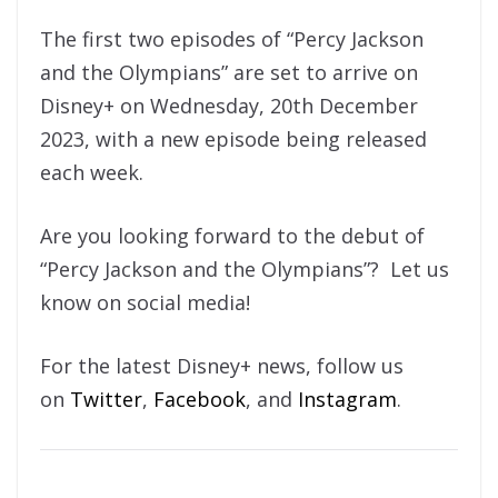
The first two episodes of “Percy Jackson
and the Olympians” are set to arrive on
Disney+ on Wednesday, 20th December
2023, with a new episode being released
each week.
Are you looking forward to the debut of
“Percy Jackson and the Olympians”? Let us
know on social media!
For the latest Disney+ news, follow us
on
Twitter
,
Facebook
, and
Instagram
.