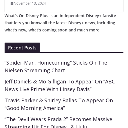
November 13, 2024
What’s On Disney Plus is an independent Disney+ fansite
that lets you know all the latest Disney+ news, including
what’s new, what’s coming soon and much more.
Recent Posts
“Spider-Man: Homecoming” Sticks On The
Nielsen Streaming Chart
Jeff Daniels & Mo Gilligan To Appear On “ABC
News Live Prime With Linsey Davis”
Travis Barker & Shirley Ballas To Appear On
“Good Morning America”
“The Devil Wears Prada 2” Becomes Massive
Streaming Hit For Disney+ & Hulu