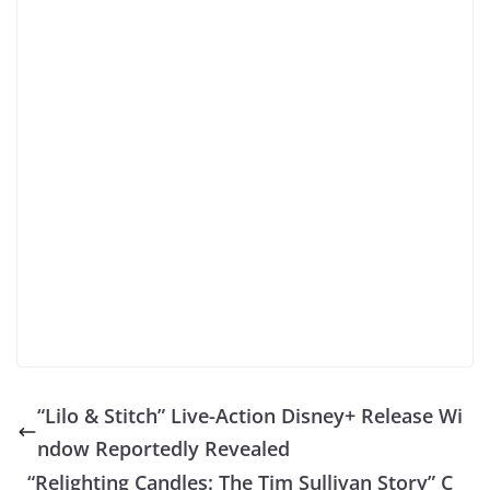
“Lilo & Stitch” Live-Action Disney+ Release Wi
ndow Reportedly Revealed
“Relighting Candles: The Tim Sullivan Story” C