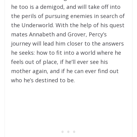
he too is a demigod, and will take off into
the perils of pursuing enemies in search of
the Underworld. With the help of his quest
mates Annabeth and Grover, Percy’s
journey will lead him closer to the answers
he seeks: how to fit into a world where he
feels out of place, if he’ll ever see his
mother again, and if he can ever find out
who he’s destined to be.