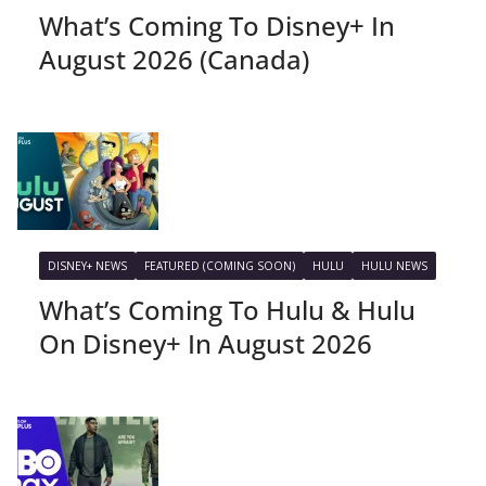
What’s Coming To Disney+ In
August 2026 (Canada)
DISNEY+ NEWS
FEATURED (COMING SOON)
HULU
HULU NEWS
What’s Coming To Hulu & Hulu
On Disney+ In August 2026