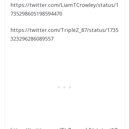
https://twitter.com/LiamTCrowley/status/1
735298605198594470
https://twitter.com/TripleZ_87/status/1735
323296286089557