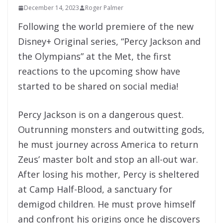
December 14, 2023
Roger Palmer
Following the world premiere of the new
Disney+ Original series, “Percy Jackson and
the Olympians” at the Met, the first
reactions to the upcoming show have
started to be shared on social media!
Percy Jackson is on a dangerous quest.
Outrunning monsters and outwitting gods,
he must journey across America to return
Zeus’ master bolt and stop an all-out war.
After losing his mother, Percy is sheltered
at Camp Half-Blood, a sanctuary for
demigod children. He must prove himself
and confront his origins once he discovers