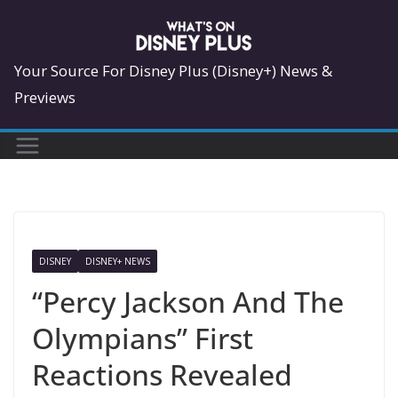
Skip
to
content
Your Source For Disney Plus (Disney+) News &
Previews
DISNEY
DISNEY+ NEWS
“Percy Jackson And The
Olympians” First
Reactions Revealed