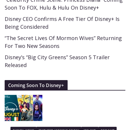
Soon To FOX, Hulu & Hulu On Disney+
Disney CEO Confirms A Free Tier Of Disney+ Is
Being Considered
“The Secret Lives Of Mormon Wives” Returning
For Two New Seasons
Disney’s “Big City Greens” Season 5 Trailer
Released
Coming Soon To Disney+