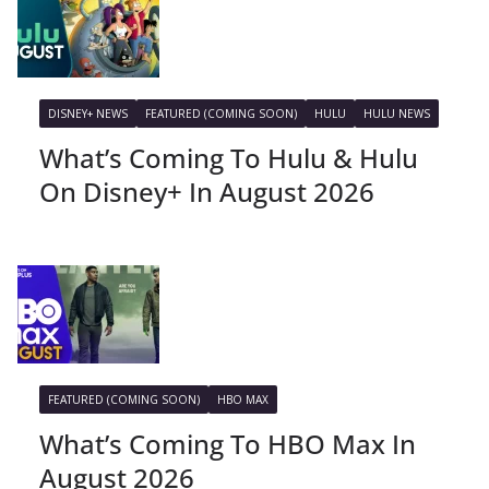
DISNEY+ NEWS
FEATURED (COMING SOON)
HULU
HULU NEWS
What’s Coming To Hulu & Hulu
On Disney+ In August 2026
FEATURED (COMING SOON)
HBO MAX
What’s Coming To HBO Max In
August 2026