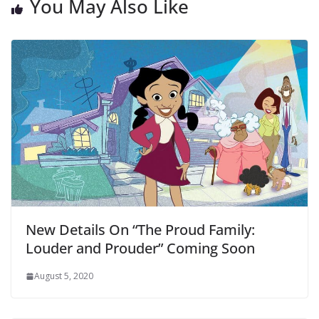
You May Also Like
New Details On “The Proud Family:
Louder and Prouder” Coming Soon
August 5, 2020