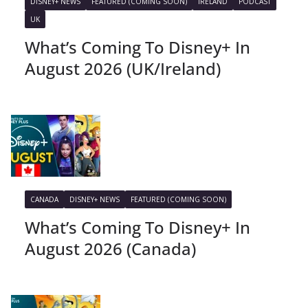
DISNEY+ NEWS
FEATURED (COMING SOON)
IRELAND
PODCAST
UK
What’s Coming To Disney+ In
August 2026 (UK/Ireland)
CANADA
DISNEY+ NEWS
FEATURED (COMING SOON)
What’s Coming To Disney+ In
August 2026 (Canada)