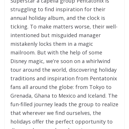
Superstar a capella group Pentatonix is
struggling to find inspiration for their
annual holiday album, and the clock is
ticking. To make matters worse, their well-
intentioned but misguided manager
mistakenly locks them in a magic
mailroom. But with the help of some
Disney magic, we’re soon on a whirlwind
tour around the world, discovering holiday
traditions and inspiration from Pentatonix
fans all around the globe: from Tokyo to
Grenada, Ghana to Mexico and Iceland. The
fun-filled journey leads the group to realize
that wherever we find ourselves, the
holidays offer the perfect opportunity to