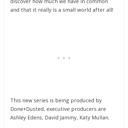
discover how much we have in common
and that it really is a small world after all!
This new series is being produced by
Done+Dusted, executive producers are
Ashley Edens, David Jammy, Katy Mullan.