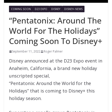
COMING SOON
D23 EXPO
DISNEY
DISNEY+ NEWS
“Pentatonix: Around The
World For The Holidays”
Coming Soon To Disney+
September 11, 2022
Roger Palmer
Disney announced at the D23 Expo event in
Anaheim, California, a brand new holiday
unscripted special,
“Pentatonix: Around the World for the
Holidays” that is coming to Disney+ this
holiday season.