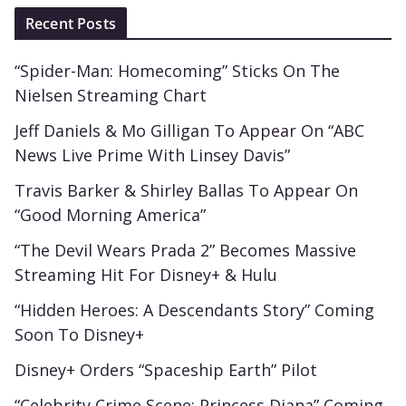
Recent Posts
“Spider-Man: Homecoming” Sticks On The
Nielsen Streaming Chart
Jeff Daniels & Mo Gilligan To Appear On “ABC
News Live Prime With Linsey Davis”
Travis Barker & Shirley Ballas To Appear On
“Good Morning America”
“The Devil Wears Prada 2” Becomes Massive
Streaming Hit For Disney+ & Hulu
“Hidden Heroes: A Descendants Story” Coming
Soon To Disney+
Disney+ Orders “Spaceship Earth” Pilot
“Celebrity Crime Scene: Princess Diana” Coming