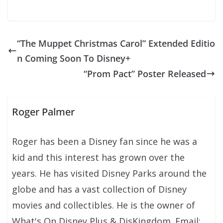
“The Muppet Christmas Carol” Extended Editio
n Coming Soon To Disney+
“Prom Pact” Poster Released
Roger Palmer
Roger has been a Disney fan since he was a
kid and this interest has grown over the
years. He has visited Disney Parks around the
globe and has a vast collection of Disney
movies and collectibles. He is the owner of
What's On Disney Plus & DisKingdom. Email: