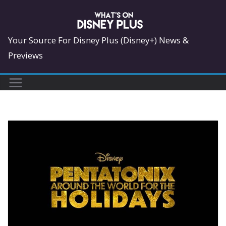
Skip
to
content
Your Source For Disney Plus (Disney+) News &
Previews