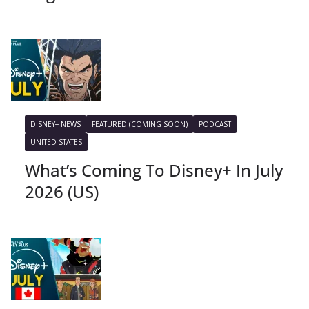
DISNEY+ NEWS
FEATURED (COMING SOON)
PODCAST
UNITED STATES
What’s Coming To Disney+ In July
2026 (US)