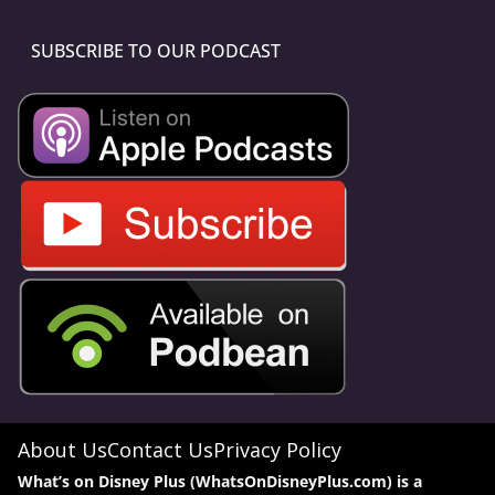
SUBSCRIBE TO OUR PODCAST
About Us
Contact Us
Privacy Policy
What’s on Disney Plus (WhatsOnDisneyPlus.com) is a