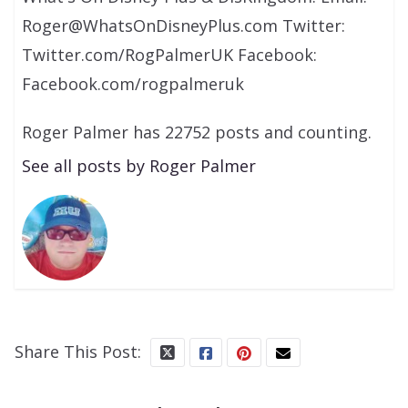
Roger@WhatsOnDisneyPlus.com Twitter:
Twitter.com/RogPalmerUK Facebook:
Facebook.com/rogpalmeruk
Roger Palmer has 22752 posts and counting.
See all posts by Roger Palmer
Share This Post: