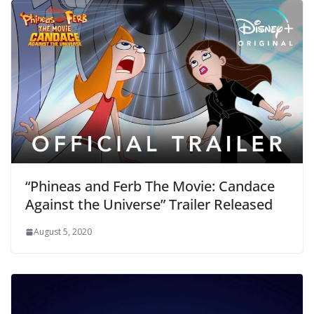
“Phineas and Ferb The Movie: Candace
Against the Universe” Trailer Released
August 5, 2020