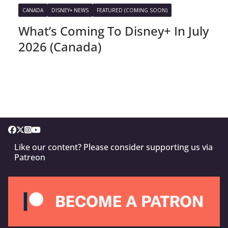
CANADA
DISNEY+ NEWS
FEATURED (COMING SOON)
What’s Coming To Disney+ In July
2026 (Canada)
Like our content? Please consider supporting us via
Patreon