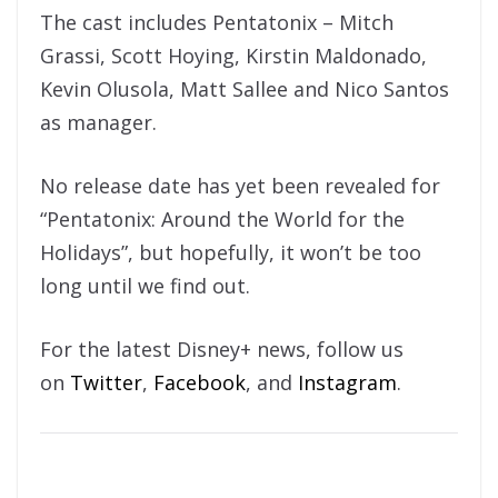
The cast includes Pentatonix – Mitch
Grassi, Scott Hoying, Kirstin Maldonado,
Kevin Olusola, Matt Sallee and Nico Santos
as manager.
No release date has yet been revealed for
“Pentatonix: Around the World for the
Holidays”, but hopefully, it won’t be too
long until we find out.
For the latest Disney+ news, follow us
on
Twitter
,
Facebook
, and
Instagram
.