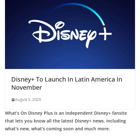
Disney+ To Launch In Latin America In
November
August 5, 2020
What’s On Disney Plus is an independent Disney+ fansite
that lets you know all the latest Disney+ news, including
what’s new, what’s coming soon and much more.