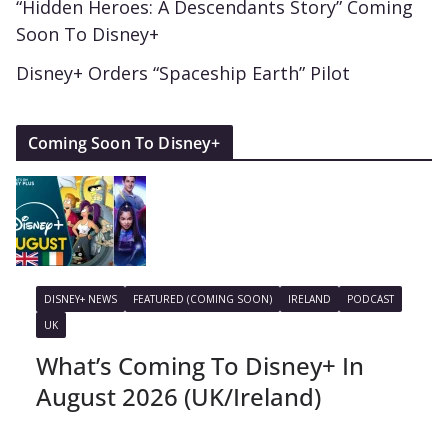
“Hidden Heroes: A Descendants Story” Coming
Soon To Disney+
Disney+ Orders “Spaceship Earth” Pilot
Coming Soon To Disney+
DISNEY+ NEWS
FEATURED (COMING SOON)
IRELAND
PODCAST
UK
What’s Coming To Disney+ In
August 2026 (UK/Ireland)