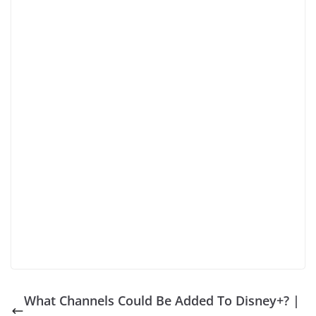
What Channels Could Be Added To Disney+? |