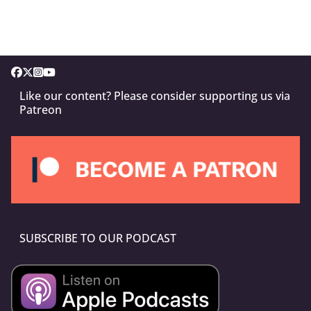
Like our content? Please consider supporting us via
Patreon
SUBSCRIBE TO OUR PODCAST