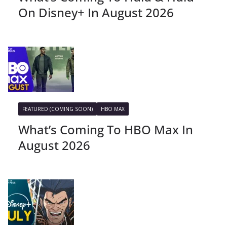
On Disney+ In August 2026
FEATURED (COMING SOON)
HBO MAX
What’s Coming To HBO Max In
August 2026