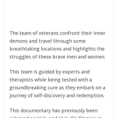
The team of veterans confront their inner
demons and travel through some
breathtaking locations and highlights the
struggles of these brave men and women.
This team is guided by experts and
therapists while being tested with a
groundbreaking cure as they embark on a
journey of self-discovery and redemption.
This documentary has previously been