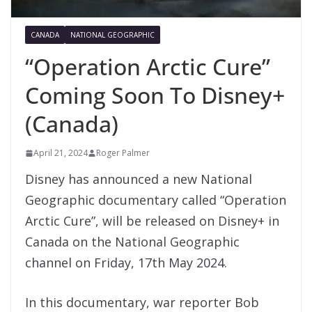
CANADA
NATIONAL GEOGRAPHIC
“Operation Arctic Cure”
Coming Soon To Disney+
(Canada)
April 21, 2024
Roger Palmer
Disney has announced a new National
Geographic documentary called “Operation
Arctic Cure”, will be released on Disney+ in
Canada on the National Geographic
channel on Friday, 17th May 2024.
In this documentary, war reporter Bob