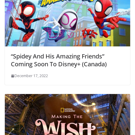
“Spidey And His Amazing Friends”
Coming Soon To Disney+ (Canada)
December 17, 2022