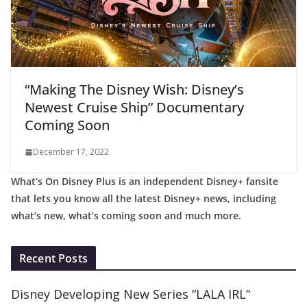
“Making The Disney Wish: Disney’s
Newest Cruise Ship” Documentary
Coming Soon
December 17, 2022
What’s On Disney Plus is an independent Disney+ fansite
that lets you know all the latest Disney+ news, including
what’s new, what’s coming soon and much more.
Recent Posts
Disney Developing New Series “LALA IRL”