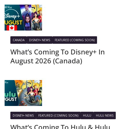
CANADA
DISNEY+ NEWS
FEATURED (COMING SOON)
What’s Coming To Disney+ In
August 2026 (Canada)
DISNEY+ NEWS
FEATURED (COMING SOON)
HULU
HULU NEWS
What’s Coming To Hulu & Hulu