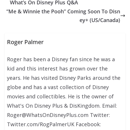
What’s On Disney Plus Q&A
“Me & Winnie the Pooh” Coming Soon To Disn
ey+ (US/Canada)
Roger Palmer
Roger has been a Disney fan since he was a
kid and this interest has grown over the
years. He has visited Disney Parks around the
globe and has a vast collection of Disney
movies and collectibles. He is the owner of
What's On Disney Plus & DisKingdom. Email:
Roger@WhatsOnDisneyPlus.com Twitter:
Twitter.com/RogPalmerUK Facebook: