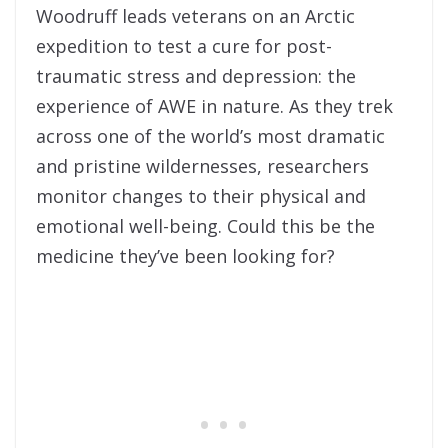
Woodruff leads veterans on an Arctic
expedition to test a cure for post-
traumatic stress and depression: the
experience of AWE in nature. As they trek
across one of the world’s most dramatic
and pristine wildernesses, researchers
monitor changes to their physical and
emotional well-being. Could this be the
medicine they’ve been looking for?