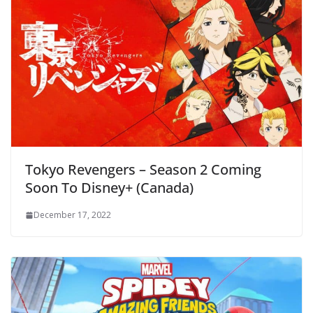
Tokyo Revengers – Season 2 Coming
Soon To Disney+ (Canada)
December 17, 2022