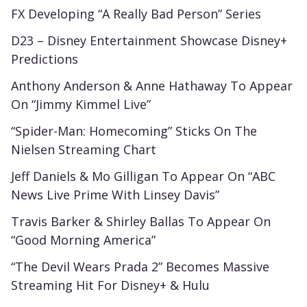
FX Developing “A Really Bad Person” Series
D23 – Disney Entertainment Showcase Disney+
Predictions
Anthony Anderson & Anne Hathaway To Appear
On “Jimmy Kimmel Live”
“Spider-Man: Homecoming” Sticks On The
Nielsen Streaming Chart
Jeff Daniels & Mo Gilligan To Appear On “ABC
News Live Prime With Linsey Davis”
Travis Barker & Shirley Ballas To Appear On
“Good Morning America”
“The Devil Wears Prada 2” Becomes Massive
Streaming Hit For Disney+ & Hulu