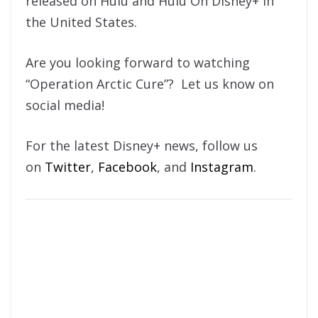
released on Hulu and Hulu On Disney+ in
the United States.
Are you looking forward to watching
“Operation Arctic Cure”? Let us know on
social media!
For the latest Disney+ news, follow us
on
Twitter
,
Facebook
, and
Instagram
.