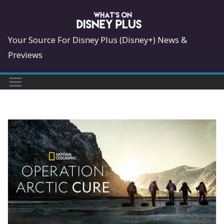
Skip
to
content
Your Source For Disney Plus (Disney+) News &
Previews