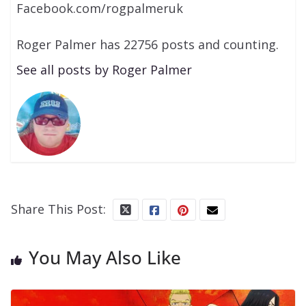
Facebook.com/rogpalmeruk
Roger Palmer has 22756 posts and counting.
See all posts by Roger Palmer
Share This Post:
You May Also Like