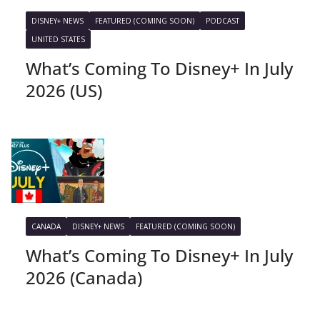
DISNEY+ NEWS
FEATURED (COMING SOON)
PODCAST
UNITED STATES
What’s Coming To Disney+ In July
2026 (US)
CANADA
DISNEY+ NEWS
FEATURED (COMING SOON)
What’s Coming To Disney+ In July
2026 (Canada)