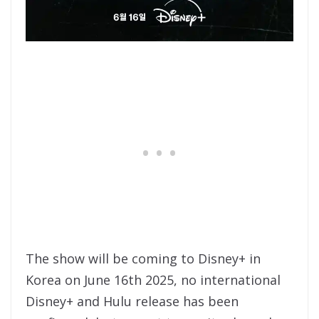
The show will be coming to Disney+ in
Korea on June 16th 2025, no international
Disney+ and Hulu release has been