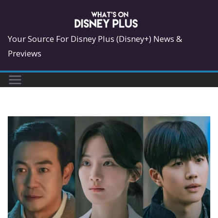
Skip
to
content
Your Source For Disney Plus (Disney+) News &
Previews