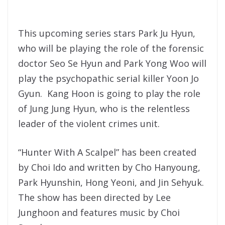
This upcoming series stars Park Ju Hyun,
who will be playing the role of the forensic
doctor Seo Se Hyun and Park Yong Woo will
play the psychopathic serial killer Yoon Jo
Gyun. Kang Hoon is going to play the role
of Jung Jung Hyun, who is the relentless
leader of the violent crimes unit.
“Hunter With A Scalpel” has been created
by Choi Ido and written by Cho Hanyoung,
Park Hyunshin, Hong Yeoni, and Jin Sehyuk.
The show has been directed by Lee
Junghoon and features music by Choi