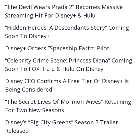
“The Devil Wears Prada 2” Becomes Massive
Streaming Hit For Disney+ & Hulu
“Hidden Heroes: A Descendants Story” Coming
Soon To Disney+
Disney+ Orders “Spaceship Earth” Pilot
“Celebrity Crime Scene: Princess Diana” Coming
Soon To FOX, Hulu & Hulu On Disney+
Disney CEO Confirms A Free Tier Of Disney+ Is
Being Considered
“The Secret Lives Of Mormon Wives” Returning
For Two New Seasons
Disney’s “Big City Greens” Season 5 Trailer
Released