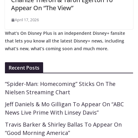
Appear On “The View”
April 17, 2026
What’s On Disney Plus is an independent Disney+ fansite
that lets you know all the latest Disney+ news, including
what’s new, what’s coming soon and much more.
Recent Posts
“Spider-Man: Homecoming” Sticks On The
Nielsen Streaming Chart
Jeff Daniels & Mo Gilligan To Appear On “ABC
News Live Prime With Linsey Davis”
Travis Barker & Shirley Ballas To Appear On
“Good Morning America”