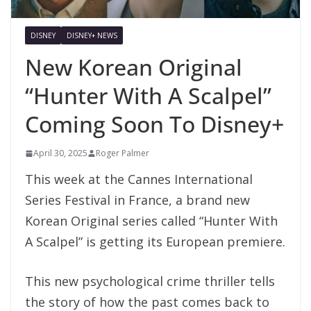
DISNEY
DISNEY+ NEWS
New Korean Original
“Hunter With A Scalpel”
Coming Soon To Disney+
April 30, 2025
Roger Palmer
This week at the Cannes International
Series Festival in France, a brand new
Korean Original series called “Hunter With
A Scalpel” is getting its European premiere.
This new psychological crime thriller tells
the story of how the past comes back to