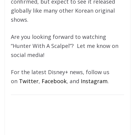
confirmed, but expect to see it released
globally like many other Korean original
shows.
Are you looking forward to watching
“Hunter With A Scalpel”? Let me know on
social media!
For the latest Disney+ news, follow us
on
Twitter
,
Facebook
, and
Instagram
.