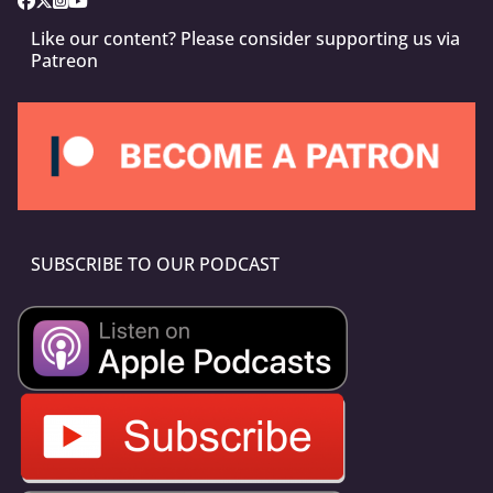
Like our content? Please consider supporting us via
Patreon
SUBSCRIBE TO OUR PODCAST