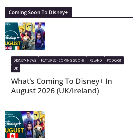
Coming Soon To Disney+
DISNEY+ NEWS
FEATURED (COMING SOON)
IRELAND
PODCAST
UK
What’s Coming To Disney+ In
August 2026 (UK/Ireland)