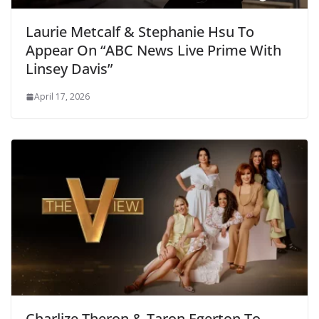
Laurie Metcalf & Stephanie Hsu To
Appear On “ABC News Live Prime With
Linsey Davis”
April 17, 2026
Charlize Theron & Taron Egerton To