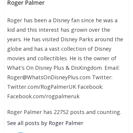
Roger Palmer
Roger has been a Disney fan since he was a
kid and this interest has grown over the
years. He has visited Disney Parks around the
globe and has a vast collection of Disney
movies and collectibles. He is the owner of
What's On Disney Plus & DisKingdom. Email:
Roger@WhatsOnDisneyPlus.com Twitter:
Twitter.com/RogPalmerUK Facebook:
Facebook.com/rogpalmeruk
Roger Palmer has 22752 posts and counting.
See all posts by Roger Palmer