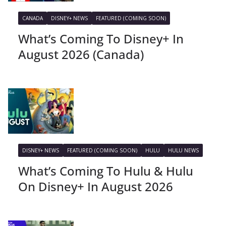
CANADA
DISNEY+ NEWS
FEATURED (COMING SOON)
What’s Coming To Disney+ In
August 2026 (Canada)
DISNEY+ NEWS
FEATURED (COMING SOON)
HULU
HULU NEWS
What’s Coming To Hulu & Hulu
On Disney+ In August 2026