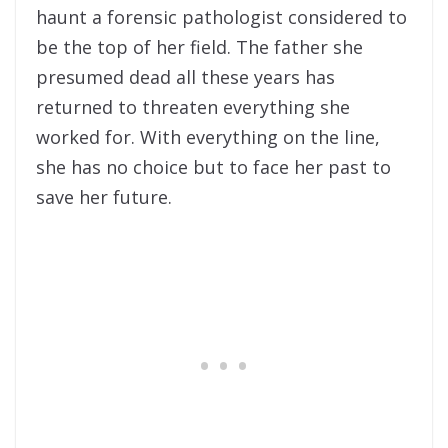
haunt a forensic pathologist considered to
be the top of her field. The father she
presumed dead all these years has
returned to threaten everything she
worked for. With everything on the line,
she has no choice but to face her past to
save her future.