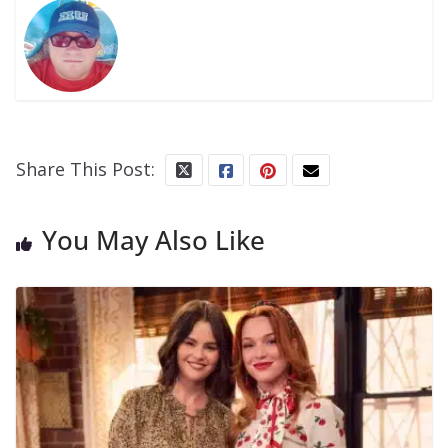
Share This Post:
You May Also Like