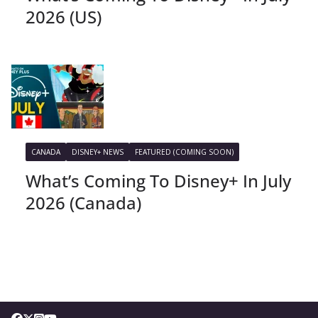
2026 (US)
CANADA
DISNEY+ NEWS
FEATURED (COMING SOON)
What’s Coming To Disney+ In July
2026 (Canada)