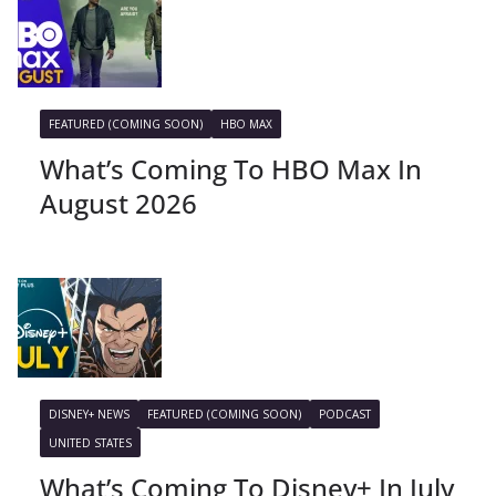
FEATURED (COMING SOON)
HBO MAX
What’s Coming To HBO Max In
August 2026
DISNEY+ NEWS
FEATURED (COMING SOON)
PODCAST
UNITED STATES
What’s Coming To Disney+ In July