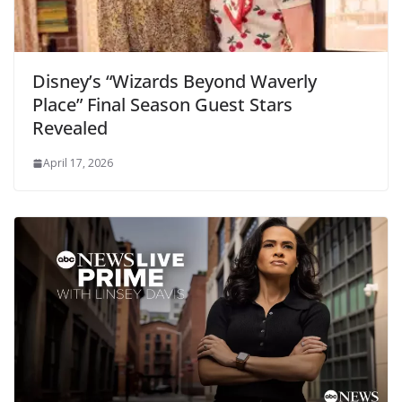
Disney’s “Wizards Beyond Waverly
Place” Final Season Guest Stars
Revealed
April 17, 2026