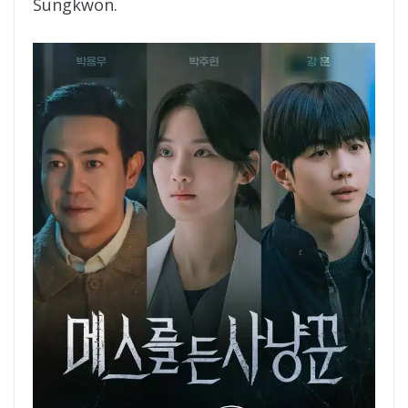
Sungkwon.