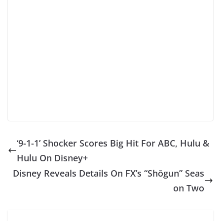
‘9-1-1’ Shocker Scores Big Hit For ABC, Hulu &
Hulu On Disney+
Disney Reveals Details On FX’s “Shōgun” Seas
on Two