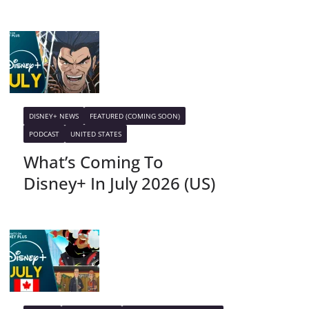
DISNEY+ NEWS
FEATURED (COMING SOON)
PODCAST
UNITED STATES
What’s Coming To
Disney+ In July 2026 (US)