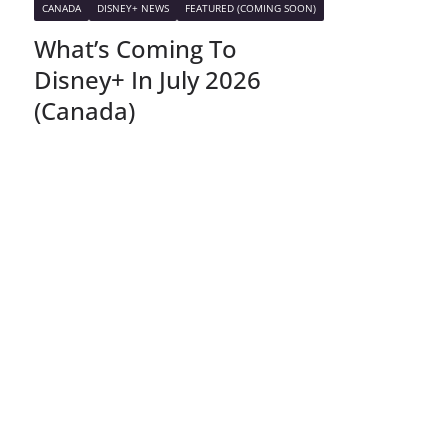
CANADA
DISNEY+ NEWS
FEATURED (COMING SOON)
What’s Coming To
Disney+ In July 2026
(Canada)