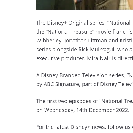
The Disney+ Original series, “National 
the “National Treasure” movie franchi
Wibberley, Jonathan Littman and Krist
series alongside Rick Muirragui, who al
executive producer. Mira Nair is direc
A Disney Branded Television series, “N
by ABC Signature, part of Disney Telev
The first two episodes of “National Tr
on Wednesday, 14th December 2022.
For the latest Disney+ news, follow us