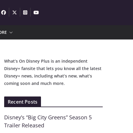
ORE
What’s On Disney Plus is an independent
Disney+ fansite that lets you know all the latest
Disney+ news, including what’s new, what’s
coming soon and much more.
Recent Posts
Disney’s “Big City Greens” Season 5
Trailer Released