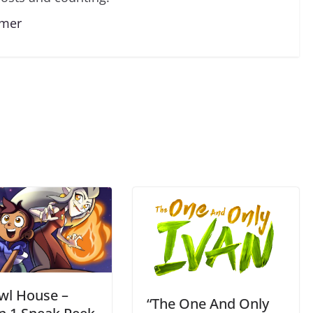
lmer
wl House –
“The One And Only