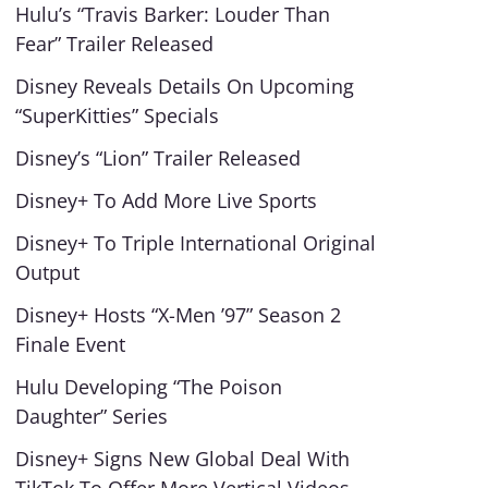
Hulu’s “Travis Barker: Louder Than
Fear” Trailer Released
Disney Reveals Details On Upcoming
“SuperKitties” Specials
Disney’s “Lion” Trailer Released
Disney+ To Add More Live Sports
Disney+ To Triple International Original
Output
Disney+ Hosts “X-Men ’97” Season 2
Finale Event
Hulu Developing “The Poison
Daughter” Series
Disney+ Signs New Global Deal With