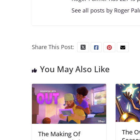
See all posts by Roger Pa
Share This Post:
You May Also Like
The O
The Making Of