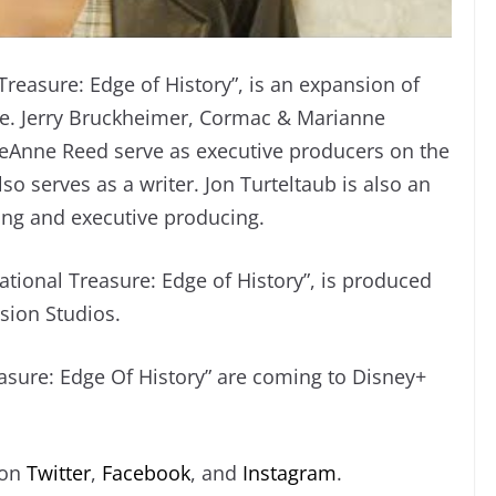
Treasure: Edge of History”, is an expansion of
se. Jerry Bruckheimer, Cormac & Marianne
ieAnne Reed serve as executive producers on the
so serves as a writer. Jon Turteltaub is also an
ting and executive producing.
ational Treasure: Edge of History”, is produced
ision Studios.
easure: Edge Of History” are coming to Disney+
 on
Twitter
,
Facebook
, and
Instagram
.