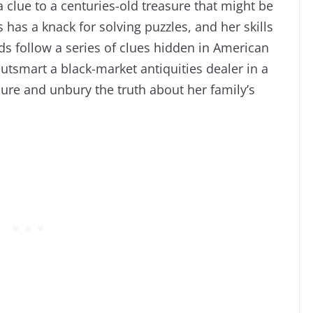
 clue to a centuries-old treasure that might be
 has a knack for solving puzzles, and her skills
nds follow a series of clues hidden in American
utsmart a black-market antiquities dealer in a
asure and unbury the truth about her family’s