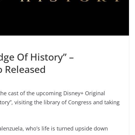
dge Of History” –
o Released
the cast of the upcoming Disney+ Original
ory”, visiting the library of Congress and taking
Valenzuela, who’s life is turned upside down