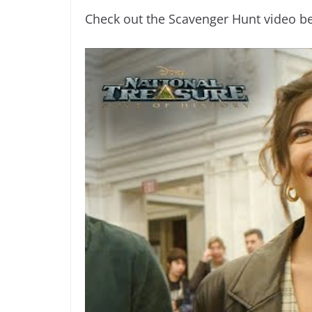
Check out the Scavenger Hunt video b