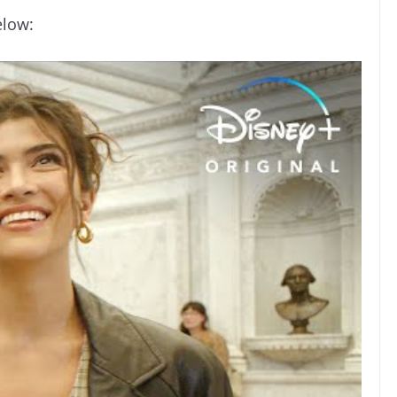
elow: