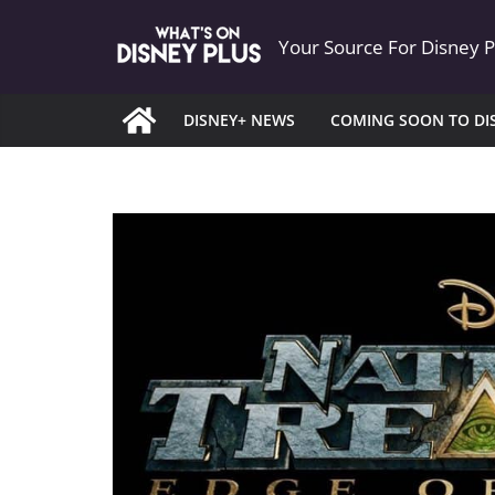
Skip
Your Source For Disney 
to
content
DISNEY+ NEWS
COMING SOON TO DI