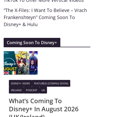
TikTok To Offer More Vertical Videos
“The X-Files: I Want To Believe – Vrach
Frankenshteyn” Coming Soon To
Disney+ & Hulu
Coming Soon To Disney+
DISNEY+ NEWS
FEATURED (COMING SOON)
IRELAND
PODCAST
UK
What’s Coming To
Disney+ In August 2026
(UK/Ireland)