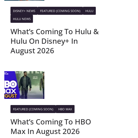
DISNEY+ NEWS
FEATURED (COMING SOON)
HULU
HULU NEWS
What’s Coming To Hulu &
Hulu On Disney+ In
August 2026
FEATURED (COMING SOON)
HBO MAX
What’s Coming To HBO
Max In August 2026