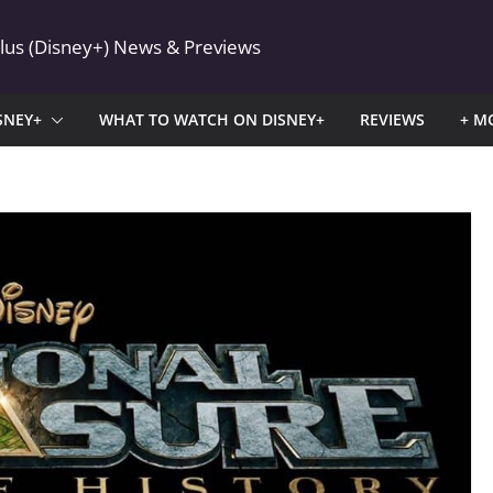
Plus (Disney+) News & Previews
SNEY+
WHAT TO WATCH ON DISNEY+
REVIEWS
+ M