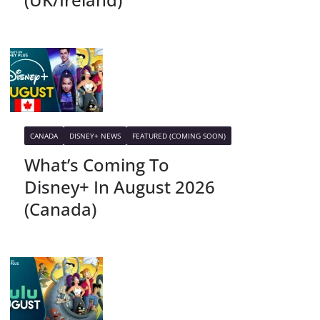
CANADA
DISNEY+ NEWS
FEATURED (COMING SOON)
What’s Coming To
Disney+ In August 2026
(Canada)