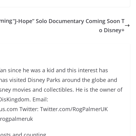
oming
“J-Hope” Solo Documentary Coming Soon T
o Disney+
an since he was a kid and this interest has
has visited Disney Parks around the globe and
isney movies and collectibles. He is the owner of
DisKingdom. Email:
s.com Twitter: Twitter.com/RogPalmerUK
/rogpalmeruk
osts and counting.