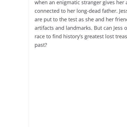
when an enigmatic stranger gives her a
connected to her long-dead father. Jess
are put to the test as she and her frie
artifacts and landmarks. But can Jess o
race to find history’s greatest lost tre
past?