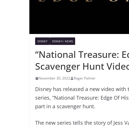
DISNEY
DISNEY+ NEWS
“National Treasure: E
Scavenger Hunt Vide
November 30, 2022
Roger Palmer
Disney has released a new video with 
series, “National Treasure: Edge Of Hist
part in a scavenger hunt.
The new series tells the story of Jess 