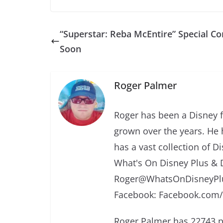
“Superstar: Reba McEntire” Special C
Soon
Roger Palmer
Roger has been a Disney f
grown over the years. He 
has a vast collection of D
What's On Disney Plus & 
Roger@WhatsOnDisneyPlu
Facebook: Facebook.com
Roger Palmer has 22743 p