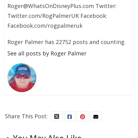
Roger@WhatsOnDisneyPlus.com Twitter:
Twitter.com/RogPalmerUK Facebook:
Facebook.com/rogpalmeruk
Roger Palmer has 22752 posts and counting.
See all posts by Roger Palmer
Share This Post:
You May Also Like