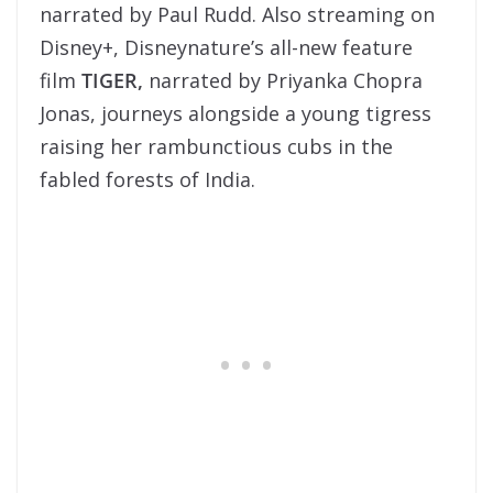
narrated by Paul Rudd. Also streaming on
Disney+, Disneynature’s all-new feature
film
TIGER,
narrated by Priyanka Chopra
Jonas, journeys alongside a young tigress
raising her rambunctious cubs in the
fabled forests of India.