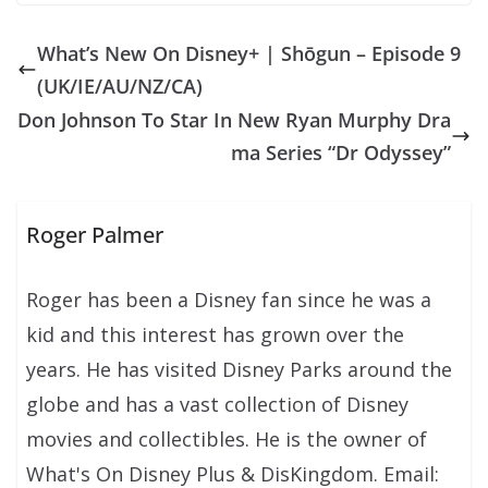
What’s New On Disney+ | Shōgun – Episode 9
(UK/IE/AU/NZ/CA)
Don Johnson To Star In New Ryan Murphy Dra
ma Series “Dr Odyssey”
Roger Palmer
Roger has been a Disney fan since he was a
kid and this interest has grown over the
years. He has visited Disney Parks around the
globe and has a vast collection of Disney
movies and collectibles. He is the owner of
What's On Disney Plus & DisKingdom. Email: