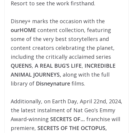
Resort to see the work firsthand.
Disney+ marks the occasion with the
ourHOME
content collection, featuring
some of the very best storytellers and
content creators celebrating the planet,
including the critically acclaimed series
QUEENS
,
A REAL BUG’S LIFE
,
INCREDIBLE
ANIMAL JOURNEYS,
along with the full
library of
Disneynature
films.
Additionally, on Earth Day, April 22nd, 2024,
the latest instalment of Nat Geo’s Emmy
Award-winning
SECRETS OF…
franchise will
premiere,
SECRETS OF THE OCTOPUS,