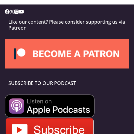
Like our content? Please consider supporting us via
Patreon
SUBSCRIBE TO OUR PODCAST