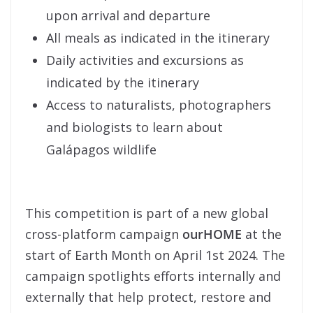
upon arrival and departure
All meals as indicated in the itinerary
Daily activities and excursions as
indicated by the itinerary
Access to naturalists, photographers
and biologists to learn about
Galápagos wildlife
This competition is part of a new global
cross-platform campaign
ourHOME
at the
start of Earth Month on April 1st 2024. The
campaign spotlights efforts internally and
externally that help protect, restore and