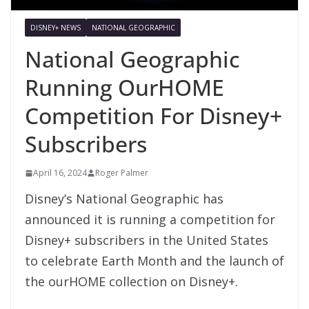
DISNEY+ NEWS
NATIONAL GEOGRAPHIC
National Geographic
Running OurHOME
Competition For Disney+
Subscribers
April 16, 2024
Roger Palmer
Disney’s National Geographic has
announced it is running a competition for
Disney+ subscribers in the United States
to celebrate Earth Month and the launch of
the ourHOME collection on Disney+.