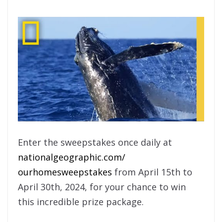
Enter the sweepstakes once daily at
nationalgeographic.com/
ourhomesweepstakes
from April 15th to
April 30th, 2024, for your chance to win
this incredible prize package.