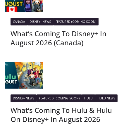
CANADA
DISNEY+ NEWS
FEATURED (COMING SOON)
What’s Coming To Disney+ In
August 2026 (Canada)
DISNEY+ NEWS
FEATURED (COMING SOON)
HULU
HULU NEWS
What’s Coming To Hulu & Hulu
On Disney+ In August 2026