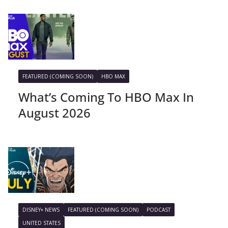
FEATURED (COMING SOON)
HBO MAX
What’s Coming To HBO Max In
August 2026
DISNEY+ NEWS
FEATURED (COMING SOON)
PODCAST
UNITED STATES