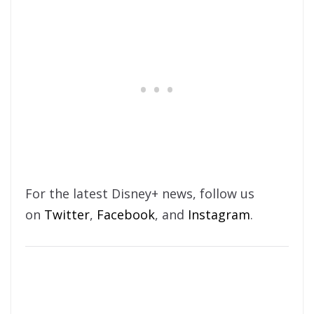
For the latest Disney+ news, follow us
on
Twitter
,
Facebook
, and
Instagram
.