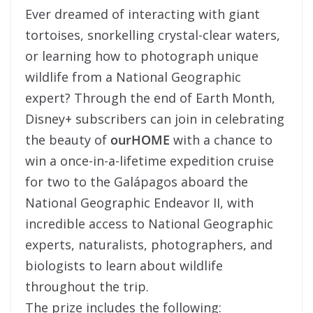
Ever dreamed of interacting with giant
tortoises, snorkelling crystal-clear waters,
or learning how to photograph unique
wildlife from a National Geographic
expert? Through the end of Earth Month,
Disney+ subscribers can join in celebrating
the beauty of
ourHOME
with a chance to
win a once-in-a-lifetime expedition cruise
for two to the Galápagos aboard the
National Geographic Endeavor II, with
incredible access to National Geographic
experts, naturalists, photographers, and
biologists to learn about wildlife
throughout the trip.
The prize includes the following: