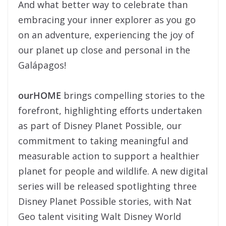
And what better way to celebrate than
embracing your inner explorer as you go
on an adventure, experiencing the joy of
our planet up close and personal in the
Galápagos!
ourHOME
brings compelling stories to the
forefront, highlighting efforts undertaken
as part of Disney Planet Possible, our
commitment to taking meaningful and
measurable action to support a healthier
planet for people and wildlife. A new digital
series will be released spotlighting three
Disney Planet Possible stories, with Nat
Geo talent visiting Walt Disney World