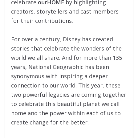
celebrate
ourHOME
by highlighting
creators, storytellers and cast members
for their contributions.
For over a century, Disney has created
stories that celebrate the wonders of the
world we all share. And for more than 135
years, National Geographic has been
synonymous with inspiring a deeper
connection to our world. This year, these
two powerful legacies are coming together
to celebrate this beautiful planet we call
home and the power within each of us to
create change for the better.