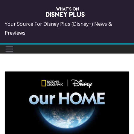
Skip
to
content
Your Source For Disney Plus (Disney+) News &
Previews