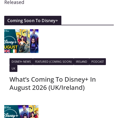
Released
Coming Soon To Disney+
DISNEY+ NEWS
FEATURED (COMING SOON)
IRELAND
PODCAST
UK
What’s Coming To Disney+ In
August 2026 (UK/Ireland)