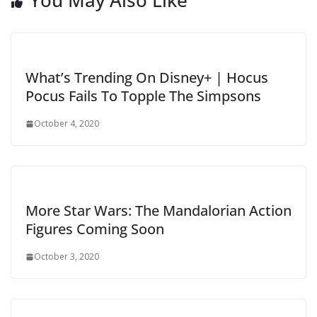
What’s Trending On Disney+ | Hocus
Pocus Fails To Topple The Simpsons
October 4, 2020
More Star Wars: The Mandalorian Action
Figures Coming Soon
October 3, 2020