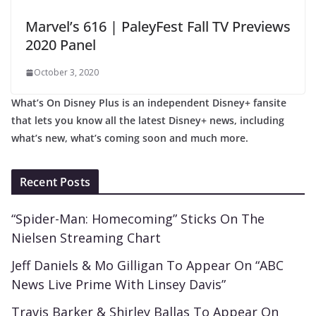
Marvel’s 616 | PaleyFest Fall TV Previews
2020 Panel
October 3, 2020
What’s On Disney Plus is an independent Disney+ fansite
that lets you know all the latest Disney+ news, including
what’s new, what’s coming soon and much more.
Recent Posts
“Spider-Man: Homecoming” Sticks On The
Nielsen Streaming Chart
Jeff Daniels & Mo Gilligan To Appear On “ABC
News Live Prime With Linsey Davis”
Travis Barker & Shirley Ballas To Appear On