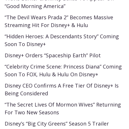
“Good Morning America”
“The Devil Wears Prada 2” Becomes Massive
Streaming Hit For Disney+ & Hulu
“Hidden Heroes: A Descendants Story” Coming
Soon To Disney+
Disney+ Orders “Spaceship Earth” Pilot
“Celebrity Crime Scene: Princess Diana” Coming
Soon To FOX, Hulu & Hulu On Disney+
Disney CEO Confirms A Free Tier Of Disney+ Is
Being Considered
“The Secret Lives Of Mormon Wives” Returning
For Two New Seasons
Disney’s “Big City Greens” Season 5 Trailer