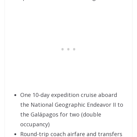
One 10-day expedition cruise aboard
the National Geographic Endeavor II to
the Galápagos for two (double
occupancy)
Round-trip coach airfare and transfers