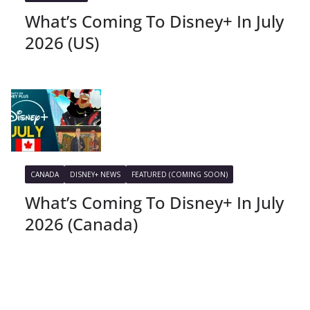
What’s Coming To Disney+ In July
2026 (US)
CANADA
DISNEY+ NEWS
FEATURED (COMING SOON)
What’s Coming To Disney+ In July
2026 (Canada)