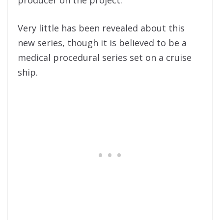
Very little has been revealed about this
new series, though it is believed to be a
medical procedural series set on a cruise
ship.