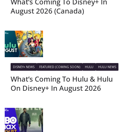
What’s Coming To Disney+ In
August 2026 (Canada)
DISNEY+ NEWS
FEATURED (COMING SOON)
HULU
HULU NEWS
What’s Coming To Hulu & Hulu
On Disney+ In August 2026