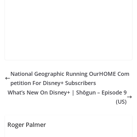
National Geographic Running OurHOME Com
petition For Disney+ Subscribers
What’s New On Disney+ | Shōgun – Episode 9
(US)
Roger Palmer