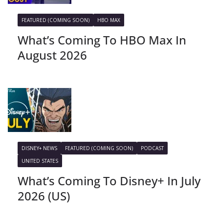
FEATURED (COMING SOON)
HBO MAX
What’s Coming To HBO Max In
August 2026
DISNEY+ NEWS
FEATURED (COMING SOON)
PODCAST
UNITED STATES
What’s Coming To Disney+ In July
2026 (US)