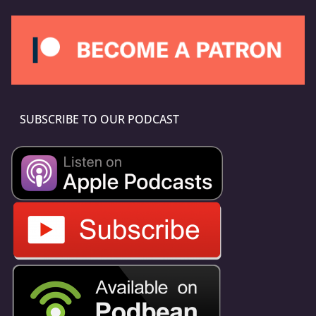
SUBSCRIBE TO OUR PODCAST