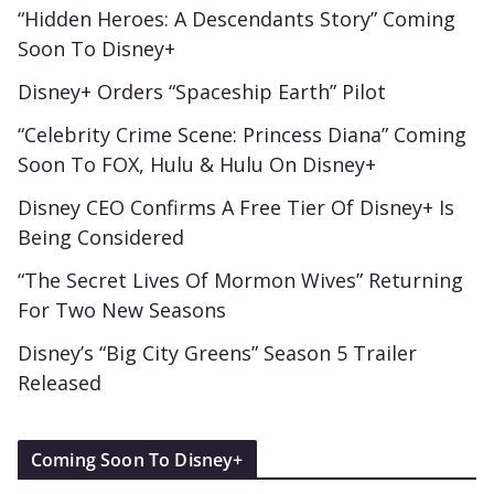
“Hidden Heroes: A Descendants Story” Coming
Soon To Disney+
Disney+ Orders “Spaceship Earth” Pilot
“Celebrity Crime Scene: Princess Diana” Coming
Soon To FOX, Hulu & Hulu On Disney+
Disney CEO Confirms A Free Tier Of Disney+ Is
Being Considered
“The Secret Lives Of Mormon Wives” Returning
For Two New Seasons
Disney’s “Big City Greens” Season 5 Trailer
Released
Coming Soon To Disney+