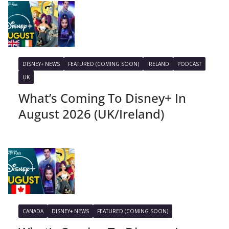
DISNEY+ NEWS
FEATURED (COMING SOON)
IRELAND
PODCAST
UK
What’s Coming To Disney+ In
August 2026 (UK/Ireland)
CANADA
DISNEY+ NEWS
FEATURED (COMING SOON)