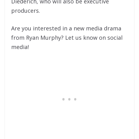
Diederich, who will also be executive
producers.
Are you interested in a new media drama
from Ryan Murphy? Let us know on social
media!