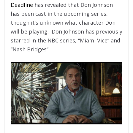
Deadline
has revealed that Don Johnson
has been cast in the upcoming series,
though it’s unknown what character Don
will be playing. Don Johnson has previously
starred in the NBC series, “Miami Vice” and
“Nash Bridges”.