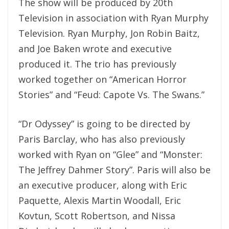
The show will be produced by 20th
Television in association with Ryan Murphy
Television. Ryan Murphy, Jon Robin Baitz,
and Joe Baken wrote and executive
produced it. The trio has previously
worked together on “American Horror
Stories” and “Feud: Capote Vs. The Swans.”
“Dr Odyssey” is going to be directed by
Paris Barclay, who has also previously
worked with Ryan on “Glee” and “Monster:
The Jeffrey Dahmer Story”. Paris will also be
an executive producer, along with Eric
Paquette, Alexis Martin Woodall, Eric
Kovtun, Scott Robertson, and Nissa