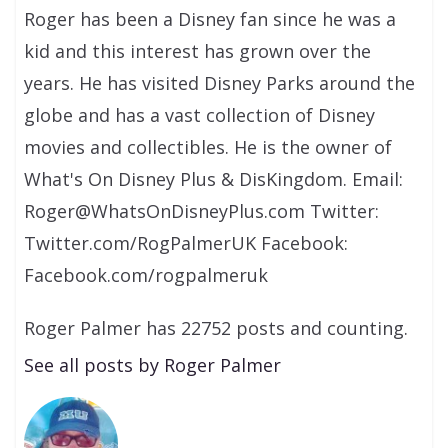
Roger has been a Disney fan since he was a
kid and this interest has grown over the
years. He has visited Disney Parks around the
globe and has a vast collection of Disney
movies and collectibles. He is the owner of
What's On Disney Plus & DisKingdom. Email:
Roger@WhatsOnDisneyPlus.com Twitter:
Twitter.com/RogPalmerUK Facebook:
Facebook.com/rogpalmeruk
Roger Palmer has 22752 posts and counting.
See all posts by Roger Palmer