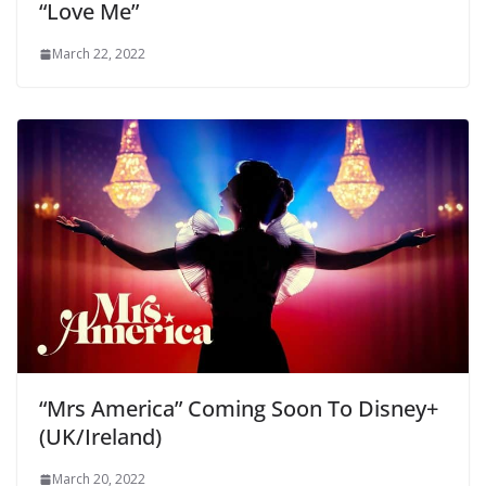
“Love Me”
March 22, 2022
“Mrs America” Coming Soon To Disney+
(UK/Ireland)
March 20, 2022