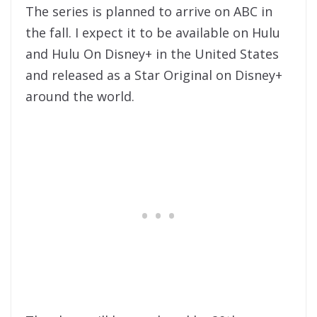
The series is planned to arrive on ABC in
the fall. I expect it to be available on Hulu
and Hulu On Disney+ in the United States
and released as a Star Original on Disney+
around the world.