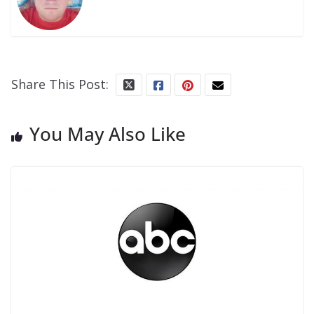
Share This Post:
You May Also Like