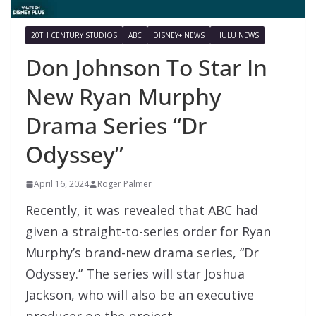
20TH CENTURY STUDIOS
ABC
DISNEY+ NEWS
HULU NEWS
Don Johnson To Star In
New Ryan Murphy
Drama Series “Dr
Odyssey”
April 16, 2024
Roger Palmer
Recently, it was revealed that ABC had
given a straight-to-series order for Ryan
Murphy’s brand-new drama series, “Dr
Odyssey.” The series will star Joshua
Jackson, who will also be an executive
producer on the project.