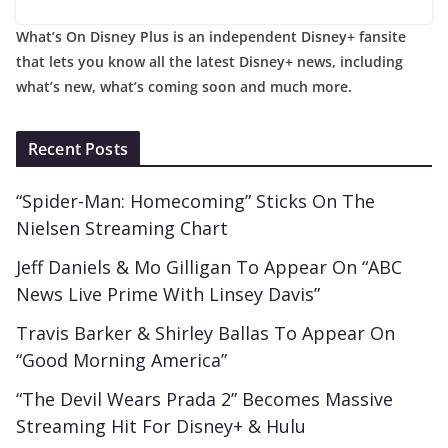
What’s On Disney Plus is an independent Disney+ fansite
that lets you know all the latest Disney+ news, including
what’s new, what’s coming soon and much more.
Recent Posts
“Spider-Man: Homecoming” Sticks On The
Nielsen Streaming Chart
Jeff Daniels & Mo Gilligan To Appear On “ABC
News Live Prime With Linsey Davis”
Travis Barker & Shirley Ballas To Appear On
“Good Morning America”
“The Devil Wears Prada 2” Becomes Massive
Streaming Hit For Disney+ & Hulu