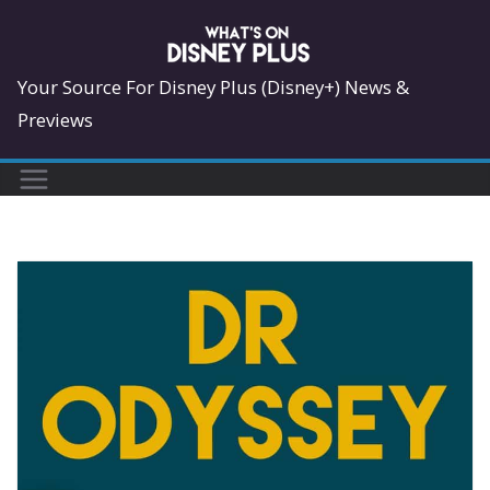
Skip
to
content
Your Source For Disney Plus (Disney+) News &
Previews