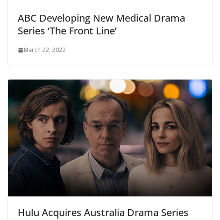
ABC Developing New Medical Drama
Series ‘The Front Line’
March 22, 2022
Hulu Acquires Australia Drama Series