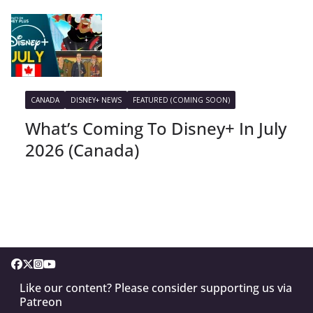
CANADA
DISNEY+ NEWS
FEATURED (COMING SOON)
What’s Coming To Disney+ In July
2026 (Canada)
Like our content? Please consider supporting us via
Patreon