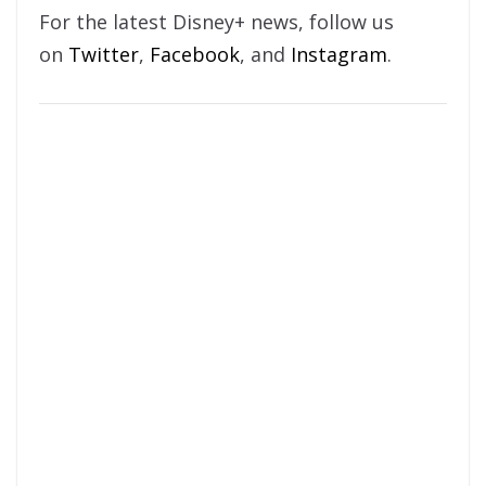
For the latest Disney+ news, follow us
on
Twitter
,
Facebook
, and
Instagram
.