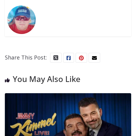
Share This Post:
You May Also Like