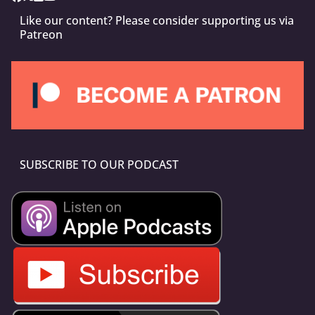
Like our content? Please consider supporting us via
Patreon
SUBSCRIBE TO OUR PODCAST