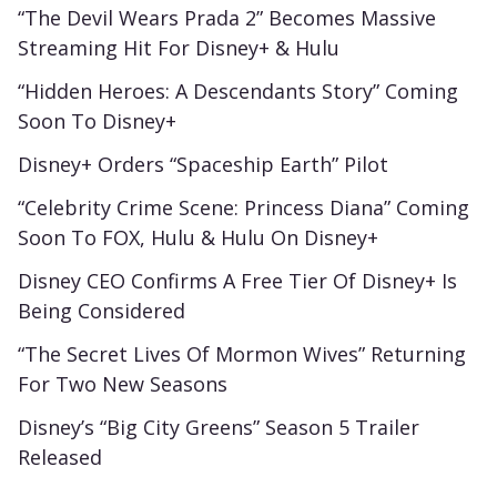
“The Devil Wears Prada 2” Becomes Massive
Streaming Hit For Disney+ & Hulu
“Hidden Heroes: A Descendants Story” Coming
Soon To Disney+
Disney+ Orders “Spaceship Earth” Pilot
“Celebrity Crime Scene: Princess Diana” Coming
Soon To FOX, Hulu & Hulu On Disney+
Disney CEO Confirms A Free Tier Of Disney+ Is
Being Considered
“The Secret Lives Of Mormon Wives” Returning
For Two New Seasons
Disney’s “Big City Greens” Season 5 Trailer
Released