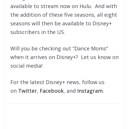
available to stream now on Hulu. And with
the addition of these five seasons, all eight
seasons will then be available to Disney+
subscribers in the US.
Will you be checking out “Dance Moms”
when it arrives on Disney+? Let us know on
social media!
For the latest Disney+ news, follow us
on
Twitter
,
Facebook
, and
Instagram
.