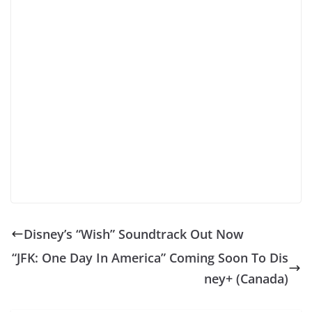
Disney’s “Wish” Soundtrack Out Now
“JFK: One Day In America” Coming Soon To Dis
ney+ (Canada)