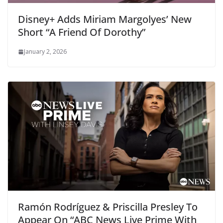
Disney+ Adds Miriam Margolyes’ New
Short “A Friend Of Dorothy”
January 2, 2026
Ramón Rodríguez & Priscilla Presley To
Appear On “ABC News Live Prime With