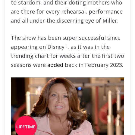
to stardom, and their doting mothers who
are there for every rehearsal, performance
and all under the discerning eye of Miller.
The show has been super successful since
appearing on Disney+, as it was in the
trending chart for weeks after the first two
seasons were
added
back in February 2023.