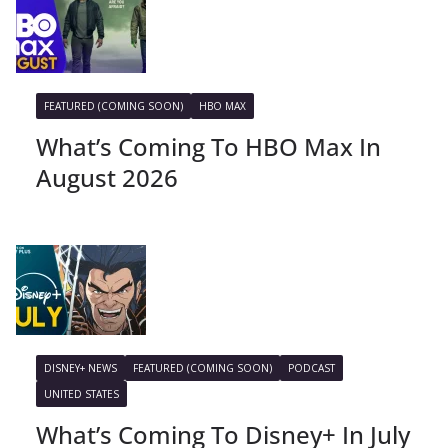
FEATURED (COMING SOON)
HBO MAX
What’s Coming To HBO Max In
August 2026
DISNEY+ NEWS
FEATURED (COMING SOON)
PODCAST
UNITED STATES
What’s Coming To Disney+ In July