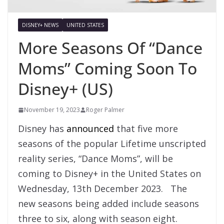
DISNEY+ NEWS
UNITED STATES
More Seasons Of “Dance
Moms” Coming Soon To
Disney+ (US)
November 19, 2023
Roger Palmer
Disney has
announced
that five more
seasons of the popular Lifetime unscripted
reality series, “Dance Moms”, will be
coming to Disney+ in the United States on
Wednesday, 13th December 2023. The
new seasons being added include seasons
three to six, along with season eight.