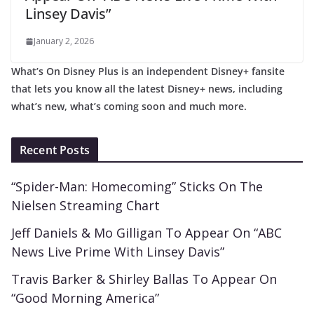
Linsey Davis”
January 2, 2026
What’s On Disney Plus is an independent Disney+ fansite
that lets you know all the latest Disney+ news, including
what’s new, what’s coming soon and much more.
Recent Posts
“Spider-Man: Homecoming” Sticks On The
Nielsen Streaming Chart
Jeff Daniels & Mo Gilligan To Appear On “ABC
News Live Prime With Linsey Davis”
Travis Barker & Shirley Ballas To Appear On
“Good Morning America”