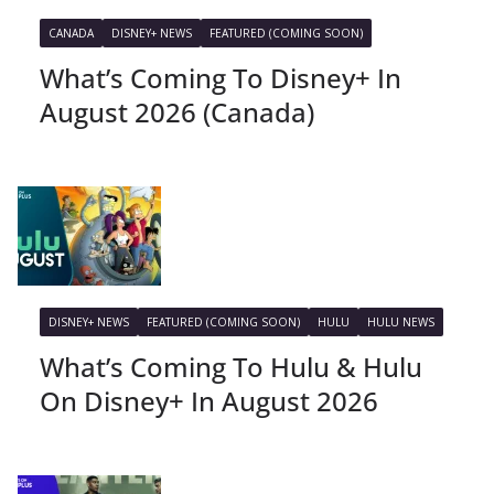
CANADA
DISNEY+ NEWS
FEATURED (COMING SOON)
What’s Coming To Disney+ In
August 2026 (Canada)
DISNEY+ NEWS
FEATURED (COMING SOON)
HULU
HULU NEWS
What’s Coming To Hulu & Hulu
On Disney+ In August 2026