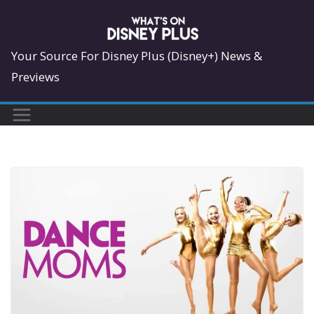
Skip
to
content
Your Source For Disney Plus (Disney+) News &
Previews