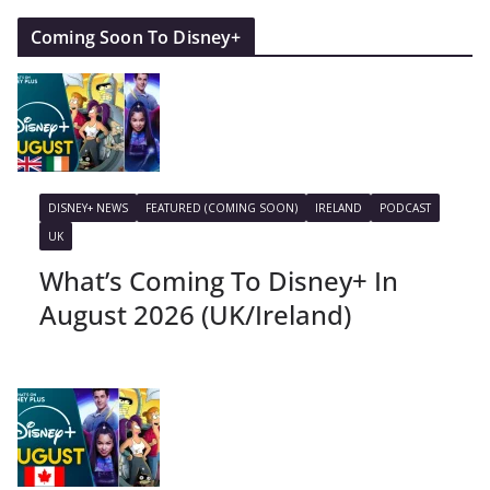
Coming Soon To Disney+
DISNEY+ NEWS
FEATURED (COMING SOON)
IRELAND
PODCAST
UK
What’s Coming To Disney+ In
August 2026 (UK/Ireland)