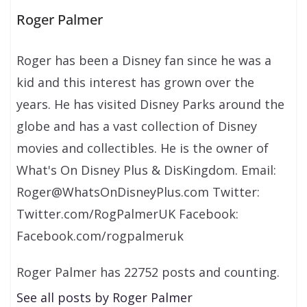
Roger Palmer
Roger has been a Disney fan since he was a
kid and this interest has grown over the
years. He has visited Disney Parks around the
globe and has a vast collection of Disney
movies and collectibles. He is the owner of
What's On Disney Plus & DisKingdom. Email:
Roger@WhatsOnDisneyPlus.com Twitter:
Twitter.com/RogPalmerUK Facebook:
Facebook.com/rogpalmeruk
Roger Palmer has 22752 posts and counting.
See all posts by Roger Palmer