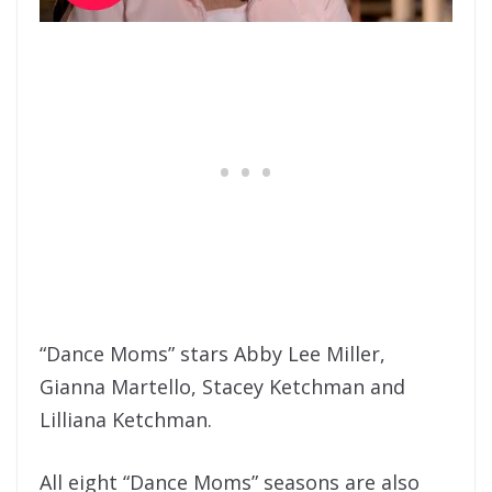
“Dance Moms” stars
Abby Lee Miller,
Gianna Martello,
Stacey Ketchman and
Lilliana Ketchman.
All eight “Dance Moms” seasons are also