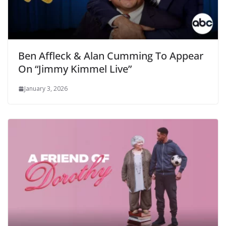
Ben Affleck & Alan Cumming To Appear
On “Jimmy Kimmel Live”
January 3, 2026