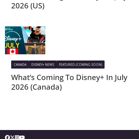
2026 (US)
CANADA
DISNEY+ NEWS
FEATURED (COMING SOON)
What’s Coming To Disney+ In July
2026 (Canada)