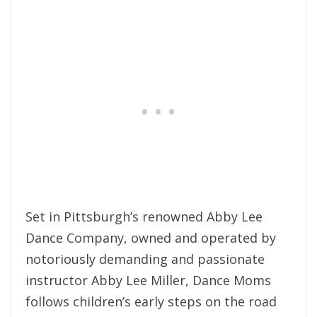
Set in Pittsburgh’s renowned Abby Lee
Dance Company, owned and operated by
notoriously demanding and passionate
instructor Abby Lee Miller, Dance Moms
follows children’s early steps on the road