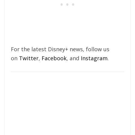
For the latest Disney+ news, follow us
on
Twitter
,
Facebook
, and
Instagram
.