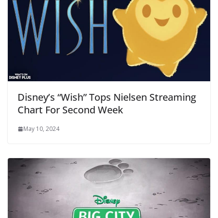
Disney’s “Wish” Tops Nielsen Streaming
Chart For Second Week
May 10, 2024