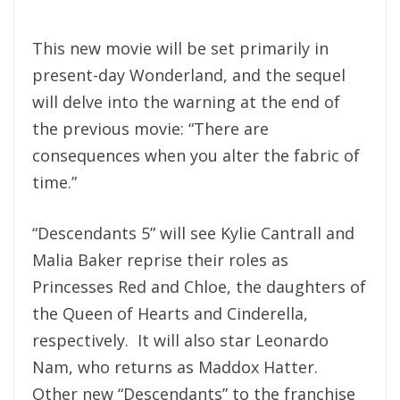
This new movie will be set primarily in
present-day Wonderland, and the sequel
will delve into the warning at the end of
the previous movie: “There are
consequences when you alter the fabric of
time.”
“Descendants 5” will see Kylie Cantrall and
Malia Baker reprise their roles as
Princesses Red and Chloe, the daughters of
the Queen of Hearts and Cinderella,
respectively. It will also star Leonardo
Nam, who returns as Maddox Hatter.
Other new “Descendants” to the franchise