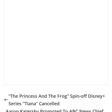
“The Princess And The Frog” Spin-off Disney+
Series “Tiana” Cancelled
Aaron Katersky Promoted To ABC News Chief