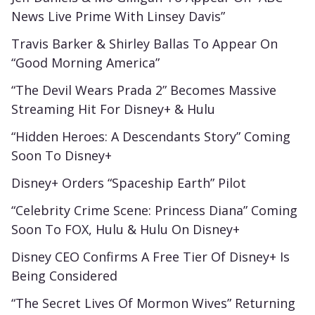
News Live Prime With Linsey Davis”
Travis Barker & Shirley Ballas To Appear On
“Good Morning America”
“The Devil Wears Prada 2” Becomes Massive
Streaming Hit For Disney+ & Hulu
“Hidden Heroes: A Descendants Story” Coming
Soon To Disney+
Disney+ Orders “Spaceship Earth” Pilot
“Celebrity Crime Scene: Princess Diana” Coming
Soon To FOX, Hulu & Hulu On Disney+
Disney CEO Confirms A Free Tier Of Disney+ Is
Being Considered
“The Secret Lives Of Mormon Wives” Returning