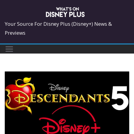
Skip
to
content
Your Source For Disney Plus (Disney+) News &
Previews