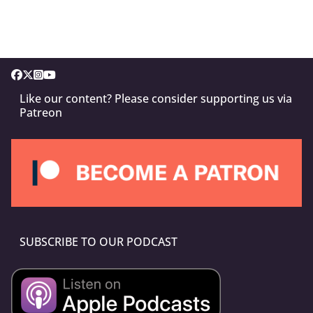
Like our content? Please consider supporting us via
Patreon
SUBSCRIBE TO OUR PODCAST