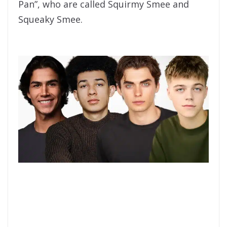
Pan”, who are called Squirmy Smee and
Squeaky Smee.