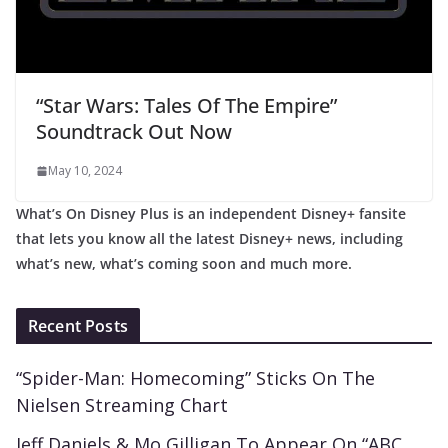
“Star Wars: Tales Of The Empire”
Soundtrack Out Now
May 10, 2024
What’s On Disney Plus is an independent Disney+ fansite
that lets you know all the latest Disney+ news, including
what’s new, what’s coming soon and much more.
Recent Posts
“Spider-Man: Homecoming” Sticks On The
Nielsen Streaming Chart
Jeff Daniels & Mo Gilligan To Appear On “ABC