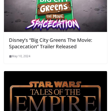
Disney’s “Big City Greens The Movie:
Spacecation” Trailer Released
May 10, 2024