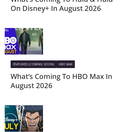
On Disney+ In August 2026
FEATURED (COMING SOON)
HBO MAX
What’s Coming To HBO Max In
August 2026