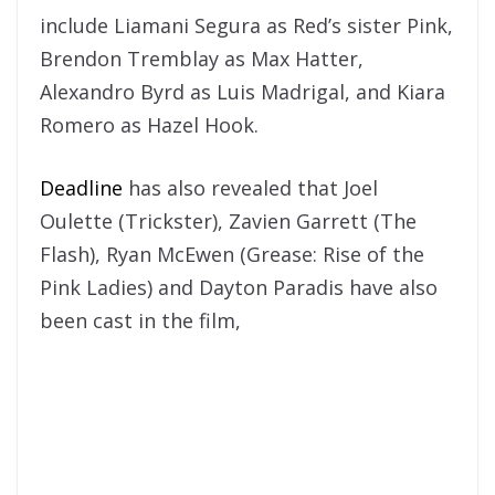
include Liamani Segura as Red’s sister Pink,
Brendon Tremblay as Max Hatter,
Alexandro Byrd as Luis Madrigal, and Kiara
Romero as Hazel Hook.
Deadline
has also revealed that Joel
Oulette (Trickster), Zavien Garrett (The
Flash), Ryan McEwen (Grease: Rise of the
Pink Ladies) and Dayton Paradis have also
been cast in the film,