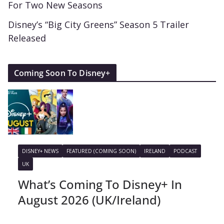
For Two New Seasons
Disney’s “Big City Greens” Season 5 Trailer
Released
Coming Soon To Disney+
DISNEY+ NEWS
FEATURED (COMING SOON)
IRELAND
PODCAST
UK
What’s Coming To Disney+ In
August 2026 (UK/Ireland)