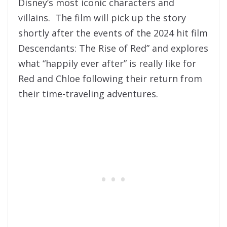
Disney’s most iconic characters and
villains. The film will pick up the story
shortly after the events of the 2024 hit film
Descendants: The Rise of Red” and explores
what “happily ever after” is really like for
Red and Chloe following their return from
their time-traveling adventures.