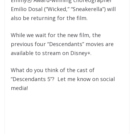
Emilio Dosal (“Wicked,” “Sneakerella”) will
also be returning for the film.
While we wait for the new film, the
previous four “Descendants” movies are
available to stream on Disney+.
What do you think of the cast of
“Descendants 5”? Let me know on social
media!