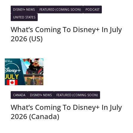
DISNEY+ NEWS
FEATURED (COMING SOON)
PODCAST
UNITED STATES
What’s Coming To Disney+ In July
2026 (US)
CANADA
DISNEY+ NEWS
FEATURED (COMING SOON)
What’s Coming To Disney+ In July
2026 (Canada)