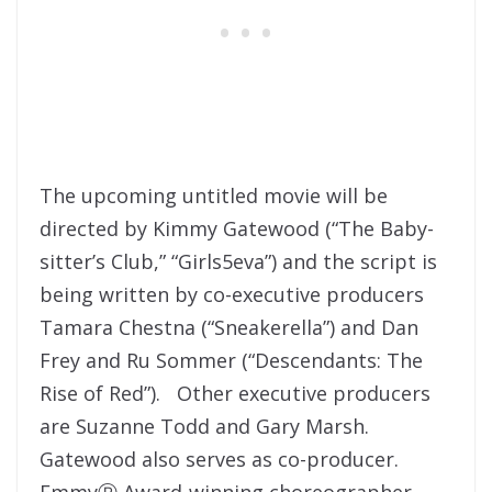
The upcoming untitled movie will be
directed by Kimmy Gatewood (“The Baby-
sitter’s Club,” “Girls5eva”) and the script is
being written by co-executive producers
Tamara Chestna (“Sneakerella”) and Dan
Frey and Ru Sommer (“Descendants: The
Rise of Red”). Other executive producers
are Suzanne Todd and Gary Marsh.
Gatewood also serves as co-producer.
EmmyⓇ Award-winning choreographer