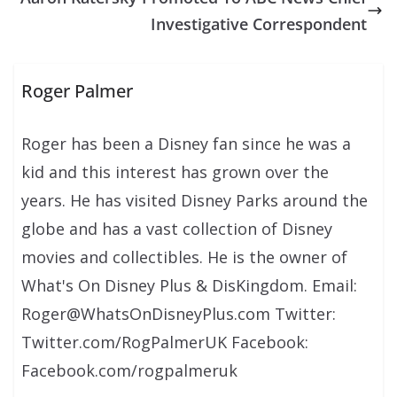
Investigative Correspondent
Roger Palmer
Roger has been a Disney fan since he was a
kid and this interest has grown over the
years. He has visited Disney Parks around the
globe and has a vast collection of Disney
movies and collectibles. He is the owner of
What's On Disney Plus & DisKingdom. Email:
Roger@WhatsOnDisneyPlus.com Twitter:
Twitter.com/RogPalmerUK Facebook:
Facebook.com/rogpalmeruk