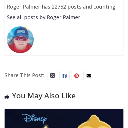
Roger Palmer has 22752 posts and counting.
See all posts by Roger Palmer
Share This Post:
You May Also Like