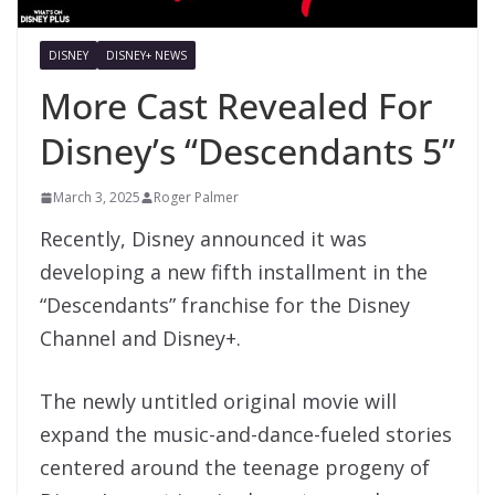
DISNEY
DISNEY+ NEWS
More Cast Revealed For
Disney’s “Descendants 5”
March 3, 2025
Roger Palmer
Recently, Disney announced it was
developing a new fifth installment in the
“Descendants” franchise for the Disney
Channel and Disney+.
The newly untitled original movie will
expand the music-and-dance-fueled stories
centered around the teenage progeny of