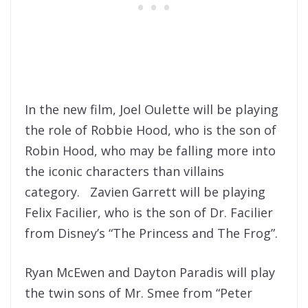
In the new film, Joel Oulette will be playing
the role of Robbie Hood, who is the son of
Robin Hood, who may be falling more into
the iconic characters than villains
category. Zavien Garrett will be playing
Felix Facilier, who is the son of Dr. Facilier
from Disney’s “The Princess and The Frog”.
Ryan McEwen and Dayton Paradis will play
the twin sons of Mr. Smee from “Peter