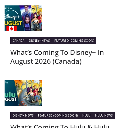
CANADA
DISNEY+ NEWS
FEATURED (COMING SOON)
What’s Coming To Disney+ In
August 2026 (Canada)
DISNEY+ NEWS
FEATURED (COMING SOON)
HULU
HULU NEWS
What’s Coming To Hulu & Hulu