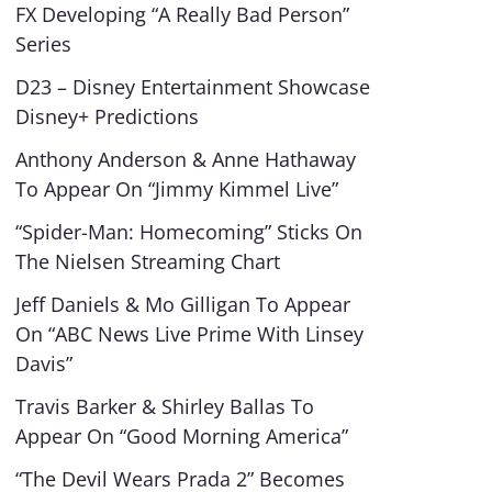
FX Developing “A Really Bad Person”
Series
D23 – Disney Entertainment Showcase
Disney+ Predictions
Anthony Anderson & Anne Hathaway
To Appear On “Jimmy Kimmel Live”
“Spider-Man: Homecoming” Sticks On
The Nielsen Streaming Chart
Jeff Daniels & Mo Gilligan To Appear
On “ABC News Live Prime With Linsey
Davis”
Travis Barker & Shirley Ballas To
Appear On “Good Morning America”
“The Devil Wears Prada 2” Becomes