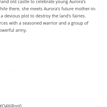
 grand old castle to celebrate young Aurora’s
ile there, she meets Aurora’s future mother-in-
devious plot to destroy the land’s fairies.
orces with a seasoned war
rior and a group of
powerful army.
-XO4XiRop0