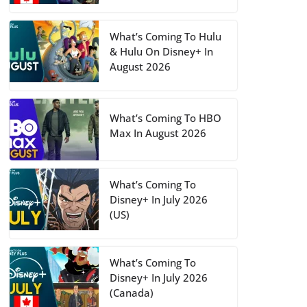
What’s Coming To Hulu
& Hulu On Disney+ In
August 2026
What’s Coming To HBO
Max In August 2026
What’s Coming To
Disney+ In July 2026
(US)
What’s Coming To
Disney+ In July 2026
(Canada)