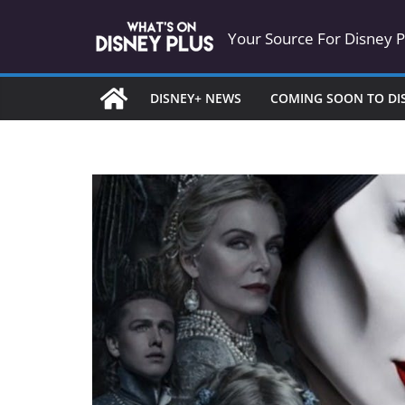
Skip
Your Source For Disney 
to
content
DISNEY+ NEWS
COMING SOON TO DI