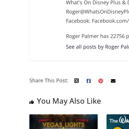
What's On Disney Plus & 
Roger@WhatsOnDisneyPlu
Facebook: Facebook.com
Roger Palmer has 22756 p
See all posts by Roger Pa
Share This Post:
You May Also Like