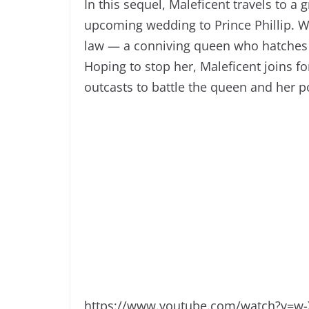
In this sequel, Maleficent travels to a
upcoming wedding to Prince Phillip. Wh
law — a conniving queen who hatches a 
Hoping to stop her, Maleficent joins f
outcasts to battle the queen and her 
https://www.youtube.com/watch?v=w