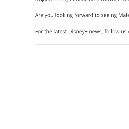
Are you looking forward to seeing Malef
For the latest Disney+ news, follow us