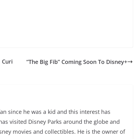
 Curi
“The Big Fib” Coming Soon To Disney+
an since he was a kid and this interest has
has visited Disney Parks around the globe and
isney movies and collectibles. He is the owner of