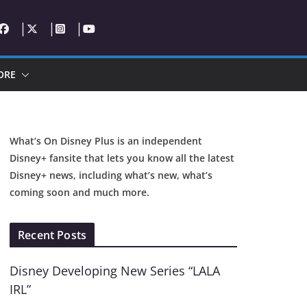
ORE
What’s On Disney Plus is an independent
Disney+ fansite that lets you know all the latest
Disney+ news, including what’s new, what’s
coming soon and much more.
Recent Posts
Disney Developing New Series “LALA
IRL”