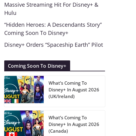
Massive Streaming Hit For Disney+ &
Hulu
“Hidden Heroes: A Descendants Story”
Coming Soon To Disney+
Disney+ Orders “Spaceship Earth” Pilot
Coming Soon To Disney+
What’s Coming To
Disney+ In August 2026
(UK/Ireland)
What’s Coming To
Disney+ In August 2026
(Canada)