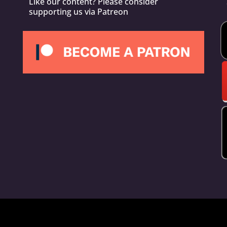
Like our content? Please consider
supporting us via Patreon