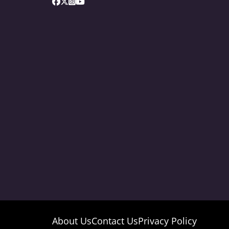
About Us
Contact Us
Privacy Policy