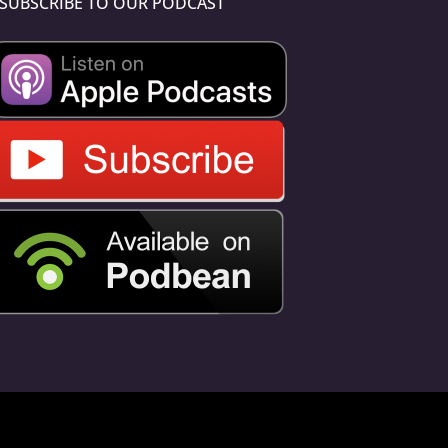
SUBSCRIBE TO OUR PODCAST