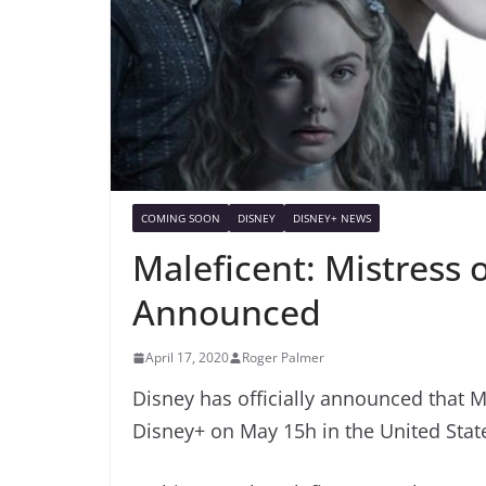
COMING SOON
DISNEY
DISNEY+ NEWS
Maleficent: Mistress 
Announced
April 17, 2020
Roger Palmer
Disney has officially announced that Ma
Disney+ on May 15h in the United Stat