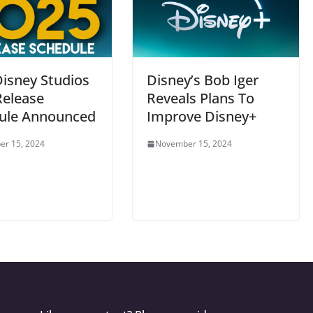
Disney Studios
Disney’s Bob Iger
Release
Reveals Plans To
ule Announced
Improve Disney+
r 15, 2024
November 15, 2024