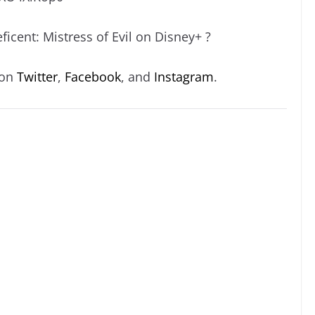
icent: Mistress of Evil on Disney+ ?
 on
Twitter
,
Facebook
, and
Instagram
.