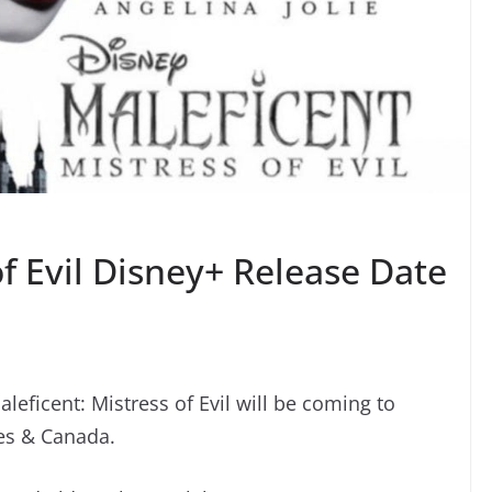
of Evil Disney+ Release Date
leficent: Mistress of Evil will be coming to
es & Canada.