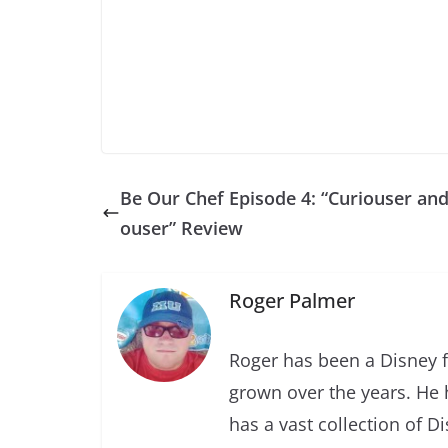
Be Our Chef Episode 4: “Curiouser and
ouser” Review
Roger Palmer
Roger has been a Disney f
grown over the years. He 
has a vast collection of D