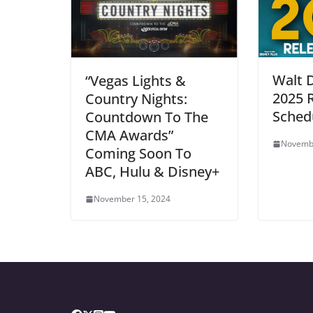
Walt 
“Vegas Lights &
2025 
Country Nights:
Sched
Countdown To The
CMA Awards”
Novembe
Coming Soon To
ABC, Hulu & Disney+
November 15, 2024