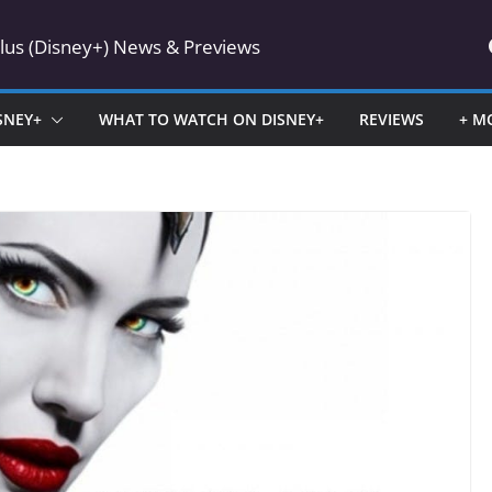
Plus (Disney+) News & Previews
SNEY+
WHAT TO WATCH ON DISNEY+
REVIEWS
+ M