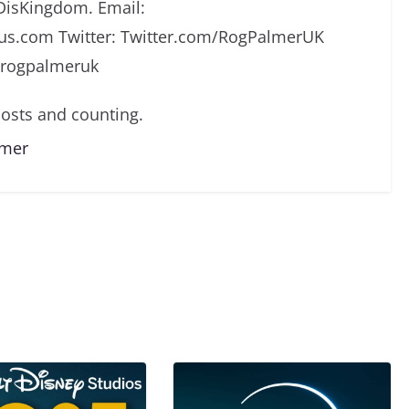
DisKingdom. Email:
s.com Twitter: Twitter.com/RogPalmerUK
/rogpalmeruk
osts and counting.
lmer