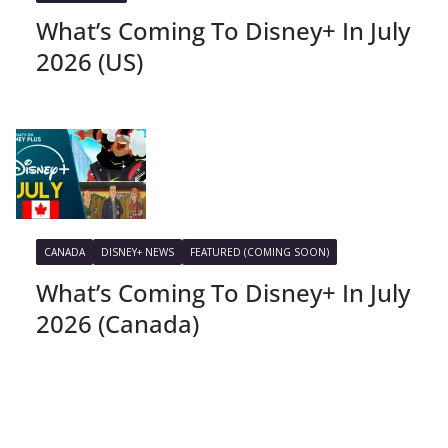
What’s Coming To Disney+ In July
2026 (US)
CANADA
DISNEY+ NEWS
FEATURED (COMING SOON)
What’s Coming To Disney+ In July
2026 (Canada)