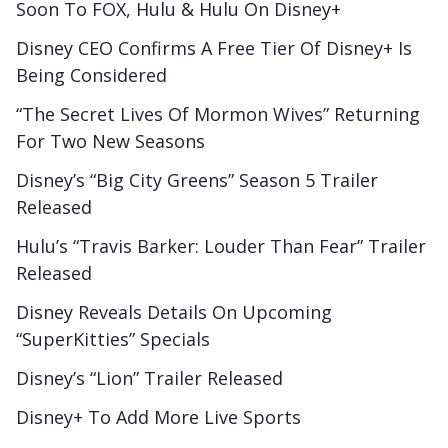
Soon To FOX, Hulu & Hulu On Disney+
Disney CEO Confirms A Free Tier Of Disney+ Is
Being Considered
“The Secret Lives Of Mormon Wives” Returning
For Two New Seasons
Disney’s “Big City Greens” Season 5 Trailer
Released
Hulu’s “Travis Barker: Louder Than Fear” Trailer
Released
Disney Reveals Details On Upcoming
“SuperKitties” Specials
Disney’s “Lion” Trailer Released
Disney+ To Add More Live Sports