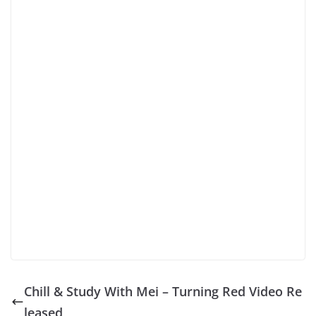
Chill & Study With Mei – Turning Red Video Re
leased