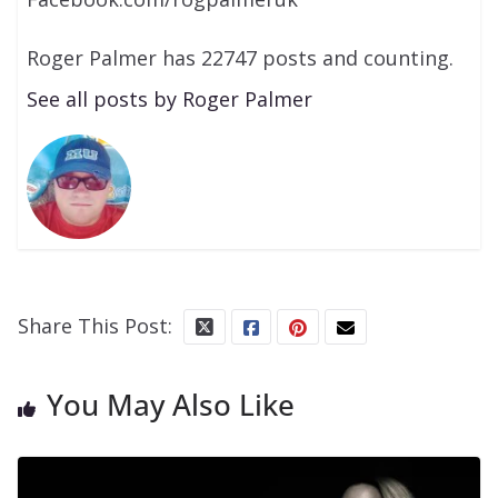
Roger Palmer has 22747 posts and counting.
See all posts by Roger Palmer
Share This Post:
You May Also Like