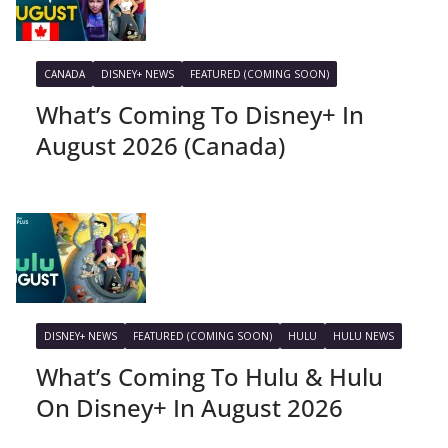
CANADA
DISNEY+ NEWS
FEATURED (COMING SOON)
What’s Coming To Disney+ In
August 2026 (Canada)
DISNEY+ NEWS
FEATURED (COMING SOON)
HULU
HULU NEWS
What’s Coming To Hulu & Hulu
On Disney+ In August 2026