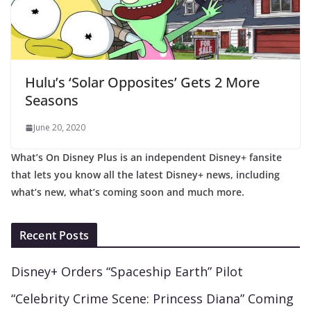
Hulu’s ‘Solar Opposites’ Gets 2 More
Seasons
June 20, 2020
What’s On Disney Plus is an independent Disney+ fansite
that lets you know all the latest Disney+ news, including
what’s new, what’s coming soon and much more.
Recent Posts
Disney+ Orders “Spaceship Earth” Pilot
“Celebrity Crime Scene: Princess Diana” Coming