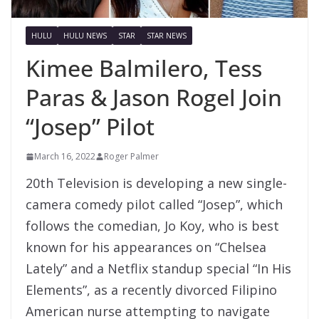
HULU
HULU NEWS
STAR
STAR NEWS
Kimee Balmilero, Tess
Paras & Jason Rogel Join
“Josep” Pilot
March 16, 2022
Roger Palmer
20th Television is developing a new single-
camera comedy pilot called “Josep”, which
follows the comedian, Jo Koy, who is best
known for his appearances on “Chelsea
Lately” and a Netflix standup special “In His
Elements”, as a recently divorced Filipino
American nurse attempting to navigate