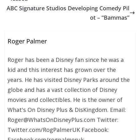
ABC Signature Studios Developing Comedy Pil
ot – “Bammas”
Roger Palmer
Roger has been a Disney fan since he was a
kid and this interest has grown over the
years. He has visited Disney Parks around the
globe and has a vast collection of Disney
movies and collectibles. He is the owner of
What's On Disney Plus & DisKingdom. Email:
Roger@WhatsOnDisneyPlus.com Twitter:
Twitter.com/RogPalmerUK Facebook:
Facebook.com/rogpalmeruk