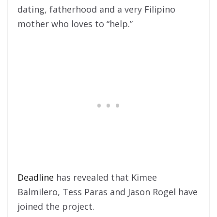
dating, fatherhood and a very Filipino
mother who loves to “help.”
Deadline
has revealed that Kimee
Balmilero, Tess Paras and Jason Rogel have
joined the project.