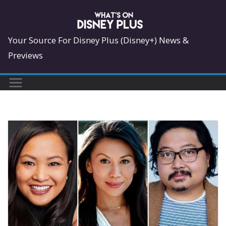
Skip
to
content
Your Source For Disney Plus (Disney+) News &
Previews