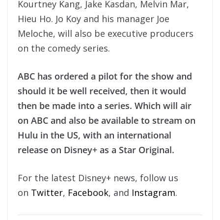
Kourtney Kang, Jake Kasdan, Melvin Mar,
Hieu Ho. Jo Koy and his manager Joe
Meloche, will also be executive producers
on the comedy series.
ABC has ordered a pilot for the show and
should it be well received, then it would
then be made into a series. Which will air
on ABC and also be available to stream on
Hulu in the US, with an international
release on Disney+ as a Star Original.
For the latest Disney+ news, follow us
on
Twitter
,
Facebook
, and
Instagram
.