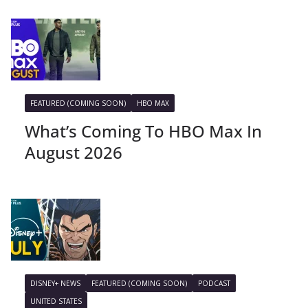
FEATURED (COMING SOON)
HBO MAX
What’s Coming To HBO Max In
August 2026
DISNEY+ NEWS
FEATURED (COMING SOON)
PODCAST
UNITED STATES