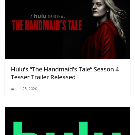
Hulu’s “The Handmaid’s Tale” Season 4
Teaser Trailer Released
June 25, 2020