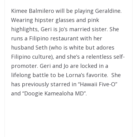
Kimee Balmilero will be playing Geraldine.
Wearing hipster glasses and pink
highlights, Geri is Jo’s married sister. She
runs a Filipino restaurant with her
husband Seth (who is white but adores
Filipino culture), and she’s a relentless self-
promoter. Geri and Jo are locked in a
lifelong battle to be Lorna’s favorite. She
has previously starred in “Hawaii Five-O”
and “Doogie Kamealoha MD”.