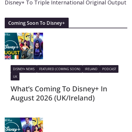
Disney+ To Triple International Original Output
Coming Soon To Disney+
DISNEY+ NEWS
FEATURED (COMING SOON)
IRELAND
PODCAST
UK
What’s Coming To Disney+ In
August 2026 (UK/Ireland)