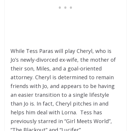
While Tess Paras will play Cheryl, who is
Jo’s newly-divorced ex-wife, the mother of
their son, Miles, and a goal-oriented
attorney. Cheryl is determined to remain
friends with Jo, and appears to be having
an easier transition to a single lifestyle
than Jo is. In fact, Cheryl pitches in and
helps him deal with Lorna. Tess has
previously starred in “Girl Meets World”,
“The Blackout” and “Lucifer”.