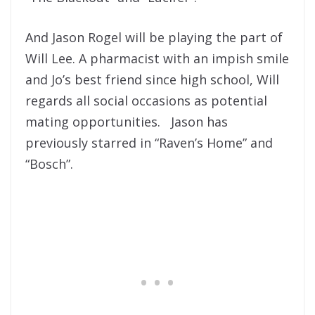
And Jason Rogel will be playing the part of
Will Lee. A pharmacist with an impish smile
and Jo’s best friend since high school, Will
regards all social occasions as potential
mating opportunities. Jason has
previously starred in “Raven’s Home” and
“Bosch”.