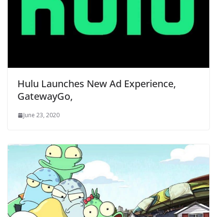
Hulu Launches New Ad Experience,
GatewayGo,
June 23, 2020