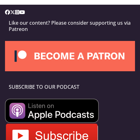
Like our content? Please consider supporting us via
Patreon
SUBSCRIBE TO OUR PODCAST