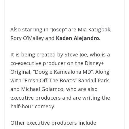
Also starring in “Josep” are Mia Katigbak,
Rory O’Malley and
Kaden Alejandro.
It is being created by Steve Joe, who is a
co-executive producer on the Disney+
Original, “Doogie Kamealoha MD”. Along
with “Fresh Off The Boat’s” Randall Park
and Michael Golamco, who are also
executive producers and are writing the
half-hour comedy.
Other executive producers include